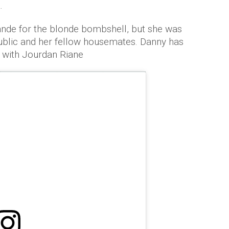
.
de for the blonde bombshell, but she was
public and her fellow housemates. Danny has
 with Jourdan Riane