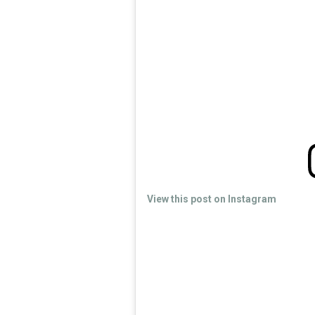
View this post on Instagram