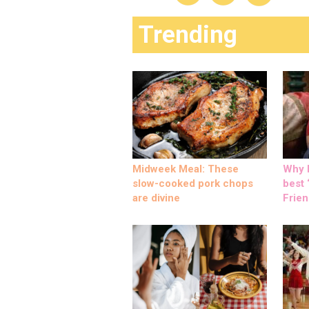
Trending
Midweek Meal: These
Why M
slow-cooked pork chops
best ‘
are divine
Frien