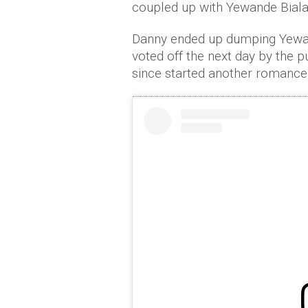
coupled up with Yewande Biala
Danny ended up dumping Yewan
voted off the next day by the 
since started another romance