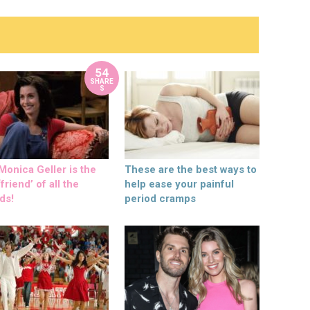
54
SHARE
S
onica Geller is the
These are the best ways to
friend’ of all the
help ease your painful
ds!
period cramps