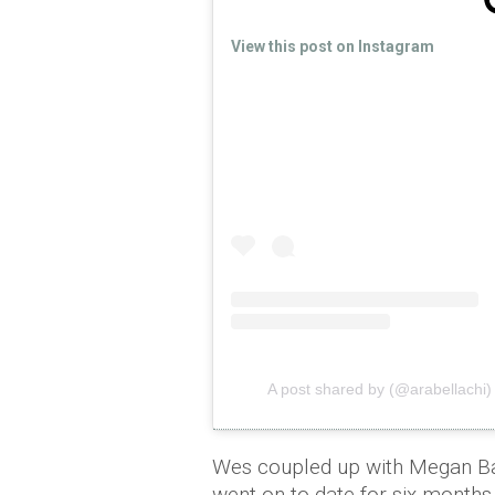
View this post on Instagram
A post shared by (@arabellachi)
Wes coupled up with Megan Bar
went on to date for six months b