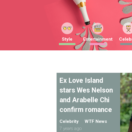
Style
Entertainment
Celebr
Ex Love Island
stars Wes Nelson
and Arabelle Chi
confirm romance
Celebrity
WTF News
7 years ago