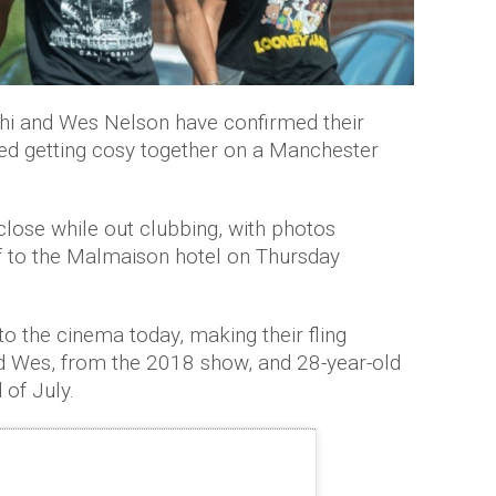
hi and Wes Nelson have confirmed their
ed getting cosy together on a Manchester
close while out clubbing, with photos
f to the Malmaison hotel on Thursday
o the cinema today, making their fling
ld Wes, from the 2018 show, and 28-year-old
 of July.