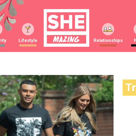
ity
Lifestyle
Relationships
T