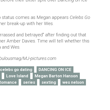
hip status comes as Megan appears
Celebs Go
 her break-up with her Wes.
rassed and betrayed" after finding out that
ner Amber Davies. Time will tell whether this
la and Wes.
bulousmag/MJ-pictures.com
celebs go dating
DANCING ON ICE
Love Island
Megan Barton Hanson
Romance
series
sexting
wes nelson