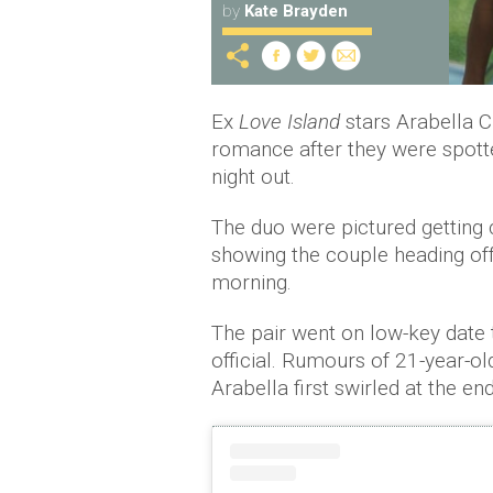
by
Kate Brayden
Ex
Love Island
stars Arabella C
romance after they were spott
night out.
The duo were pictured getting 
showing the couple heading of
morning.
The pair went on low-key date t
official. Rumours of 21-year-o
Arabella first swirled at the end