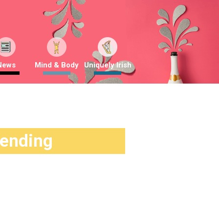
News
Mind & Body
Uniquely Irish
rending