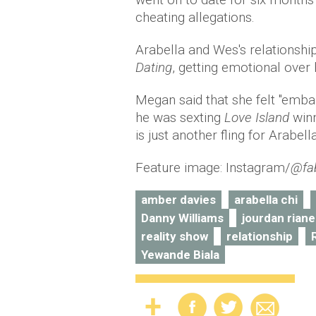
cheating allegations.
Arabella and Wes's relations
Dating
, getting emotional over
Megan said that she felt "embar
he was sexting
Love Island
win
is just another fling for Arabel
Feature image: Instagram/
@fa
amber davies
arabella chi
Danny Williams
jourdan riane
reality show
relationship
Yewande Biala