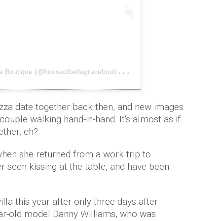
A
post shared by House of Bella Grace Boutique (@houseofbellagraceboutique)
on
Aug 9, 2019 at 7:2
izza date together back then, and new images
ouple walking hand-in-hand. It's almost as if
ether, eh?
hen she returned from a work trip to
r seen kissing at the table, and have been
lla this year after only three days after
year-old model Danny Williams, who was