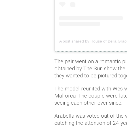
The pair went on a romantic p
obtained by The Sun show the c
they wanted to be pictured tog
The model reunited with Wes w
Mallorca. The couple were late
seeing each other ever since.
Arabella was voted out of the vi
catching the attention of 24-