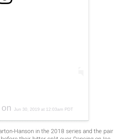
on
Jun 30, 2019 at 12:03am PDT
ton-Hanson in the 2018 series and the pair
efore their bitter split over
Dancing on Ice