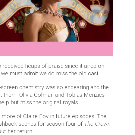
 received heaps of praise since it aired on
 we must admit we do miss the old cast.
n-screen chemistry was so endearing and the
ut them. Olivia Colman and Tobias Menzies
lp but miss the original royals.
 more of Claire Foy in future episodes. The
ashback scenes for season four of
The Crown
ut her return.