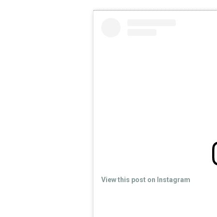
View this post on Instagram