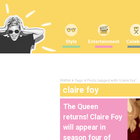
Style
Entertainment
Celebr
Tags
Posts tagged with "claire foy"
Home
claire foy
The Queen
returns! Claire Foy
will appear in
season four of