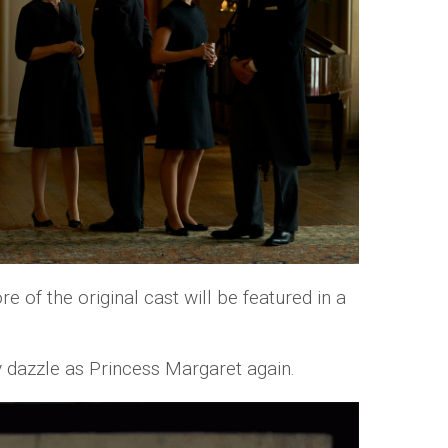
e of the original cast will be featured in a
 dazzle as Princess Margaret again.