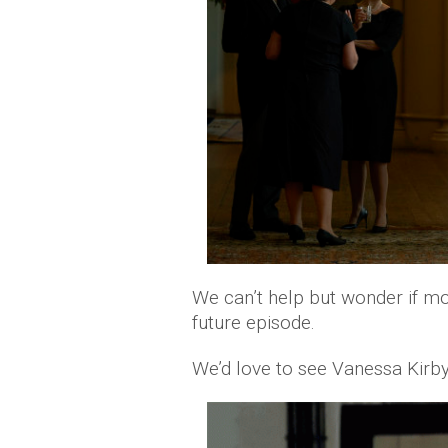
We can’t help but wonder if mor
future episode.
We’d love to see Vanessa Kirby