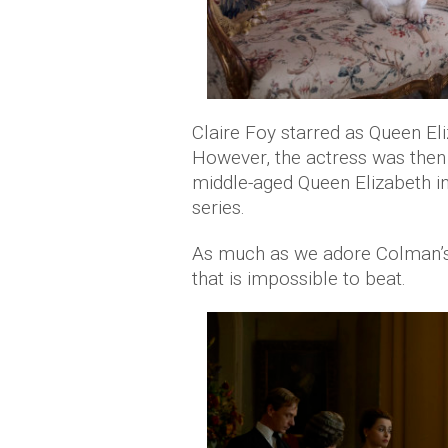
Claire Foy starred as Queen Eli
However, the actress was then
middle-aged Queen Elizabeth i
series.
As much as we adore Colman’s p
that is impossible to beat.