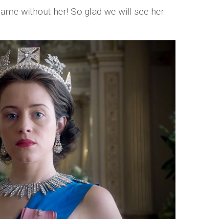
same without her! So glad we will see her