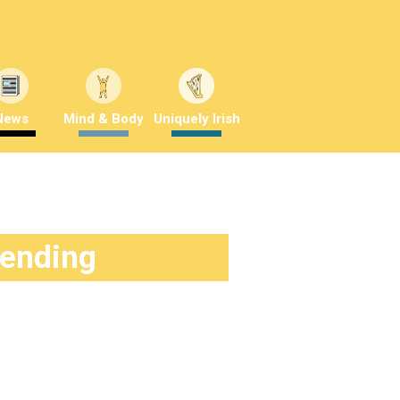
News
Mind & Body
Uniquely Irish
rending