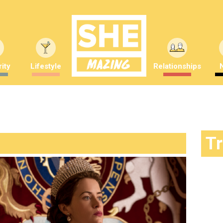
ity
Lifestyle
Relationships
T