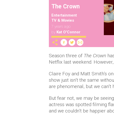
The Crown
Entertainment
TV & Movies
7 years ago
by
Kat O'Connor
Season three of
The Crown
has
Netflix last weekend. However,
Claire Foy and Matt Smith’s o
show just isn’t the same witho
are phenomenal, but we can’t he
But fear not, we may be seeing
actress was spotted filming fl
and we couldn’t be happier abo