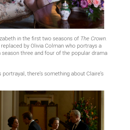
zabeth in the first two seasons of
The Crown
.
 replaced by Olivia Colman who portrays a
n season three and four of the popular drama
ortrayal, there’s something about Claire’s