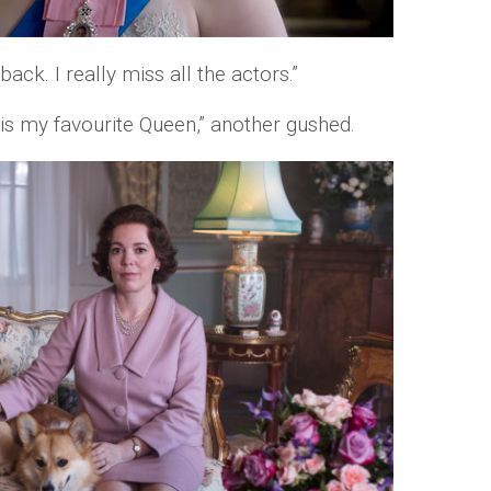
ack. I really miss all the actors.”
 is my favourite Queen,” another gushed.