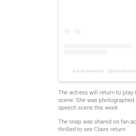
A post shared by (@clairefoyclu
The actress will return to play
scene. She was photographed d
speech scene this week.
The snap was shared on fan ac
thrilled to see Claire return.