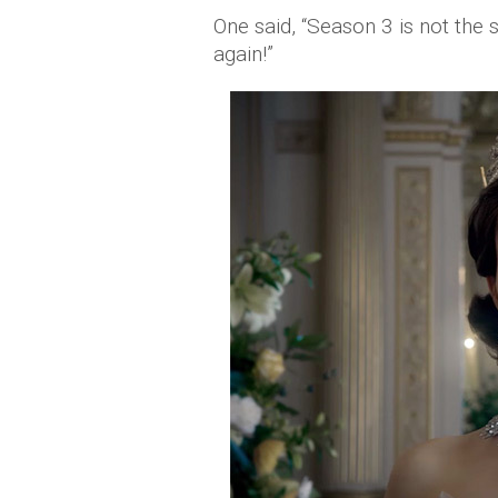
One said, “Season 3 is not the 
again!”