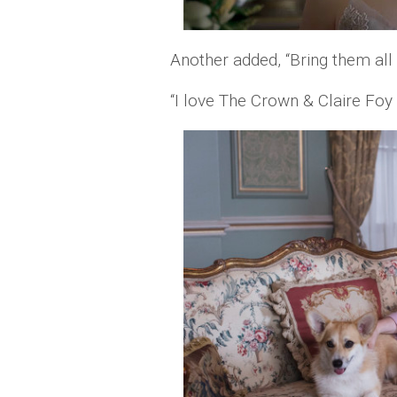
Another added, “Bring them all b
“I love The Crown & Claire Foy