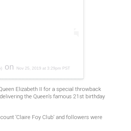
on
b)
Nov 25, 2019 at 3:29pm PST
 Queen Elizabeth II for a special throwback
elivering the Queen’s famous 21st birthday
count 'Claire Foy Club' and followers were