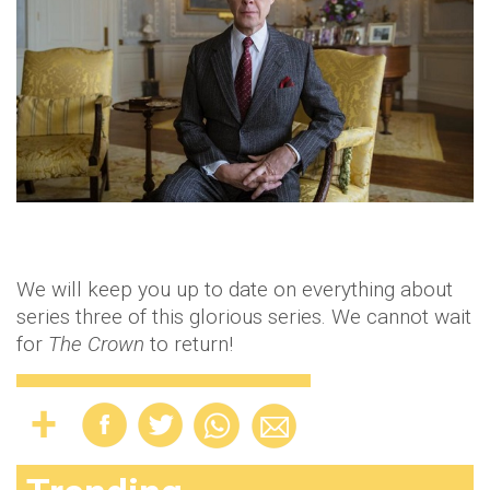
We will keep you up to date on everything about
series three of this glorious series. We cannot wait
for
The Crown
to return!