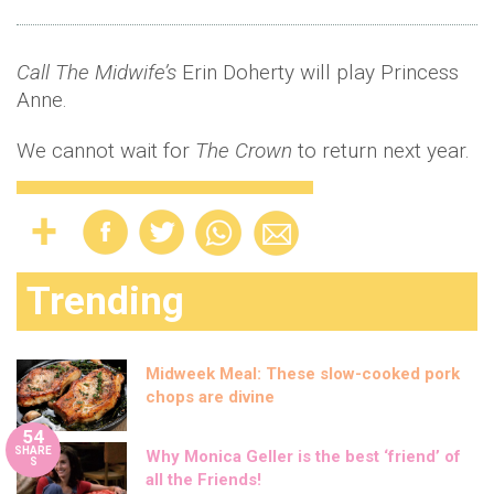
Call The Midwife’s
Erin Doherty will play Princess
Anne.
We cannot wait for
The Crown
to return next year.
Trending
Midweek Meal: These slow-cooked pork
chops are divine
54
SHARE
Why Monica Geller is the best ‘friend’ of
S
all the Friends!