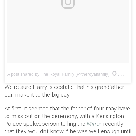
on
A post shared by The Royal Family (@theroyalfamily)
Jun 1
We're sure Harry is ecstatic that his grandfather
can make it to the big day!
At first, it seemed that the father-of-four may have
to miss out on the ceremony, with a Kensington
Palace spokesperson telling the
Mirror
recently
that they wouldn't know if he was well enough until