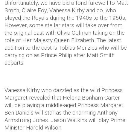
Unfortunately, we have bid a fond farewell to Matt
Smith, Claire Foy, Vanessa Kirby and co. who
played the Royals during the 1940s to the 1960s.
However, some stellar stars will take over from
the original cast with Olivia Colman taking on the
role of Her Majesty Queen Elizabeth. The latest
addition to the cast is Tobias Menzies who will be
carrying on as Prince Philip after Matt Smith
departs.
Vanessa Kirby who dazzled as the wild Princess
Margaret revealed that Helena Bonham Carter
will be playing a middle-aged Princess Margaret.
Ben Daniels will star as the charming Anthony
Armstrong Jones. Jason Watkins will play Prime
Minister Harold Wilson.