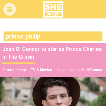
prince philip
Josh O’ Connor to star as Prince Charles
in The Crown
Entertainment
TV & Movies
8 years ago
by
Kat O'Connor