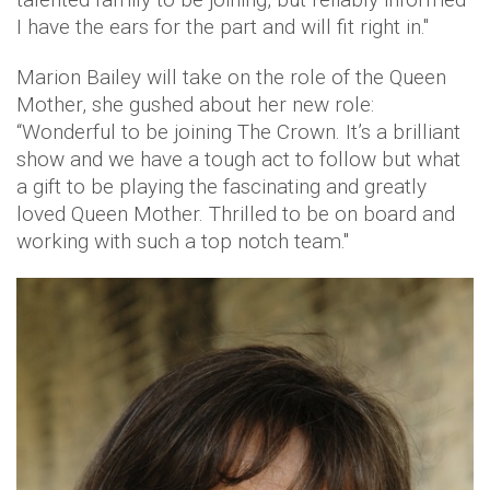
I have the ears for the part and will fit right in."
Marion Bailey will take on the role of the Queen
Mother, she gushed about her new role:
“Wonderful to be joining The Crown. It’s a brilliant
show and we have a tough act to follow but what
a gift to be playing the fascinating and greatly
loved Queen Mother. Thrilled to be on board and
working with such a top notch team."