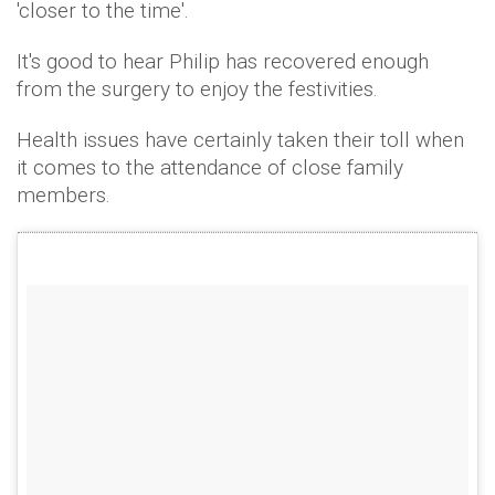
'closer to the time'.
It's good to hear Philip has recovered enough
from the surgery to enjoy the festivities.
Health issues have certainly taken their toll when
it comes to the attendance of close family
members.