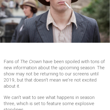
Fans of
The Crown
have been spoiled with tons of
new information about the upcoming season. The
show may not be returning to our screens until
2019, but that doesn’t mean we’re not excited
about it.
We can’t wait to see what happens in season
three, which is set to feature some explosive
storylines.