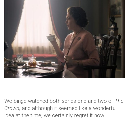
We binge-watched both series one and two of
The
Crown,
and although it seemed like a wonderful
idea at the time, we certainly regret it now.