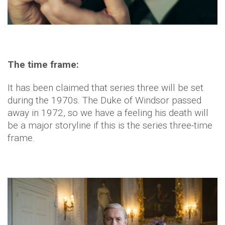
The time frame:
It has been claimed that series three will be set
during the 1970s. The Duke of Windsor passed
away in 1972, so we have a feeling his death will
be a major storyline if this is the series three-time
frame.