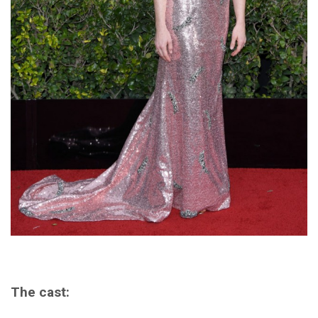
The cast: