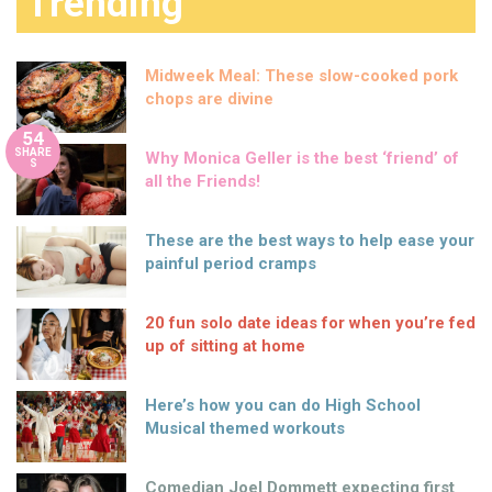
Trending
Midweek Meal: These slow-cooked pork
chops are divine
54
SHARE
Why Monica Geller is the best ‘friend’ of
S
all the Friends!
These are the best ways to help ease your
painful period cramps
20 fun solo date ideas for when you’re fed
up of sitting at home
Here’s how you can do High School
Musical themed workouts
Comedian Joel Dommett expecting first