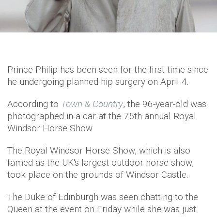
Prince Philip has been seen for the first time since
he undergoing planned hip surgery on April 4.
According to
Town & Country
, the 96-year-old was
photographed in a car at the 75th annual Royal
Windsor Horse Show.
The Royal Windsor Horse Show, which is also
famed as the UK's largest outdoor horse show,
took place on the grounds of Windsor Castle.
The Duke of Edinburgh was seen chatting to the
Queen at the event on Friday while she was just