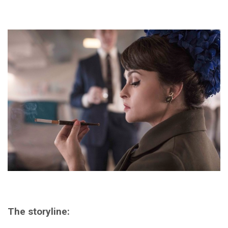
The storyline: