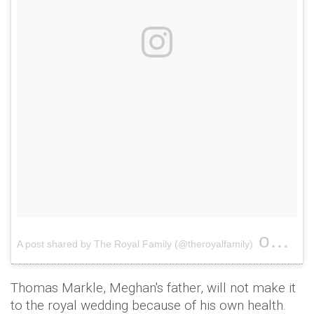
on
A post shared by The Royal Family (@theroyalfamily)
Nov 1
Thomas Markle, Meghan's father, will not make it
to the royal wedding because of his own health.