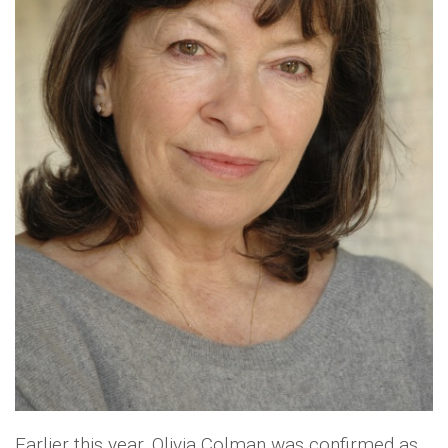
Earlier this year, Olivia Colman was confirmed as