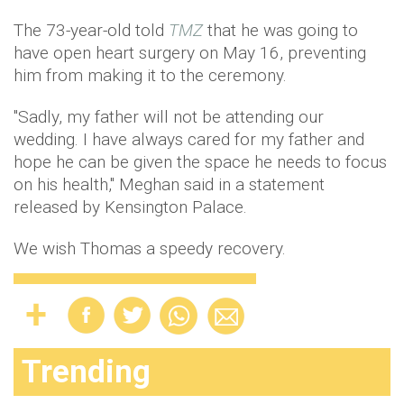
The 73-year-old told
TMZ
that he was going to
have open heart surgery on May 16, preventing
him from making it to the ceremony.
"Sadly, my father will not be attending our
wedding. I have always cared for my father and
hope he can be given the space he needs to focus
on his health," Meghan said in a statement
released by Kensington Palace.
We wish Thomas a speedy recovery.
Trending