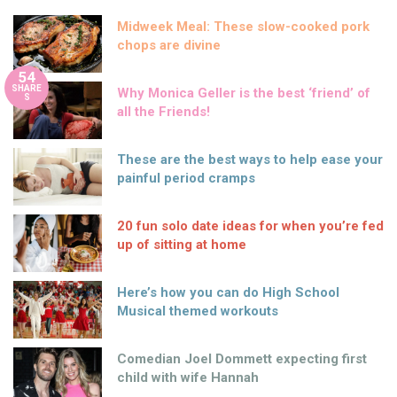
Midweek Meal: These slow-cooked pork
chops are divine
54
SHARE
Why Monica Geller is the best ‘friend’ of
S
all the Friends!
These are the best ways to help ease your
painful period cramps
20 fun solo date ideas for when you’re fed
up of sitting at home
Here’s how you can do High School
Musical themed workouts
Comedian Joel Dommett expecting first
child with wife Hannah