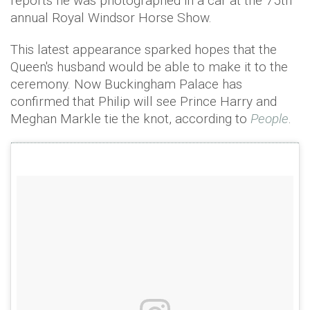
reports he was photographed in a car at the 75th
annual Royal Windsor Horse Show.
This latest appearance sparked hopes that the
Queen's husband would be able to make it to the
ceremony. Now Buckingham Palace has
confirmed that Philip will see Prince Harry and
Meghan Markle tie the knot, according to
People
.