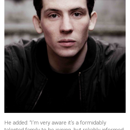
He added: “I’m very aware it’s a formidably
talented family to be joining, but reliably informed