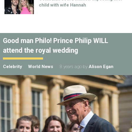
child with wife Hannah
Good man Philo! Prince Philip WILL
attend the royal wedding
Celebrity
World News
8 years ago
by
Alison Egan