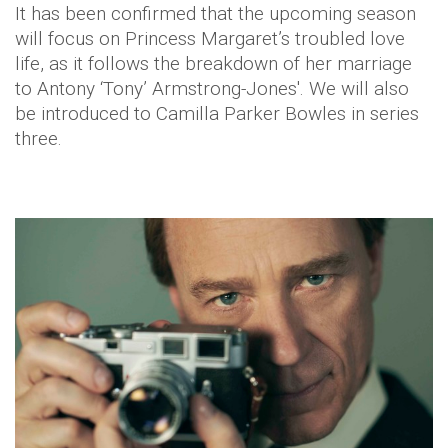
It has been confirmed that the upcoming season
will focus on Princess Margaret’s troubled love
life, as it follows the breakdown of her marriage
to Antony ‘Tony’ Armstrong-Jones'. We will also
be introduced to Camilla Parker Bowles in series
three.