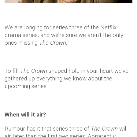
We are longing for series three of the Netflix
drama series, and we’re sure we aren’t the only
ones missing
The Crown.
To fill
The Crown
shaped hole in your heart we’ve
gathered up everything we know about the
upcoming series.
When will it air?
Rumour has it that series three of
The Crown
will
air later than the first two series. Apparently,