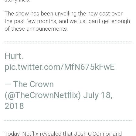
The show has been unveiling the new cast over
the past few months, and we just can’t get enough
of these announcements.
Hurt.
pic.twitter.com/MfN675kFwE
— The Crown
(@TheCrownNetflix)
July 18,
2018
Today, Netflix revealed that Josh O'Connor and