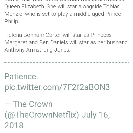
Queen Elizabeth. She will star alongside Tobias
Menzie, who is set to play a middle-aged Prince
Philip.
Helena Bonham Carter will star as Princess
Margaret and Ben Daniels will star as her husband
Anthony-Armstrong Jones.
Patience.
pic.twitter.com/7F2f2aBON3
— The Crown
(@TheCrownNetflix)
July 16,
2018