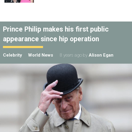
Prince Philip makes his first public
appearance since hip operation
Celebrity
World News
8 years ago
by
Alison Egan