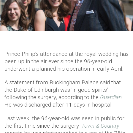
Prince Philip's attendance at the royal wedding has
been up in the air ever since the 96-year-old
underwent a planned hip operation in early April.
A statement from Buckingham Palace said that
the Duke of Edinburgh was 'in good spirits'
following the surgery, according to the
Guardian
.
He was discharged after 11 days in hospital.
Last week, the 96-year-old was seen in public for
the first time since the surgery.
Town & Country