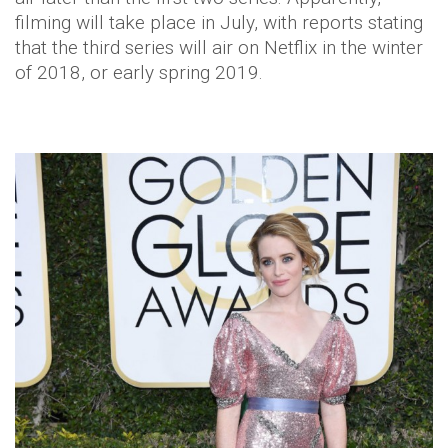
filming will take place in July, with reports stating
that the third series will air on Netflix in the winter
of 2018, or early spring 2019.