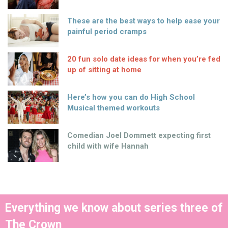
These are the best ways to help ease your
painful period cramps
20 fun solo date ideas for when you’re fed
up of sitting at home
Here’s how you can do High School
Musical themed workouts
Comedian Joel Dommett expecting first
child with wife Hannah
Everything we know about series three of
The Crown