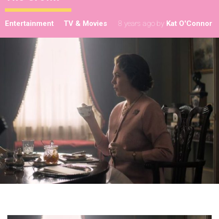
Entertainment
TV & Movies
8 years ago
by
Kat O'Connor