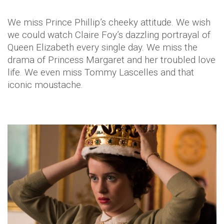
We miss Prince Phillip’s cheeky attitude. We wish
we could watch Claire Foy’s dazzling portrayal of
Queen Elizabeth every single day. We miss the
drama of Princess Margaret and her troubled love
life. We even miss Tommy Lascelles and that
iconic moustache.