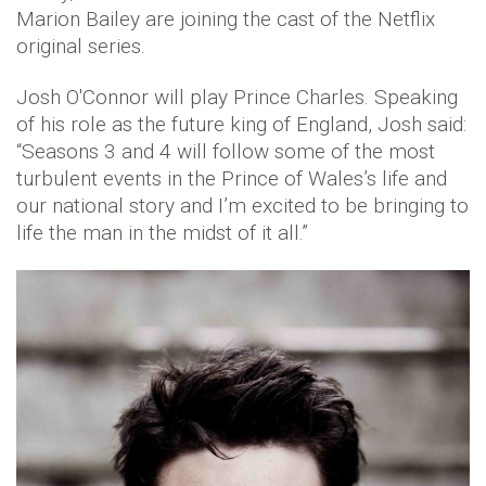
Marion Bailey are joining the cast of the Netflix
original series.
Josh O'Connor will play Prince Charles. Speaking
of his role as the future king of England, Josh said:
“Seasons 3 and 4 will follow some of the most
turbulent events in the Prince of Wales’s life and
our national story and I’m excited to be bringing to
life the man in the midst of it all.”