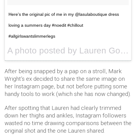
Here's the original pic of me in my @lasulaboutique dress
loving a summers day #noedit #chillout
#allgirlswantslimmerlegs
A photo posted by Lauren Goodger (@laurenrosegoodger) on
After being snapped by a pap on a stroll, Mark
Wright’s ex decided to share the same image on
her Instagram page, but not before putting some
handy tools to work (which she has now changed).
After spotting that Lauren had clearly trimmed
down her thighs and ankles, Instagram followers
wasted no time drawing comparisons between the
original shot and the one Lauren shared.