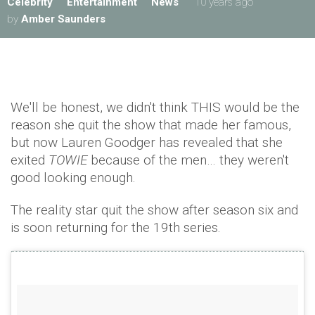
Celebrity
Entertainment
News
10 years ago
by
Amber Saunders
We'll be honest, we didn't think THIS would be the
reason she quit the show that made her famous,
but now Lauren Goodger has revealed that she
exited
TOWIE
because of the men… they weren't
good looking enough.
The reality star quit the show after season six and
is soon returning for the 19th series.