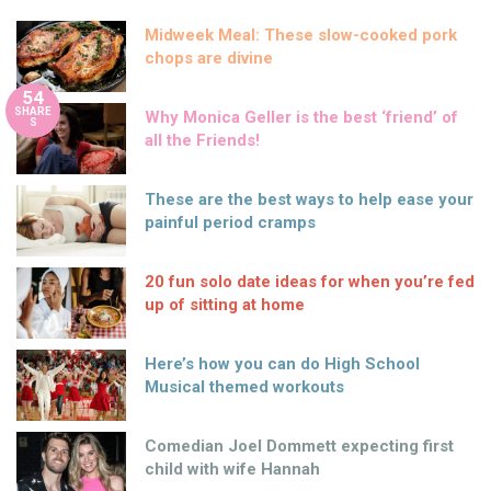
Midweek Meal: These slow-cooked pork
chops are divine
54
SHARE
Why Monica Geller is the best ‘friend’ of
S
all the Friends!
These are the best ways to help ease your
painful period cramps
20 fun solo date ideas for when you’re fed
up of sitting at home
Here’s how you can do High School
Musical themed workouts
Comedian Joel Dommett expecting first
child with wife Hannah