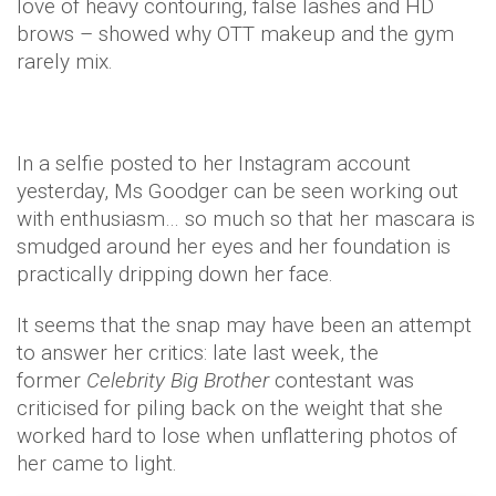
love of heavy contouring, false lashes and HD
brows – showed why OTT makeup and the gym
rarely mix.
In a selfie posted to her Instagram account
yesterday, Ms Goodger can be seen working out
with enthusiasm… so much so that her mascara is
smudged around her eyes and her foundation is
practically dripping down her face.
It seems that the snap may have been an attempt
to answer her critics: late last week, the
former
Celebrity Big Brother
contestant was
criticised for piling back on the weight that she
worked hard to lose when unflattering photos of
her came to light.