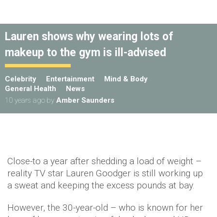
Lauren shows why wearing lots of
makeup to the gym is ill-advised
Celebrity
Entertainment
Mind & Body
General Health
News
10 years ago
by
Amber Saunders
Close-to a year after shedding a load of weight –
reality TV star Lauren Goodger is still working up
a sweat and keeping the excess pounds at bay.
However, the 30-year-old – who is known for her