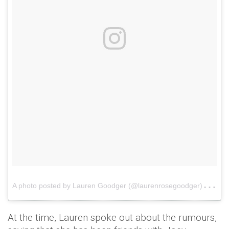
A
photo posted by Lauren Goodger (@laurenrosegoodger)
on
At the time, Lauren spoke out about the rumours,