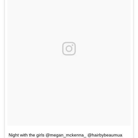
Night with the girls @megan_mckenna_ @hairbybeaumua