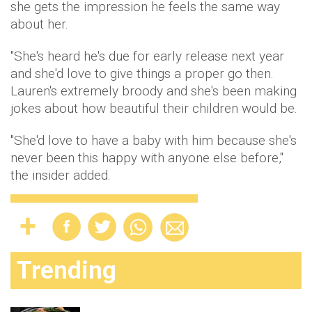
she gets the impression he feels the same way
about her.
"She's heard he's due for early release next year
and she'd love to give things a proper go then.
Lauren's extremely broody and she's been making
jokes about how beautiful their children would be.
"She'd love to have a baby with him because she's
never been this happy with anyone else before,"
the insider added.
Trending