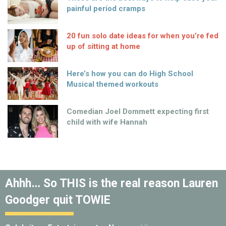
painful period cramps
20 fun solo date ideas for when you’re fed
up of sitting at home
Here’s how you can do High School
Musical themed workouts
Comedian Joel Dommett expecting first
child with wife Hannah
Ahhh… So THIS is the real reason Lauren
Goodger quit TOWIE