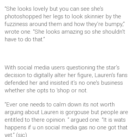
“She looks lovely but you can see she’s
photoshopped her legs to look skinnier by the
fuzziness around them and how they’re bumpy,”
wrote one. “She looks amazing so she shouldn’t
have to do that.”
With social media users questioning the star’s
decision to digitally alter her figure, Lauren’s fans
defended her and insisted it’s no one's business
whether she opts to ‘shop or not.
“Ever one needs to calm down its not worth
arguing about Lauren is gorgouse but people are
entitled to there opinion. “ argued one. “It is wats
happens if u on social media gas no one got that
yet.” (sic)