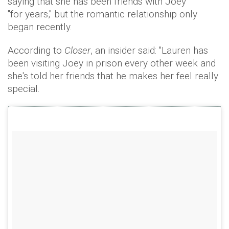
saying that she has been friends with Joey
"for years," but the romantic relationship only
began recently.
According to
Closer
, an insider said: "Lauren has
been visiting Joey in prison every other week and
she's told her friends that he makes her feel really
special.