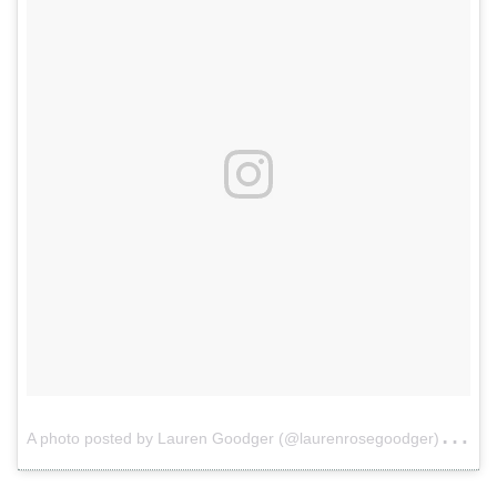
A
photo posted by Lauren Goodger (@laurenrosegoodger)
on