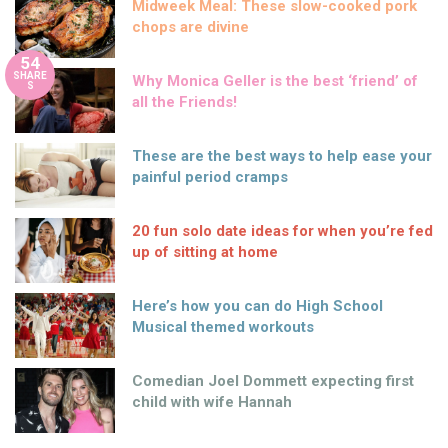
Midweek Meal: These slow-cooked pork
chops are divine
54
SHARE
Why Monica Geller is the best ‘friend’ of
S
all the Friends!
These are the best ways to help ease your
painful period cramps
20 fun solo date ideas for when you’re fed
up of sitting at home
Here’s how you can do High School
Musical themed workouts
Comedian Joel Dommett expecting first
child with wife Hannah