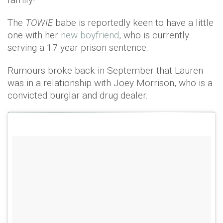
The
TOWIE
babe is reportedly keen to have a little
one with her
new boyfriend
, who is currently
serving a 17-year prison sentence.
Rumours broke back in September that Lauren
was in a relationship with Joey Morrison, who is a
convicted burglar and drug dealer.