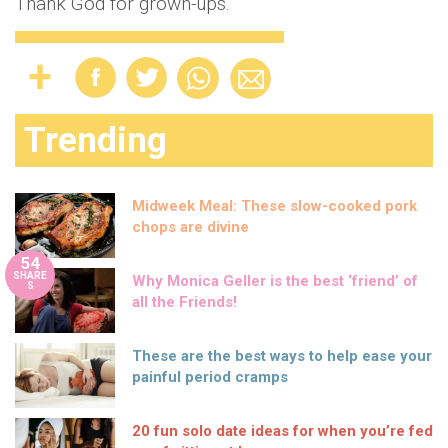
Thank God for grown-ups.
Trending
Midweek Meal: These slow-cooked pork
chops are divine
54
SHARE
Why Monica Geller is the best ‘friend’ of
S
all the Friends!
These are the best ways to help ease your
painful period cramps
20 fun solo date ideas for when you’re fed