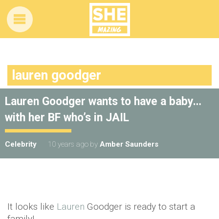
lauren goodger
Lauren Goodger wants to have a baby…
with her BF who’s in JAIL
Celebrity
10 years ago
by
Amber Saunders
It looks like
Lauren
Goodger is ready to start a
family!