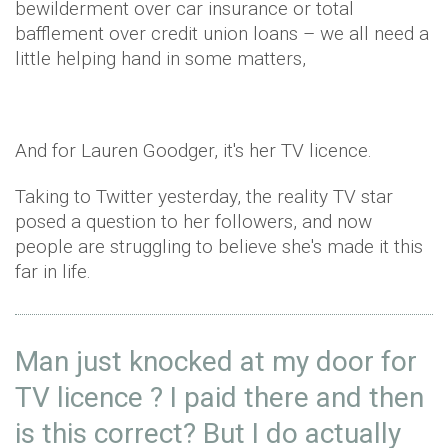
bewilderment over car insurance or total
bafflement over credit union loans – we all need a
little helping hand in some matters,
And for Lauren Goodger, it's her TV licence.
Taking to Twitter yesterday, the reality TV star
posed a question to her followers, and now
people are struggling to believe she's made it this
far in life.
Man just knocked at my door for
TV licence ? I paid there and then
is this correct? But I do actually