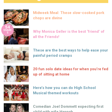
Midweek Meal: These slow-cooked pork
chops are divine
54
SHARE
Why Monica Geller is the best ‘friend’ of
S
all the Friends!
These are the best ways to help ease your
painful period cramps
20 fun solo date ideas for when you’re fed
up of sitting at home
Here’s how you can do High School
Musical themed workouts
Comedian Joel Dommett expecting first
child with wife Hannah