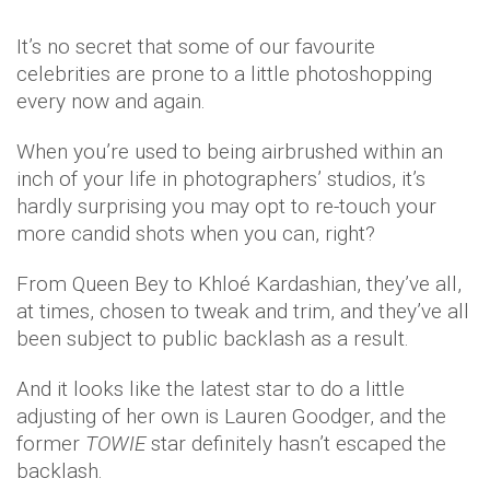
It’s no secret that some of our favourite
celebrities are prone to a little photoshopping
every now and again.
When you’re used to being airbrushed within an
inch of your life in photographers’ studios, it’s
hardly surprising you may opt to re-touch your
more candid shots when you can, right?
From Queen Bey to Khloé Kardashian, they’ve all,
at times, chosen to tweak and trim, and they’ve all
been subject to public backlash as a result.
And it looks like the latest star to do a little
adjusting of her own is Lauren Goodger, and the
former
TOWIE
star definitely hasn’t escaped the
backlash.