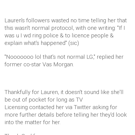
Lauren's followers wasted no time telling her that
this wasn't normal protocol, with one writing: "If I
was u I wd ring police & to licence people &
explain what's happened" (sic)
"Nooooooo lol that's not normal LG," replied her
former co-star Vas Morgan.
Thankfully for Lauren, it doesn't sound like she'll
be out of pocket for long as TV
Licensing contacted her via Twitter asking for
more further details before telling her they'd look
into the matter for her.