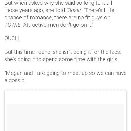
But when asked why she said so long to it all
those years ago, she told
Closer
: "There's little
chance of romance, there are no fit guys on
TOWIE
. Attractive men don't go on it."
OUCH.
But this time round, she isn't doing it for the lads;
she's doing it to spend some time with the girls.
"Megan and I are going to meet up so we can have
a gossip.