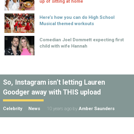
up of sitting at home
Here’s how you can do High School
Musical themed workouts
Comedian Joel Dommett expecting first
child with wife Hannah
So, Instagram isn’t letting Lauren
Goodger away with THIS upload
Celebrity
News
10 years ago
by
Amber Saunders