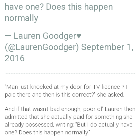
have one? Does this happen
normally
— Lauren Goodger♥
(@LaurenGoodger)
September 1,
2016
"Man just knocked at my door for TV licence ? I
paid there and then is this correct?" she asked.
And if that wasn't bad enough, poor ol' Lauren then
admitted that she actually paid for something she
already possessed, writing: "But I do actually have
one? Does this happen normally."