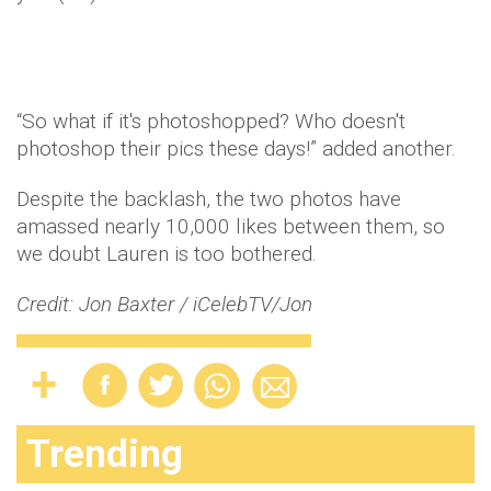
“So what if it's photoshopped? Who doesn't
photoshop their pics these days!” added another.
Despite the backlash, the two photos have
amassed nearly 10,000 likes between them, so
we doubt Lauren is too bothered.
Credit: Jon Baxter / iCelebTV/Jon
Trending