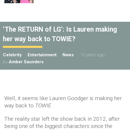
‘The RETURN of LG’: Is Lauren making
her way back to TOWIE?
Celebrity
Entertainment
News
10 years ago
by
Amber Saunders
Well, it seems like Lauren Goodger is making her
way back to
TOWIE
.
The reality star left the show back in 2012, after
being one of the biggest characters since the