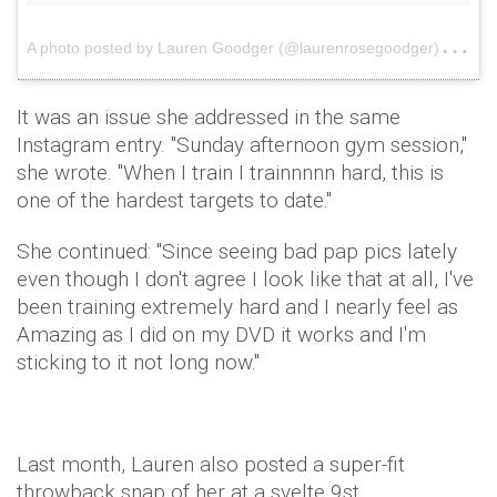
A
photo posted by Lauren Goodger (@laurenrosegoodger)
on
It was an issue she addressed in the same
Instagram entry. "
Sunday afternoon gym session,"
she wrote. "When I train I trainnnnn hard, this is
one of the hardest targets to date."
She continued: "Since seeing bad pap pics lately
even though I don't agree I look like that at all, I've
been training extremely hard and I nearly feel as
Amazing as I did on my DVD it works and I'm
sticking to it not long now."
Last month, Lauren also posted a super-fit
throwback snap of her at a svelte 9st.