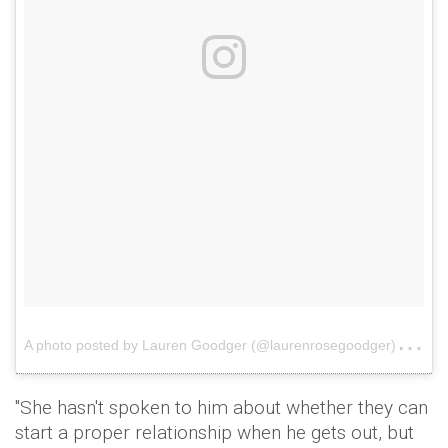
A
photo posted by Lauren Goodger (@laurenrosegoodger)
on
"She hasn't spoken to him about whether they can
start a proper relationship when he gets out, but