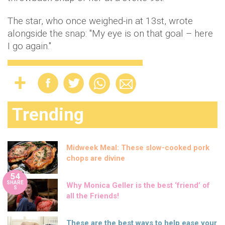
The star, who once weighed-in at 13st, wrote
alongside the snap: "My eye is on that goal – here
I go again."
Trending
Midweek Meal: These slow-cooked pork
chops are divine
54
SHARE
Why Monica Geller is the best ‘friend’ of
S
all the Friends!
These are the best ways to help ease your