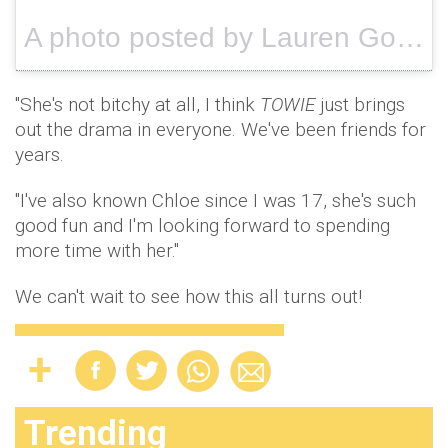
A photo posted by Lauren Goodger (@laurenrosegoodger) on
"She's not bitchy at all, I think
TOWIE
just brings
out the drama in everyone. We've been friends for
years.
"I've also known Chloe since I was 17, she's such
good fun and I'm looking forward to spending
more time with her."
We can't wait to see how this all turns out!
Trending