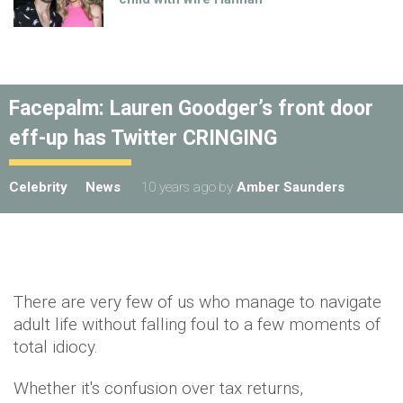
Facepalm: Lauren Goodger’s front door
eff-up has Twitter CRINGING
Celebrity
News
10 years ago
by
Amber Saunders
There are very few of us who manage to navigate
adult life without falling foul to a few moments of
total idiocy.
Whether it's confusion over tax returns,