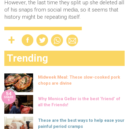
However, the last time they split up she deleted all
of his snaps from social media, so it seems that
history might be repeating itself.
Trending
Midweek Meal: These slow-cooked pork
chops are divine
54
SHARE
Why Monica Geller is the best ‘friend’ of
S
all the Friends!
These are the best ways to help ease your
painful period cramps