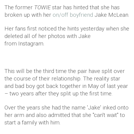
The former
TOWIE
star has hinted that she has
broken up with her
on/off boyfriend
Jake McLean.
Her fans first noticed the hints yesterday when she
deleted all of her photos with Jake
from Instagram.
This will be the third time the pair have split over
the course of their relationship. The reality star
and bad boy got back together in May of last year
– two years after they split up the first time.
Over the years she had the name 'Jake' inked onto
her arm and also admitted that she "can't wait" to
start a family with him.