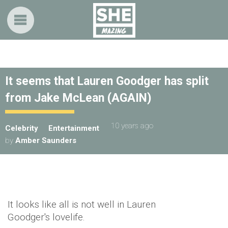
It seems that Lauren Goodger has split
from Jake McLean (AGAIN)
10 years ago
Celebrity
Entertainment
by
Amber Saunders
It looks like all is not well in Lauren
Goodger's lovelife.