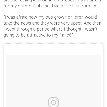
for my children,” she said via a live link from LA.
"I was afraid how my two grown children would
take the news and they were very upset. And then
I went through a period where I thought I wasn’t
going to be attractive to my fiancé.”