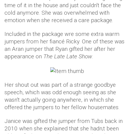
time of it in the house and just couldn't face the
cold anymore. She was overwhelmed with
emotion when she received a care package.
Included in the package wre some extra warm
jumpers from her fiancé Ricky. One of these was
an Aran jumper that Ryan gifted her after her
appearance on
The Late Late Show
.
Her shout out was part of a strange goodbye
speech, which was odd enough seeing as she
wasn't actually going anywhere, in which she
offered the jumpers to her fellow housemates.
Janice was gifted the jumper from Tubs back in
2010 when she explained that she hadn;t been