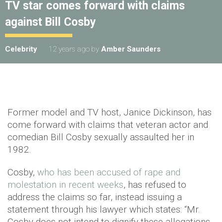
TV star comes forward with claims
against Bill Cosby
Celebrity
12 years ago
by
Amber Saunders
Former model and TV host, Janice Dickinson, has
come forward with claims that veteran actor and
comedian Bill Cosby sexually assaulted her in
1982.
Cosby,
who has been accused of rape and
molestation in recent weeks
, has refused to
address the claims so far, instead issuing a
statement through his lawyer which states: “Mr.
Cosby does not intend to dignify these allegations