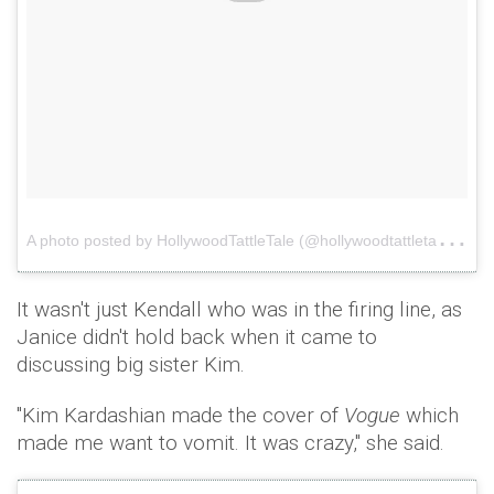
A
photo posted by HollywoodTattleTale (@hollywoodtattletale)
o
It wasn't just Kendall who was in the firing line, as
Janice didn't hold back when it came to
discussing big sister Kim.
"Kim Kardashian made the cover of
Vogue
which
made me want to vomit. It was crazy," she said.