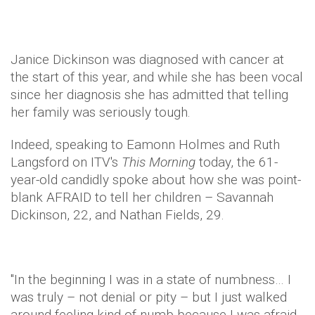
Janice Dickinson was diagnosed with cancer at
the start of this year, and while she has been vocal
since her diagnosis she has admitted that telling
her family was seriously tough.
Indeed, speaking to Eamonn Holmes and Ruth
Langsford on ITV's
This Morning
today, the 61-
year-old candidly spoke about how she was point-
blank AFRAID to tell her children – Savannah
Dickinson, 22, and Nathan Fields, 29.
"In the beginning I was in a state of numbness… I
was truly – not denial or pity – but I just walked
around feeling kind of numb because I was afraid