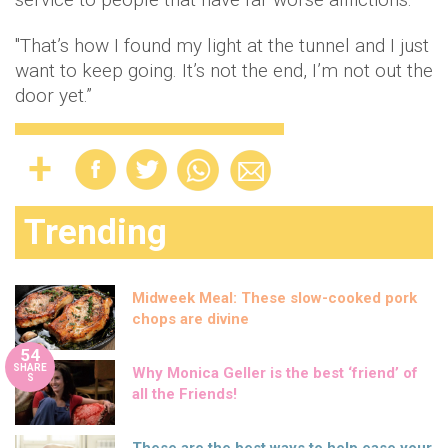
"That’s how I found my light at the tunnel and I just
want to keep going. It’s not the end, I’m not out the
door yet.”
Trending
Midweek Meal: These slow-cooked pork
chops are divine
54
SHARE
Why Monica Geller is the best ‘friend’ of
S
all the Friends!