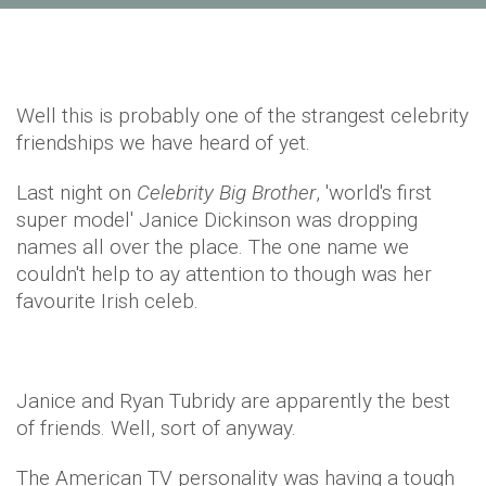
Well this is probably one of the strangest celebrity
friendships we have heard of yet.
Last night on
Celebrity Big Brother
, 'world's first
super model' Janice Dickinson was dropping
names all over the place. The one name we
couldn't help to ay attention to though was her
favourite Irish celeb.
​Janice and Ryan Tubridy are apparently the best
of friends. Well, sort of anyway.
The American TV personality was having a tough