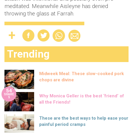
meditated. Meanwhile Aisleyne has denied
throwing the glass at Farrah.
Trending
Midweek Meal: These slow-cooked pork
chops are divine
54
SHARE
Why Monica Geller is the best ‘friend’ of
S
all the Friends!
These are the best ways to help ease your
painful period cramps