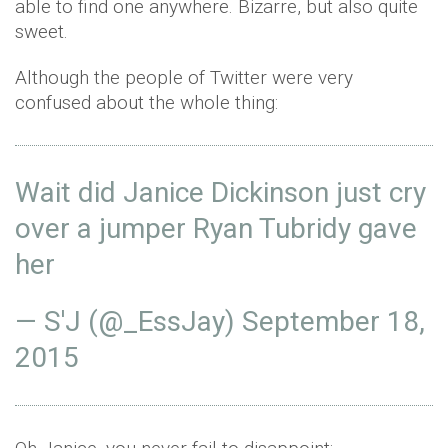
able to find one anywhere. Bizarre, but also quite
sweet.
Although the people of Twitter were very
confused about the whole thing:
Wait did Janice Dickinson just cry
over a jumper Ryan Tubridy gave
her
— S'J (@_EssJay)
September 18,
2015