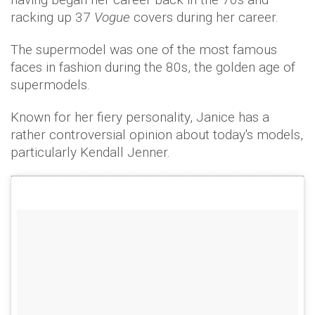
racking up 37
Vogue
covers during her career.
The supermodel was one of the most famous
faces in fashion during the 80s, the golden age of
supermodels.
Known for her fiery personality, Janice has a
rather controversial opinion about today's models,
particularly Kendall Jenner.