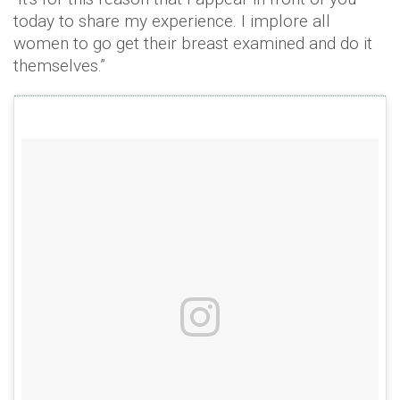
today to share my experience. I implore all
women to go get their breast examined and do it
themselves.”