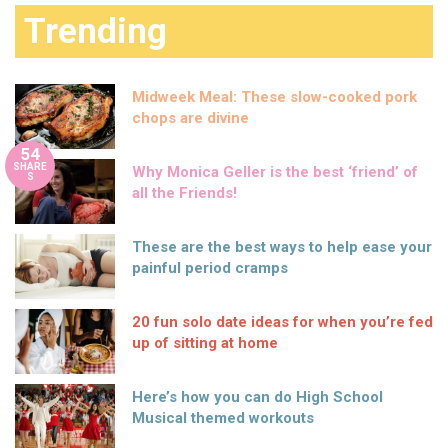
Trending
Midweek Meal: These slow-cooked pork
chops are divine
54
SHARE
Why Monica Geller is the best ‘friend’ of
S
all the Friends!
These are the best ways to help ease your
painful period cramps
20 fun solo date ideas for when you’re fed
up of sitting at home
Here’s how you can do High School
Musical themed workouts