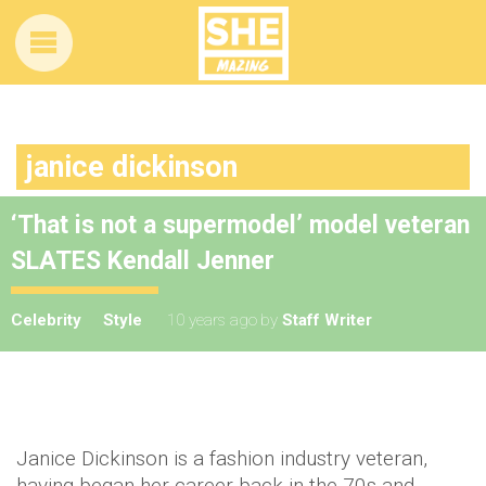
janice dickinson
‘That is not a supermodel’ model veteran
SLATES Kendall Jenner
Celebrity
Style
10 years ago
by
Staff Writer
Janice Dickinson is a fashion industry veteran,
having began her career back in the 70s and