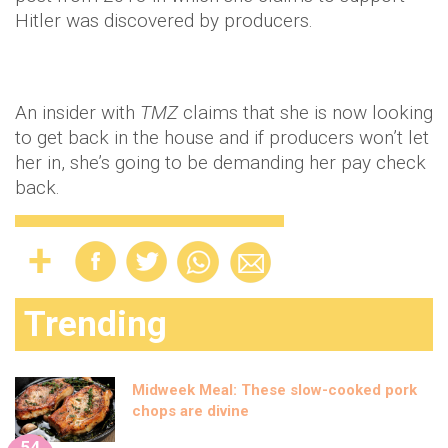
Hitler was discovered by producers.
An insider with
TMZ
claims that she is now looking
to get back in the house and if producers won’t let
her in, she’s going to be demanding her pay check
back.
Trending
Midweek Meal: These slow-cooked pork
chops are divine
54