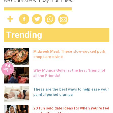
we doubt she will pay much heed.
Trending
Midweek Meal: These slow-cooked pork
chops are divine
54
SHARE
Why Monica Geller is the best ‘friend’ of
S
all the Friends!
These are the best ways to help ease your
painful period cramps
20 fun solo date ideas for when you’re fed