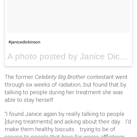
#janicedickinson
A photo posted by Janice Dickinson (@janicedickinson) on
The former
Celebrity Big Brother
contestant went
through six weeks of radiation, but found that by
talking to people during her treatment she was
able to stay herself.
“I found Janice again by really talking to people
[during treatments] and asking about their day… I’d
make them healthy biscuits… trying to be of
service to people that have far worse afflictions.