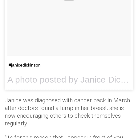
#janicedickinson
A photo posted by Janice Dickinson (@janicedickinson) on
Janice was diagnosed with cancer back in March
after doctors found a lump in her breast; she is
now encouraging others to check themselves
regularly.
"It's for this reason that I appear in front of you