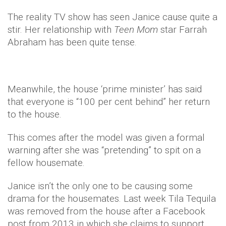
The reality TV show has seen Janice cause quite a
stir. Her relationship with
Teen
Mom
star Farrah
Abraham has been quite tense.
Meanwhile, the house ‘prime minister’ has said
that everyone is “100 per cent behind” her return
to the house.
This comes after the model was given a formal
warning after she was “pretending” to spit on a
fellow housemate.
Janice isn’t the only one to be causing some
drama for the housemates. Last week Tila Tequila
was removed from the house after a Facebook
post from 2013 in which she claims to support