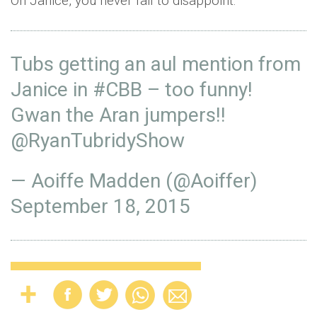
Oh Janice, you never fail to disappoint:
Tubs getting an aul mention from
Janice in
#CBB
– too funny!
Gwan the Aran jumpers!!
@RyanTubridyShow
— Aoiffe Madden (@Aoiffer)
September 18, 2015