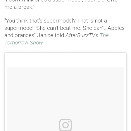
me a break,"
"You think that’s supermodel? That is not a
supermodel. She can’t beat me. She can’t. Apples
and oranges" Janice told
AfterBuzzTV's
The
Tomorrow Show.