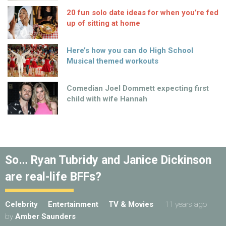
20 fun solo date ideas for when you’re fed
up of sitting at home
Here’s how you can do High School
Musical themed workouts
Comedian Joel Dommett expecting first
child with wife Hannah
So… Ryan Tubridy and Janice Dickinson
are real-life BFFs?
Celebrity
Entertainment
TV & Movies
11 years ago
by
Amber Saunders