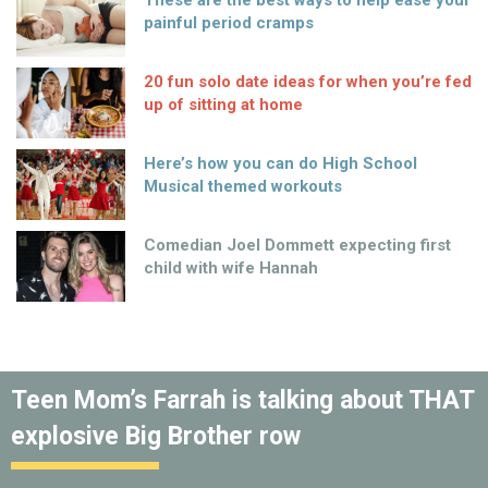
These are the best ways to help ease your
painful period cramps
20 fun solo date ideas for when you’re fed
up of sitting at home
Here’s how you can do High School
Musical themed workouts
Comedian Joel Dommett expecting first
child with wife Hannah
Teen Mom’s Farrah is talking about THAT
explosive Big Brother row