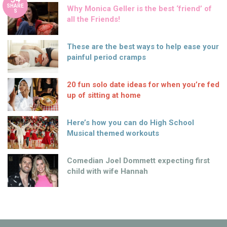
SHARE
Why Monica Geller is the best ‘friend’ of
S
all the Friends!
These are the best ways to help ease your
painful period cramps
20 fun solo date ideas for when you’re fed
up of sitting at home
Here’s how you can do High School
Musical themed workouts
Comedian Joel Dommett expecting first
child with wife Hannah