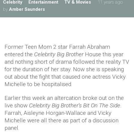
Celebrity
Entertainment
TV & Movies
11 years ago
by
Amber Saunders
Former Teen Mom 2 star Farrah Abraham
entered the
Celebrity Big Brother
House this year
and nothing short of drama followed the reality TV
for the duration of her stay. Now she is speaking
out about the fight that caused one actress Vicky
Michelle to be hospitalised.
Earlier this week an altercation broke out on the
live show
Celebrity Big Brother’s Bit On The Side
.
Farrah, Aisleyne Horgan-Wallace and Vicky
Michelle were all there as part of a discussion
panel.