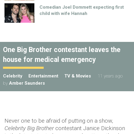
Comedian Joel Dommett expecting first
child with wife Hannah
One Big Brother contestant leaves the
house for medical emergency
Celebrity
Entertainment
TV & Movies
11 years ago
by
Amber Saunders
Never one to be afraid of putting on a show,
Celebrity Big Brother
contestant Janice Dickinson