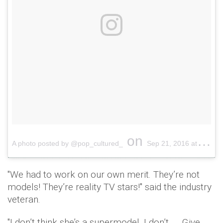
on
A photo posted by @pop_cultured_
Sep 21, 2016 at 8:58pm PDT
"We had to work on our own merit. They’re not
models! They’re reality TV stars!'' said the industry
veteran.
"I don’t think she’s a supermodel, I don’t. … Give