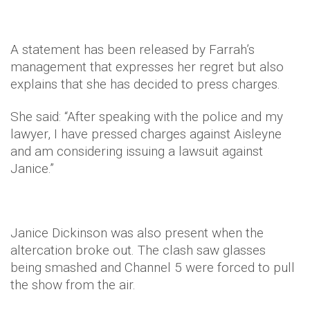
A statement has been released by Farrah’s
management that expresses her regret but also
explains that she has decided to press charges.
She said: “After speaking with the police and my
lawyer, I have pressed charges against Aisleyne
and am considering issuing a lawsuit against
Janice.”
Janice Dickinson was also present when the
altercation broke out. The clash saw glasses
being smashed and Channel 5 were forced to pull
the show from the air.