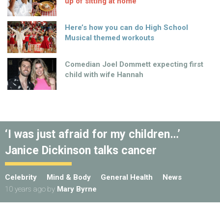
up of sitting at home
Here’s how you can do High School
Musical themed workouts
Comedian Joel Dommett expecting first
child with wife Hannah
‘I was just afraid for my children…’
Janice Dickinson talks cancer
Celebrity
Mind & Body
General Health
News
10 years ago
by
Mary Byrne