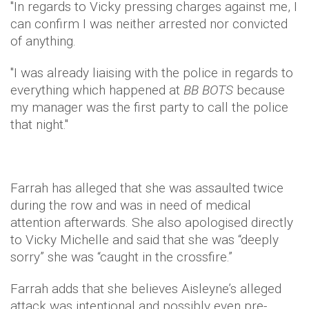
"In regards to Vicky pressing charges against me, I
can confirm I was neither arrested nor convicted
of anything.
"I was already liaising with the police in regards to
everything which happened at
BB BOTS
because
my manager was the first party to call the police
that night."
​Farrah has alleged that she was assaulted twice
during the row and was in need of medical
attention afterwards. She also apologised directly
to Vicky Michelle and said that she was “deeply
sorry” she was “caught in the crossfire.”
Farrah adds that she believes Aisleyne’s alleged
attack was intentional and possibly even pre-