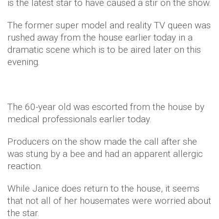
is the latest star to have caused a stir on the show.
The former super model and reality TV queen was
rushed away from the house earlier today in a
dramatic scene which is to be aired later on this
evening.
The 60-year old was escorted from the house by
medical professionals earlier today.
Producers on the show made the call after she
was stung by a bee and had an apparent allergic
reaction.
While Janice does return to the house, it seems
that not all of her housemates were worried about
the star.