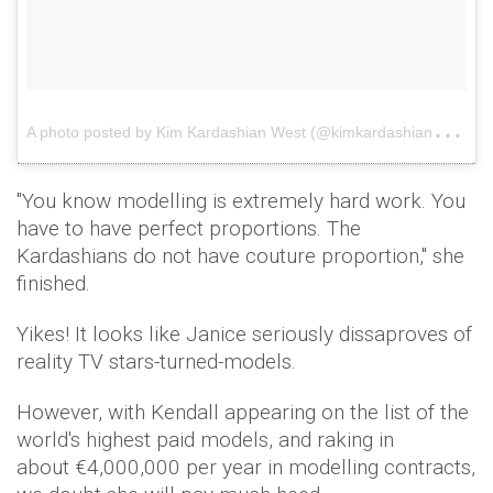
A
photo posted by Kim Kardashian West (@kimkardashian)
on
"You know modelling is extremely hard work. You
have to have perfect proportions. The
Kardashians do not have couture proportion," she
finished.
Yikes! It looks like Janice seriously dissaproves of
reality TV stars-turned-models.
However, with Kendall appearing on the list of the
world's highest paid models, and raking in
about €4,000,000 per year in modelling contracts,