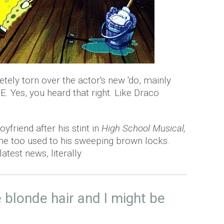
etely torn over the actor's new 'do, mainly
 Yes, you heard that right. Like Draco
friend after his stint in
High School Musical,
me too used to his sweeping brown locks.
latest news, literally.
 blonde hair and I might be