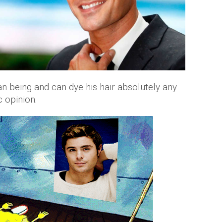
man being and can dye his hair absolutely any
c opinion.