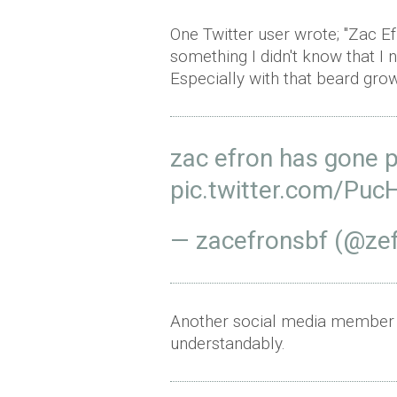
One Twitter user wrote; "Zac Ef
something I didn't know that I 
Especially with that beard grow
zac efron has gone 
pic.twitter.com/Pu
— zacefronsbf (@ze
Another social media member h
understandably.