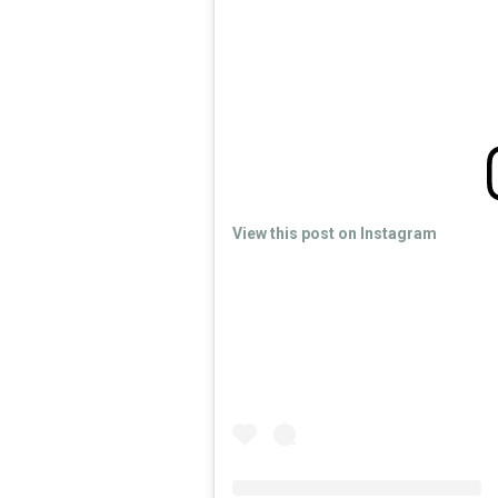
View this post on Instagram