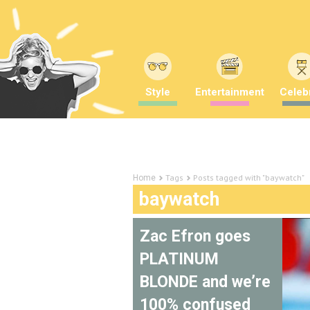
Style
Entertainment
Celebr
Tags
Posts tagged with "baywatch"
Home
baywatch
Zac Efron goes
PLATINUM
BLONDE and we’re
100% confused