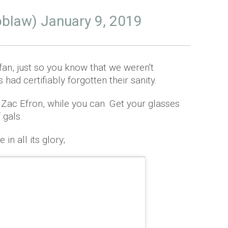
obIaw)
January 9, 2019
 fan, just so you know that we weren't
had certifiably forgotten their sanity.
 Zac Efron, while you can. Get your glasses
 gals.
in all its glory;