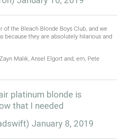
fron)
January 10, 2019
er of the Bleach Blonde Boys Club, and we
s because they are absolutely hilarious and
Zayn Malik, Ansel Elgort and, em, Pete
air platinum blonde is
now that I needed
dswift)
January 8, 2019