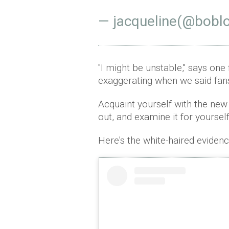
— jacqueline(@bobl
"I might be unstable," says one
exaggerating when we said fans 
Acquaint yourself with the new
out, and examine it for yourself
Here's the white-haired evidence 