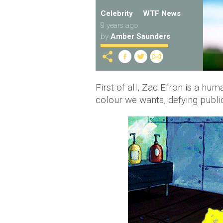
Celebrity
WTF News
8 years ago
by
Amber Saunders
First of all, Zac Efron is a hu
colour we wants, defying publi