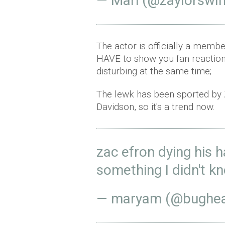
— Mari (@zaylorswi
The actor is officially a memb
HAVE to show you fan reaction
disturbing at the same time;
The lewk has been sported by 
Davidson, so it's a trend now.
zac efron dying his h
something I didn't k
— maryam (@bughea