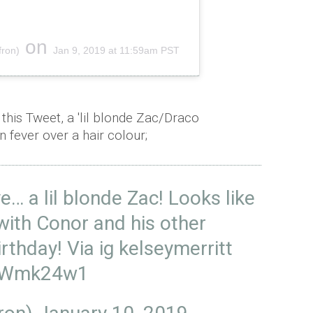
on
fron)
Jan 9, 2019 at 11:59am PST
this Tweet, a 'lil blonde Zac/Draco
an fever over a hair colour;
ye… a lil blonde Zac! Looks like
with Conor and his other
irthday! Via ig kelseymerritt
FMWmk24w1