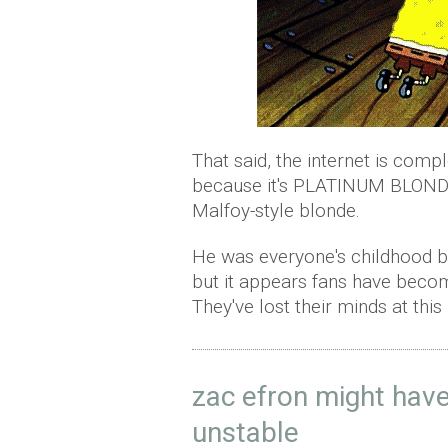
That said, the internet is compl
because it's PLATINUM BLONDE.
Malfoy-style blonde.
He was everyone's childhood boy
but it appears fans have beco
They've lost their minds at this 
zac efron might have
unstable