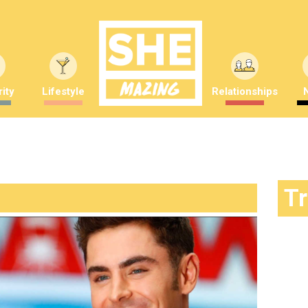
ity
Lifestyle
Relationships
T