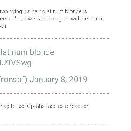
ron dying his hair platinum blonde is
needed" and we have to agree with her there.
th.
platinum blonde
cHJ9VSwg
fronsbf)
January 8, 2019
ad to use Oprah's face as a reaction,