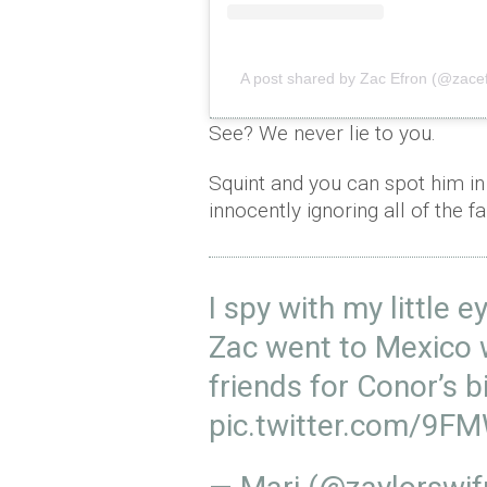
A post shared by Zac Efron (@zace
See? We never lie to you.
Squint and you can spot him in 
innocently ignoring all of the f
I spy with my little e
Zac went to Mexico 
friends for Conor’s b
pic.twitter.com/9