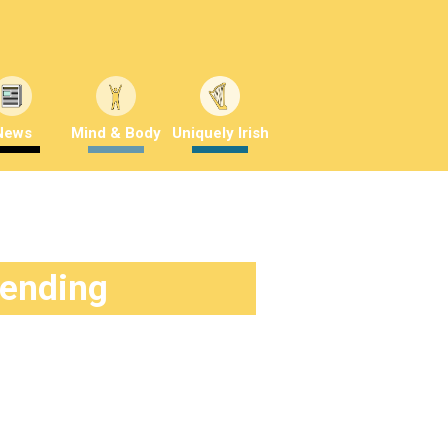
News
Mind & Body
Uniquely Irish
rending