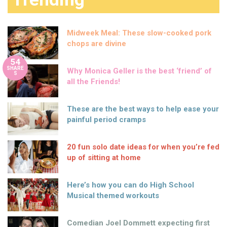
Midweek Meal: These slow-cooked pork
chops are divine
54
SHARE
Why Monica Geller is the best ‘friend’ of
S
all the Friends!
These are the best ways to help ease your
painful period cramps
20 fun solo date ideas for when you’re fed
up of sitting at home
Here’s how you can do High School
Musical themed workouts
Comedian Joel Dommett expecting first