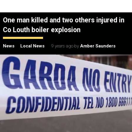
One man killed and two others injured in
Co Louth boiler explosion
News
Local News
9 years ago
by
Amber Saunders