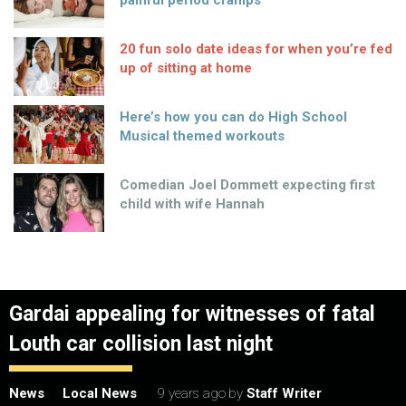
painful period cramps
20 fun solo date ideas for when you’re fed
up of sitting at home
Here’s how you can do High School
Musical themed workouts
Comedian Joel Dommett expecting first
child with wife Hannah
Gardai appealing for witnesses of fatal
Louth car collision last night
News
Local News
9 years ago
by
Staff Writer