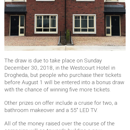
The draw is due to take place on Sunday
December 30, 2018, in the Westcourt Hotel in
Drogheda, but people who purchase their tickets
before August 1 will be entered into a bonus draw
with the chance of winning five more tickets.
Other prizes on offer include a cruise for two, a
bathroom makeover and a 55" LED TV.
All of the money raised over the course of the