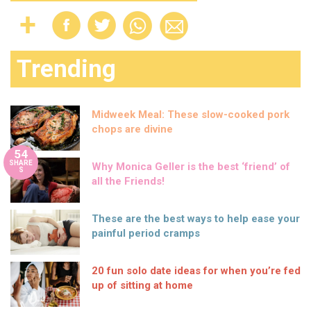
Trending
Midweek Meal: These slow-cooked pork
chops are divine
54
SHARE
Why Monica Geller is the best ‘friend’ of
S
all the Friends!
These are the best ways to help ease your
painful period cramps
20 fun solo date ideas for when you’re fed
up of sitting at home