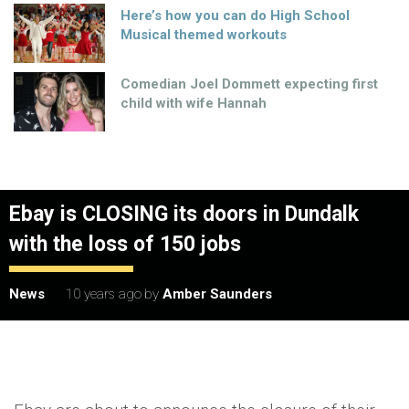
Here’s how you can do High School
Musical themed workouts
Comedian Joel Dommett expecting first
child with wife Hannah
Ebay is CLOSING its doors in Dundalk
with the loss of 150 jobs
News
10 years ago
by
Amber Saunders