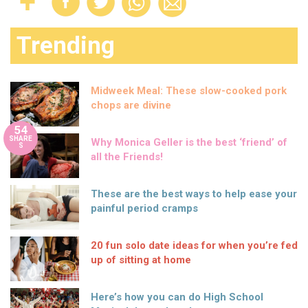
Trending
Midweek Meal: These slow-cooked pork
chops are divine
54
SHARE
Why Monica Geller is the best ‘friend’ of
S
all the Friends!
These are the best ways to help ease your
painful period cramps
20 fun solo date ideas for when you’re fed
up of sitting at home
Here’s how you can do High School