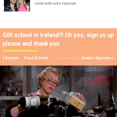
child with wife Hannah
GIN school in Ireland?! Oh yes, sign us up
please and thank you
Lifestyle
Food & Drink
10 years ago
by
Amber Saunders