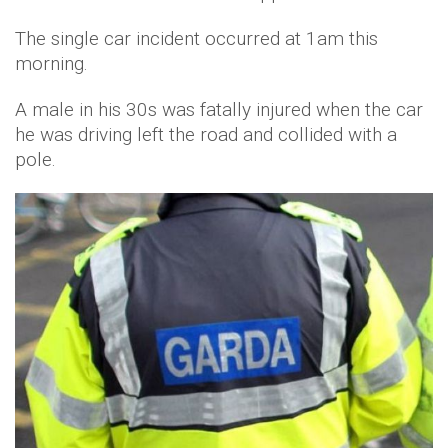
The single car incident occurred at 1am this
morning.
A male in his 30s was fatally injured when the car
he was driving left the road and collided with a
pole.