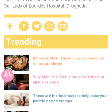
Our Lady of Lourdes Hospital, Drogheda.
Trending
Midweek Meal: These slow-cooked pork
chops are divine
54
SHARE
Why Monica Geller is the best ‘friend’ of
S
all the Friends!
These are the best ways to help ease your
painful period cramps