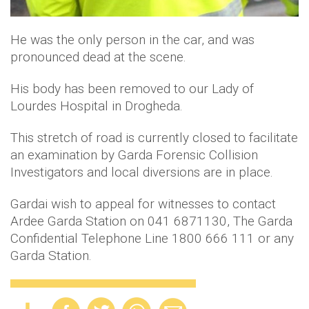
He was the only person in the car, and was
pronounced dead at the scene.
His body has been removed to our Lady of
Lourdes Hospital in Drogheda.
This stretch of road is currently closed to facilitate
an examination by Garda Forensic Collision
Investigators and local diversions are in place.
Gardai wish to appeal for witnesses to contact
Ardee Garda Station on 041 6871130, The Garda
Confidential Telephone Line 1800 666 111 or any
Garda Station.