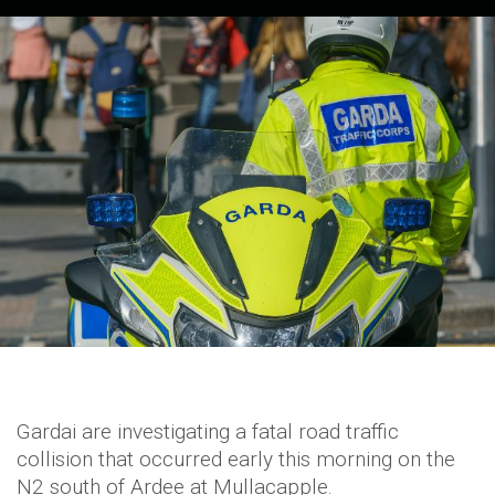
Gardai are investigating a fatal road traffic
collision that occurred early this morning on the
N2 south of Ardee at Mullacapple.