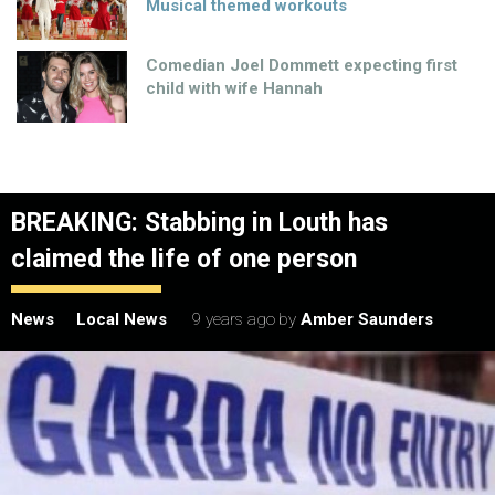
Musical themed workouts
Comedian Joel Dommett expecting first
child with wife Hannah
BREAKING: Stabbing in Louth has
claimed the life of one person
News
Local News
9 years ago
by
Amber Saunders