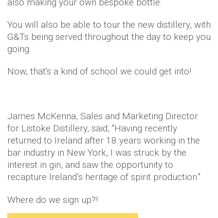
also making your own bespoke bottle.
You will also be able to tour the new distillery, with
G&Ts being served throughout the day to keep you
going.
Now, that's a kind of school we could get into!
James McKenna, Sales and Marketing Director
for Listoke Distillery, said, "Having recently
returned to Ireland after 18 years working in the
bar industry in New York, I was struck by the
interest in gin, and saw the opportunity to
recapture Ireland’s heritage of spirit production."
Where do we sign up?!