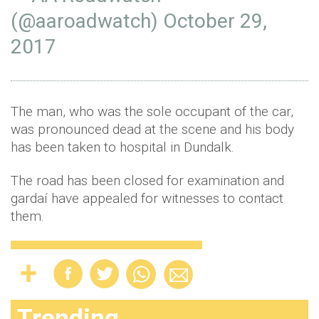
(@aaroadwatch)
October 29,
2017
The man, who was the sole occupant of the car,
was pronounced dead at the scene and his body
has been taken to hospital in Dundalk.
The road has been closed for examination and
gardaí have appealed for witnesses to contact
them.
Trending