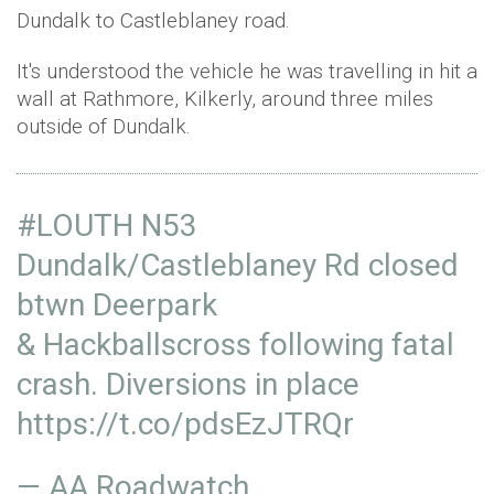
Dundalk to Castleblaney road.
It's understood the vehicle he was travelling in hit a
wall at Rathmore, Kilkerly, around three miles
outside of Dundalk.
#LOUTH
N53
Dundalk/Castleblaney Rd closed
btwn Deerpark
& Hackballscross following fatal
crash. Diversions in place
https://t.co/pdsEzJTRQr
— AA Roadwatch