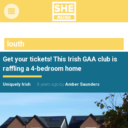
louth
Get your tickets! This Irish GAA club is
raffling a 4-bedroom home
Uniquely Irish
8 years ago
by
Amber Saunders