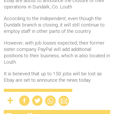
Ebay are about to announce the closure of their
operations in Dundalk, Co. Louth.
According to the
Independent
, even though the
Dundalk branch is closing, it will still continue to
employ staff in other parts of the country.
However, with job losses expected, their former
sister company PayPal will add additional
positions to their business, which is also located in
Louth.
It is believed that up to 150 jobs will be lost as
Ebay are set to announce the news today.