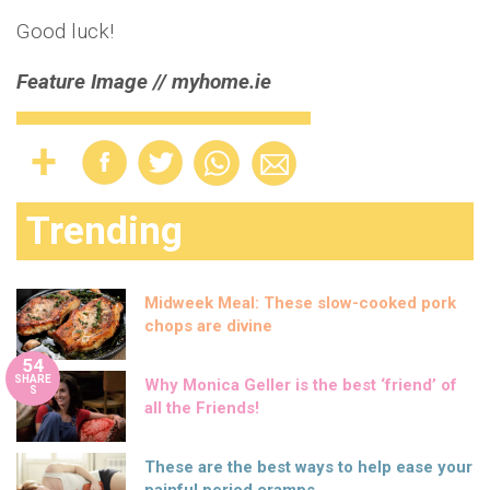
Good luck!
Feature Image // myhome.ie
Trending
Midweek Meal: These slow-cooked pork
chops are divine
54
SHARE
Why Monica Geller is the best ‘friend’ of
S
all the Friends!
These are the best ways to help ease your