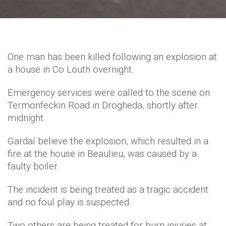
One man has been killed following an explosion at
a house in Co Louth overnight.
Emergency services were called to the scene on
Termonfeckin Road in Drogheda, shortly after
midnight.
Gardaí believe the explosion, which resulted in a
fire at the house in Beaulieu, was caused by a
faulty boiler.
The incident is being treated as a tragic accident
and no foul play is suspected.
Two others are being treated for burn injuries at