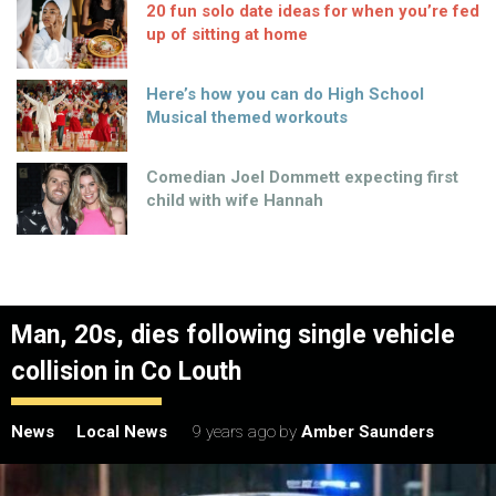
20 fun solo date ideas for when you’re fed
up of sitting at home
Here’s how you can do High School
Musical themed workouts
Comedian Joel Dommett expecting first
child with wife Hannah
Man, 20s, dies following single vehicle
collision in Co Louth
News
Local News
9 years ago
by
Amber Saunders