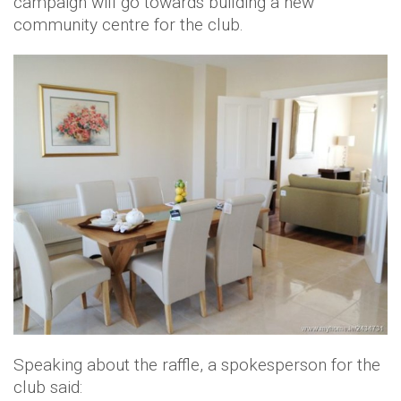
campaign will go towards building a new
community centre for the club.
Speaking about the raffle, a spokesperson for the
club said: