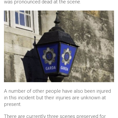
was pronounced dead at the scene.
A number of other people have also been injured
in this incident but their injuries are unknown at
present.
There are currently three scenes preserved for