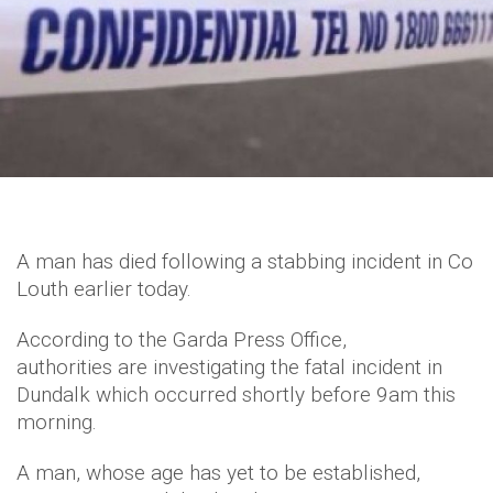
A man has died following a stabbing incident in Co
Louth earlier today.
According to the Garda Press Office,
authorities are investigating the fatal incident in
Dundalk which occurred shortly before 9am this
morning.
A man, whose age has yet to be established,