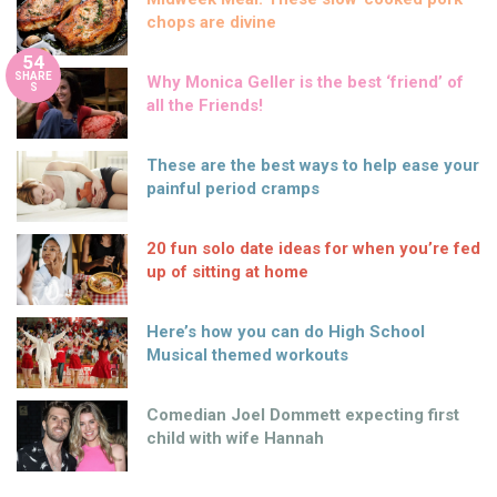
chops are divine
54
SHARE
Why Monica Geller is the best ‘friend’ of
S
all the Friends!
These are the best ways to help ease your
painful period cramps
20 fun solo date ideas for when you’re fed
up of sitting at home
Here’s how you can do High School
Musical themed workouts
Comedian Joel Dommett expecting first
child with wife Hannah