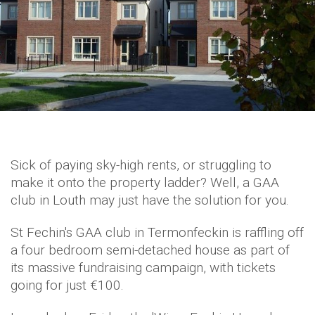
Sick of paying sky-high rents, or struggling to
make it onto the property ladder? Well, a GAA
club in Louth may just have the solution for you.
St Fechin's GAA club in Termonfeckin is raffling off
a four bedroom semi-detached house as part of
its massive fundraising campaign, with tickets
going for just €100.