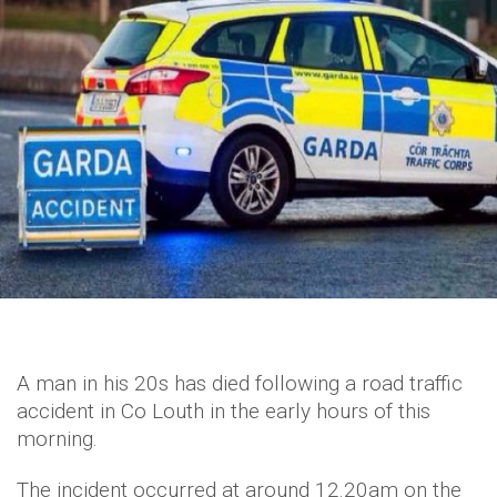
A man in his 20s has died following a road traffic
accident in Co Louth in the early hours of this
morning.
The incident occurred at around 12.20am on the