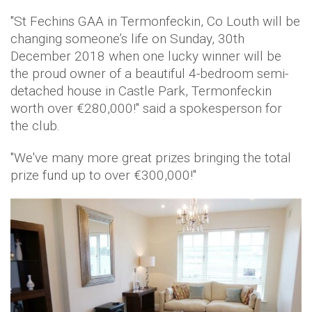
"St Fechins GAA in Termonfeckin, Co Louth will be
changing someone’s life on Sunday, 30th
December 2018 when one lucky winner will be
the proud owner of a beautiful 4-bedroom semi-
detached house in Castle Park, Termonfeckin
worth over €280,000!" said a spokesperson for
the club.
"We've many more great prizes bringing the total
prize fund up to over €300,000!"