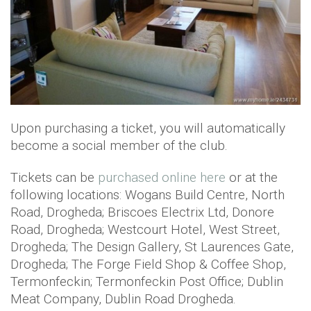
Upon purchasing a ticket, you will automatically
become a social member of the club.
Tickets can be
purchased online here
or at the
following locations: Wogans Build Centre, North
Road, Drogheda; Briscoes Electrix Ltd, Donore
Road, Drogheda; Westcourt Hotel, West Street,
Drogheda; The Design Gallery, St Laurences Gate,
Drogheda; The Forge Field Shop & Coffee Shop,
Termonfeckin; Termonfeckin Post Office; Dublin
Meat Company, Dublin Road Drogheda.