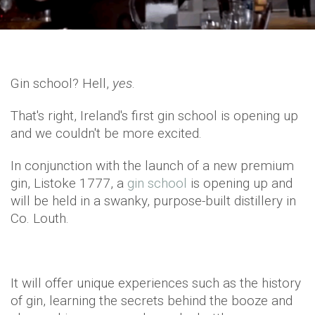
Gin school? Hell,
yes
.
That's right, Ireland's first gin school is opening up
and we couldn't be more excited.
In conjunction with the launch of a new premium
gin, Listoke 1777, a
gin school
is opening up and
will be held in a swanky, purpose-built distillery in
Co. Louth.
It will offer unique experiences such as the history
of gin, learning the secrets behind the booze and