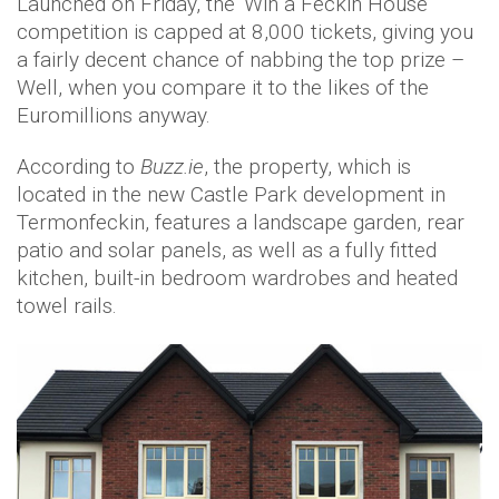
Launched on Friday, the 'Win a Feckin House'
competition is capped at 8,000 tickets, giving you
a fairly decent chance of nabbing the top prize –
Well, when you compare it to the likes of the
Euromillions anyway.
According to
Buzz.ie
, the property, which is
located in the new Castle Park development in
Termonfeckin, features a landscape garden, rear
patio and solar panels, as well as a fully fitted
kitchen, built-in bedroom wardrobes and heated
towel rails.