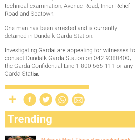
technical examination; Avenue Road, Inner Relief
Road and Seatown.
One man has been arrested and is currently
detained in Dundalk Garda Station.
Investigating Gardaí are appealing for witnesses to
contact Dundalk Garda Station on 042 9388400,
the Garda Confidential Line 1 800 666 111 or any
Garda Stati
on.
Trending
Midweek Meal: These slow-cooked pork