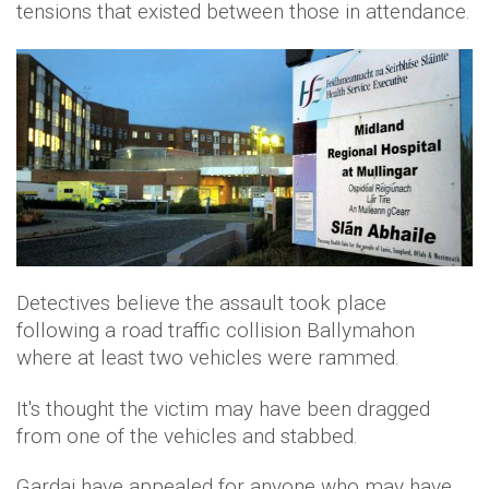
tensions that existed between those in attendance.
Detectives believe the assault took place
following a road traffic collision Ballymahon
where at least two vehicles were rammed.
It's thought the victim may have been dragged
from one of the vehicles and stabbed.
Gardai have appealed for anyone who may have