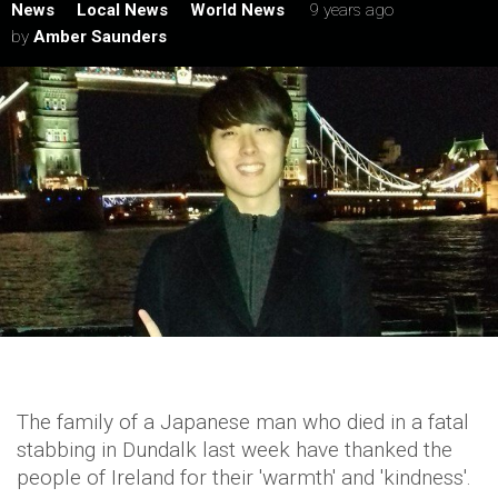
News
Local News
World News
9 years ago
by
Amber Saunders
The family of a Japanese man who died in a fatal
stabbing in Dundalk last week have thanked the
people of Ireland for their 'warmth' and 'kindness'.