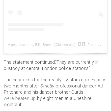
on
A post shared by Ellie Brown (@brown.elle)
Feb 16, 2019 at 1:23pm PST
The statement continued,"They are currently in
custody at central London police stations.”
The near-miss for the reality TV stars comes only
two months after
Strictly
professional dancer AJ
Pritchard and his dancer brother Curtis
were beaten up
by eight men at a Cheshire
nightclub.