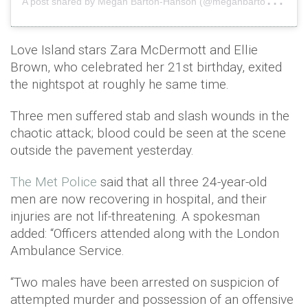
Love Island stars Zara McDermott and Ellie
Brown, who celebrated her 21st birthday, exited
the nightspot at roughly he same time.
Three men suffered stab and slash wounds in the
chaotic attack; blood could be seen at the scene
outside the pavement yesterday.
The Met Police
said that all three 24-year-old
men are now recovering in hospital, and their
injuries are not lif-threatening. A spokesman
added: “Officers attended along with the London
Ambulance Service.
“Two males have been arrested on suspicion of
attempted murder and possession of an offensive