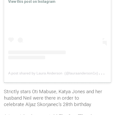
View this post on Instagram
A
post shared by Laura Anderson (@lauraanderson1x)
on
Fe
Strictly stars Oti Mabuse, Katya Jones and her
husband Neil were there in order to
celebrate Aljaz Skorjanec’s 28th birthday.