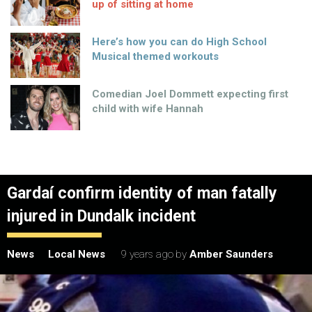
up of sitting at home
Here’s how you can do High School
Musical themed workouts
Comedian Joel Dommett expecting first
child with wife Hannah
Gardaí confirm identity of man fatally
injured in Dundalk incident
News
Local News
9 years ago
by
Amber Saunders