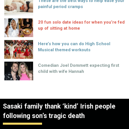
These are the best ways to help ease your
painful period cramps
20 fun solo date ideas for when you’re fed
up of sitting at home
Here’s how you can do High School
Musical themed workouts
Comedian Joel Dommett expecting first
child with wife Hannah
Sasaki family thank ‘kind’ Irish people
following son’s tragic death