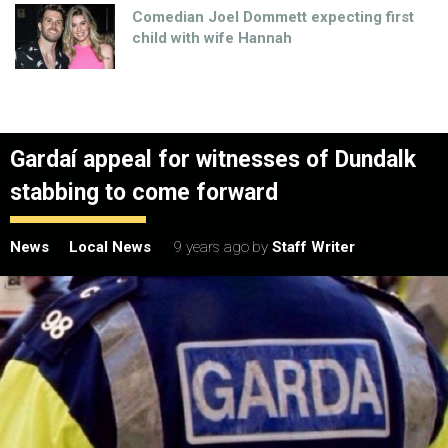
Comedian Joel Dommett expecting first
child with wife Hannah
Gardaí appeal for witnesses of Dundalk
stabbing to come forward
News
Local News
9 years ago
by
Staff Writer