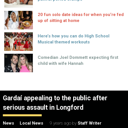
20 fun solo date ideas for when you’re fed
up of sitting at home
Here’s how you can do High School
Musical themed workouts
Comedian Joel Dommett expecting first
child with wife Hannah
Gardaí appealing to the public after
serious assault in Longford
News
Local News
9 years ago
by
Staff Writer