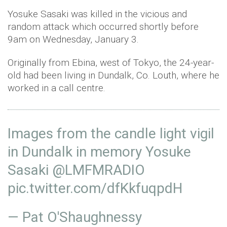
Yosuke Sasaki was killed in the vicious and
random attack which occurred shortly before
9am on Wednesday, January 3.
Originally from Ebina, west of Tokyo, the 24-year-
old had been living in Dundalk, Co. Louth, where he
worked in a call centre.
Images from the candle light vigil
in Dundalk in memory Yosuke
Sasaki
@LMFMRADIO
pic.twitter.com/dfKkfuqpdH
— Pat O'Shaughnessy