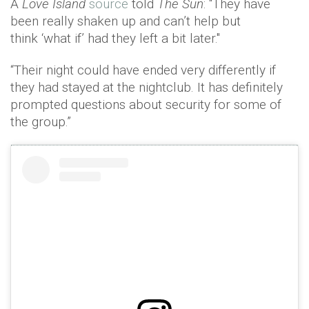
A
Love Island
source
told
The Sun
: “They have
been really shaken up and can’t help but
think ‘what if’ had they left a bit later."
“Their night could have ended very differently if
they had stayed at the nightclub. It has definitely
prompted questions about security for some of
the group.”