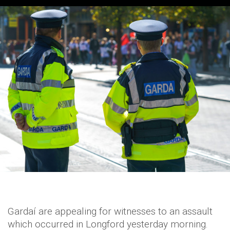
Gardaí are appealing for witnesses to an assault
which occurred in Longford yesterday morning.