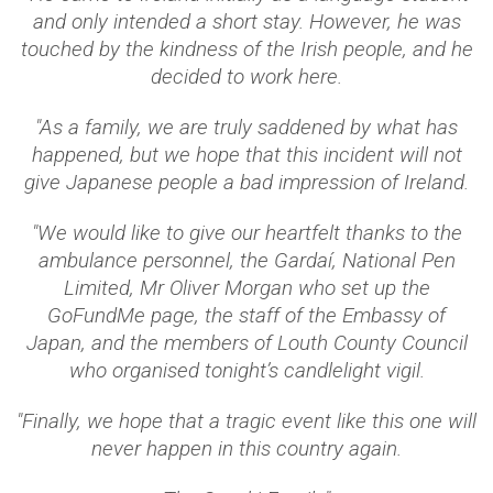
and only intended a short stay. However, he was
touched by the kindness of the Irish people, and he
decided to work here.
"As a family, we are truly saddened by what has
happened, but we hope that this incident will not
give Japanese people a bad impression of Ireland.
"We would like to give our heartfelt thanks to the
ambulance personnel, the Gardaí, National Pen
Limited, Mr Oliver Morgan who set up the
GoFundMe page, the staff of the Embassy of
Japan, and the members of Louth County Council
who organised tonight’s candlelight vigil.
"Finally, we hope that a tragic event like this one will
never happen in this country again.