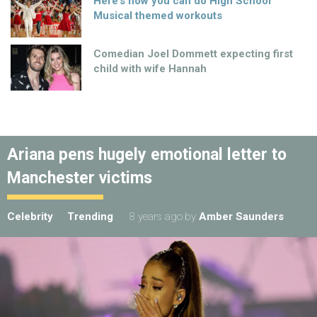
Here’s how you can do High School
Musical themed workouts
Comedian Joel Dommett expecting first
child with wife Hannah
Ariana pens hugely emotional letter to
Manchester victims
Celebrity
Trending
8 years ago
by
Amber Saunders