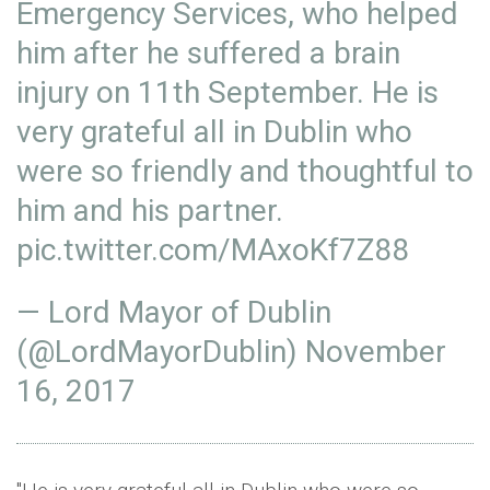
Emergency Services, who helped
him after he suffered a brain
injury on 11th September. He is
very grateful all in Dublin who
were so friendly and thoughtful to
him and his partner.
pic.twitter.com/MAxoKf7Z88
— Lord Mayor of Dublin
(@LordMayorDublin)
November
16, 2017