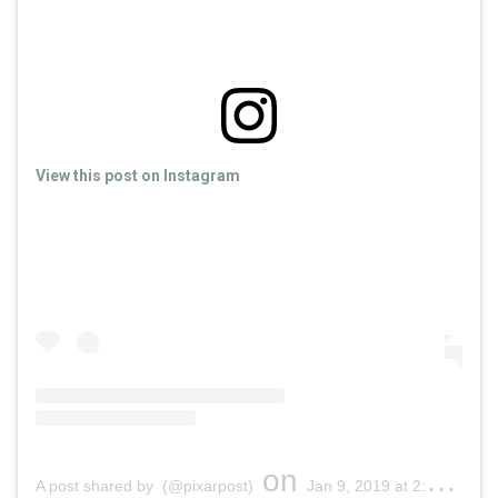
View this post on Instagram
on
A post shared by (@pixarpost)
Jan 9, 2019 at 2:11pm PST