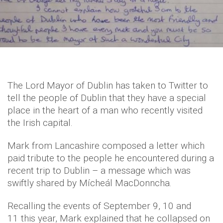
The Lord Mayor of Dublin has taken to Twitter to
tell the people of Dublin that they have a special
place in the heart of a man who recently visited
the Irish capital.
Mark from Lancashire composed a letter which
paid tribute to the people he encountered during a
recent trip to Dublin – a message which was
swiftly shared by Mícheál MacDonncha.
Recalling the events of September 9, 10 and
11 this year, Mark explained that he collapsed on