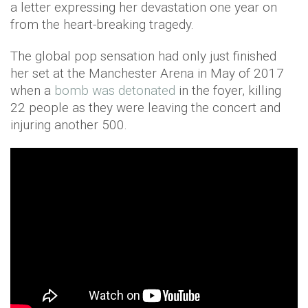
a letter expressing her devastation one year on
from the heart-breaking tragedy.
The global pop sensation had only just finished
her set at the Manchester Arena in May of 2017
when a
bomb was detonated
in the foyer, killing
22 people as they were leaving the concert and
injuring another 500.