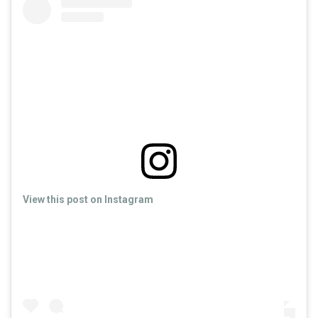
View this post on Instagram