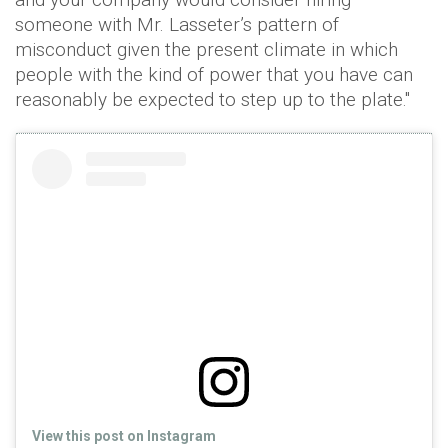
someone with Mr. Lasseter’s pattern of
misconduct given the present climate in which
people with the kind of power that you have can
reasonably be expected to step up to the plate."
View this post on Instagram