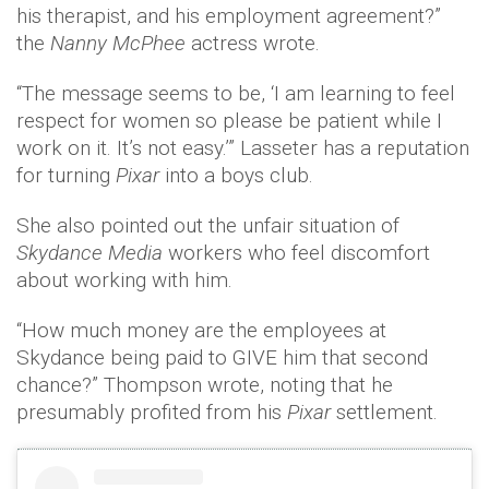
his therapist, and his employment agreement?”
the
Nanny McPhee
actress wrote.
“The message seems to be, ‘I am learning to feel
respect for women so please be patient while I
work on it. It’s not easy.’” Lasseter has a reputation
for turning
Pixar
into a boys club.
She also pointed out the unfair situation of
Skydance Media
workers who feel discomfort
about working with him.
“How much money are the employees at
Skydance being paid to GIVE him that second
chance?” Thompson wrote, noting that he
presumably profited from his
Pixar
settlement.