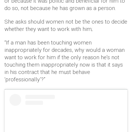
or because it was politic and beneficial for him to
do so, not because he has grown as a person.
She asks should women not be the ones to decide
whether they want to work with him;
“If a man has been touching women
inappropriately for decades, why would a woman
want to work for him if the only reason he’s not
touching them inappropriately now is that it says
in his contract that he must behave
‘professionally’?”