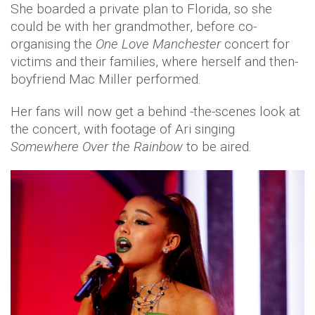
She boarded a private plan to Florida, so she
could be with her grandmother, before co-
organising the
One Love Manchester
concert for
victims and their families, where herself and then-
boyfriend Mac Miller performed.
Her fans will now get a behind -the-scenes look at
the concert, with footage of Ari singing
Somewhere Over the Rainbow
to be aired.