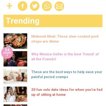
Trending
Midweek Meal: These slow-cooked pork
chops are divine
54
SHARE
Why Monica Geller is the best ‘friend’ of
S
all the Friends!
These are the best ways to help ease your
painful period cramps
20 fun solo date ideas for when you’re fed
up of sitting at home