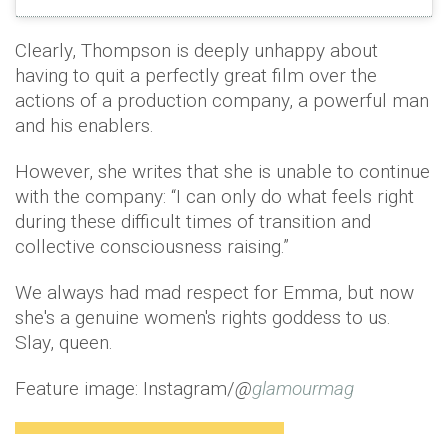
Clearly, Thompson is deeply unhappy about
having to quit a perfectly great film over the
actions of a production company, a powerful man
and his enablers.
However, she writes that she is unable to continue
with the company: “I can only do what feels right
during these difficult times of transition and
collective consciousness raising.”
We always had mad respect for Emma, but now
she's a genuine women's rights goddess to us.
Slay, queen.
Feature image: Instagram/
@
glamourmag