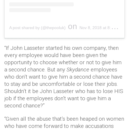
on
A post shared by (@thepooluk)
Nov 8, 2018 at 8:16am PST
“If John Lasseter started his own company, then
every employee would have been given the
opportunity to choose whether or not to give him
a second chance. But any
Skydance
employees
who don’t want to give him a second chance have
to stay and be uncomfortable or lose their jobs.
Shouldn’t it be John Lasseter who has to lose HIS
job if the employees don’t want to give him a
second chance?”
“Given all the abuse that’s been heaped on women
who have come forward to make accusations