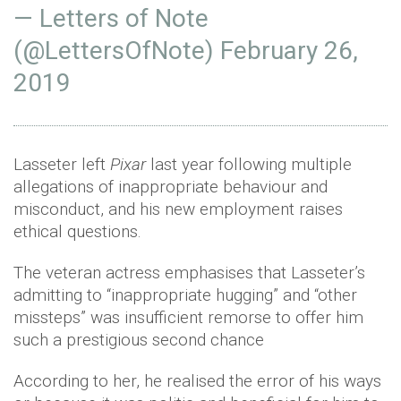
— Letters of Note
(@LettersOfNote)
February 26,
2019
Lasseter left
Pixar
last year following multiple
allegations of inappropriate behaviour and
misconduct, and his new employment raises
ethical questions.
The veteran actress emphasises that Lasseter’s
admitting to “inappropriate hugging” and “other
missteps” was insufficient remorse to offer him
such a prestigious second chance
According to her, he realised the error of his ways