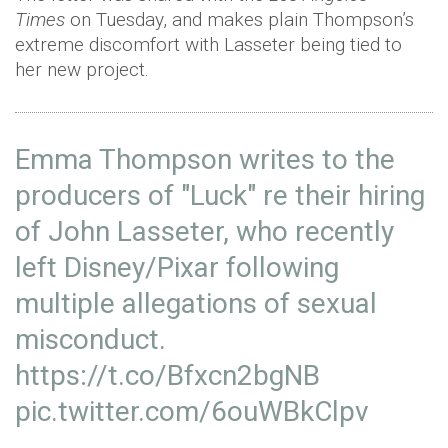
Times
on Tuesday, and makes plain Thompson’s
extreme discomfort with Lasseter being tied to
her new project.
Emma Thompson writes to the
producers of "Luck" re their hiring
of John Lasseter, who recently
left Disney/Pixar following
multiple allegations of sexual
misconduct.
https://t.co/Bfxcn2bgNB
pic.twitter.com/6ouWBkClpv