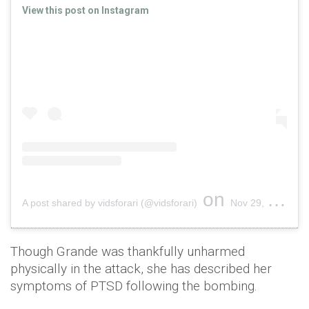
View this post on Instagram
on
A post shared by vidsforari (@vidsforari)
Nov 29, 2018 at 1:43pm PST
Though Grande was thankfully unharmed
physically in the attack, she has described her
symptoms of PTSD following the bombing.