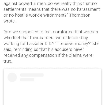
against powerful men, do we really think that no
settlements means that there was no harassment
or no hostile work environment?” Thompson
wrote.
“Are we supposed to feel comforted that women
who feel that their careers were derailed by
working for Lasseter DIDN’T receive money?” she
said, reminding us that his accusers never
received any compensation if the claims were
true.