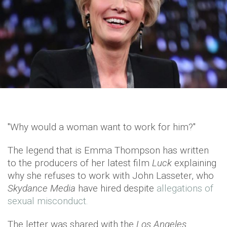
"Why would a woman want to work for him?"
The legend that is Emma Thompson has written
to the producers of her latest film
Luck
explaining
why she refuses to work with John Lasseter, who
Skydance Media
have hired despite
allegations of
sexual misconduct.
The letter was shared with the
Los Angeles