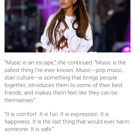
"Music is an escape," she continued. "Music is the
safest thing I've ever known. Music—pop music,
stan culture—is something that brings people
together, introduces them to some of their best
friends, and makes them feel like they can be
themselves."
"It is comfort. It is fun. It is expression. It is
happiness. It is the last thing that would ever harm
someone. It is safe."