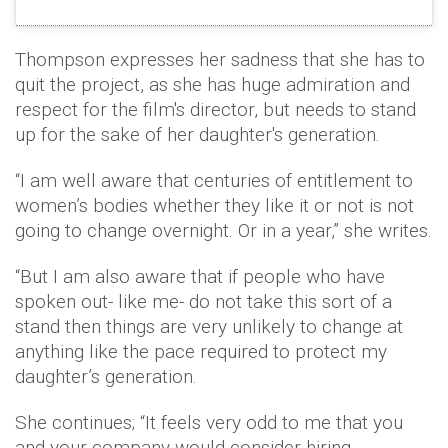
Thompson expresses her sadness that she has to
quit the project, as she has huge admiration and
respect for the film's director, but needs to stand
up for the sake of her daughter's generation.
“I am well aware that centuries of entitlement to
women’s bodies whether they like it or not is not
going to change overnight. Or in a year,” she writes.
“But I am also aware that if people who have
spoken out- like me- do not take this sort of a
stand then things are very unlikely to change at
anything like the pace required to protect my
daughter’s generation.
She continues; “It feels very odd to me that you
and your company would consider hiring