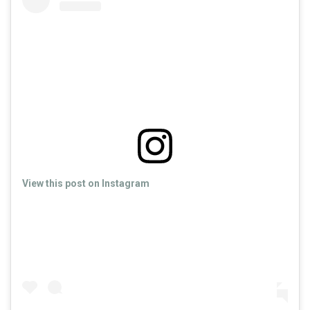
View this post on Instagram