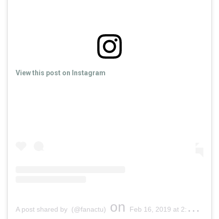
View this post on Instagram
on
A post shared by (@fanactu)
Feb 16, 2019 at 2:14am PST