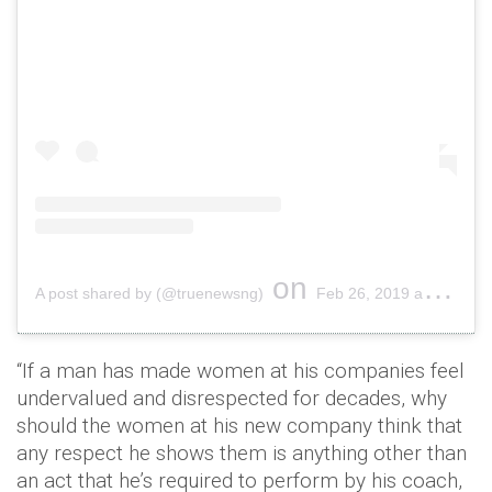
on
A post shared by (@truenewsng)
Feb 26, 2019 at 10:01pm PST
“If a man has made women at his companies feel
undervalued and disrespected for decades, why
should the women at his new company think that
any respect he shows them is anything other than
an act that he’s required to perform by his coach,