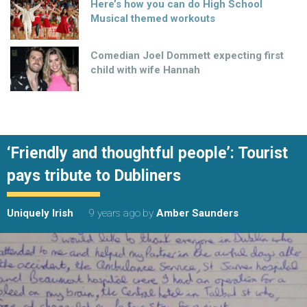
Here’s how you can do High School
Musical themed workouts
Comedian Joel Dommett expecting first
child with wife Hannah
‘Friendly and thoughtful people’: Tourist
pays tribute to Dubliners
Uniquely Irish
9 years ago
by
Amber Saunders