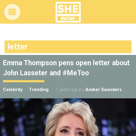
letter
Emma Thompson pens open letter about
John Lasseter and #MeToo
Celebrity
Trending
7 years ago
by
Amber Saunders