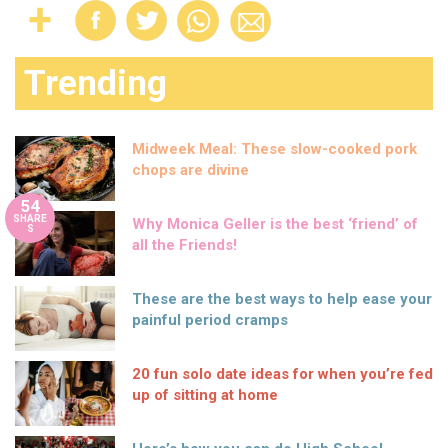
Trending
Midweek Meal: These slow-cooked pork
chops are divine
54
SHARE
Why Monica Geller is the best ‘friend’ of
S
all the Friends!
These are the best ways to help ease your
painful period cramps
20 fun solo date ideas for when you’re fed
up of sitting at home