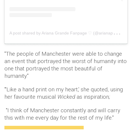
A
post shared by Ariana Grande Fanpage ♡ (@arianaperfect)
o
"The people of Manchester were able to change
an event that portrayed the worst of humanity into
one that portrayed the most beautiful of
humanity."
"'Like a hand print on my heart,' she quoted, using
her favourite musical
Wicked
as inspiration
;
"I think of Manchester constantly and will carry
this with me every day for the rest of my life."