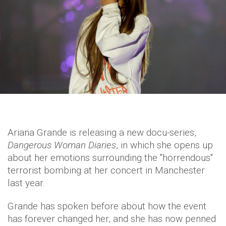
Ariana Grande is releasing a new docu-series,
Dangerous Woman Diaries
, in which she opens up
about her emotions surrounding the "horrendous"
terrorist bombing at her concert in Manchester
last year.
Grande has spoken before about how the event
has forever changed her, and she has now penned