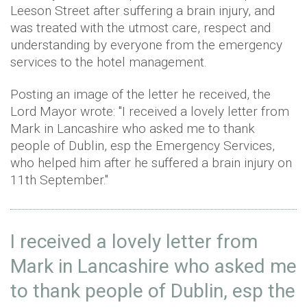
Leeson Street after suffering a brain injury, and
was treated with the utmost care, respect and
understanding by everyone from the emergency
services to the hotel management.
Posting an image of the letter he received, the
Lord Mayor wrote: "I received a lovely letter from
Mark in Lancashire who asked me to thank
people of Dublin, esp the Emergency Services,
who helped him after he suffered a brain injury on
11th September."
I received a lovely letter from
Mark in Lancashire who asked me
to thank people of Dublin, esp the