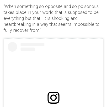
"When something so opposite and so poisonous
takes place in your world that is supposed to be
everything but that…It is shocking and
heartbreaking in a way that seems impossible to
fully recover from."