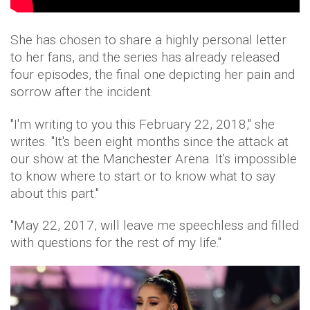
She has chosen to share a highly personal letter
to her fans, and the series has already released
four episodes, the final one depicting her pain and
sorrow after the incident.
"I'm writing to you this February 22, 2018," she
writes. "It's been eight months since the attack at
our show at the Manchester Arena. It's impossible
to know where to start or to know what to say
about this part."
"May 22, 2017, will leave me speechless and filled
with questions for the rest of my life."