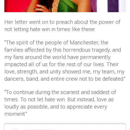
Her letter went on to preach about the power of
not letting hate win in times like these:
"The spirit of the people of Manchester, the
families affected by this horrendous tragedy, and
my fans around the world have permanently
impacted all of us for the rest of our lives. Their
love, strength, and unity showed me, my team, my
dancers, band, and entire crew not to be defeated."
"To continue during the scariest and saddest of
times. To not let hate win. But instead, love as
loudly as possible, and to appreciate every
moment."