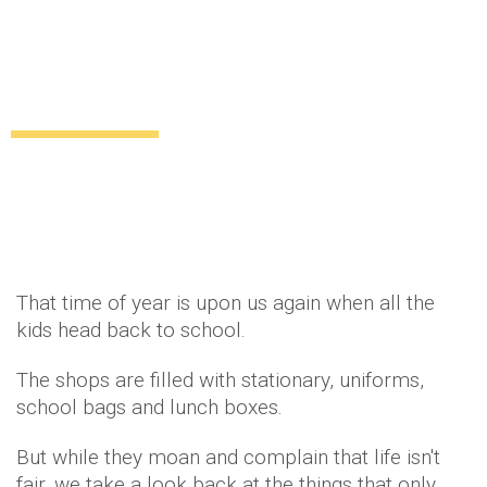
15 precious memories that will take 00s
girls back to their school-days
Lifestyle
Relationships
11 years ago
by
Amber Saunders
That time of year is upon us again when all the
kids head back to school.
The shops are filled with stationary, uniforms,
school bags and lunch boxes.
But while they moan and complain that life isn't
fair, we take a look back at the things that only