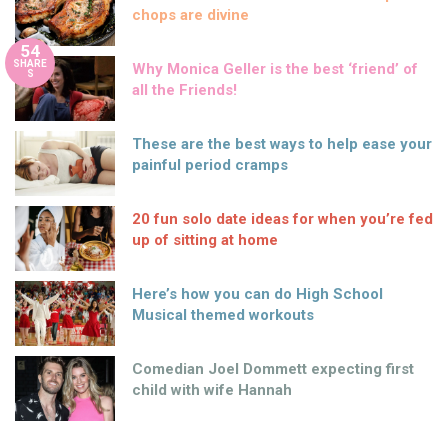
chops are divine
54
SHARE
Why Monica Geller is the best ‘friend’ of
S
all the Friends!
These are the best ways to help ease your
painful period cramps
20 fun solo date ideas for when you’re fed
up of sitting at home
Here’s how you can do High School
Musical themed workouts
Comedian Joel Dommett expecting first
child with wife Hannah