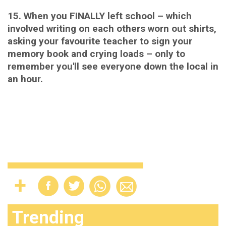
15. When you FINALLY left school – which
involved writing on each others worn out shirts,
asking your favourite teacher to sign your
memory book and crying loads – only to
remember you'll see everyone down the local in
an hour.
Trending