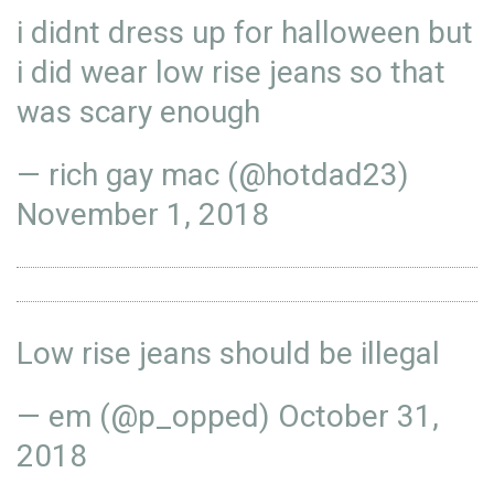
i didnt dress up for halloween but
i did wear low rise jeans so that
was scary enough
— rich gay mac (@hotdad23)
November 1, 2018
Low rise jeans should be illegal
— em (@p_opped)
October 31,
2018