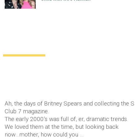
8 fashion trends that we all loved in the
2000’s
Uncategorized
11 years ago
by
Amber Saunders
Ah, the days of Britney Spears and collecting the S
Club 7 magazine.
The early 2000’s was full of, er, dramatic trends.
We loved them at the time, but looking back
now…mother, how could you …