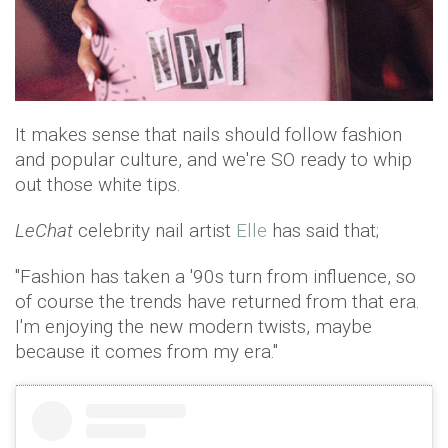
It makes sense that nails should follow fashion
and popular culture, and we're SO ready to whip
out those white tips.
LeChat
celebrity nail artist
Elle
has said that;
"Fashion has taken a '90s turn from influence, so
of course the trends have returned from that era.
I'm enjoying the new modern twists, maybe
because it comes from my era."