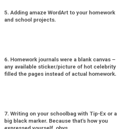
5. Adding amaze WordArt to your homework
and school projects.
6. Homework journals were a blank canvas –
any available sticker/picture of hot celebrity
filled the pages instead of actual homework.
7. Writing on your schoolbag with Tip-Ex or a
big black marker. Because that's how you
expressed yourself, obvs.