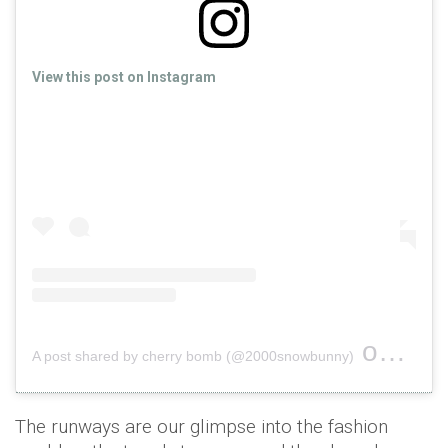
View this post on Instagram
on
A post shared by cherry bomb (@2000snowbunny)
Sep 26
The runways are our glimpse into the fashion