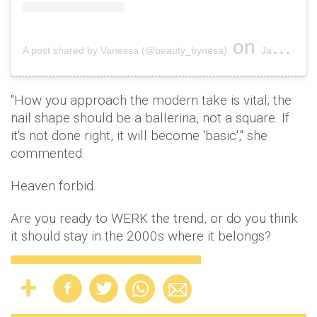
on
A post shared by Vanessa (@beauty_bynesa)
Jan 3, 2019 at 1:33am PST
"How you approach the modern take is vital; the
nail shape should be a ballerina, not a square. If
it's not done right, it will become 'basic'," she
commented.
Heaven forbid.
Are you ready to WERK the trend, or do you think
it should stay in the 2000s where it belongs?