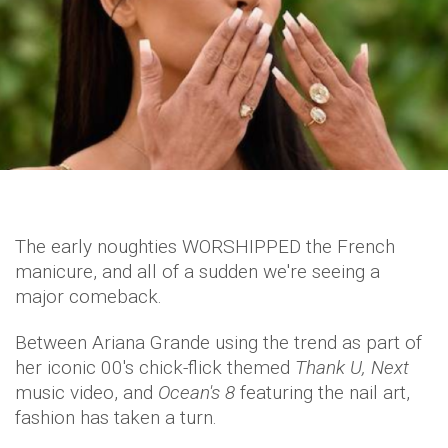
The early noughties WORSHIPPED the French
manicure, and all of a sudden we're seeing a
major comeback.
Between Ariana Grande using the trend as part of
her iconic 00's chick-flick themed
Thank U, Next
music video, and
Ocean's 8
featuring the nail art,
fashion has taken a turn.