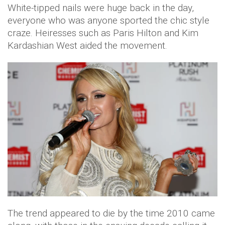
White-tipped nails were huge back in the day,
everyone who was anyone sported the chic style
craze. Heiresses such as Paris Hilton and Kim
Kardashian West aided the movement.
The trend appeared to die by the time 2010 came