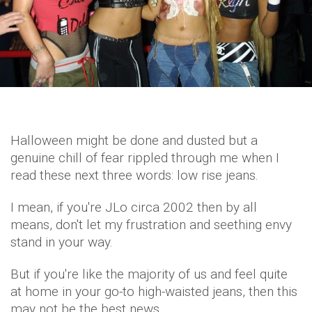
Halloween might be done and dusted but a
genuine chill of fear rippled through me when I
read these next three words: low rise jeans.
I mean, if you're JLo circa 2002 then by all
means, don't let my frustration and seething envy
stand in your way.
But if you're like the majority of us and feel quite
at home in your go-to high-waisted jeans, then this
may not be the best news.