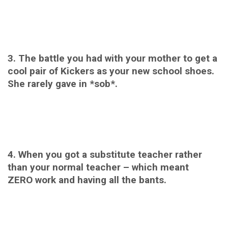
3. The battle you had with your mother to get a
cool pair of Kickers as your new school shoes.
She rarely gave in *sob*.
4. When you got a substitute teacher rather
than your normal teacher – which meant
ZERO work and having all the bants.