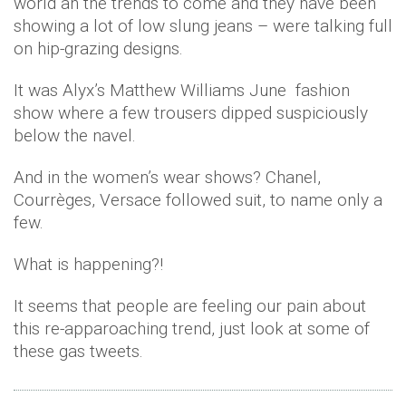
world an the trends to come and they have been
showing a lot of low slung jeans – were talking full
on hip-grazing designs.
It was Alyx’s Matthew Williams June fashion
show where a few trousers dipped suspiciously
below the navel.
And in the women’s wear shows? Chanel,
Courrèges, Versace followed suit, to name only a
few.
What is happening?!
It seems that people are feeling our pain about
this re-apparoaching trend, just look at some of
these gas tweets.