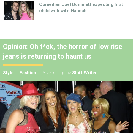
Comedian Joel Dommett expecting first
child with wife Hannah
Opinion: Oh f*ck, the horror of low rise
jeans is returning to haunt us
Style
Fashion
8 years ago
by
Staff Writer