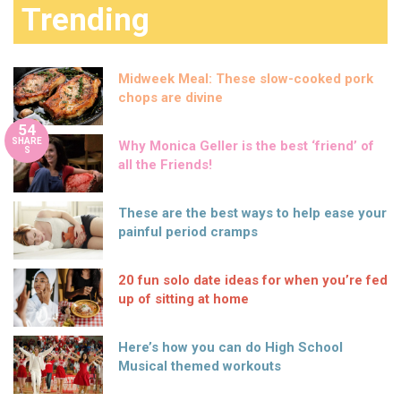
Trending
Midweek Meal: These slow-cooked pork
chops are divine
54
SHARE
Why Monica Geller is the best ‘friend’ of
S
all the Friends!
These are the best ways to help ease your
painful period cramps
20 fun solo date ideas for when you’re fed
up of sitting at home
Here’s how you can do High School
Musical themed workouts