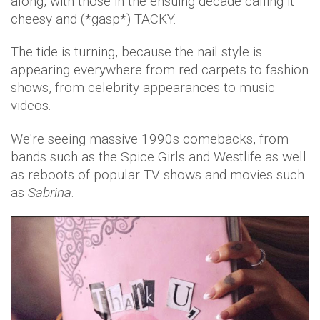
along, with those in the ensuing decade calling it
cheesy and (*gasp*) TACKY.
The tide is turning, because the nail style is
appearing everywhere from red carpets to fashion
shows, from celebrity appearances to music
videos.
We're seeing massive 1990s comebacks, from
bands such as the Spice Girls and Westlife as well
as reboots of popular TV shows and movies such
as
Sabrina
.