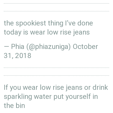
the spookiest thing I’ve done
today is wear low rise jeans
— Phia (@phiazuniga)
October
31, 2018
If you wear low rise jeans or drink
sparkling water put yourself in
the bin