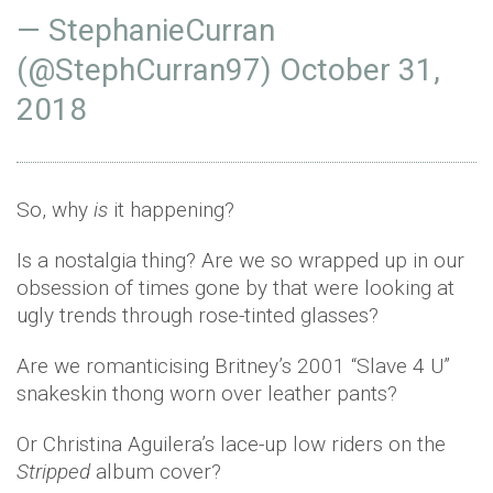
— StephanieCurran
(@StephCurran97)
October 31,
2018
So, why
is
it happening?
Is a nostalgia thing? Are we so wrapped up in our
obsession of times gone by that were looking at
ugly trends through rose-tinted glasses?
Are we romanticising Britney’s 2001 “Slave 4 U”
snakeskin thong worn over leather pants?
Or Christina Aguilera’s lace-up low riders on the
Stripped
album cover?