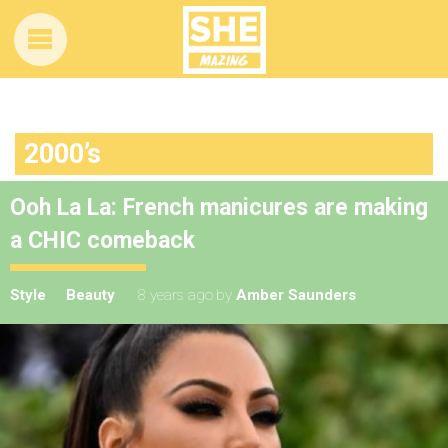
2000’s
Ooh La La: French manicures are making
a CHIC comeback
Style
Beauty
8 years ago
by
Amber Saunders