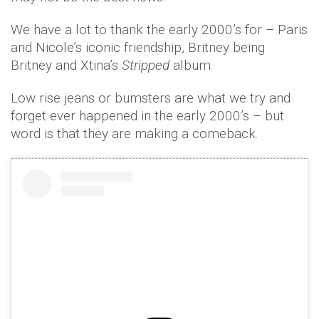
We have a lot to thank the early 2000’s for – Paris
and Nicole’s iconic friendship, Britney being
Britney and Xtina’s
Stripped
album.
Low rise jeans or bumsters are what we try and
forget ever happened in the early 2000’s – but
word is that they are making a comeback.