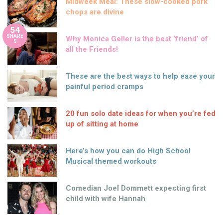
Midweek Meal: These slow-cooked pork
chops are divine
54
SHARE
Why Monica Geller is the best ‘friend’ of
S
all the Friends!
These are the best ways to help ease your
painful period cramps
20 fun solo date ideas for when you’re fed
up of sitting at home
Here’s how you can do High School
Musical themed workouts
Comedian Joel Dommett expecting first
child with wife Hannah