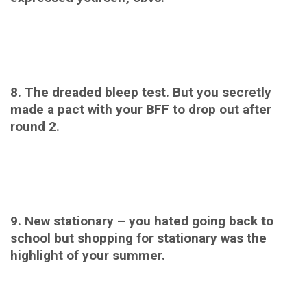
8. The dreaded bleep test. But you secretly
made a pact with your BFF to drop out after
round 2.
9. New stationary – you hated going back to
school but shopping for stationary was the
highlight of your summer.