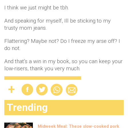
I think we just might be tbh.
And speaking for myself, Ill be sticking to my
trusty mom jeans.
Flattering? Maybe not? Do I freeze my arse off? I
do not.
And that’s a win in my book, so you can keep your
low-risers, thank you very much.
Trending
Midweek Meal: These slow-cooked pork