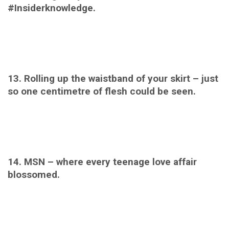
#Insiderknowledge.
13. Rolling up the waistband of your skirt – just
so one centimetre of flesh could be seen.
14. MSN – where every teenage love affair
blossomed.