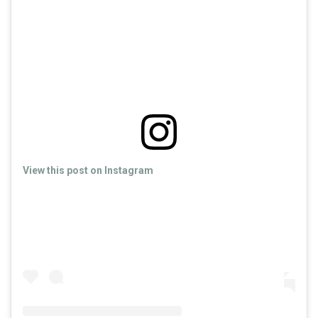
View this post on Instagram