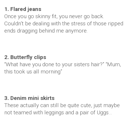
1. Flared jeans
Once you go skinny fit, you never go back.
Couldn’t be dealing with the stress of those ripped
ends dragging behind me anymore.
2. Butterfly clips
“What have you done to your sisters hair?” “Mum,
this took us all morning”
3. Denim mini skirts
These actually can still be quite cute, just maybe
not teamed with leggings and a pair of Uggs…