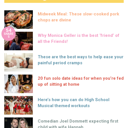
Midweek Meal: These slow-cooked pork
chops are divine
54
SHARE
Why Monica Geller is the best ‘friend’ of
S
all the Friends!
These are the best ways to help ease your
painful period cramps
20 fun solo date ideas for when you’re fed
up of sitting at home
Here’s how you can do High School
Musical themed workouts
Comedian Joel Dommett expecting first
child with wife Hannah