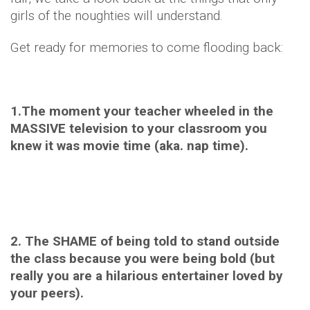
girls of the noughties will understand.
Get ready for memories to come flooding back:
1.The moment your teacher wheeled in the
MASSIVE television to your classroom you
knew it was movie time (aka. nap time).
2. The SHAME of being told to stand outside
the class because you were being bold (but
really you are a hilarious entertainer loved by
your peers).