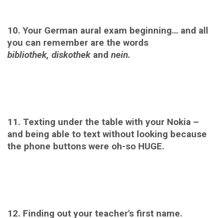
10. Your German aural exam beginning… and all
you can remember are the words
bibliothek,
diskothek
and
nein.
11. Texting under the table with your Nokia –
and being able to text without looking because
the phone buttons were oh-so HUGE.
12. Finding out your teacher's first name.