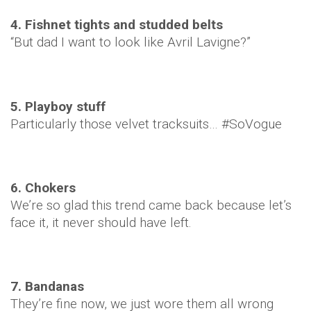
4. Fishnet tights and studded belts
“But dad I want to look like Avril Lavigne?”
5. Playboy stuff
Particularly those velvet tracksuits… #SoVogue
6. Chokers
We’re so glad this trend came back because let’s
face it, it never should have left.
7. Bandanas
They’re fine now, we just wore them all wrong