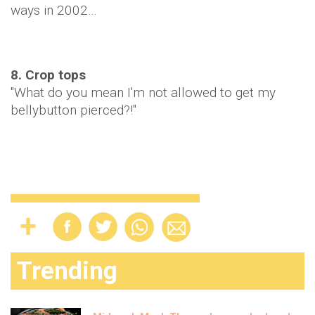
ways in 2002…
8. Crop tops
"What do you mean I'm not allowed to get my
bellybutton pierced?!"
Trending