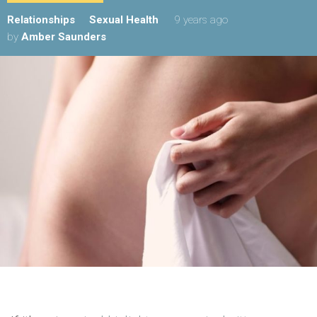
Relationships
Sexual Health
9 years ago
by
Amber Saunders