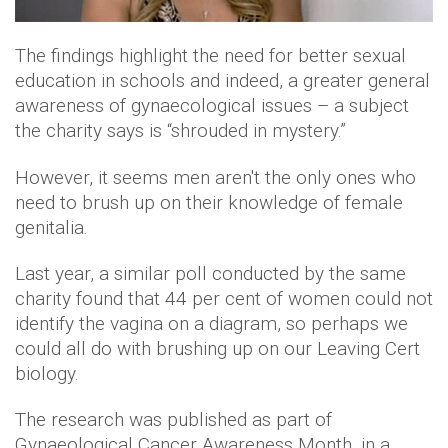
The findings highlight the need for better sexual
education in schools and indeed, a greater general
awareness of gynaecological issues – a subject
the charity says is “shrouded in mystery.”
However, it seems men aren't the only ones who
need to brush up on their knowledge of female
genitalia.
Last year, a similar poll conducted by the same
charity found that 44 per cent of women could not
identify the vagina on a diagram, so perhaps we
could all do with brushing up on our Leaving Cert
biology.
The research was published as part of
Gynaeological Cancer Awareness Month, in a