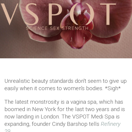
Unrealistic beauty standards don't seem to give up
easily when it comes to women's bodies. *Sigh*
The latest monstrosity is a vagina spa, which has
boomed in New York for the last two years and is
now landing in London. The VSPOT Medi Spa is
expanding, founder Cindy Barshop tells
Refinery
29