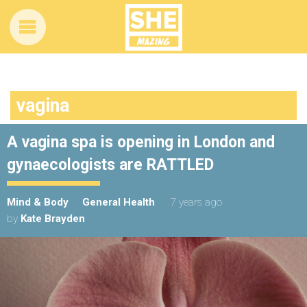
vagina
A vagina spa is opening in London and
gynaecologists are RATTLED
Mind & Body
General Health
7 years ago
by
Kate Brayden