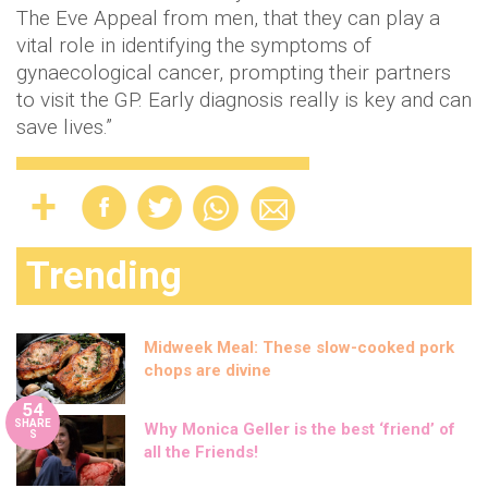
The Eve Appeal from men, that they can play a
vital role in identifying the symptoms of
gynaecological cancer, prompting their partners
to visit the GP. Early diagnosis really is key and can
save lives.”
Trending
Midweek Meal: These slow-cooked pork
chops are divine
54
SHARE
Why Monica Geller is the best ‘friend’ of
S
all the Friends!