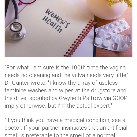
"For what I am sure is the 100th time the vagina
needs no cleaning and the vulva needs very little,"
Dr Gunter wrote. "I know the array of useless
feminine washes and wipes at the drugstore and
the drivel spouted by Gwyneth Paltrow via GOOP
imply otherwise, but I’m the actual expert."
"If you think you have a medical condition, see a
doctor. If your partner insinuates that an artificial
smell is preferable to the smell of a normal