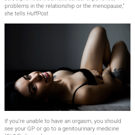
problems in the relationship or the menopause,”
she tells
HuffPost
.
If you’re unable to have an orgasm, you should
see your GP or go to a genitourinary medicine