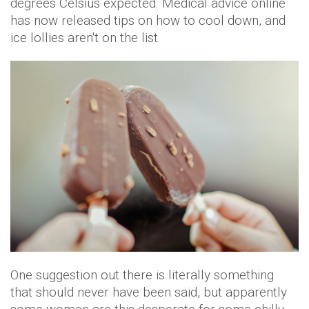
degrees Celsius expected. Medical advice online
has now released tips on how to cool down, and
ice lollies aren't on the list.
One suggestion out there is literally something
that should never have been said, but apparently