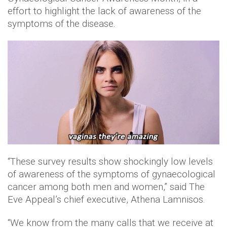
effort to highlight the lack of awareness of the
symptoms of the disease.
“These survey results show shockingly low levels
of awareness of the symptoms of gynaecological
cancer among both men and women,” said The
Eve Appeal’s chief executive, Athena Lamnisos.
“We know from the many calls that we receive at