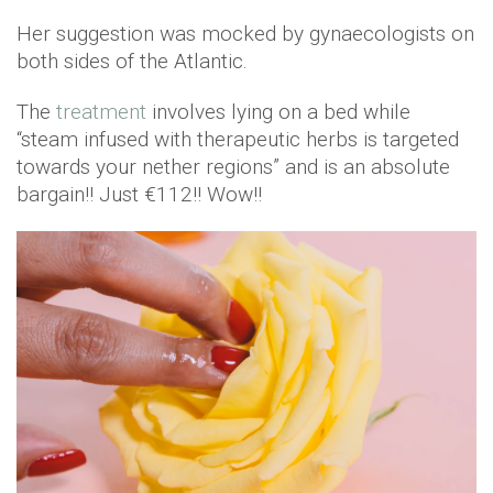
Her suggestion was mocked by gynaecologists on
both sides of the Atlantic.
The
treatment
involves lying on a bed while
“steam infused with therapeutic herbs is targeted
towards your nether regions” and is an absolute
bargain!! Just €112!! Wow!!