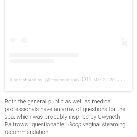
on
A post shared by (@vspotmedispa)
Mar 21, 2019 at 9:46am PDT
Both the general public as well as medical
professionals have an array of questions for the
spa, which was probably inspired by Gwyneth
Paltrow's…questionable…
Goop
vaginal steaming
recommendation.