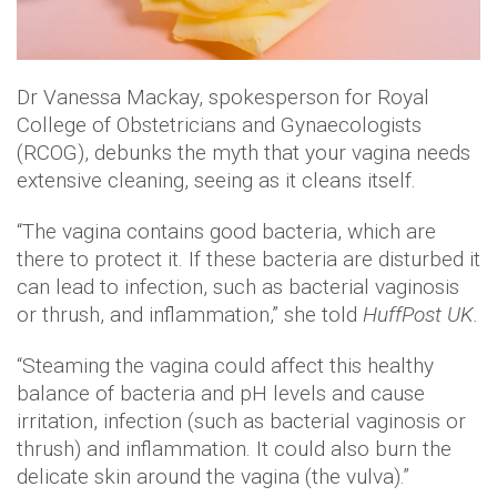
Dr Vanessa Mackay, spokesperson for Royal
College of Obstetricians and Gynaecologists
(RCOG), debunks the myth that your vagina needs
extensive cleaning, seeing as it cleans itself.
“The vagina contains good bacteria, which are
there to protect it. If these bacteria are disturbed it
can lead to infection, such as bacterial vaginosis
or thrush, and inflammation,” she told
HuffPost UK.
“Steaming the vagina could affect this healthy
balance of bacteria and pH levels and cause
irritation, infection (such as bacterial vaginosis or
thrush) and inflammation. It could also burn the
delicate skin around the vagina (the vulva).”