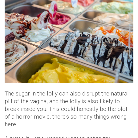
The sugar in the lolly can also disrupt the natural
pH of the vagina, and the lolly is also likely to
break inside you. This could honestly be the plot
of a horror movie, there's so many things wrong
here.