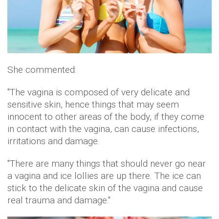
She commented:
"The vagina is composed of very delicate and
sensitive skin, hence things that may seem
innocent to other areas of the body, if they come
in contact with the vagina, can cause infections,
irritations and damage.
"There are many things that should never go near
a vagina and ice lollies are up there. The ice can
stick to the delicate skin of the vagina and cause
real trauma and damage."