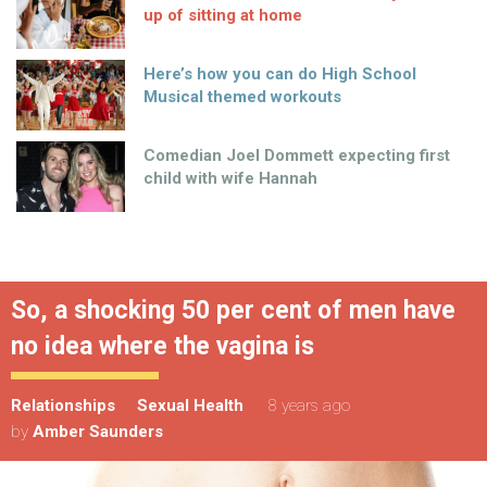
up of sitting at home
Here’s how you can do High School
Musical themed workouts
Comedian Joel Dommett expecting first
child with wife Hannah
So, a shocking 50 per cent of men have
no idea where the vagina is
Relationships
Sexual Health
8 years ago
by
Amber Saunders