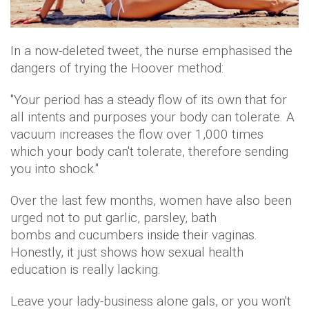
In a now-deleted tweet, the nurse emphasised the
dangers of trying the Hoover method:
"Your period has a steady flow of its own that for
all intents and purposes your body can tolerate. A
vacuum increases the flow over 1,000 times
which your body can't tolerate, therefore sending
you into shock."
Over the last few months, women have also been
urged not to put garlic, parsley, bath
bombs and cucumbers inside their vaginas.
Honestly, it just shows how sexual health
education is really lacking.
Leave your lady-business alone gals, or you won't