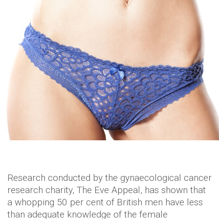
Research conducted by the gynaecological cancer
research charity, The Eve Appeal, has shown that
a whopping 50 per cent of British men have less
than adequate knowledge of the female