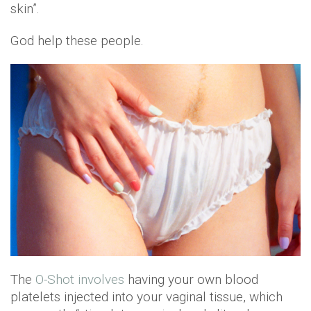
skin”.
God help these people.
The
O-Shot involves
having your own blood
platelets injected into your vaginal tissue, which