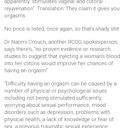
apparently “stimulates vaginal and clitoral
rejuvenation”. Translation: They claim it gives you
orgasms.
No price is listed, once again, so that's shady shit.
Dr Naomi Crouch, another RCOG spokesperson,
says there's; “no proven evidence or research
studies to suggest that injecting a woman’s blood
into her clitoris would improve her chances of
having an orgasm”.
“Difficulty having an orgasm can be caused by a
number of physical or psychological issues
including not being stimulated sufficiently,
worrying about sexual performance, mood
disorders such as depression, problems with
physical health, a lack of knowledge or fear of
sex, a previous traumatic sexual experience,