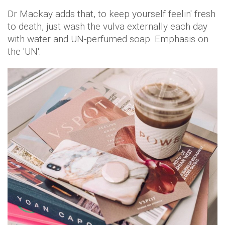
Dr Mackay adds that, to keep yourself feelin' fresh
to death, just wash the vulva externally each day
with water and UN-perfumed soap. Emphasis on
the 'UN'.