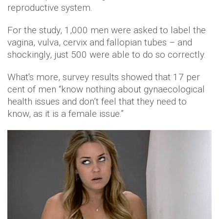
reproductive system.
For the study, 1,000 men were asked to label the
vagina, vulva, cervix and fallopian tubes – and
shockingly, just 500 were able to do so correctly.
What's more, survey results showed that 17 per
cent of men “know nothing about gynaecological
health issues and don’t feel that they need to
know, as it is a female issue.”