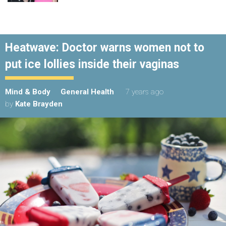
Heatwave: Doctor warns women not to
put ice lollies inside their vaginas
Mind & Body
General Health
7 years ago
by
Kate Brayden