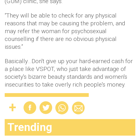
(GUM) clinic, she says.
“They will be able to check for any physical
reasons that may be causing the problem, and
may refer the woman for psychosexual
counselling if there are no obvious physical
issues.”
Basically…Don't give up your hard-earned cash for
a place like VSPOT, who just take advantage of
society's bizarre beauty standards and women's
insecurities to take overly rich people's money.
Trending