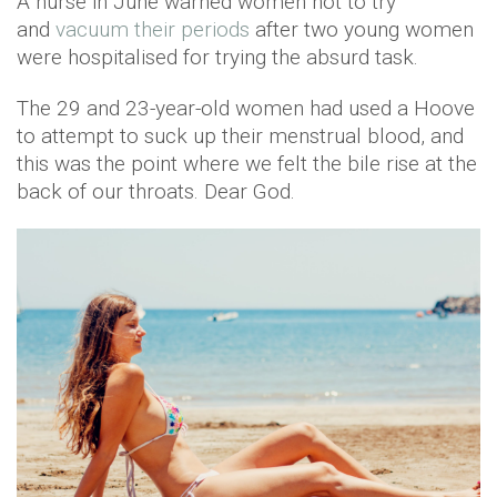
A nurse in June warned women not to try
and
vacuum their periods
after two young women
were hospitalised for trying the absurd task.
The 29 and 23-year-old women had used a Hoove
to attempt to suck up their menstrual blood, and
this was the point where we felt the bile rise at the
back of our throats. Dear God.