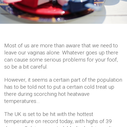
Most of us are more than aware that we need to
leave our vaginas alone. Whatever goes up there
can cause some serious problems for your foof,
so be a bit careful.
However, it seems a certain part of the population
has to be told not to put a certain cold treat up
there during scorching hot heatwave
temperatures…
The UK is set to be hit with the hottest
temperature on record today, with highs of 39