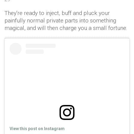
They're ready to inject, buff and pluck your
painfully normal private parts into something
magical, and will then charge you a small fortune.
View this post on Instagram