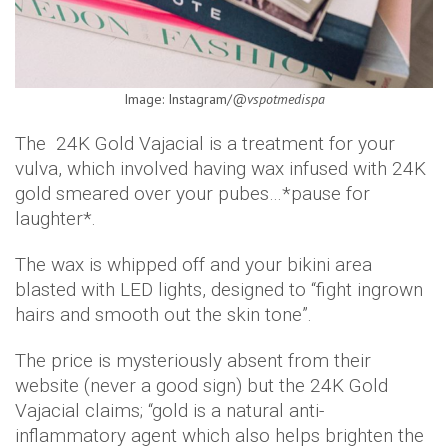
Image: Instagram/
@vspotmedispa
The 24K Gold Vajacial is a treatment for your
vulva, which involved having wax infused with 24K
gold smeared over your pubes…*pause for
laughter*.
The wax is whipped off and your bikini area
blasted with LED lights, designed to “fight ingrown
hairs and smooth out the skin tone”.
The price is mysteriously absent from their
website (never a good sign) but the 24K Gold
Vajacial claims; “gold is a natural anti-
inflammatory agent which also helps brighten the