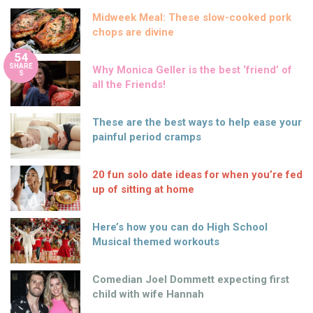
Midweek Meal: These slow-cooked pork
chops are divine
54
SHARE
Why Monica Geller is the best ‘friend’ of
S
all the Friends!
These are the best ways to help ease your
painful period cramps
20 fun solo date ideas for when you’re fed
up of sitting at home
Here’s how you can do High School
Musical themed workouts
Comedian Joel Dommett expecting first
child with wife Hannah