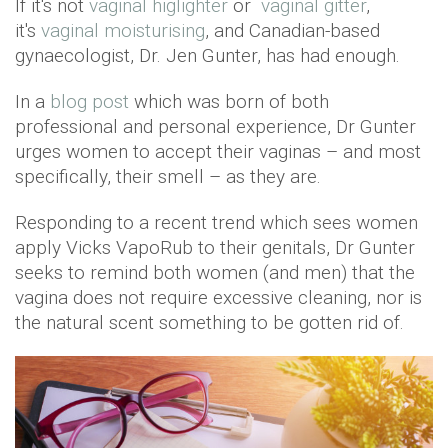
If it's not
vaginal higlighter
or
vaginal gitter
,
it's
vaginal moisturising
, and Canadian-based
gynaecologist, Dr. Jen Gunter, has had enough.
In a
blog post
which was born of both
professional and personal experience, Dr Gunter
urges women to accept their vaginas – and most
specifically, their smell – as they are.
Responding to a recent trend which sees women
apply Vicks VapoRub to their genitals, Dr Gunter
seeks to remind both women (and men) that the
vagina does not require excessive cleaning, nor is
the natural scent something to be gotten rid of.