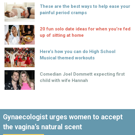
These are the best ways to help ease your
painful period cramps
20 fun solo date ideas for when you’re fed
up of sitting at home
Here’s how you can do High School
Musical themed workouts
Comedian Joel Dommett expecting first
child with wife Hannah
Gynaecologist urges women to accept
the vagina’s natural scent