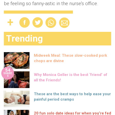
be feeling so fanny-astic in the nurse's office.
Trending
Midweek Meal: These slow-cooked pork
chops are divine
54
SHARE
Why Monica Geller is the best ‘friend’ of
S
all the Friends!
These are the best ways to help ease your
painful period cramps
20 fun solo date ideas for when you’re fed