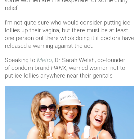
some women are this desperate for some chilly
relief.
I'm not quite sure who would consider putting ice
lollies up their vagina, but there must be at least
one person out there who's doing it if doctors have
released a warning against the act.
Speaking to
Metro
,
Dr Sarah Welsh, co-founder
of condom brand
HANX
, warned women not to
put ice lollies anywhere near their genitals.