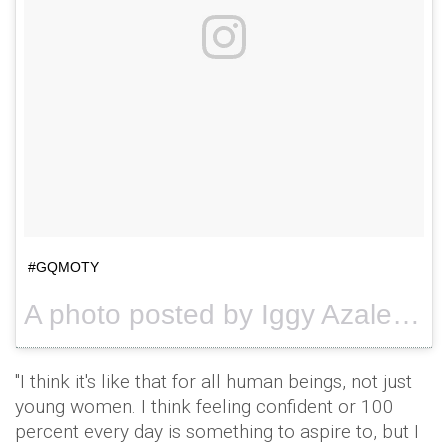
#GQMOTY
A photo posted by Iggy Azalea (@thenewclassic) on
"I think it's like that for all human beings, not just
young women. I think feeling confident or 100
percent every day is something to aspire to, but I