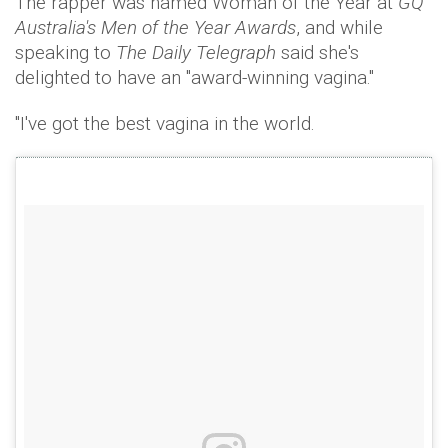
The rapper was named Woman of the Year at
GQ
Australia's Men of the Year Awards
, and while
speaking to
The Daily Telegraph
said she's
delighted to have an "award-winning vagina."
"I've got the best vagina in the world.