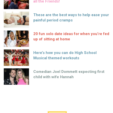
all the Friends!
These are the best ways to help ease your
painful period cramps
20 fun solo date ideas for when you’re fed
up of sitting at home
Here’s how you can do High School
Musical themed workouts
Comedian Joel Dommett expecting first
child with wife Hannah