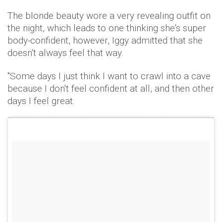
The blonde beauty wore a very revealing outfit on
the night, which leads to one thinking she's super
body-confident, however, Iggy admitted that she
doesn't always feel that way.
"Some days I just think I want to crawl into a cave
because I don't feel confident at all, and then other
days I feel great.