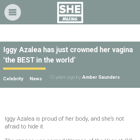
Iggy Azalea has just crowned her vagina
‘the BEST in the world’
10 years ago
by
Amber Saunders
Celebrity
News
Iggy Azalea is proud of her body, and she's not
afraid to hide it.