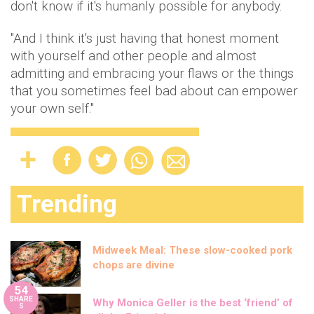
don't know if it's humanly possible for anybody.
"And I think it's just having that honest moment
with yourself and other people and almost
admitting and embracing your flaws or the things
that you sometimes feel bad about can empower
your own self."
Trending
Midweek Meal: These slow-cooked pork
chops are divine
54
SHARE
Why Monica Geller is the best ‘friend’ of
S