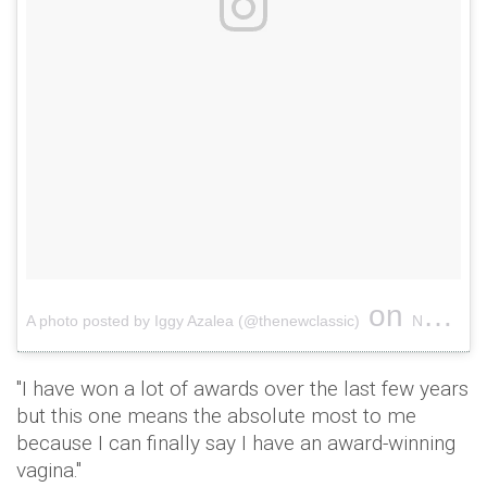
on
A photo posted by Iggy Azalea (@thenewclassic)
Nov 16, 2016 at 12:50am PST
"I have won a lot of awards over the last few years
but this one means the absolute most to me
because I can finally say I have an award-winning
vagina."