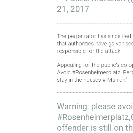
21, 2017
The perpetrator has since fled
that authorities have galvanise
responsible for the attack.
Appealing for the public's co-op
Avoid #Rosenheimerplatz. Perpet
stay in the houses # Munich.”
Warning: please avo
#Rosenheimerplatz
,
offender is still on t