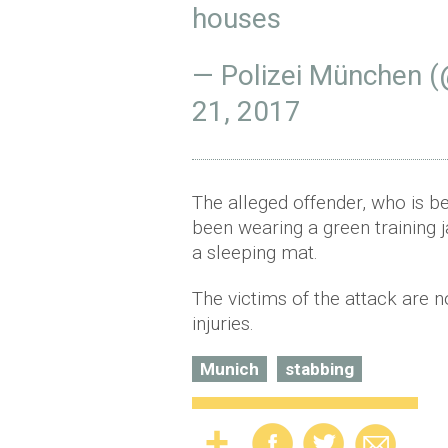
houses
— Polizei München 
21, 2017
The alleged offender, who is be
been wearing a green training 
a sleeping mat.
The victims of the attack are n
injuries.
Munich
stabbing