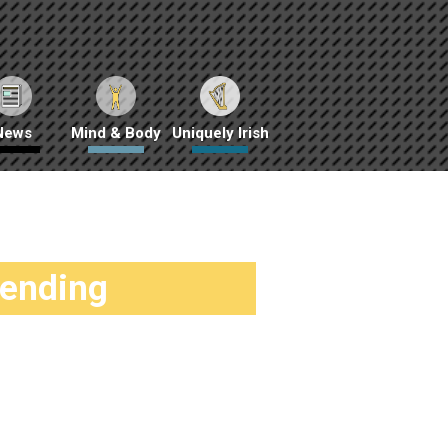
News
Mind & Body
Uniquely Irish
rending