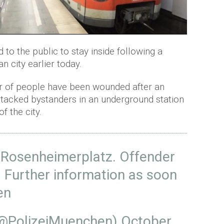
to the public to stay inside following a
 city earlier today.
r of people have been wounded after an
attacked bystanders in an underground station
f the city.
Rosenheimerplatz
. Offender
. Further information as soon
en
(@PolizeiMuenchen)
October