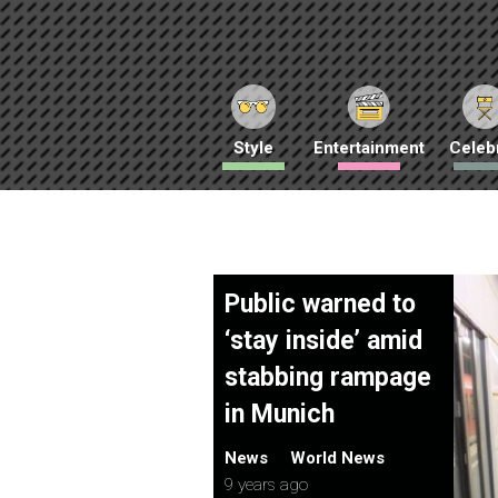
Style
Entertainment
Celebr
Public warned to
‘stay inside’ amid
stabbing rampage
in Munich
News
World News
9 years ago