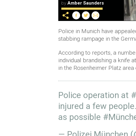
by
Amber Saunders
Police in Munich have appealed 
stabbing rampage in the German
According to reports, a numbe
individual brandishing a knife 
in the Rosenheimer Platz area o
Police operation at
#
injured a few people
as possible
#Münch
— Polizei München 