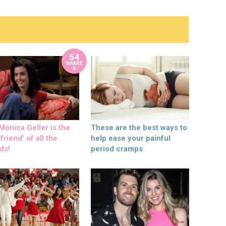
54
SHARE
S
onica Geller is the
These are the best ways to
friend’ of all the
help ease your painful
ds!
period cramps