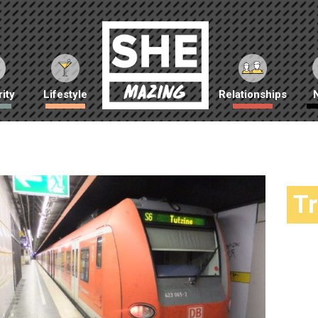
ity
Lifestyle
Relationships
T