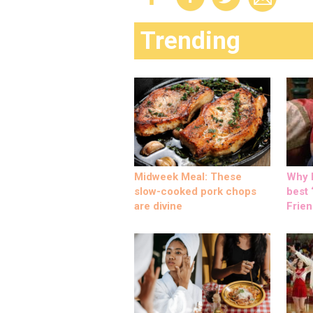
Trending
Midweek Meal: These
Why M
slow-cooked pork chops
best ‘
are divine
Frien