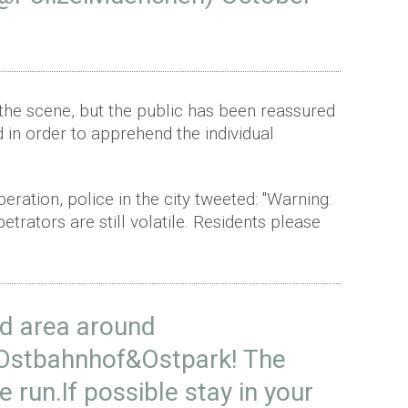
 the scene, but the public has been reassured
d in order to apprehend the individual
eration, police in the city tweeted: "Warning:
rators are still volatile. Residents please
id area around
Ostbahnhof&Ostpark! The
he run.If possible stay in your