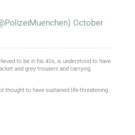
(@PolizeiMuenchen)
October
lieved to be in his 40s, is understood to have
jacket and grey trousers and carrying
ot thought to have sustained life-threatening