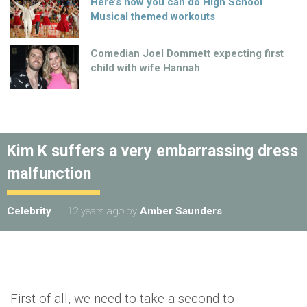
Here’s how you can do High School
Musical themed workouts
Comedian Joel Dommett expecting first
child with wife Hannah
Kim K suffers a very embarrassing dress
malfunction
Celebrity
12 years ago
by
Amber Saunders
First of all, we need to take a second to