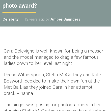
photo award?
Celebrity
12 years ago
by
Amber Saunders
Cara Delevigne is well known for being a messer
and the model managed to drag a few famous
ladies down to her level last night.
Reese Witherspoon, Stella McCartney and Kate
Bosworth decided to make their own fun at the
Met Ball, as they joined Cara in her attempt
crack Rihanna.
The singer was posing for photographers in her
stunning Stella McCartney dress as the girls stood