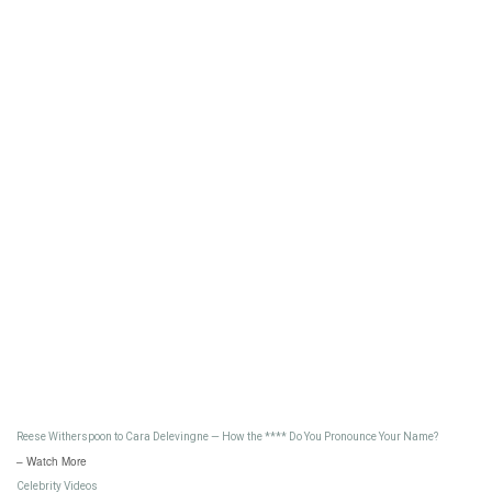
Reese Witherspoon to Cara Delevingne — How the **** Do You Pronounce Your Name?
– Watch More
Celebrity Videos