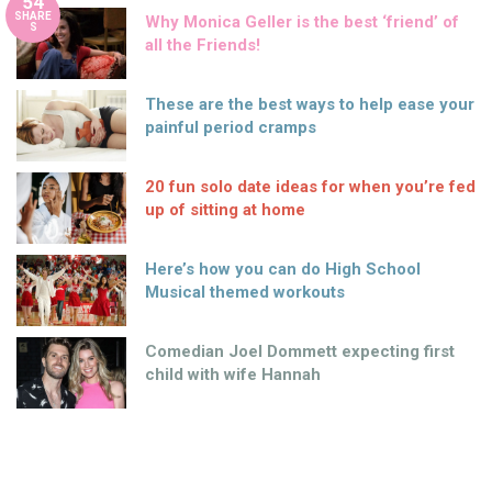
54
SHARE
Why Monica Geller is the best ‘friend’ of
S
all the Friends!
These are the best ways to help ease your
painful period cramps
20 fun solo date ideas for when you’re fed
up of sitting at home
Here’s how you can do High School
Musical themed workouts
Comedian Joel Dommett expecting first
child with wife Hannah