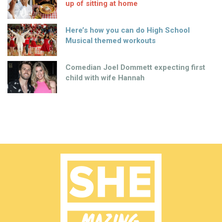
up of sitting at home
Here’s how you can do High School
Musical themed workouts
Comedian Joel Dommett expecting first
child with wife Hannah