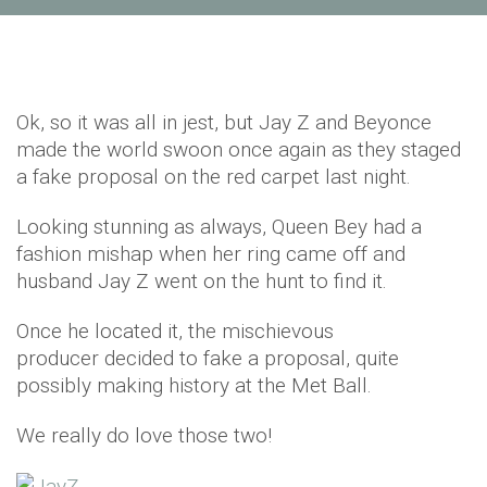
Ok, so it was all in jest, but Jay Z and Beyonce
made the world swoon once again as they staged
a fake proposal on the red carpet last night.
Looking stunning as always, Queen Bey had a
fashion mishap when her ring came off and
husband Jay Z went on the hunt to find it.
Once he located it, the mischievous
producer decided to fake a proposal, quite
possibly making history at the Met Ball.
We really do love those two!