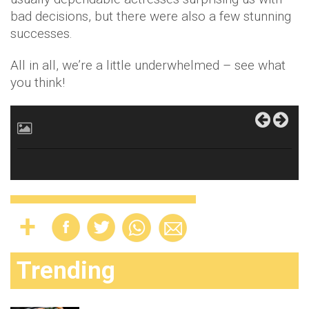
bad decisions, but there were also a few stunning
successes.
All in all, we’re a little underwhelmed – see what
you think!
Trending