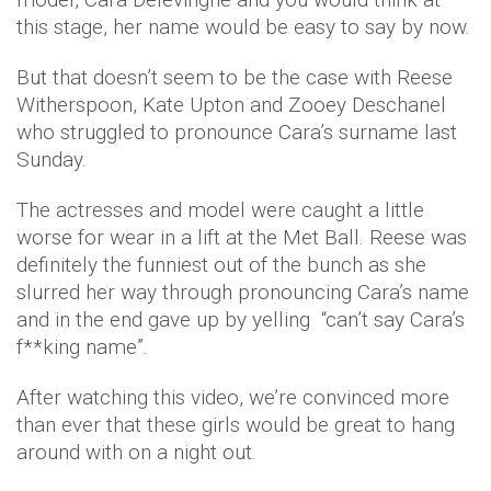
this stage, her name would be easy to say by now.
But that doesn’t seem to be the case with Reese
Witherspoon, Kate Upton and Zooey Deschanel
who struggled to pronounce Cara’s surname last
Sunday.
The actresses and model were caught a little
worse for wear in a lift at the Met Ball. Reese was
definitely the funniest out of the bunch as she
slurred her way through pronouncing Cara’s name
and in the end gave up by yelling “can’t say Cara’s
f**king name”.
After watching this video, we’re convinced more
than ever that these girls would be great to hang
around with on a night out.