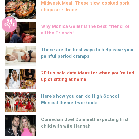
Midweek Meal: These slow-cooked pork
chops are divine
54
SHARE
Why Monica Geller is the best ‘friend’ of
S
all the Friends!
These are the best ways to help ease your
painful period cramps
20 fun solo date ideas for when you’re fed
up of sitting at home
Here’s how you can do High School
Musical themed workouts
Comedian Joel Dommett expecting first
child with wife Hannah