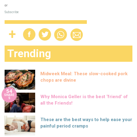
or
Subscribe
Trending
Midweek Meal: These slow-cooked pork
chops are divine
54
SHARE
Why Monica Geller is the best ‘friend’ of
S
all the Friends!
These are the best ways to help ease your
painful period cramps