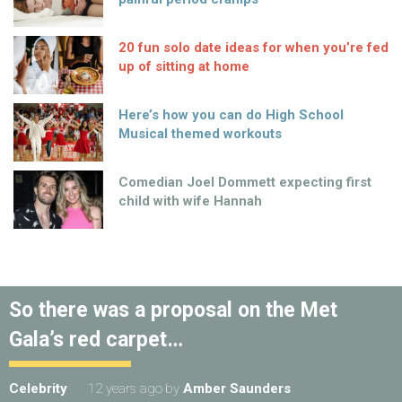
20 fun solo date ideas for when you’re fed
up of sitting at home
Here’s how you can do High School
Musical themed workouts
Comedian Joel Dommett expecting first
child with wife Hannah
So there was a proposal on the Met
Gala’s red carpet…
Celebrity
12 years ago
by
Amber Saunders