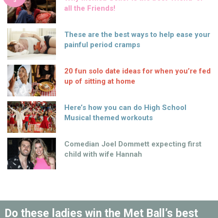
S
all the Friends!
These are the best ways to help ease your
painful period cramps
20 fun solo date ideas for when you’re fed
up of sitting at home
Here’s how you can do High School
Musical themed workouts
Comedian Joel Dommett expecting first
child with wife Hannah
Do these ladies win the Met Ball’s best