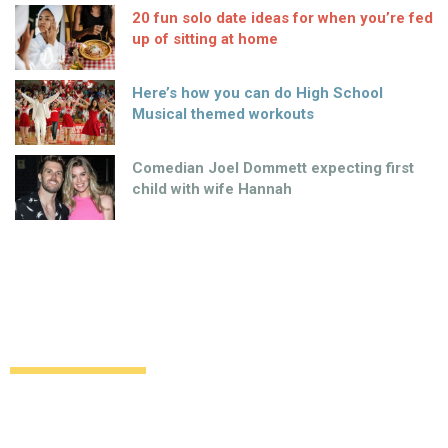
20 fun solo date ideas for when you’re fed
up of sitting at home
Here’s how you can do High School
Musical themed workouts
Comedian Joel Dommett expecting first
child with wife Hannah
Alexa Chung to launch second Eyeko
collection
Uncategorized
12 years ago
by
Amber Saunders