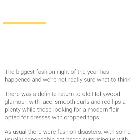
The best and worst dresses from the
Met Ball 2014
Uncategorized
12 years ago
by
Amber Saunders
The biggest fashion night of the year has
happened and we’re not really sure what to think!
There was a definite return to old Hollywood
glamour, with lace, smooth curls and red lips a-
plenty while those looking for a modern flair
opted for dresses with cropped tops.
As usual there were fashion disasters, with some
usually dependable actresses surprising us with