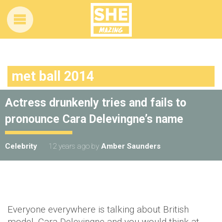
met ball 2014
Actress drunkenly tries and fails to
pronounce Cara Delevingne’s name
Celebrity
12 years ago
by
Amber Saunders
Everyone everywhere is talking about British
model, Cara Delevingne and you would think at