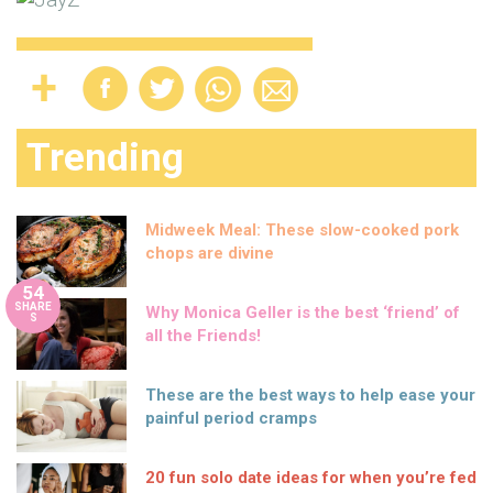
Trending
Midweek Meal: These slow-cooked pork
chops are divine
54
SHARE
Why Monica Geller is the best ‘friend’ of
S
all the Friends!
These are the best ways to help ease your
painful period cramps
20 fun solo date ideas for when you’re fed