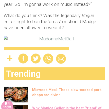
year! So I’m gonna work on music instead?”
What do you think? Was the legendary
Vogue
editor right to ban the ‘dress’ or should Madge
have been allowed to wear it?
Trending
Midweek Meal: These slow-cooked pork
chops are divine
54
SHARE
Why Monica Geller is the best ‘friend’ of