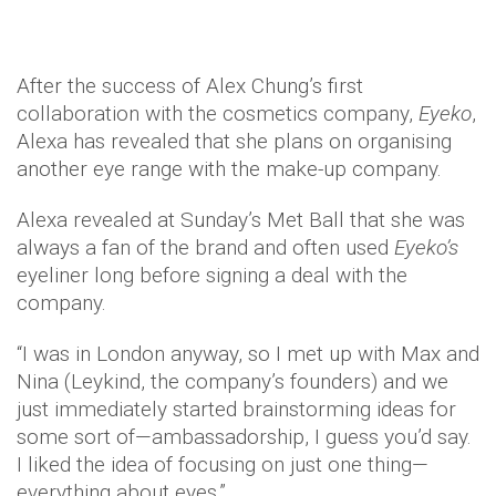
After the success of Alex Chung’s first
collaboration with the cosmetics company,
Eyeko
,
Alexa has revealed that she plans on organising
another eye range with the make-up company.
Alexa revealed at Sunday’s Met Ball that she was
always a fan of the brand and often used
Eyeko’s
eyeliner long before signing a deal with the
company.
“I was in London anyway, so I met up with Max and
Nina (Leykind, the company’s founders) and we
just immediately started brainstorming ideas for
some sort of—ambassadorship, I guess you’d say.
I liked the idea of focusing on just one thing—
everything about eyes.”