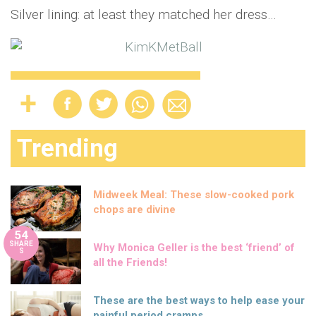
Silver lining: at least they matched her dress…
Trending
Midweek Meal: These slow-cooked pork
chops are divine
54
SHARE
Why Monica Geller is the best ‘friend’ of
S
all the Friends!
These are the best ways to help ease your
painful period cramps