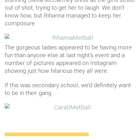
out of shot, trying to get her to laugh. We don’t
know how, but Rihanna managed to keep her
composure.
The gorgeous ladies appeared to be having more
fun than anyone else at last night’s event and a
number of pictures appeared on Instagram
showing just how hilarious they all were.
If this was secondary school, we’d definitely want
to be in their gang.