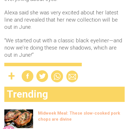
Alexa said she was very excited about her latest
line and revealed that her new collection will be
out in June.
“We started out with a classic black eyeliner—and
now we’re doing these new shadows, which are
out in June!”
Trending
Midweek Meal: These slow-cooked pork
chops are divine