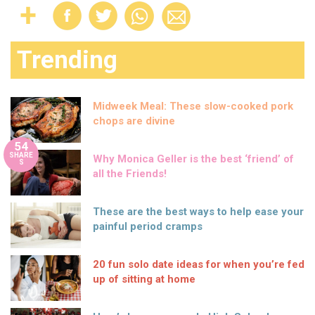
Trending
Midweek Meal: These slow-cooked pork
chops are divine
54
SHARE
Why Monica Geller is the best ‘friend’ of
S
all the Friends!
These are the best ways to help ease your
painful period cramps
20 fun solo date ideas for when you’re fed
up of sitting at home