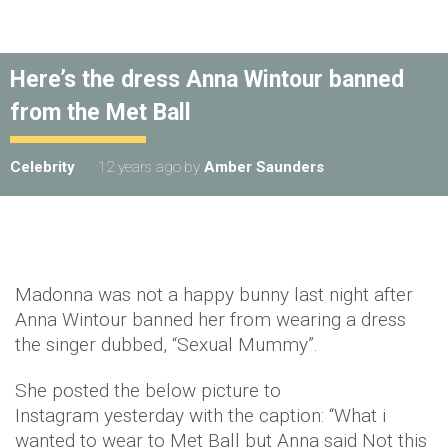
Here’s the dress Anna Wintour banned
from the Met Ball
Celebrity
12 years ago
by
Amber Saunders
Madonna was not a happy bunny last night after
Anna Wintour banned her from wearing a dress
the singer dubbed, “Sexual Mummy”.
She posted the below picture to
Instagram yesterday with the caption: “What i
wanted to wear to Met Ball but Anna said Not this