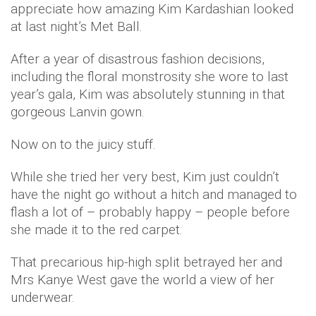
appreciate how amazing Kim Kardashian looked
at last night’s Met Ball.
After a year of disastrous fashion decisions,
including the floral monstrosity she wore to last
year’s gala, Kim was absolutely stunning in that
gorgeous Lanvin gown.
Now on to the juicy stuff.
While she tried her very best, Kim just couldn’t
have the night go without a hitch and managed to
flash a lot of – probably happy – people before
she made it to the red carpet.
That precarious hip-high split betrayed her and
Mrs Kanye West gave the world a view of her
underwear.