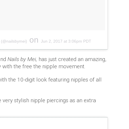
on
 (@nailsbymei)
Jun 2, 2017 at 3:06pm PDT
hind
Nails by Mei,
has just created an amazing,
rity with the free the nipple movement.
th the 10-digit look featuring nipples of all
ery stylish nipple piercings as an extra