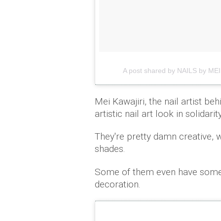
A post shared by NAILS by MEI
Mei Kawajiri, the nail artist be
artistic nail art look in solida
They're pretty damn creative, wi
shades.
Some of them even have some v
decoration.