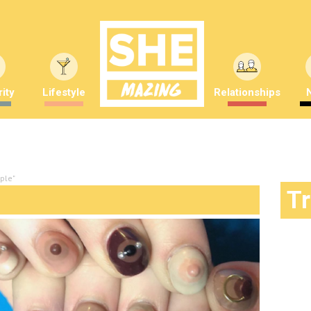
ity
Lifestyle
Relationships
pple"
T