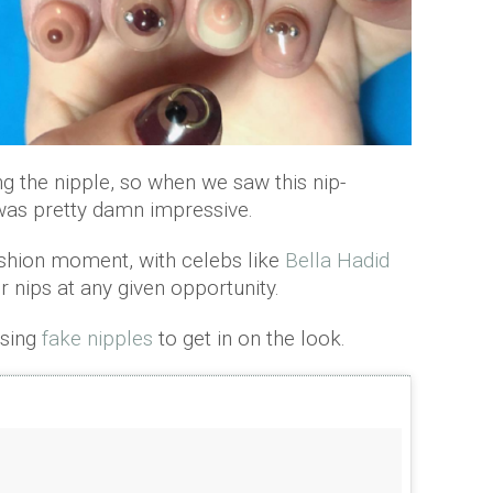
ng the nipple, so when we saw this nip-
t was pretty damn impressive.
fashion moment, with celebs like
Bella Hadid
r nips at any given opportunity.
sing
fake nipples
to get in on the look.