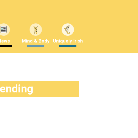
News
Mind & Body
Uniquely Irish
rending