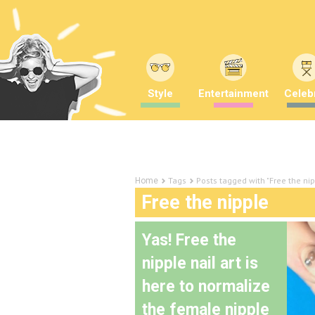
Style
Entertainment
Celebr
Tags
Posts tagged with "Free the ni
Home
Free the nipple
Yas! Free the
nipple nail art is
here to normalize
the female nipple