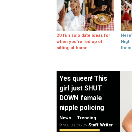
20 fun solo date ideas for
Here
when you’re fed up of
High
sitting at home
them
Yes queen! This
girl just SHUT
DOWN female
nipple policing
News
Trending
9 years ago
by
Staff Writer