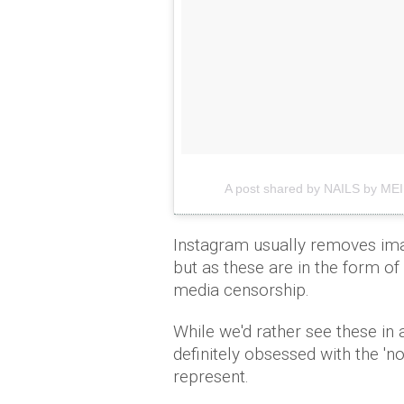
A post shared by NAILS by MEI
Instagram usually removes ima
but as these are in the form of 
media censorship.
While we'd rather see these in
definitely obsessed with the 'n
represent.