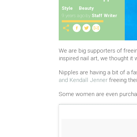
Style
Beauty
9 years ago
by
Staff Writer
We are big supporters of freei
inspired nail art, we thought i
Nipples are having a bit of a 
and Kendall Jenner
freeing thei
Some women are even purcha