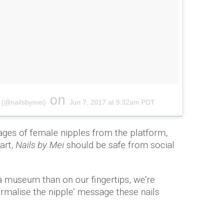
on
 (@nailsbymei)
Jun 7, 2017 at 9:32am PDT
ges of female nipples from the platform,
art,
Nails by Mei
should be safe from social
 a museum than on our fingertips, we're
ormalise the nipple' message these nails