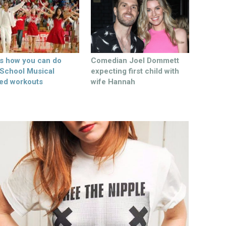
’s how you can do
Comedian Joel Dommett
 School Musical
expecting first child with
ed workouts
wife Hannah