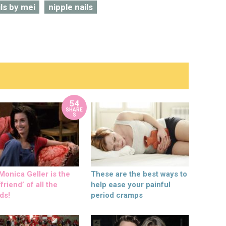
ils by mei
nipple nails
54
SHARE
S
onica Geller is the
These are the best ways to
friend’ of all the
help ease your painful
ds!
period cramps