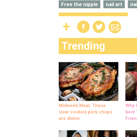
Free the nipple
nail art
na
Trending
Midweek Meal: These
Why M
slow-cooked pork chops
best ‘
are divine
Frien