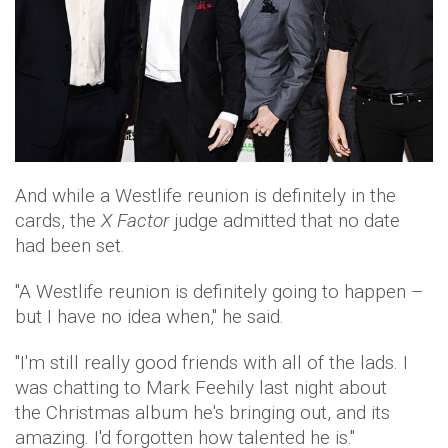
And while a Westlife reunion is definitely in the
cards, the
X Factor
judge admitted that no date
had been set.
"A Westlife reunion is definitely going to happen –
but I have no idea when," he said.
"I'm still really good friends with all of the lads. I
was chatting to Mark Feehily last night about
the Christmas album he's bringing out, and its
amazing. I'd forgotten how talented he is."