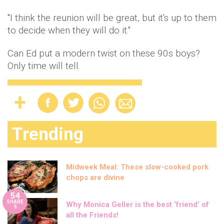
"I think the reunion will be great, but it's up to them
to decide when they will do it."
Can Ed put a modern twist on these 90s boys?
Only time will tell.
Trending
Midweek Meal: These slow-cooked pork
chops are divine
54
SHARE
Why Monica Geller is the best ‘friend’ of
S
all the Friends!