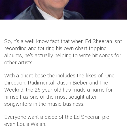
So, it's a well know fact that when Ed Sheeran isn't
recording and touring his own chart topping
albums, he's actually helping to write hit songs for
other artists.
With a client base the includes the likes of One
Direction, Rudimental, Justin Bieber and The
Weeknd, the 26-year-old has made a name for
himself as one of the most sought after
songwriters in the music business.
Everyone want a piece of the Ed Sheeran pie –
even Louis Walsh.