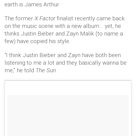
earth is James Arthur.
The former
X Factor
finalist recently came back
on the music scene with a new album… yet, he
thinks Justin Bieber and Zayn Malik (to name a
few) have copied his style.
“I think Justin Bieber and Zayn have both been
listening to me a lot and they basically wanna be
me,” he told
The Sun
.