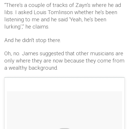
“There’s a couple of tracks of Zayn’s where he ad
libs. I asked Louis Tomlinson whether he’s been
listening to me and he said ‘Yeah, he’s been
lurking’,” he claims.
And he didn't stop there.
Oh, no. James suggested that other musicians are
only where they are now because they come from
a wealthy background.