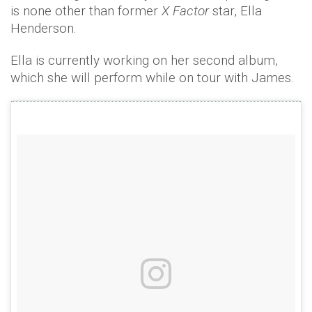
is none other than former
X Factor
star, Ella
Henderson.
Ella is currently working on her second album,
which she will perform while on tour with James.