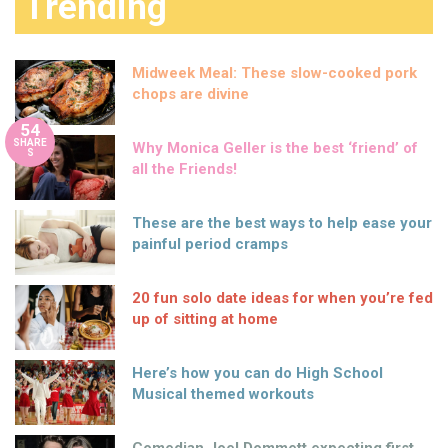
Trending
Midweek Meal: These slow-cooked pork
chops are divine
54
SHARE
Why Monica Geller is the best ‘friend’ of
S
all the Friends!
These are the best ways to help ease your
painful period cramps
20 fun solo date ideas for when you’re fed
up of sitting at home
Here’s how you can do High School
Musical themed workouts