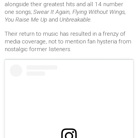
alongside their greatest hits and all 14 number
one songs;
Swear It Again, Flying Without Wings,
You Raise Me Up
and
Unbreakable.
Their return to music has resulted in a frenzy of
media coverage, not to mention fan hysteria from
nostalgic former listeners.