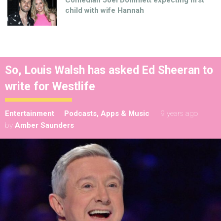
Comedian Joel Dommett expecting first
child with wife Hannah
So, Louis Walsh has asked Ed Sheeran to
write for Westlife
Entertainment
Podcasts, Apps & Music
9 years ago
by
Amber Saunders