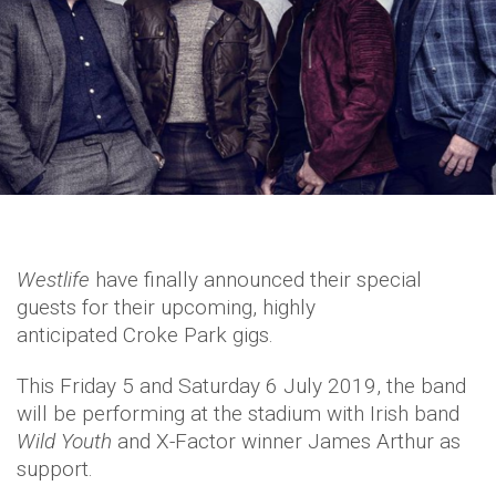
Westlife
have finally announced their special
guests for their upcoming, highly
anticipated Croke Park gigs.
This Friday 5 and Saturday 6 July 2019, the band
will be performing at the stadium with Irish band
Wild Youth
and X-Factor winner James Arthur as
support.