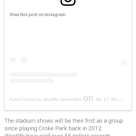
View this post on Instagram
on
A post shared by Westlife (@westlife)
Apr 17, 2019 at 2:46am PDT
The stadium shows will be their first as a group
since playing Croke Park back in 2012.
Westlife
have sold over 55 million records