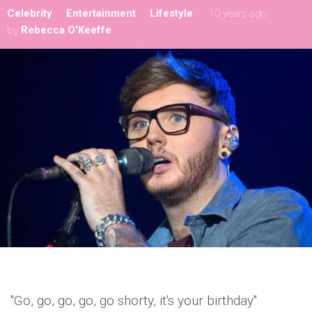
Celebrity
Entertainment
Lifestyle
10 years ago
by
Rebecca O'Keeffe
"Go, go, go, go, go shorty, it's your birthday"