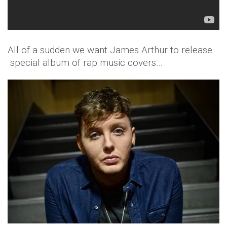
All of a sudden we want James Arthur to release
special album of rap music covers…