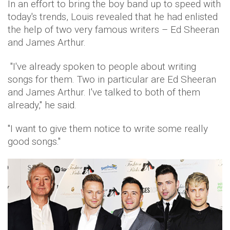
In an effort to bring the boy band up to speed with
today's trends, Louis revealed that he had enlisted
the help of two very famous writers – Ed Sheeran
and James Arthur.
"I've already spoken to people about writing
songs for them. Two in particular are Ed Sheeran
and James Arthur. I've talked to both of them
already," he said.
''I want to give them notice to write some really
good songs.''