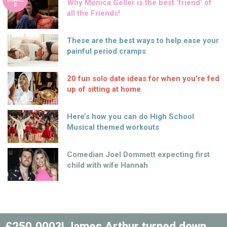
Why Monica Geller is the best ‘friend’ of
S
all the Friends!
These are the best ways to help ease your
painful period cramps
20 fun solo date ideas for when you’re fed
up of sitting at home
Here’s how you can do High School
Musical themed workouts
Comedian Joel Dommett expecting first
child with wife Hannah
£250,000?! James Arthur turned down