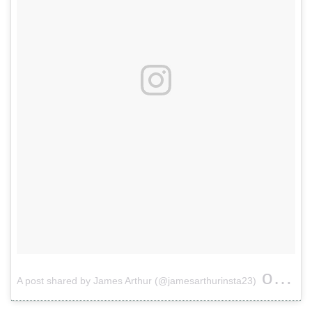
on
A post shared by James Arthur (@jamesarthurinsta23)
Apr 