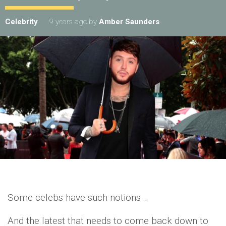
Celebrity
9 years ago
by
Amber Saunders
Some celebs have such notions…
And the latest that needs to come back down to