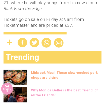
21, where he will play songs from his new album,
Back From the Edge
.
Tickets go on sale on Friday at 9am from
Ticketmaster and are priced at €37.
Trending
Midweek Meal: These slow-cooked pork
chops are divine
54
SHARE
Why Monica Geller is the best ‘friend’ of
S
all the Friends!