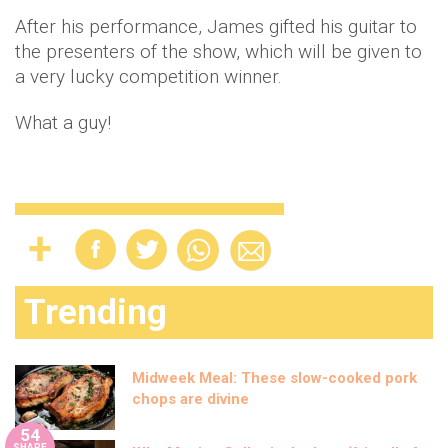
After his performance, James gifted his guitar to
the presenters of the show, which will be given to
a very lucky competition winner.
What a guy!
Trending
Midweek Meal: These slow-cooked pork
chops are divine
54
SHARE