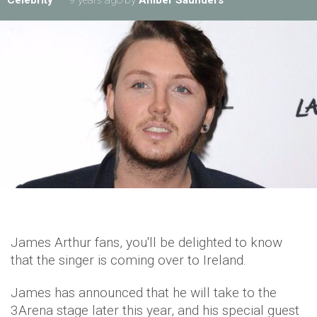
Celebrity
9 years ago
by
Amber Saunders
James Arthur fans, you'll be delighted to know
that the singer is coming over to Ireland.
James has announced that he will take to the
3Arena stage later this year, and his special guest