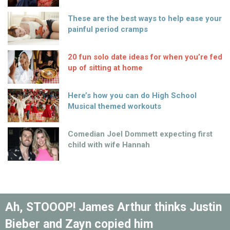
These are the best ways to help ease your
painful period cramps
20 fun solo date ideas for when you’re fed
up of sitting at home
Here’s how you can do High School
Musical themed workouts
Comedian Joel Dommett expecting first
child with wife Hannah
Ah, STOOOP! James Arthur thinks Justin
Bieber and Zayn copied him