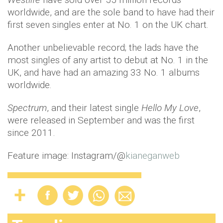
worldwide, and are the sole band to have had their
first seven singles enter at No. 1 on the UK chart.
Another unbelievable record; the lads have the
most singles of any artist to debut at No. 1 in the
UK, and have had an amazing 33 No. 1 albums
worldwide.
Spectrum
, and their latest single
Hello My Love
,
were released in September and was the first
since 2011.
Feature image: Instagram/@
kianeganweb