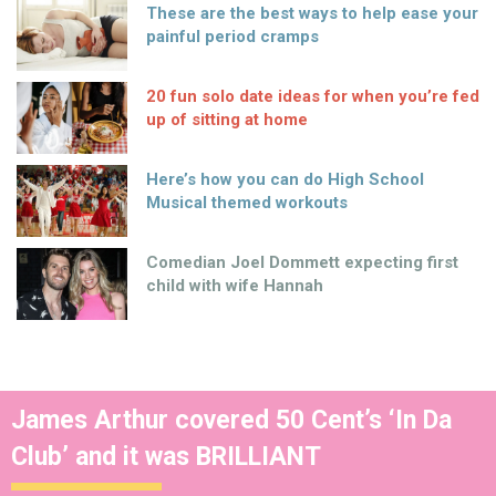
These are the best ways to help ease your
painful period cramps
20 fun solo date ideas for when you’re fed
up of sitting at home
Here’s how you can do High School
Musical themed workouts
Comedian Joel Dommett expecting first
child with wife Hannah
James Arthur covered 50 Cent’s ‘In Da
Club’ and it was BRILLIANT