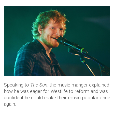
Speaking to
The Sun
, the music manger explained
how he was eager for Westlife to reform and was
confident he could make their music popular once
again.