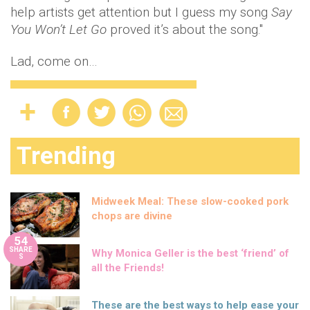
help artists get attention but I guess my song
Say
You Won’t Let Go
proved it’s about the song."
Lad, come on…
Trending
Midweek Meal: These slow-cooked pork
chops are divine
54
SHARE
Why Monica Geller is the best ‘friend’ of
S
all the Friends!
These are the best ways to help ease your