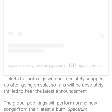
on
A post shared by Westlife (@westlife)
Apr 11, 2019 at 7:02am PDT
Tickets for both gigs were immediately snapped
up after going on sale, so fans will be absolutely
thrilled to hear the latest announcement.
The global pop kings will perform brand new
songs from their latest album,
Spectrum
,