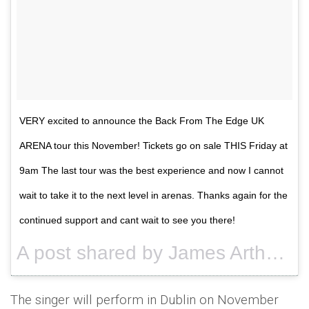
VERY excited to announce the Back From The Edge UK
ARENA tour this November! Tickets go on sale THIS Friday at
9am The last tour was the best experience and now I cannot
wait to take it to the next level in arenas. Thanks again for the
continued support and cant wait to see you there!
A post shared by James Arthur (@jamesarthurinsta23) on
The singer will perform in Dublin on November