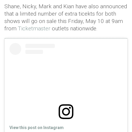
Shane, Nicky, Mark and Kian have also announced
that a limited number of extra ticekts for both
shows will go on sale this Friday, May 10 at 9am
from
Ticketmaster
outlets nationwide.
View this post on Instagram