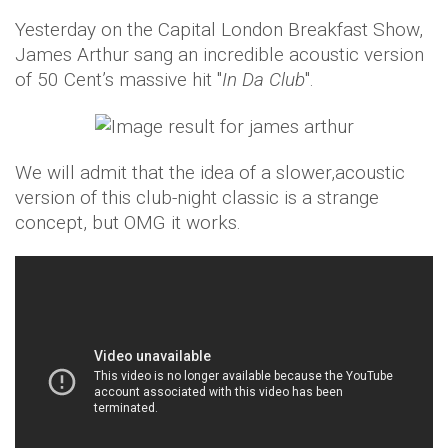
Yesterday on the Capital London Breakfast Show,
James Arthur sang an incredible acoustic version
of 50 Cent’s massive hit "
In Da Club
".
We will admit that the idea of a slower,acoustic
version of this club-night classic is a strange
concept, but OMG it works.