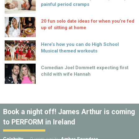
painful period cramps
20 fun solo date ideas for when you’re fed
up of sitting at home
Here’s how you can do High School
Musical themed workouts
Comedian Joel Dommett expecting first
child with wife Hannah
Book a night off! James Arthur is coming
to PERFORM in Ireland