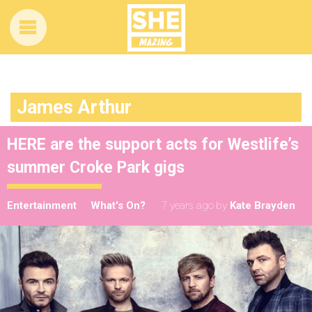
James Arthur
HERE are the support acts for Westlife’s
summer Croke Park gigs
Entertainment
What's On?
7 years ago
by
Kate Brayden