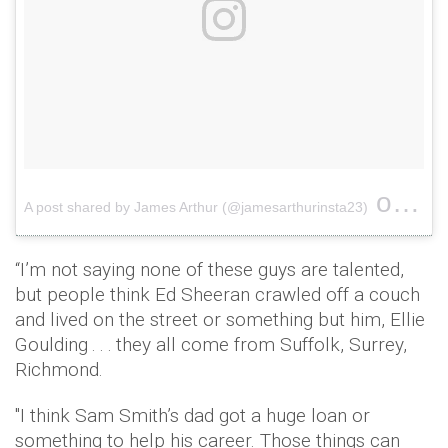
on
A post shared by James Arthur (@jamesarthurinsta23)
Jan 
“I’m not saying none of these guys are talented,
but people think Ed Sheeran crawled off a couch
and lived on the street or something but him, Ellie
Goulding . . . they all come from Suffolk, Surrey,
Richmond.
"I think Sam Smith’s dad got a huge loan or
something to help his career. Those things can