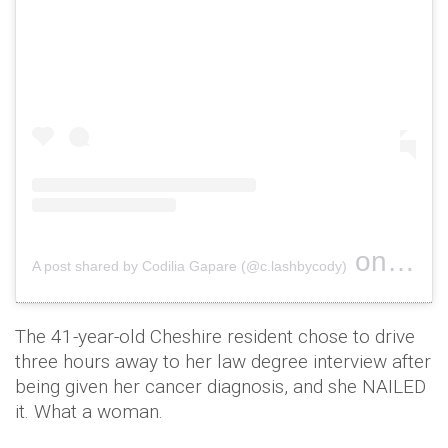
on
A post shared by Codilia Gapare (@c.lashbycody)
Dec 5, 
The 41-year-old Cheshire resident chose to drive
three hours away to her law degree interview after
being given her cancer diagnosis, and she NAILED
it. What a woman.