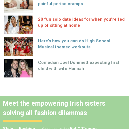
painful period cramps
20 fun solo date ideas for when you’re fed
up of sitting at home
Here’s how you can do High School
Musical themed workouts
Comedian Joel Dommett expecting first
child with wife Hannah
Meet the empowering Irish sisters
solving all fashion dilemmas
Style
Fashion
8 years ago
by
Kat O'Connor