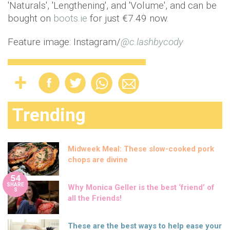
'Naturals', 'Lengthening', and 'Volume', and can be
bought on
boots.ie
for just €7.49 now.
Feature image: Instagram/
@c.lashbycody
Trending
Midweek Meal: These slow-cooked pork
chops are divine
54
SHARE
Why Monica Geller is the best ‘friend’ of
S
all the Friends!
These are the best ways to help ease your