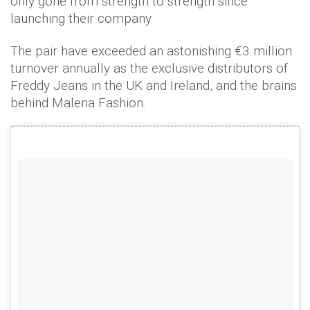
only gone from strength to strength since
launching their company.
The pair have exceeded an astonishing €3 million
turnover annually as the exclusive distributors of
Freddy Jeans in the UK and Ireland, and the brains
behind Malena Fashion.