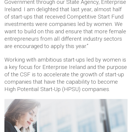
Government through our State Agency, Enterprise
Ireland. I am delighted that last year, almost half
of start-ups that received Competitive Start Fund
investments were companies led by women. We
want to build on this and ensure that more female
entrepreneurs from all different industry sectors
are encouraged to apply this year.”
Working with ambitious start-ups led by women is
a key focus for Enterprise Ireland and the purpose
of the CSF is to accelerate the growth of start-up
companies that have the capability to become
High Potential Start-Up (HPSU) companies.