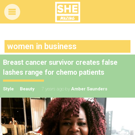
women in business
Breast cancer survivor creates false
lashes range for chemo patients
Style
Beauty
7 years ago
by
Amber Saunders