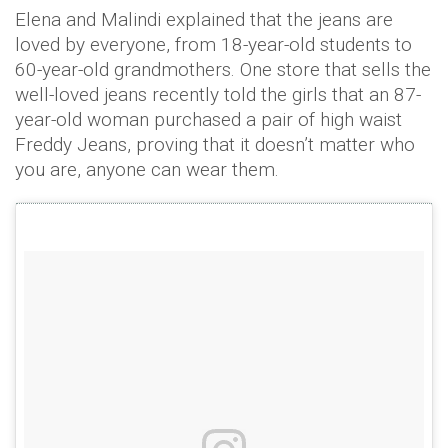
Elena and Malindi explained that the jeans are
loved by everyone, from 18-year-old students to
60-year-old grandmothers. One store that sells the
well-loved jeans recently told the girls that an 87-
year-old woman purchased a pair of high waist
Freddy Jeans, proving that it doesn’t matter who
you are, anyone can wear them.