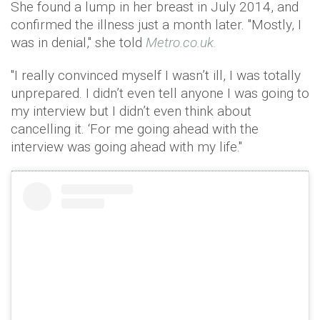
She found a lump in her breast in July 2014, and
confirmed the illness just a month later. "Mostly, I
was in denial," she told
Metro.co.uk.
"I really convinced myself I wasn’t ill, I was totally
unprepared. I didn’t even tell anyone I was going to
my interview but I didn’t even think about
cancelling it. ‘For me going ahead with the
interview was going ahead with my life."