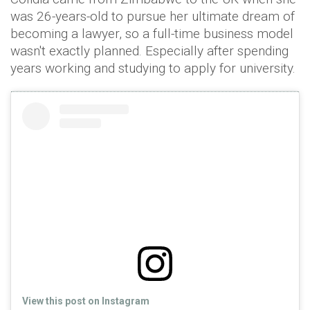
was 26-years-old to pursue her ultimate dream of
becoming a lawyer, so a full-time business model
wasn't exactly planned. Especially after spending
years working and studying to apply for university.
View this post on Instagram