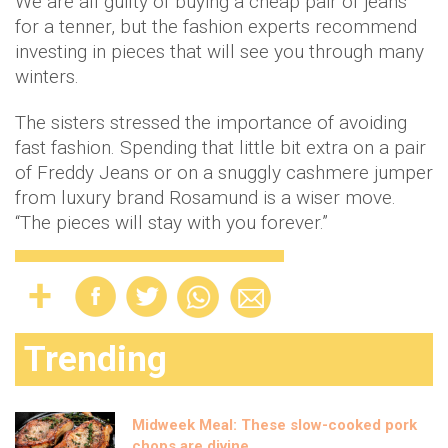
We are all guilty of buying a cheap pair of jeans
for a tenner, but the fashion experts recommend
investing in pieces that will see you through many
winters.
The sisters stressed the importance of avoiding
fast fashion. Spending that little bit extra on a pair
of Freddy Jeans or on a snuggly cashmere jumper
from luxury brand Rosamund is a wiser move.
“The pieces will stay with you forever.”
Trending
Midweek Meal: These slow-cooked pork
chops are divine