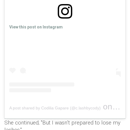
View this post on Instagram
on
A post shared by Codilia Gapare (@c.lashbycody)
Jan 31,
She continued; "But I wasn’t prepared to lose my
lashes."