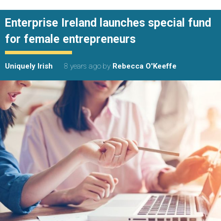
Enterprise Ireland launches special fund
for female entrepreneurs
Uniquely Irish
8 years ago
by
Rebecca O'Keeffe