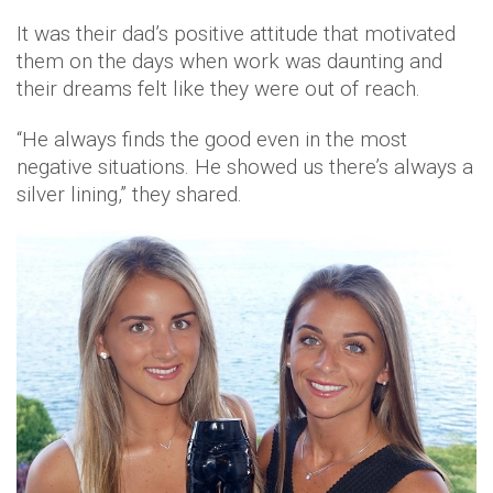
It was their dad’s positive attitude that motivated
them on the days when work was daunting and
their dreams felt like they were out of reach.
“He always finds the good even in the most
negative situations. He showed us there’s always a
silver lining,” they shared.