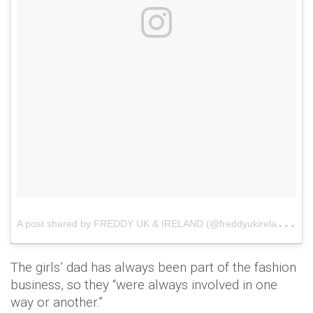
A
post shared by FREDDY UK & IRELAND (@freddyukireland)
o
The girls’ dad has always been part of the fashion
business, so they “were always involved in one
way or another.”