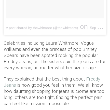
on
A post shared by thewhitmore (@thewhitmore)
Sep 28, 2016 at 12:53am PDT
Celebrities including Laura Whitmore, Vogue
Williams and even the princess of pop Britney
Spears have been spotted rocking the popular
Freddy Jeans, but the sisters said the jeans are for
every woman, no matter what her size or age.
They explained that the best thing about
Freddy
Jeans
is how good you feel in them. We all know
how daunting shopping for jeans is. Some are too
long, others are too tight, finding the perfect pair
can feel like mission impossible.