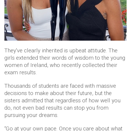
They've clearly inherited is upbeat attitude. The
girls extended their words of wisdom to the young
women of Ireland, who recently collected their
exam results.
Thousands of students are faced with massive
decisions to make about their future, but the
sisters admitted that regardless of how well you
do, not even bad results can stop you from
pursuing your dreams.
“Go at your own pace. Once you care about what