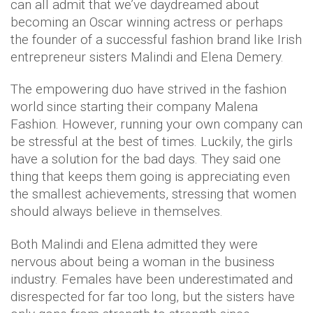
can all admit that we’ve daydreamed about
becoming an Oscar winning actress or perhaps
the founder of a successful fashion brand like Irish
entrepreneur sisters Malindi and Elena Demery.
The empowering duo have strived in the fashion
world since starting their company Malena
Fashion. However, running your own company can
be stressful at the best of times. Luckily, the girls
have a solution for the bad days. They said one
thing that keeps them going is appreciating even
the smallest achievements, stressing that women
should always believe in themselves.
Both Malindi and Elena admitted they were
nervous about being a woman in the business
industry. Females have been underestimated and
disrespected for far too long, but the sisters have