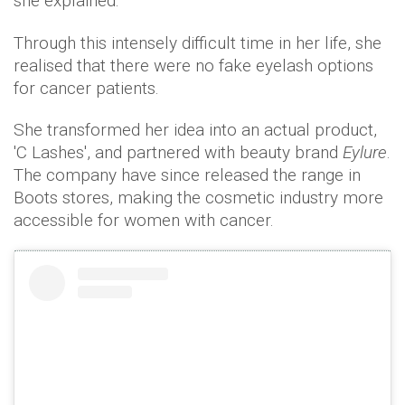
she explained.
Through this intensely difficult time in her life, she
realised that there were no fake eyelash options
for cancer patients.
She transformed her idea into an actual product,
'C Lashes', and partnered with beauty brand
Eylure
.
The company have since released the range in
Boots stores, making the cosmetic industry more
accessible for women with cancer.