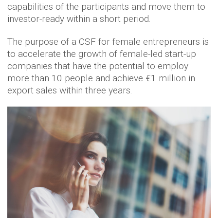
capabilities of the participants and move them to
investor-ready within a short period.
The purpose of a CSF for female entrepreneurs is
to accelerate the growth of female-led start-up
companies that have the potential to employ
more than 10 people and achieve €1 million in
export sales within three years.