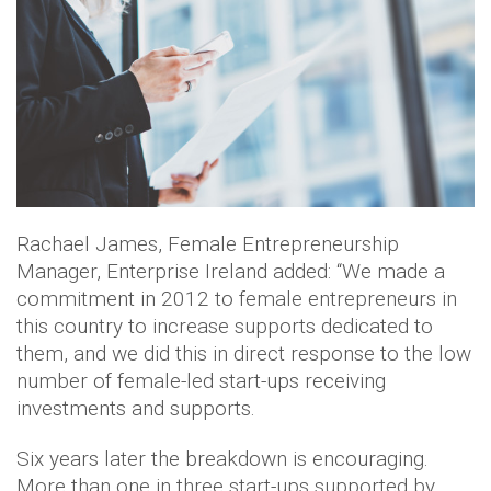
Rachael James, Female Entrepreneurship
Manager, Enterprise Ireland added: “We made a
commitment in 2012 to female entrepreneurs in
this country to increase supports dedicated to
them, and we did this in direct response to the low
number of female-led start-ups receiving
investments and supports.
Six years later the breakdown is encouraging.
More than one in three start-ups supported by