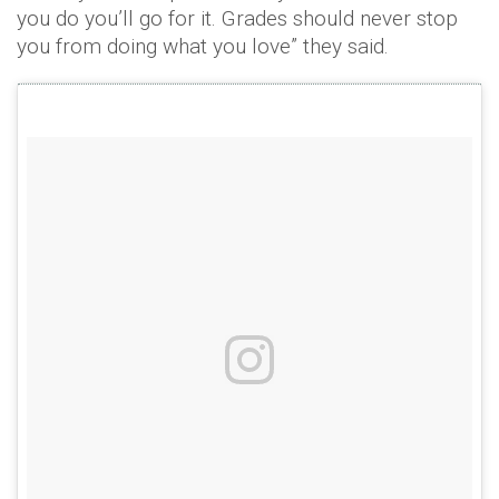
you do you’ll go for it. Grades should never stop
you from doing what you love” they said.