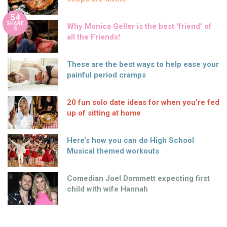
54
SHARE
Why Monica Geller is the best ‘friend’ of
S
all the Friends!
These are the best ways to help ease your
painful period cramps
20 fun solo date ideas for when you’re fed
up of sitting at home
Here’s how you can do High School
Musical themed workouts
Comedian Joel Dommett expecting first
child with wife Hannah