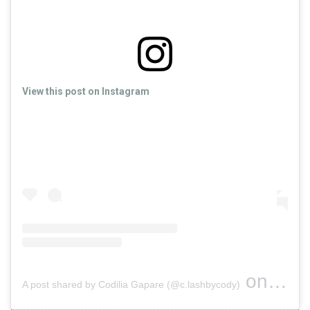
View this post on Instagram
on
A post shared by Codilia Gapare (@c.lashbycody)
Feb 2, 