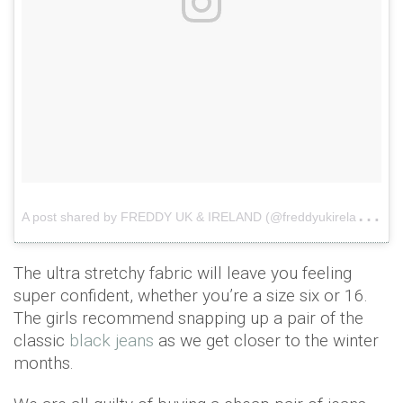
A
post shared by FREDDY UK & IRELAND (@freddyukireland)
o
The ultra stretchy fabric will leave you feeling
super confident, whether you’re a size six or 16.
The girls recommend snapping up a pair of the
classic
black jeans
as we get closer to the winter
months.