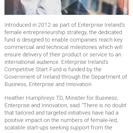
Introduced in 2012 as part of Enterprise Ireland’s
female entrepreneurship strategy, the dedicated
fund is designed to enable companies reach key
commercial and technical milestones which will
ensure delivery of their product or service to an
international audience. Enterprise Ireland’s
Competitive Start Fund is funded by the
Government of Ireland through the Department of
Business, Enterprise and Innovation.
Heather Humphreys TD, Minister for Business,
Enterprise and Innovation, said: “There is no doubt
that tailored and targeted initiatives have had a
positive impact on the numbers of female-led,
scalable start-ups seeking support from the