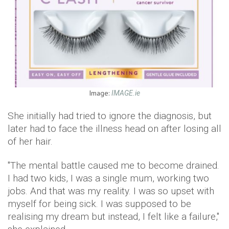
Image:
IMAGE.ie
She initially had tried to ignore the diagnosis, but
later had to face the illness head on after losing all
of her hair.
"The mental battle caused me to become drained.
I had two kids, I was a single mum, working two
jobs. And that was my reality. I was so upset with
myself for being sick. I was supposed to be
realising my dream but instead, I felt like a failure,"