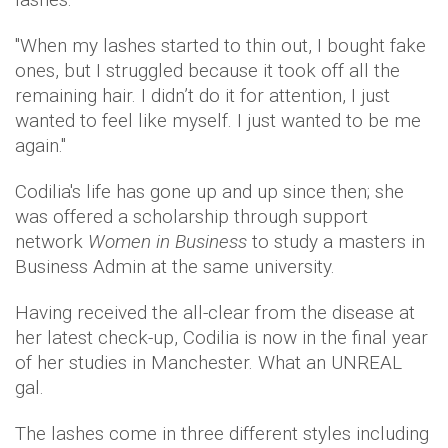
"When my lashes started to thin out, I bought fake
ones, but I struggled because it took off all the
remaining hair. I didn’t do it for attention, I just
wanted to feel like myself. I just wanted to be me
again."
Codilia's life has gone up and up since then; she
was offered a scholarship through support
network
Women in Business
to study a masters in
Business Admin at the same university.
H​​​aving received the all-clear from the disease at
her latest check-up, Codilia is now in the final year
of her studies in Manchester. What an UNREAL
gal.
The lashes come in three different styles including