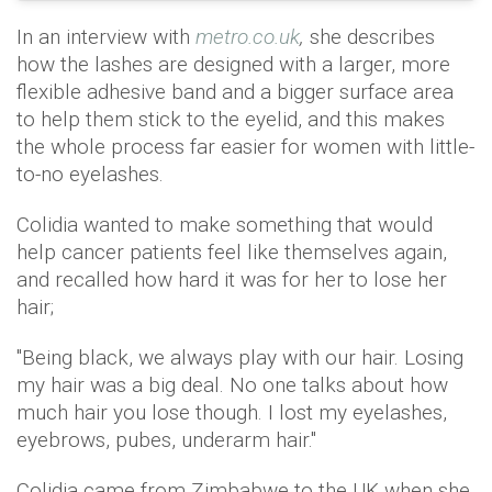
In an interview with
metro.co.uk
,
she describes
how the lashes are designed with a larger, more
flexible adhesive band and a bigger surface area
to help them stick to the eyelid, and this makes
the whole process far easier for women with little-
to-no eyelashes.
Colidia wanted to make something that would
help cancer patients feel like themselves again,
and recalled how hard it was for her to lose her
hair;
"Being black, we always play with our hair. Losing
my hair was a big deal. No one talks about how
much hair you lose though. I lost my eyelashes,
eyebrows, pubes, underarm hair."
Colidia came from Zimbabwe to the UK when she