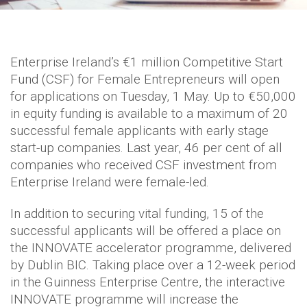
Enterprise Ireland’s €1 million Competitive Start
Fund (CSF) for Female Entrepreneurs will open
for applications on Tuesday, 1 May. Up to €50,000
in equity funding is available to a maximum of 20
successful female applicants with early stage
start-up companies. Last year, 46 per cent of all
companies who received CSF investment from
Enterprise Ireland were female-led.
In addition to securing vital funding, 15 of the
successful applicants will be offered a place on
the INNOVATE accelerator programme, delivered
by Dublin BIC. Taking place over a 12-week period
in the Guinness Enterprise Centre, the interactive
INNOVATE programme will increase the