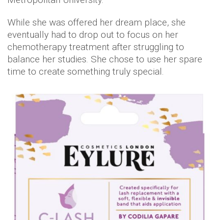
While she was offered her dream place, she
eventually had to drop out to focus on her
chemotherapy treatment after struggling to
balance her studies. She chose to use her spare
time to create something truly special.