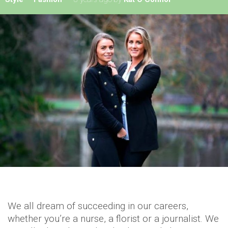
We all dream of succeeding in our careers,
whether you’re a nurse, a florist or a journalist. We