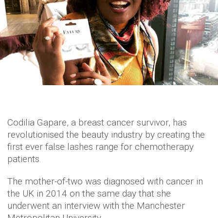
Codilia Gapare, a breast cancer survivor, has
revolutionised the beauty industry by creating the
first ever false lashes range for chemotherapy
patients.
The mother-of-two was diagnosed with cancer in
the UK in 2014 on the same day that she
underwent an interview with the Manchester
Metropolitan University.