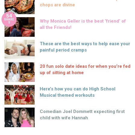
chops are divine
54
SHARE
Why Monica Geller is the best ‘friend’ of
S
all the Friends!
These are the best ways to help ease your
painful period cramps
20 fun solo date ideas for when you’re fed
up of sitting at home
Here’s how you can do High School
Musical themed workouts
Comedian Joel Dommett expecting first
child with wife Hannah