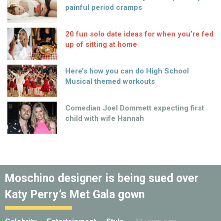
painful period cramps
20 fun solo date ideas for when you’re fed
up of sitting at home
Here’s how you can do High School
Musical themed workouts
Comedian Joel Dommett expecting first
child with wife Hannah
Moschino designer is being sued over
Katy Perry’s Met Gala gown