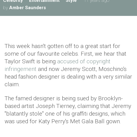
Celebrity
Entertainment
Style
11 years ago
by
Amber Saunders
This week hasn't gotten off to a great start for
some of our favourite celebs. First, we hear that
Taylor Swift is being
accused of copyright
infringement
and now Jeremy Scott, Moschino's
head fashion designer is dealing with a very similar
claim.
The famed designer is being sued by Brooklyn-
based artist Joseph Tierney, claiming that Jeremy
"blatantly stole" one of his graffiti designs, which
was used for Katy Perry's Met Gala Ball gown.