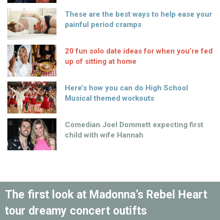
These are the best ways to help ease your
painful period cramps
20 fun solo date ideas for when you’re fed
up of sitting at home
Here’s how you can do High School
Musical themed workouts
Comedian Joel Dommett expecting first
child with wife Hannah
The first look at Madonna’s Rebel Heart
tour dreamy concert outifts