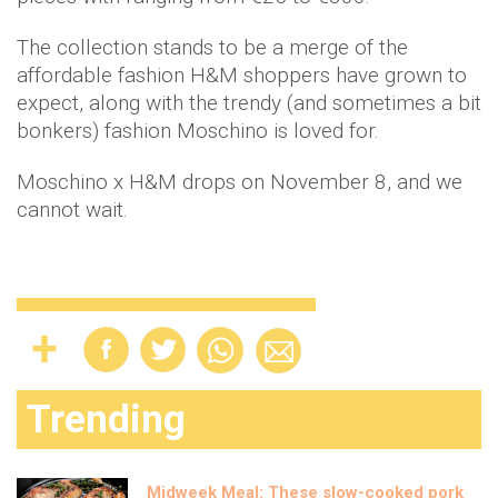
The collection stands to be a merge of the
affordable fashion H&M shoppers have grown to
expect, along with the trendy (and sometimes a bit
bonkers) fashion Moschino is loved for.
Moschino x H&M drops on November 8, and we
cannot wait.
Trending
Midweek Meal: These slow-cooked pork