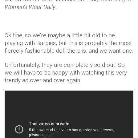
Women’s Wear Daily
.
Ok fine, so we’re maybe a little bit old to be
playing with Barbies, but this is probably the most
fiercely fashionable doll there is, and we want one.
Unfortunately, they are completely sold out. So
we will have to be happy with watching this very
trendy ad over and over again.