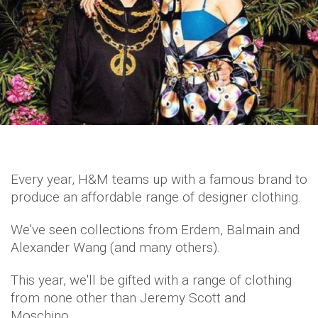
Every year, H&M teams up with a famous brand to
produce an affordable range of designer clothing.
We've seen collections from Erdem, Balmain and
Alexander Wang (and many others).
This year, we'll be gifted with a range of clothing
from none other than Jeremy Scott and
Moschino.