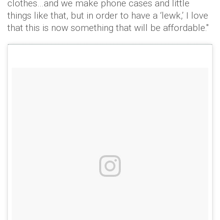
clothes…and we make phone cases and little
things like that, but in order to have a ‘lewk,’ I love
that this is now something that will be affordable."