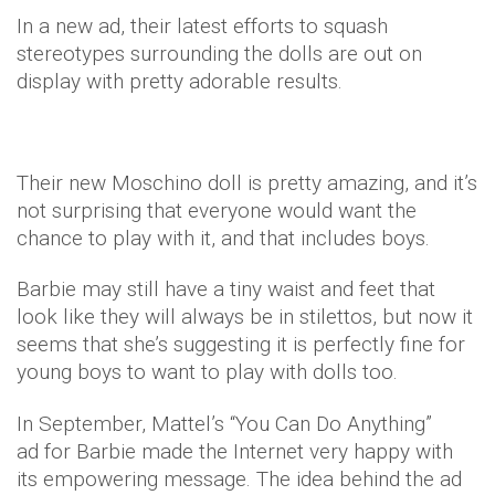
In a new ad, their latest efforts to squash
stereotypes surrounding the dolls are out on
display with pretty adorable results.
Their new Moschino doll is pretty amazing, and it’s
not surprising that everyone would want the
chance to play with it, and that includes boys.
Barbie may still have a tiny waist and feet that
look like they will always be in stilettos, but now it
seems that she’s suggesting it is perfectly fine for
young boys to want to play with dolls too.
In September, Mattel’s “You Can Do Anything”
ad for Barbie made the Internet very happy with
its empowering message. The idea behind the ad