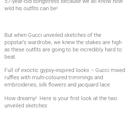
57-year-old songstress because we all know how
wild his outfits can be!
But when Gucci unveiled sketches of the
popstar's wardrobe, we knew the stakes are high
as these outfits are going to be incredibly hard to
beat.
Full of exoctic gypsy-inspired looks – Gucci mixed
ruffles with multi-coloured trimmings and
embroideries, silk flowers and jacquard lace.
How dreamy! Here is your first look at the two
unveiled sketches: