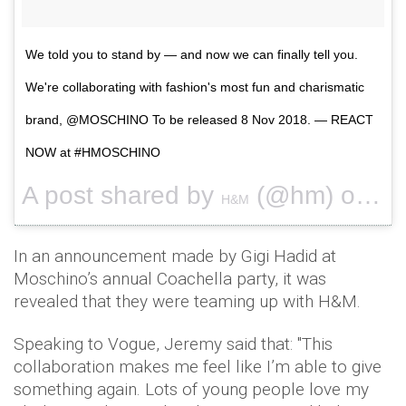
We told you to stand by — and now we can finally tell you.
We're collaborating with fashion's most fun and charismatic
brand, @MOSCHINO To be released 8 Nov 2018. — REACT
NOW at #HMOSCHINO
A post shared by
(@hm) on
H&M
Apr 
In an announcement made by Gigi Hadid at
Moschino’s annual Coachella party, it was
revealed that they were teaming up with H&M.
Speaking to Vogue, Jeremy said that: "This
collaboration makes me feel like I’m able to give
something again. Lots of young people love my