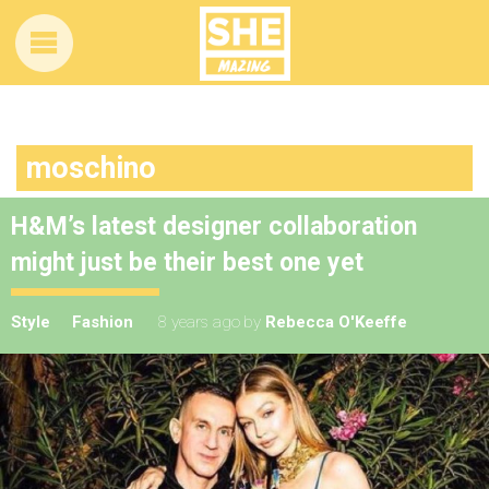
moschino
H&M’s latest designer collaboration
might just be their best one yet
Style
Fashion
8 years ago
by
Rebecca O'Keeffe