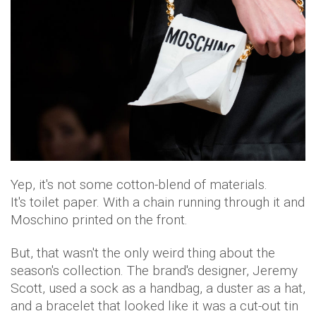
Yep, it's not some cotton-blend of materials.
It's toilet paper. With a chain running through it and
Moschino printed on the front.
But, that wasn't the only weird thing about the
season's collection. The brand's designer, Jeremy
Scott, used a sock as a handbag, a duster as a hat,
and a bracelet that looked like it was a cut-out tin