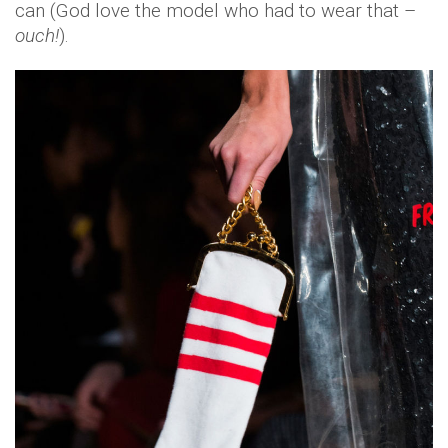
can (God love the model who had to wear that –
ouch!
).