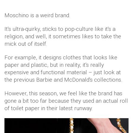
Moschino is a weird brand.
It's ultra-quirky, sticks to pop-culture like it's a
religion, and well, it sometimes likes to take the
mick out of itself.
For example, it designs clothes that looks like
paper and plastic, but in reality, it's really
expensive and functional material – just look at
the previous Barbie and McDonald's collections.
However, this season, we feel like the brand has
gone a bit too far because they used an actual roll
of toilet paper in their latest runway.