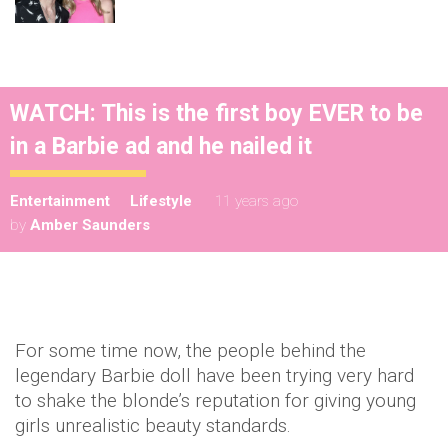
WATCH: This is the first boy EVER to be
in a Barbie ad and he nailed it
Entertainment
Lifestyle
11 years ago
by
Amber Saunders
For some time now, the people behind the
legendary Barbie doll have been trying very hard
to shake the blonde’s reputation for giving young
girls unrealistic beauty standards.