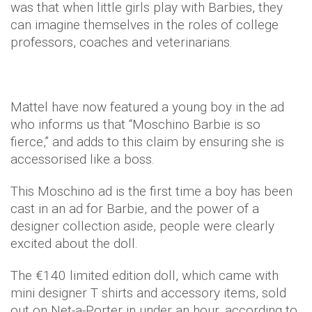
was that when little girls play with Barbies, they
can imagine themselves in the roles of college
professors, coaches and veterinarians.
Mattel have now featured a young boy in the ad
who informs us that “Moschino Barbie is so
fierce,” and adds to this claim by ensuring she is
accessorised like a boss.
This Moschino ad is the first time a boy has been
cast in an ad for Barbie, and the power of a
designer collection aside, people were clearly
excited about the doll.
The €140 limited edition doll, which came with
mini designer T shirts and accessory items, sold
out on Net-a-Porter in under an hour, according to