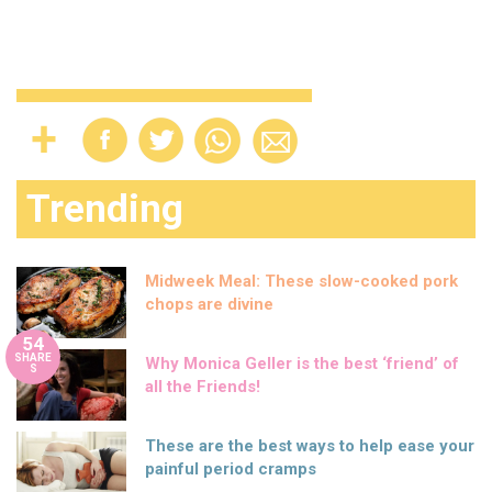
Trending
Midweek Meal: These slow-cooked pork
chops are divine
54
SHARE
Why Monica Geller is the best ‘friend’ of
S
all the Friends!
These are the best ways to help ease your
painful period cramps