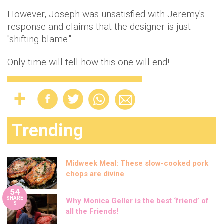
However, Joseph was unsatisfied with Jeremy's
response and claims that the designer is just
"shifting blame."
Only time will tell how this one will end!
Trending
Midweek Meal: These slow-cooked pork
chops are divine
54
SHARE
Why Monica Geller is the best ‘friend’ of
S
all the Friends!