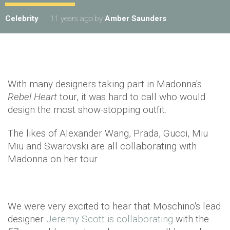
Celebrity
11 years ago
by
Amber Saunders
With many designers taking part in Madonna's
Rebel Heart
tour, it was hard to call who would
design the most show-stopping outfit.
The likes of Alexander Wang, Prada, Gucci, Miu
Miu and Swarovski are all collaborating with
Madonna on her tour.
We were very excited to hear that Moschino's lead
designer
Jeremy Scott is collaborating
with the