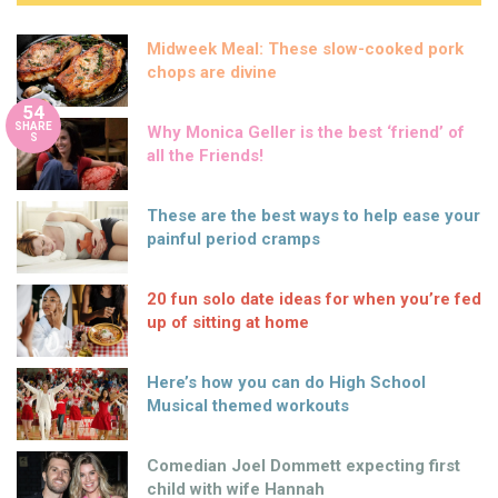
Midweek Meal: These slow-cooked pork
chops are divine
54
SHARE
Why Monica Geller is the best ‘friend’ of
S
all the Friends!
These are the best ways to help ease your
painful period cramps
20 fun solo date ideas for when you’re fed
up of sitting at home
Here’s how you can do High School
Musical themed workouts
Comedian Joel Dommett expecting first
child with wife Hannah