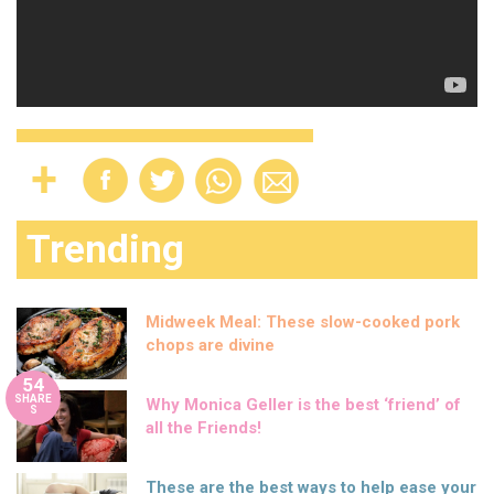
Trending
Midweek Meal: These slow-cooked pork
chops are divine
54
SHARE
Why Monica Geller is the best ‘friend’ of
S
all the Friends!
These are the best ways to help ease your