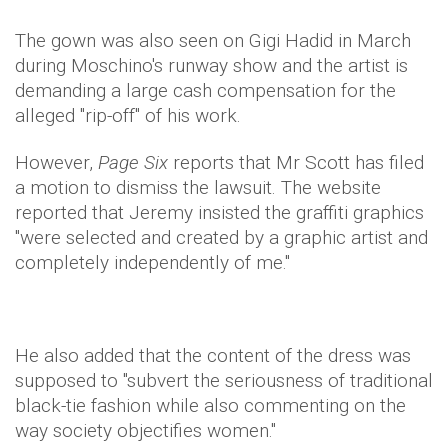
The gown was also seen on Gigi Hadid in March
during Moschino's runway show and the artist is
demanding a large cash compensation for the
alleged "rip-off" of his work.
However,
Page Six
reports that Mr Scott has filed
a motion to dismiss the lawsuit. The website
reported that Jeremy insisted the graffiti graphics
"were selected and created by a graphic artist and
completely independently of me."
He also added that the content of the dress was
supposed to "subvert the seriousness of traditional
black-tie fashion while also commenting on the
way society objectifies women."