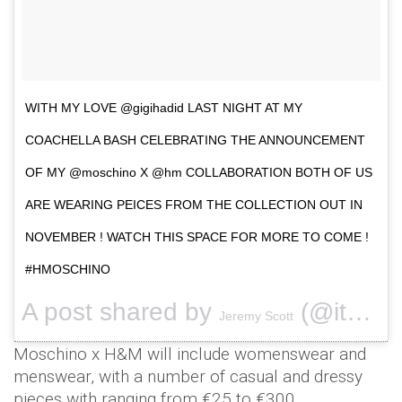
WITH MY LOVE @gigihadid LAST NIGHT AT MY
COACHELLA BASH CELEBRATING THE ANNOUNCEMENT
OF MY @moschino X @hm COLLABORATION BOTH OF US
ARE WEARING PEICES FROM THE COLLECTION OUT IN
NOVEMBER ! WATCH THIS SPACE FOR MORE TO COME !
#HMOSCHINO
A post shared by
(@itsjeremyscott) on
Jeremy Scott
Moschino x H&M will include womenswear and
menswear, with a number of casual and dressy
pieces with ranging from €25 to €300.