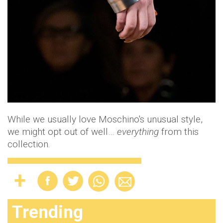
While we usually love Moschino's unusual style,
we might opt out of well…
everything
from this
collection.
Trending