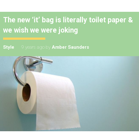
The new ‘it’ bag is literally toilet paper &
we wish we were joking
Style
9 years ago
by
Amber Saunders