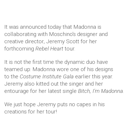
It was announced today that Madonna is
collaborating with Moschino's designer and
creative director, Jeremy Scott for her
forthcoming
Rebel Heart
tour.
It is not the first time the dynamic duo have
teamed up: Madonna wore one of his designs
to the
Costume Institute Gala
earlier this year.
Jeremy also kitted out the singer and her
entourage for her latest single
Bitch, I'm Madonna
.
We just hope Jeremy puts no capes in his
creations for her tour!