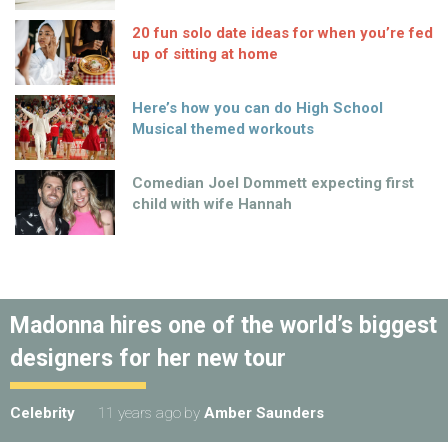
20 fun solo date ideas for when you’re fed
up of sitting at home
Here’s how you can do High School
Musical themed workouts
Comedian Joel Dommett expecting first
child with wife Hannah
Madonna hires one of the world’s biggest
designers for her new tour
Celebrity
11 years ago
by
Amber Saunders