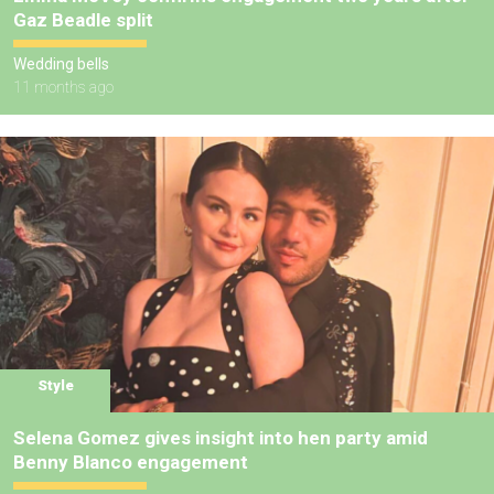
Gaz Beadle split
Wedding bells
11 months ago
Style
Selena Gomez gives insight into hen party amid
Benny Blanco engagement