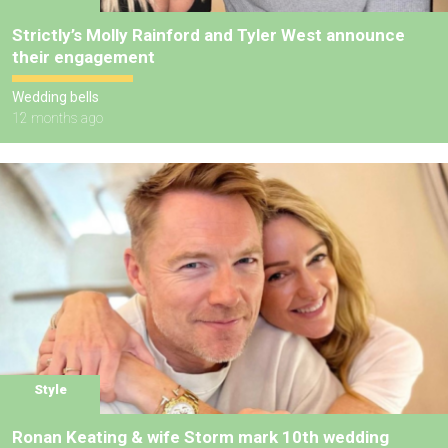
Strictly’s Molly Rainford and Tyler West announce
their engagement
Wedding bells
12 months ago
Style
Ronan Keating & wife Storm mark 10th wedding