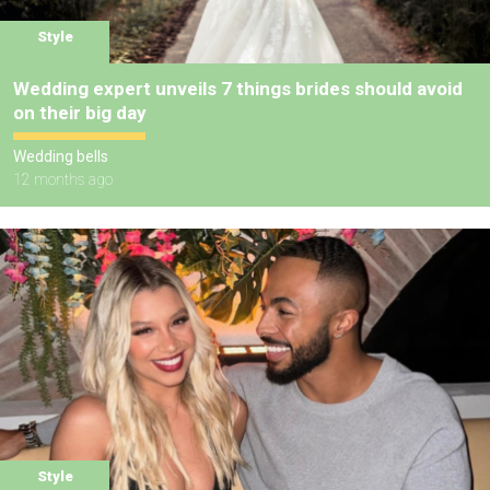
Style
Wedding expert unveils 7 things brides should avoid
on their big day
Wedding bells
12 months ago
Style