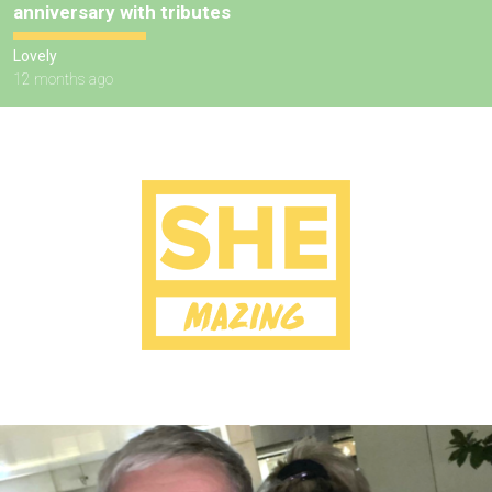
anniversary with tributes
Lovely
12 months ago