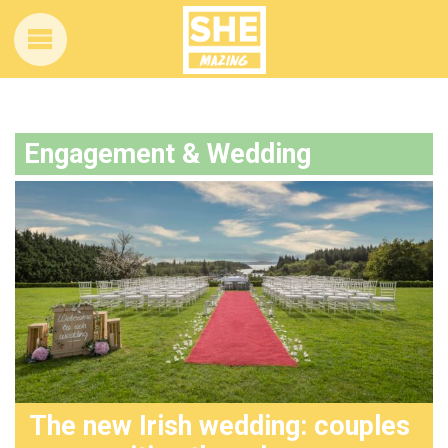
Engagement & Wedding
The new Irish wedding: couples