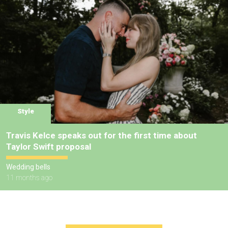
Style
Travis Kelce speaks out for the first time about
Taylor Swift proposal
Wedding bells
11 months ago