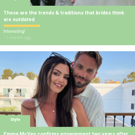
These are the trends & traditions that brides think
are outdated
Interesting!
11 months ago
Style
Emma McVey confirms engagement two years after