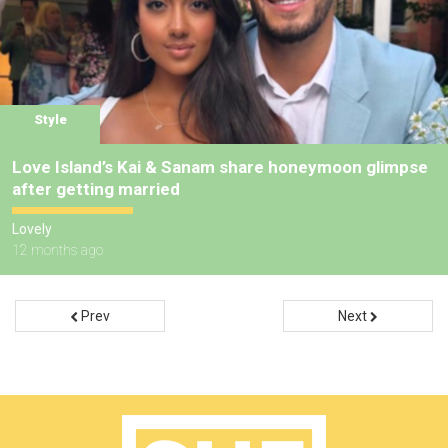
Style
Love Island’s Kai & Sanam share honeymoon glimpse
after getting married
Lovely
12 months ago
Prev
Next