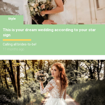
Style
This is your dream wedding according to your star
sign
Calling all brides-to-be!
11 months ago