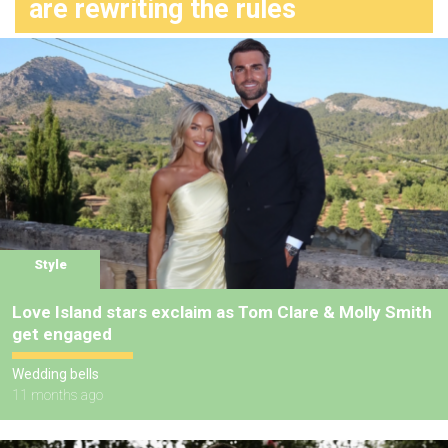
are rewriting the rules
Style
Love Island stars exclaim as Tom Clare & Molly Smith
get engaged
Wedding bells
11 months ago