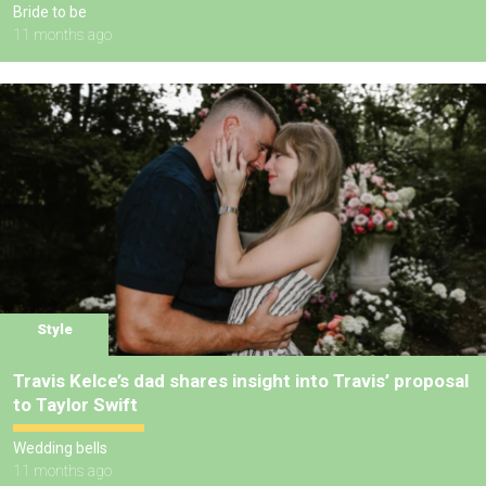
Bride to be
11 months ago
Style
Travis Kelce’s dad shares insight into Travis’ proposal
to Taylor Swift
Wedding bells
11 months ago