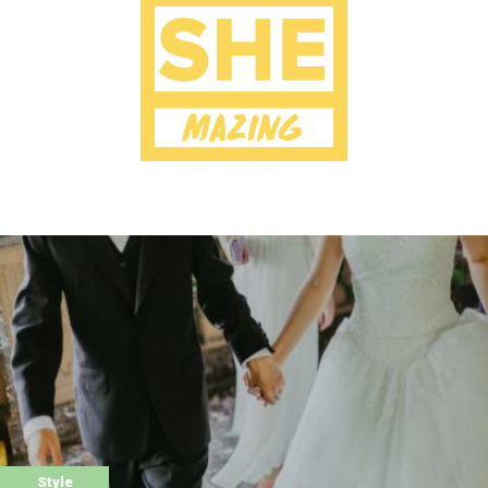
Style