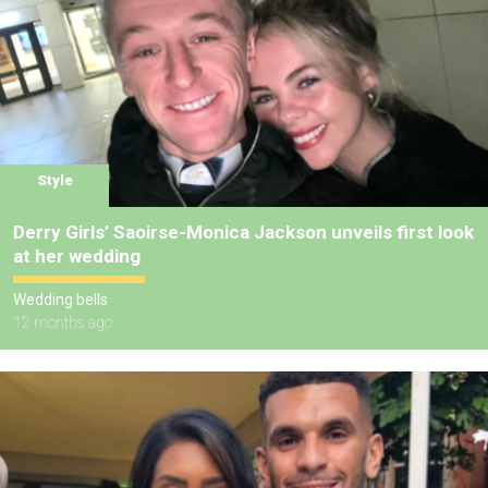
Style
Derry Girls’ Saoirse-Monica Jackson unveils first look
at her wedding
Wedding bells
12 months ago