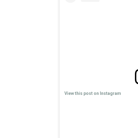
View this post on Instagram