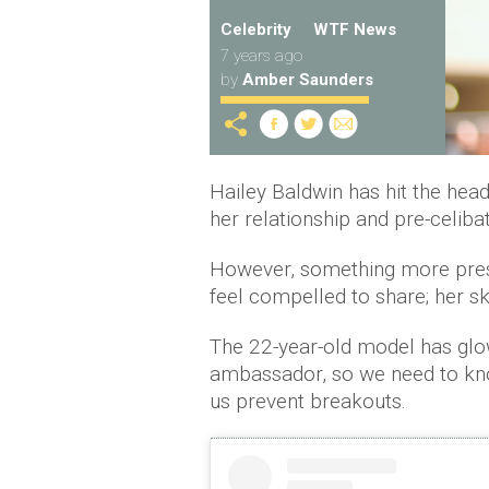
Celebrity
WTF News
7 years ago
by
Amber Saunders
Hailey Baldwin has hit the headl
her relationship and pre-celiba
However, something more press
feel compelled to share; her s
The 22-year-old model has glo
ambassador, so we need to kn
us prevent breakouts.