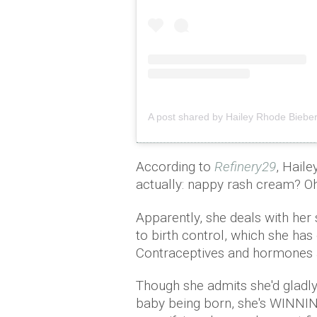
A post shared by Hailey Rhode Bieber
According to
Refinery29
, Haile
actually: nappy rash cream? Oh
Apparently, she deals with her 
to birth control, which she has
Contraceptives and hormones 
Though she admits she'd gladly
baby being born, she's WINNIN