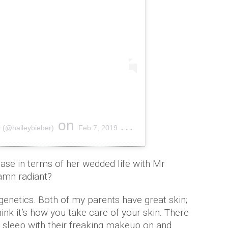
on
 (@haileybieber)
Feb 7, 2019 at 8:38am PST
hase in terms of her wedded life with Mr
damn radiant?
is genetics. Both of my parents have great skin;
hink it’s how you take care of your skin. There
 sleep with their freaking makeup on and