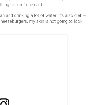
 thing for me," she said.
n and drinking a lot of water. It’s also diet —
 cheeseburgers, my skin is not going to look