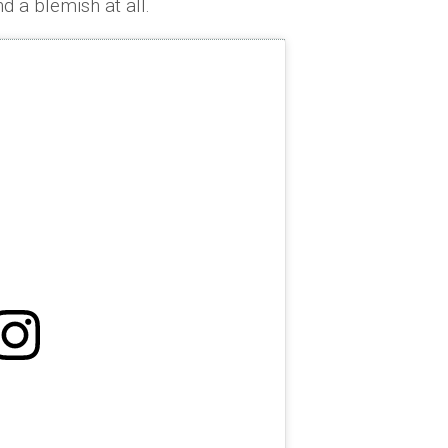
d a blemish at all.