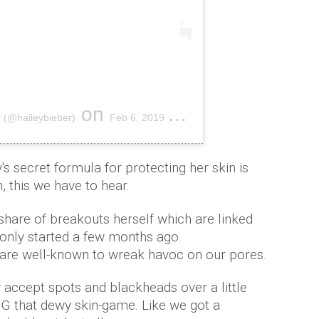
on
 (@haileybieber)
Feb 6, 2019 at 7:05pm PST
y's secret formula for protecting her skin is
, this we have to hear.
share of breakouts herself which are linked
 only started a few months ago.
are well-known to wreak havoc on our pores.
 accept spots and blackheads over a little
G that dewy skin-game. Like we got a