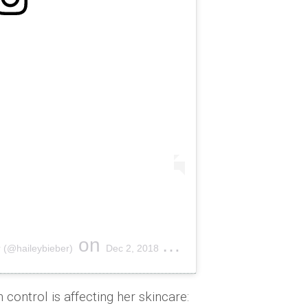
on
 (@haileybieber)
Dec 2, 2018 at 7:58pm PST
control is affecting her skincare: