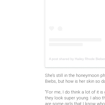
A post shared by Hailey Rhode Bieber
She's still in the honeymoon p
Biebs, but how is her skin so 
"For me, I do think a lot of it 
they look super young. I also t
are some girls that I know who