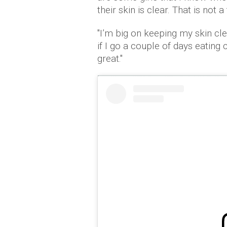
their skin is clear. That is not a
"I’m big on keeping my skin clea
if I go a couple of days eating
great."