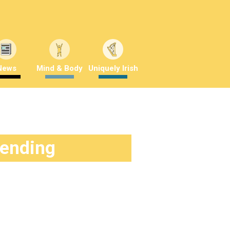
News
Mind & Body
Uniquely Irish
rending