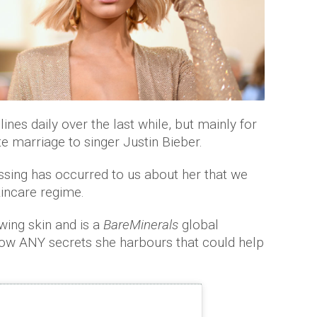
ines daily over the last while, but mainly for
te marriage to singer Justin Bieber.
ing has occurred to us about her that we
kincare regime.
wing skin and is a
BareMinerals
global
ow ANY secrets she harbours that could help