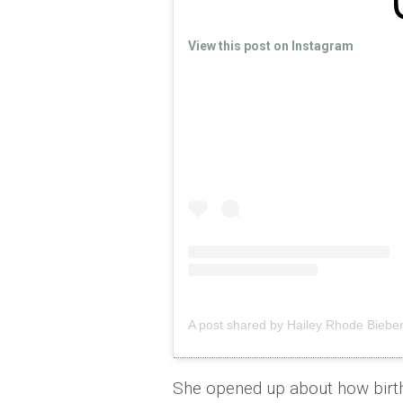
View this post on Instagram
A post shared by Hailey Rhode Bieber
She opened up about how birth 