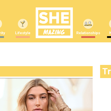
ity
Lifestyle
Relationships
T