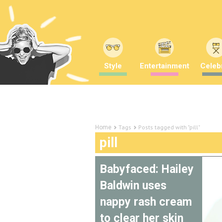
Style
Entertainment
Celebr
Tags
Posts tagged with "pill"
Home
pill
Babyfaced: Hailey
Baldwin uses
nappy rash cream
to clear her skin