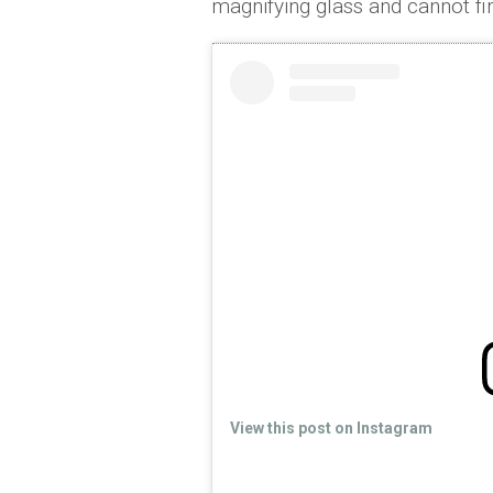
magnifying glass and cannot fin
View this post on Instagram