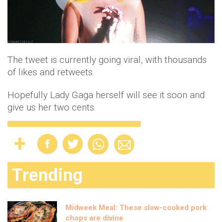
The tweet is currently going viral, with thousands
of likes and retweets.
Hopefully Lady Gaga herself will see it soon and
give us her two cents.
Trending
Midweek Meal: These slow-cooked pork
chops are divine