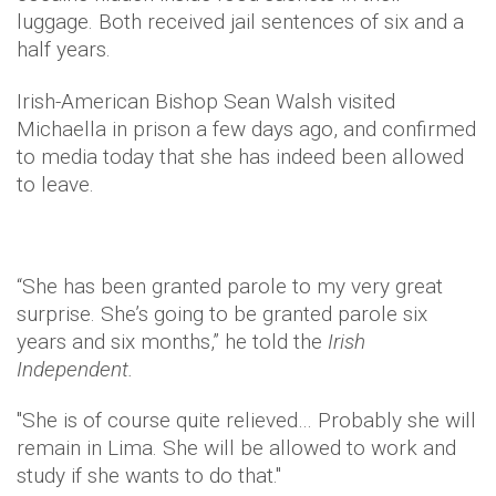
luggage. Both received jail sentences of six and a
half years.
Irish-American Bishop Sean Walsh visited
Michaella in prison a few days ago, and confirmed
to media today that she has indeed been allowed
to leave.
“She has been granted parole to my very great
surprise. She’s going to be granted parole six
years and six months,” he told the
Irish
Independent.
"She is of course quite relieved… Probably she will
remain in Lima. She will be allowed to work and
study if she wants to do that."