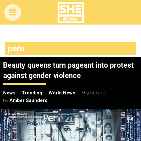
peru
Beauty queens turn pageant into protest
against gender violence
News
Trending
World News
9 years ago
by
Amber Saunders