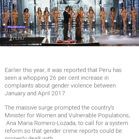
Earlier this year, it was reported that Peru has
seen a whopping 26 per cent increase in
complaints about gender violence between
January and April 2017.
The massive surge prompted the country's
Minister for Women and Vulnerable Populations,
Ana Maria Romero-Lozada, to call for a system
reform so that gender crime reports could be
properly dealt with.