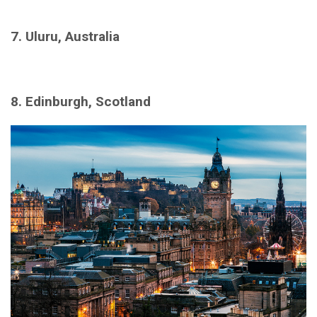
7. Uluru, Australia
8. Edinburgh, Scotland