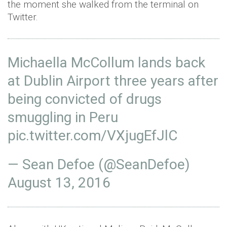
the moment she walked from the terminal on
Twitter.
Michaella McCollum lands back
at Dublin Airport three years after
being convicted of drugs
smuggling in Peru
pic.twitter.com/VXjugEfJlC
— Sean Defoe (@SeanDefoe)
August 13, 2016