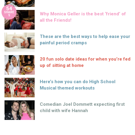
54
SHARE
Why Monica Geller is the best ‘friend’ of
S
all the Friends!
These are the best ways to help ease your
painful period cramps
20 fun solo date ideas for when you’re fed
up of sitting at home
Here’s how you can do High School
Musical themed workouts
Comedian Joel Dommett expecting first
child with wife Hannah