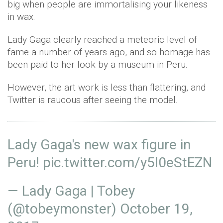
big when people are immortalising your likeness
in wax.
Lady Gaga clearly reached a meteoric level of
fame a number of years ago, and so homage has
been paid to her look by a museum in Peru.
However, the art work is less than flattering, and
Twitter is raucous after seeing the model.
Lady Gaga's new wax figure in
Peru!
pic.twitter.com/y5l0eStEZN
— Lady Gaga | Tobey
(@tobeymonster)
October 19,