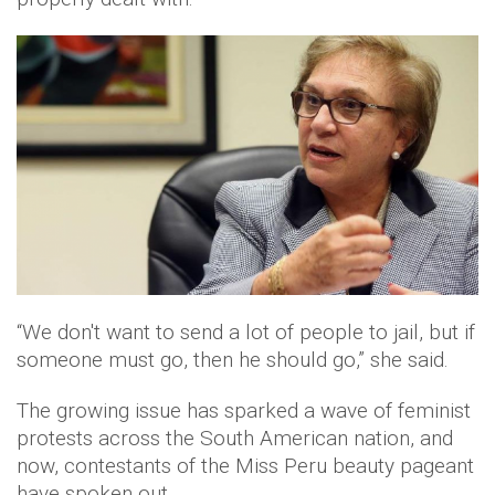
“We don't want to send a lot of people to jail, but if
someone must go, then he should go,” she said.
The growing issue has sparked a wave of feminist
protests across the South American nation, and
now, contestants of the Miss Peru beauty pageant
have spoken out.