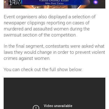
Event organisers also displayed a selection of
newspaper clippings reporting on cases of
murdered and assaulted women during the
swimsuit section of the competition.
In the final segment, contestants were asked what
laws they would change in order to prevent violent
crimes against women.
You can check out the full show below: