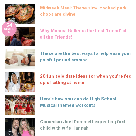
Midweek Meal: These slow-cooked pork
chops are divine
54
SHARE
Why Monica Geller is the best ‘friend’ of
S
all the Friends!
These are the best ways to help ease your
painful period cramps
20 fun solo date ideas for when you’re fed
up of sitting at home
Here’s how you can do High School
Musical themed workouts
Comedian Joel Dommett expecting first
child with wife Hannah