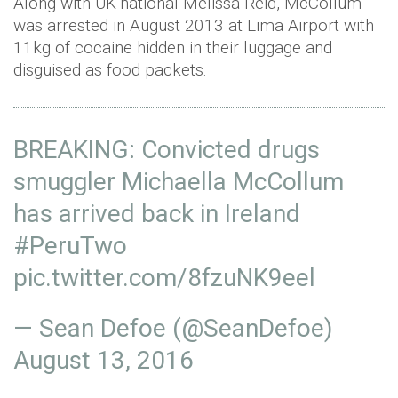
Along with UK-national Melissa Reid, McCollum
was arrested in August 2013 at Lima Airport with
11kg of cocaine hidden in their luggage and
disguised as food packets.
BREAKING: Convicted drugs
smuggler Michaella McCollum
has arrived back in Ireland
#PeruTwo
pic.twitter.com/8fzuNK9eel
— Sean Defoe (@SeanDefoe)
August 13, 2016