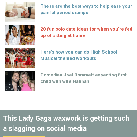
These are the best ways to help ease your
painful period cramps
20 fun solo date ideas for when you’re fed
up of sitting at home
Here’s how you can do High School
Musical themed workouts
Comedian Joel Dommett expecting first
child with wife Hannah
This Lady Gaga waxwork is getting such
a slagging on social media