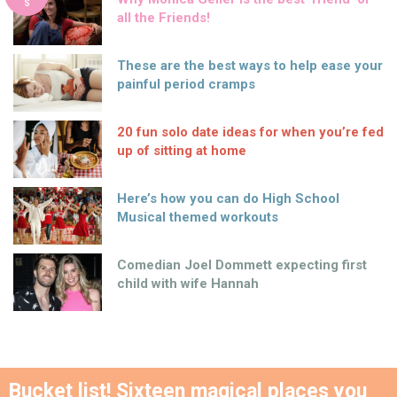
S
all the Friends!
These are the best ways to help ease your
painful period cramps
20 fun solo date ideas for when you’re fed
up of sitting at home
Here’s how you can do High School
Musical themed workouts
Comedian Joel Dommett expecting first
child with wife Hannah
Bucket list! Sixteen magical places you