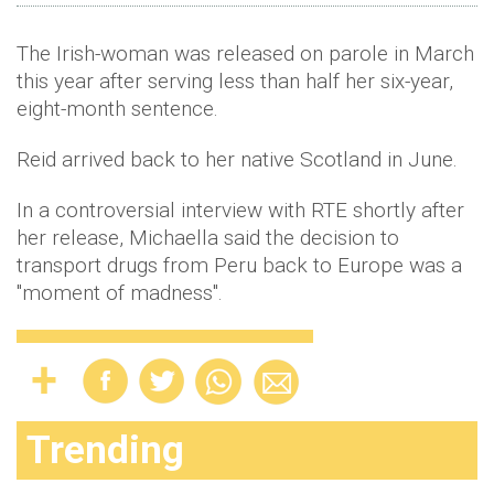
The Irish-woman was released on parole in March
this year after serving less than half her six-year,
eight-month sentence.
Reid arrived back to her native Scotland in June.
In a controversial interview with RTE shortly after
her release, Michaella said the decision to
transport drugs from Peru back to Europe was a
"moment of madness".
Trending