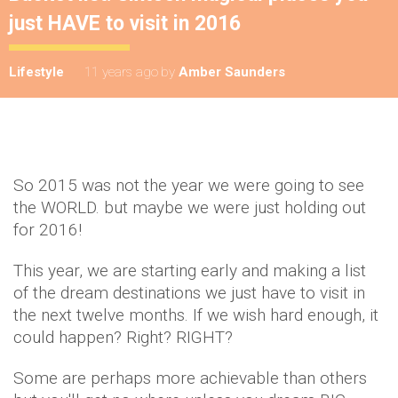
just HAVE to visit in 2016
Lifestyle
11 years ago
by
Amber Saunders
So 2015 was not the year we were going to see
the WORLD. but maybe we were just holding out
for 2016!
This year, we are starting early and making a list
of the dream destinations we just have to visit in
the next twelve months. If we wish hard enough, it
could happen? Right? RIGHT?
Some are perhaps more achievable than others