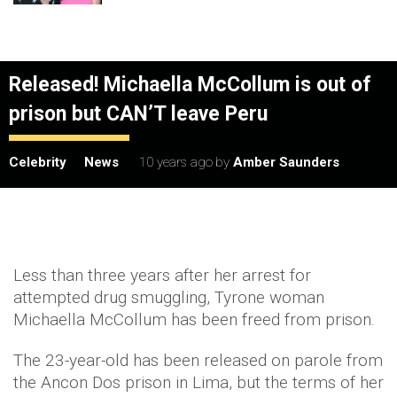
Released! Michaella McCollum is out of
prison but CAN’T leave Peru
Celebrity
News
10 years ago
by
Amber Saunders
Less than three years after her arrest for
attempted drug smuggling, Tyrone woman
Michaella McCollum has been freed from prison.
The 23-year-old has been released on parole from
the Ancon Dos prison in Lima, but the terms of her