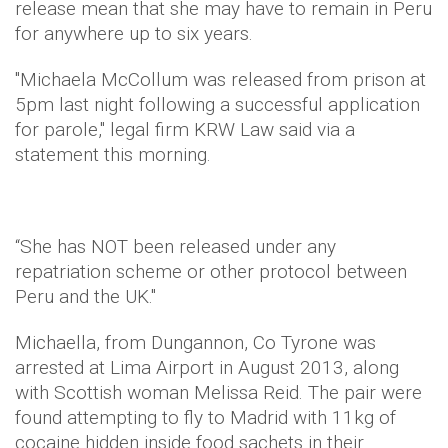
release mean that she may have to remain in Peru
for anywhere up to six years.
"Michaela McCollum was released from prison at
5pm last night following a successful application
for parole," legal firm KRW Law said via a
statement this morning.
“She has NOT been released under any
repatriation scheme or other protocol between
Peru and the UK."
Michaella, from Dungannon, Co Tyrone was
arrested at Lima Airport in August 2013, along
with Scottish woman Melissa Reid. The pair were
found attempting to fly to Madrid with 11kg of
cocaine hidden inside food sachets in their