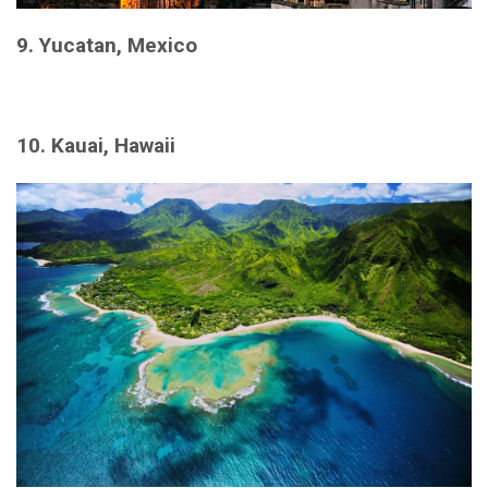
9. Yucatan, Mexico
10. Kauai, Hawaii