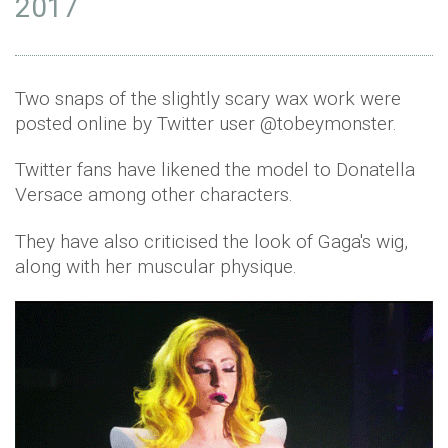
2017
Two snaps of the slightly scary wax work were
posted online by Twitter user @tobeymonster.
Twitter fans have likened the model to Donatella
Versace among other characters.
They have also criticised the look of Gaga's wig,
along with her muscular physique.