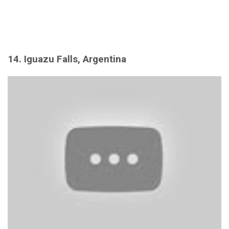
14. Iguazu Falls, Argentina