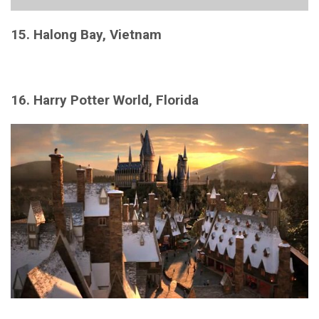
15. Halong Bay, Vietnam
16. Harry Potter World, Florida