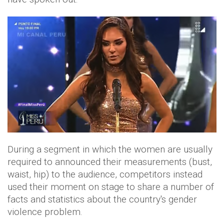
During a segment in which the women are usually
required to announced their measurements (bust,
waist, hip) to the audience, competitors instead
used their moment on stage to share a number of
facts and statistics about the country's gender
violence problem.