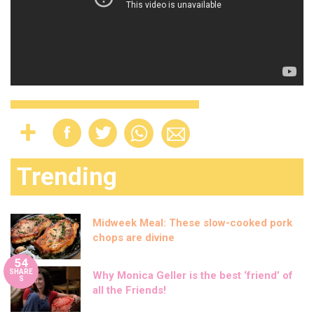
Trending
Midweek Meal: These slow-cooked pork
chops are divine
54
SHARE
Why Monica Geller is the best ‘friend’ of
S
all the Friends!