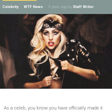
Celebrity
WTF News
9 years ago
by
Staff Writer
As a celeb, you know you have officially made it