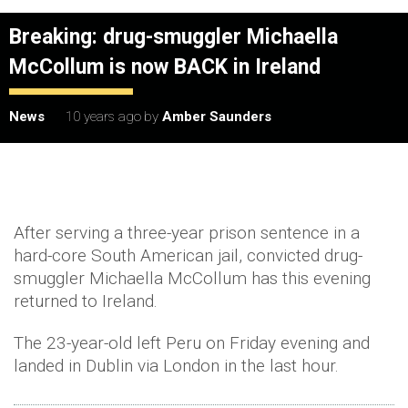
Breaking: drug-smuggler Michaella
McCollum is now BACK in Ireland
News
10 years ago
by
Amber Saunders
After serving a three-year prison sentence in a
hard-core South American jail, convicted drug-
smuggler Michaella McCollum has this evening
returned to Ireland.
The 23-year-old left Peru on Friday evening and
landed in Dublin via London in the last hour.