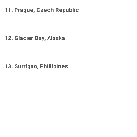
11. Prague, Czech Republic
12. Glacier Bay, Alaska
13. Surrigao, Phillipines