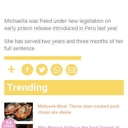
Michaella was freed under new legislation on
early prison release introduced in Peru last year.
She has served two years and three months of her
full sentence.
Trending
Midweek Meal: These slow-cooked pork
chops are divine
54
SHARE
Why Monica Geller is the best ‘friend’ of