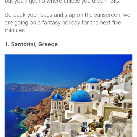
but you'll get no where unless you dream BIG.
So pack your bags and slap on the sunscreen, we
are going on a fantasy holiday for the next five
minutes.
1. Santorini, Greece