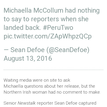
Michaella McCollum had nothing
to say to reporters when she
landed back.
#PeruTwo
pic.twitter.com/ZApWhpzQCp
— Sean Defoe (@SeanDefoe)
August 13, 2016
Waiting media were on site to ask
Michaella questions about her release, but the
Northern Irish woman had no comment to make.
Senior
Newstalk
reporter Sean Defoe captured