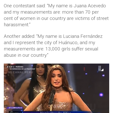
One contestant said: “My name is Juana Acevedo
and my measurements are: more than 70 per
cent of women in our country are victims of street
harassment.”
Another added: “My name is Luciana Fernández
and I represent the city of Huánuco, and my
measurements are: 13,000 girls suffer sexual
abuse in our country.”