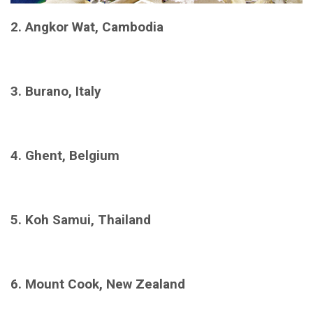
2. Angkor Wat, Cambodia
3. Burano, Italy
4. Ghent, Belgium
5. Koh Samui, Thailand
6. Mount Cook, New Zealand