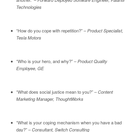
Technologies
“How do you cope with repetition?” –
Product Specialist,
Tesla Motors
“Who is your hero, and why?” –
Product Quality
Employee, GE
“What does social justice mean to you?” –
Content
Marketing Manager, ThoughtWorks
“What is your coping mechanism when you have a bad
day?” –
Consultant, Switch Consulting