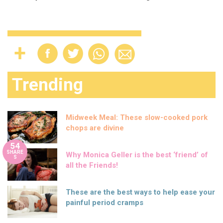
Trending
Midweek Meal: These slow-cooked pork
chops are divine
54
SHARE
Why Monica Geller is the best ‘friend’ of
S
all the Friends!
These are the best ways to help ease your
painful period cramps