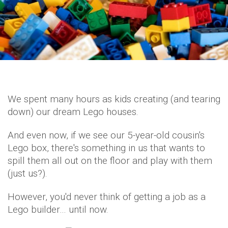
We spent many hours as kids creating (and tearing
down) our dream Lego houses.
And even now, if we see our 5-year-old cousin's
Lego box, there's something in us that wants to
spill them all out on the floor and play with them
(just us?).
However, you'd never think of getting a job as a
Lego builder… until now.