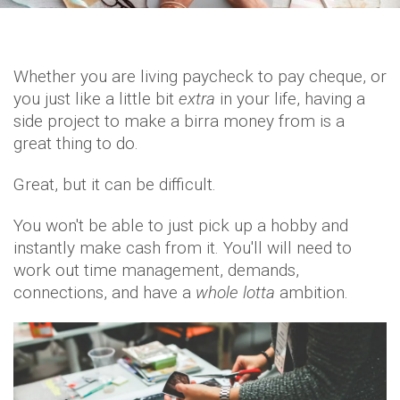
Whether you are living paycheck to pay cheque, or
you just like a little bit
extra
in your life, having a
side project to make a birra money from is a
great thing to do.
Great, but it can be difficult.
You won't be able to just pick up a hobby and
instantly make cash from it. You'll will need to
work out time management, demands,
connections, and have a
whole lotta
ambition.