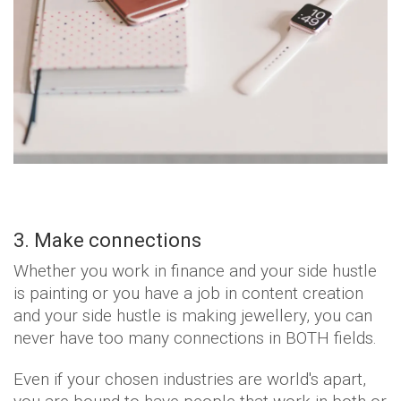
3. Make connections
Whether you work in finance and your side hustle
is painting or you have a job in content creation
and your side hustle is making jewellery, you can
never have too many connections in BOTH fields.
Even if your chosen industries are world's apart,