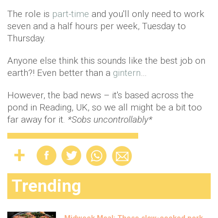
The role is
part-time
and you'll only need to work
seven and a half hours per week, Tuesday to
Thursday.
Anyone else think this sounds like the best job on
earth?! Even better than a
gintern
…
However, the bad news – it's based across the
pond in Reading, UK, so we all might be a bit too
far away for it.
*Sobs uncontrollably*
Trending