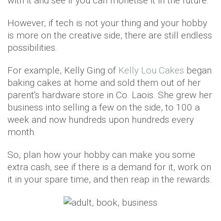
with it and see if you can monetise it in the future.
However, if tech is not your thing and your hobby
is more on the creative side, there are still endless
possibilities.
For example, Kelly Ging of
Kelly Lou Cakes
began
baking cakes at home and sold them out of her
parent's hardware store in Co. Laois. She grew her
business into selling a few on the side, to 100 a
week and now hundreds upon hundreds every
month.
So, plan how your hobby can make you some
extra cash, see if there is a demand for it, work on
it in your spare time, and then reap in the rewards.