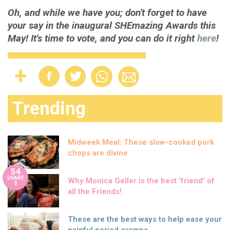
Oh, and while we have you; don't forget to have
your say in the inaugural SHEmazing Awards this
May! It's time to vote, and you can do it right
here
!
Trending
Midweek Meal: These slow-cooked pork
chops are divine
54
SHARE
Why Monica Geller is the best ‘friend’ of
S
all the Friends!
These are the best ways to help ease your
painful period cramps