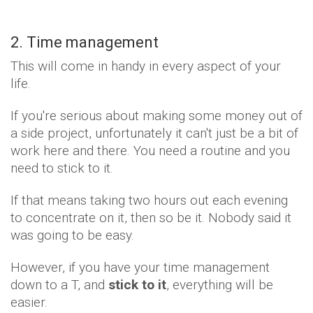
2. Time management
This will come in handy in every aspect of your
life.
If you're serious about making some money out of
a side project, unfortunately it can't just be a bit of
work here and there. You need a routine and you
need to stick to it.
If that means taking two hours out each evening
to concentrate on it, then so be it. Nobody said it
was going to be easy.
However, if you have your time management
down to a T, and
stick to it
, everything will be
easier.