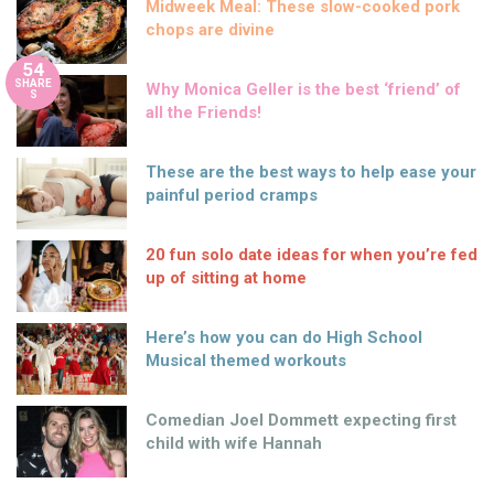
Midweek Meal: These slow-cooked pork
chops are divine
54
SHARE
Why Monica Geller is the best ‘friend’ of
S
all the Friends!
These are the best ways to help ease your
painful period cramps
20 fun solo date ideas for when you’re fed
up of sitting at home
Here’s how you can do High School
Musical themed workouts
Comedian Joel Dommett expecting first
child with wife Hannah