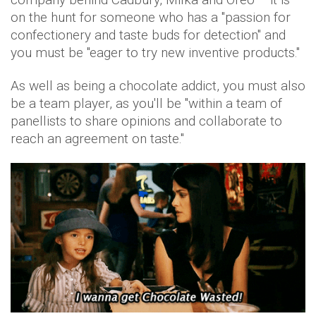
on the hunt for someone who has a "passion for
confectionery and taste buds for detection" and
you must be "eager to try new inventive products."
As well as being a chocolate addict, you must also
be a team player, as you'll be "within a team of
panellists to share opinions and collaborate to
reach an agreement on taste."