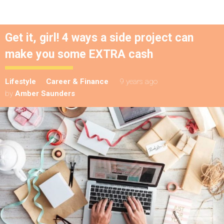
Get it, girl! 4 ways a side project can
make you some EXTRA cash
Lifestyle
Career & Finance
9 years ago
by
Amber Saunders