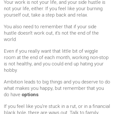
Your work is not your life, and your side hustle is
not your life, either. If you feel like your burning
yourself out, take a step back and relax.
You also need to remember that if your side
hustle doesn't work out, it's not the end of the
world.
Even if you really want that little bit of wiggle
room at the end of each month, working non-stop
is not healthy, and you could end up hating your
hobby.
Ambition leads to big things and you deserve to do
what makes you happy, but remember that you
do have
options
.
If you feel like you're stuck in a rut, or in a financial
black hole, there are ways out. Talk to family,