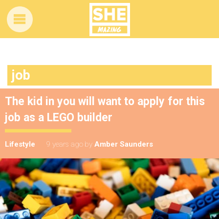
job
The kid in you will want to apply for this
job as a LEGO builder
Lifestyle
9 years ago
by
Amber Saunders