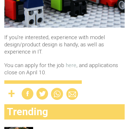
If you're interested, experience with model
design/product design is handy, as well as
experience in IT.
You can apply for the job
here
, and applications
close on April 10.
Trending