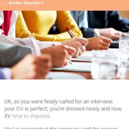
by
Amber Saunders
OK, so you were f
inally
called for an interview;
your CV is perfect, you're dressed nicely and now,
it's
time to impress
.