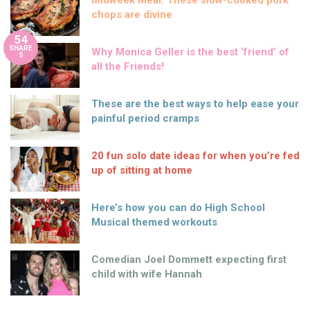
Midweek Meal: These slow-cooked pork
chops are divine
54
SHARE
Why Monica Geller is the best ‘friend’ of
S
all the Friends!
These are the best ways to help ease your
painful period cramps
20 fun solo date ideas for when you’re fed
up of sitting at home
Here’s how you can do High School
Musical themed workouts
Comedian Joel Dommett expecting first
child with wife Hannah