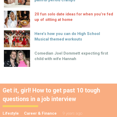
20 fun solo date ideas for when you’re fed
up of sitting at home
Here’s how you can do High School
Musical themed workouts
Comedian Joel Dommett expecting first
child with wife Hannah
Get it, girl! How to get past 10 tough
questions in a job interview
Lifestyle
Career & Finance
9 years ago