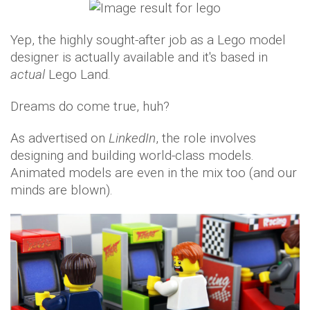
Yep, the highly sought-after job as a Lego model
designer is actually available and it's based in
actual
Lego Land.
Dreams do come true, huh?
As advertised on
LinkedIn
, the role involves
designing and building world-class models.
Animated models are even in the mix too (and our
minds are blown).