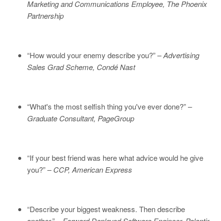
Marketing and Communications Employee, The Phoenix
Partnership
“How would your enemy describe you?” –
Advertising
Sales Grad Scheme, Condé Nast
“What's the most selfish thing you've ever done?” –
Graduate Consultant, PageGroup
“If your best friend was here what advice would he give
you?” –
CCP, American Express
“Describe your biggest weakness. Then describe
another.” –
Forward Deployed Software Engineer, Palantir