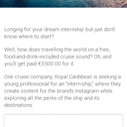
Longing for your dream internship but just don't
know where to start?
Well, how does travelling the world on a free,
food-and-drink-included cruise sound? Oh, and
you'll get paid €3500.00 for it.
One cruise company,
Royal Caribbean
is seeking a
young professional for an "intern-ship," where they
create content for the brand's Instagram while
exploring all the perks of the ship and its
destinations.