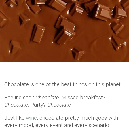
Chocolate is one of the best things on this planet.
Feeling sad?
Chocolate
. Missed breakfast?
Chocolate
. Party?
Chocolate
.
Just like
wine
, chocolate pretty much goes with
every mood, every event and every scenario