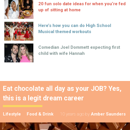
20 fun solo date ideas for when you’re fed
up of sitting at home
Here’s how you can do High School
Musical themed workouts
Comedian Joel Dommett expecting first
child with wife Hannah
Eat chocolate all day as your JOB? Yes,
this is a legit dream career
Lifestyle
Food & Drink
10 years ago
by
Amber Saunders