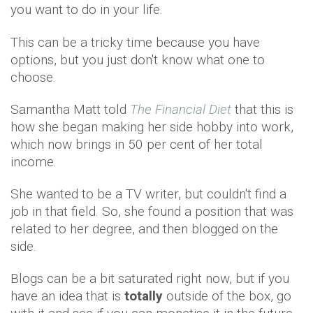
you want to do in your life.
This can be a tricky time because you have
options, but you just don't know what one to
choose.
Samantha Matt told
The Financial Diet
that this is
how she began making her side hobby into work,
which now brings in 50 per cent of her total
income.
She wanted to be a TV writer, but couldn't find a
job in that field. So, she found a position that was
related to her degree, and then blogged on the
side.
Blogs can be a bit saturated right now, but if you
have an idea that is
totally
outside of the box, go