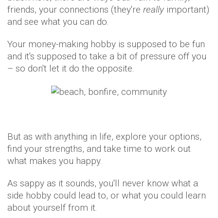
friends, your connections (they're
really
important)
and see what you can do.
Your money-making hobby is supposed to be fun
and it's supposed to take a bit of pressure off you
– so don't let it do the opposite.
But as with anything in life, explore your options,
find your strengths, and take time to work out
what makes you happy.
As sappy as it sounds, you'll never know what a
side hobby could lead to, or what you could learn
about yourself from it.