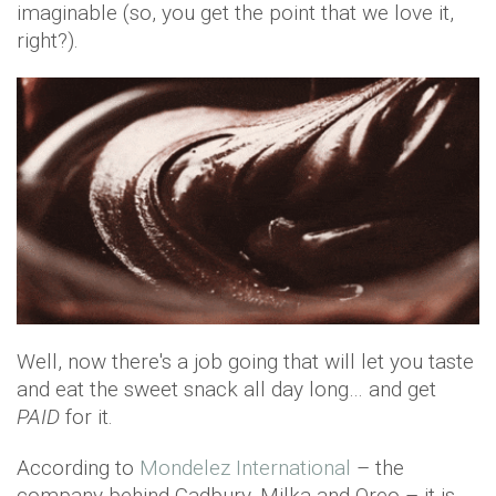
imaginable (so, you get the point that we love it,
right?).
Well, now there's a job going that will let you taste
and eat the sweet snack all day long… and get
PAID
for it.
According to
Mondelez International
– the
company behind Cadbury, Milka and Oreo – it is