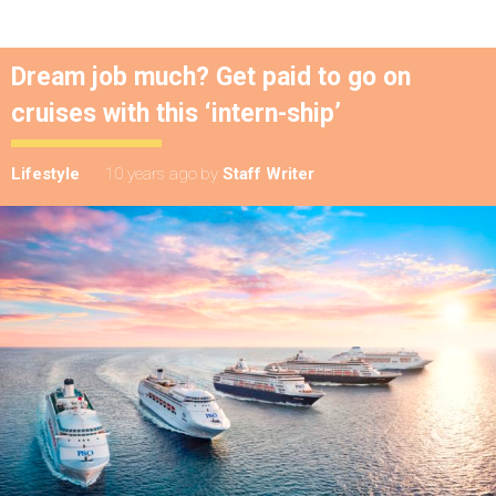
Dream job much? Get paid to go on
cruises with this ‘intern-ship’
Lifestyle
10 years ago
by
Staff Writer