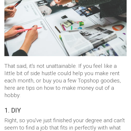
That said, it's not unattainable. If you feel like a
little bit of side hustle could help you make rent
each month, or buy you a few Topshop goodies,
here are tips on how to make money out of a
hobby:
1. DIY
Right, so you've just finished your degree and can't
seem to find a job that fits in perfectly with what