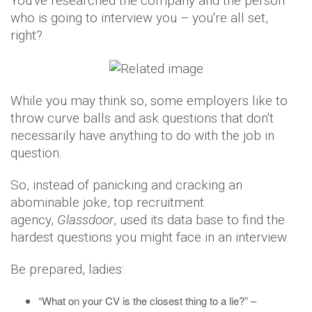
You've researched the company and the person
who is going to interview you – you're all set,
right?
While you may think so, some employers like to
throw curve balls and ask questions that don't
necessarily have anything to do with the job in
question.
So, instead of panicking and cracking an
abominable joke, top recruitment
agency,
Glassdoor
, used its data base to find the
hardest questions you might face in an interview.
Be prepared, ladies:
“What on your CV is the closest thing to a lie?” –