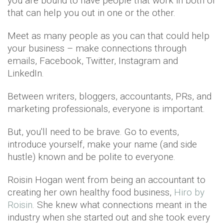
you are bound to have people that work in both or
that can help you out in one or the other.
Meet as many people as you can that could help
your business – make connections through
emails, Facebook, Twitter, Instagram and
LinkedIn.
Between writers, bloggers, accountants, PRs, and
marketing professionals, everyone is important.
But, you'll need to be brave. Go to events,
introduce yourself, make your name (and side
hustle) known and be polite to everyone.
Roisin Hogan went from being an accountant to
creating her own healthy food business,
Hiro by
Roisin
. She knew what connections meant in the
industry when she started out and she took every