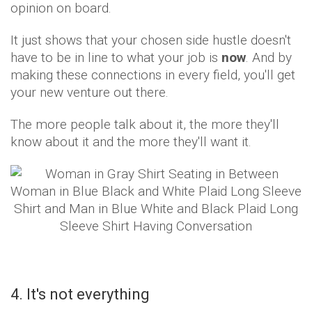
opinion on board.
It just shows that your chosen side hustle doesn't
have to be in line to what your job is
now
. And by
making these connections in every field, you'll get
your new venture out there.
The more people talk about it, the more they'll
know about it and the more they'll want it.
4. It's not everything