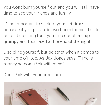
You won't burn yourself out and you will still have
time to see your friends and family.
It's so important to stick to your set times,
because if you put aside two hours for side hustle,
but end up doing four, you'll no doubt end up
grumpy and frustrated at the end of the night.
Discipline yourself, but be strict when it comes to
your time off, too. As Jax Jones says, "Time is
money so don't f*ck with mine."
Don't f*ck with your time, ladies.