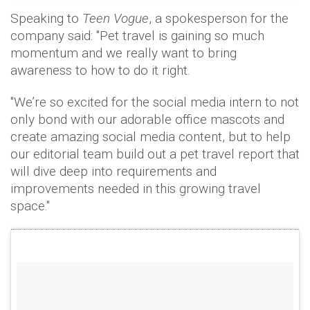
Speaking to
Teen Vogue
, a spokesperson for the
company said: "Pet travel is gaining so much
momentum and we really want to bring
awareness to how to do it right.
"We’re so excited for the social media intern to not
only bond with our adorable office mascots and
create amazing social media content, but to help
our editorial team build out a pet travel report that
will dive deep into requirements and
improvements needed in this growing travel
space."