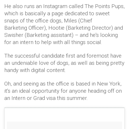
He also runs an Instagram called The Points Pups,
which is basically a page dedicated to sweet
snaps of the office dogs, Miles (Chief
Barketing Officer), Hootie (Barketing Director) and
Swisher (Barketing assistant) – and he's looking
for an intern to help with all things social.
The successful candidate first and foremost have
an undeniable love of dogs, as well as being pretty
handy with digital content.
Oh, and seeing as the office is based in New York,
it's an ideal opportunity for anyone heading off on
an Intern or Grad visa this summer.