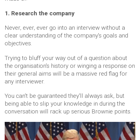
1. Research the company
Never, ever, ever go into an interview without a
clear understanding of the company's goals and
objectives.
Trying to bluff your way out of a question about
the organisation's history or winging a response on
their general aims will be a massive red flag for
any interviewer.
You can't be guaranteed they'll always ask, but
being able to slip your knowledge in during the
conversation will rack up serious Brownie points.