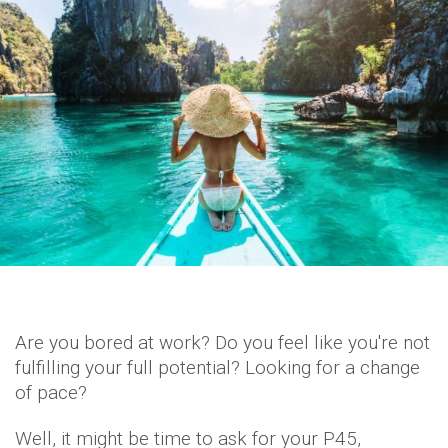
Are you bored at work? Do you feel like you're not
fulfilling your full potential? Looking for a change
of pace?
Well, it might be time to ask for your P45,