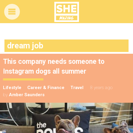
dream job
This company needs someone to
Instagram dogs all summer
Lifestyle
Career & Finance
Travel
8 years ago
by
Amber Saunders