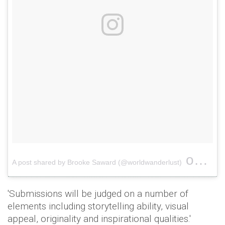
on
A post shared by Brooke Saward (@worldwanderlust)
May 1
'Submissions will be judged on a number of
elements including storytelling ability, visual
appeal, originality and inspirational qualities.'