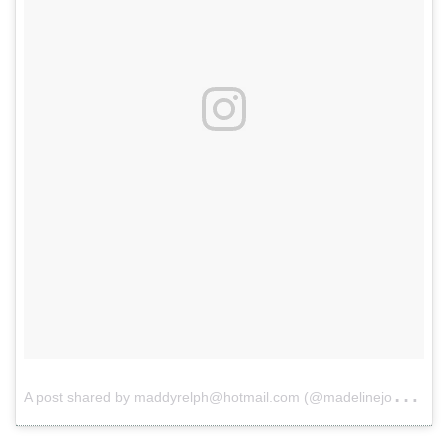
A
post shared by maddyrelph@hotmail.com (@madelinejoyrelph)