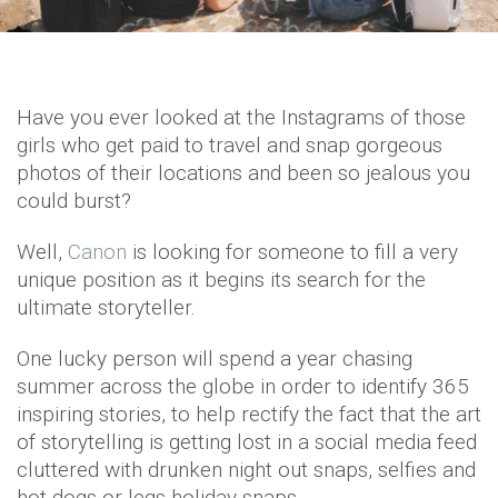
Have you ever looked at the Instagrams of those
girls who get paid to travel and snap gorgeous
photos of their locations and been so jealous you
could burst?
Well,
Canon
is looking for someone to fill a very
unique position as it begins its search for the
ultimate storyteller.
One lucky person will spend a year chasing
summer across the globe in order to identify 365
inspiring stories, to help rectify the fact that the art
of storytelling is getting lost in a social media feed
cluttered with drunken night out snaps, selfies and
hot dogs or legs holiday snaps.