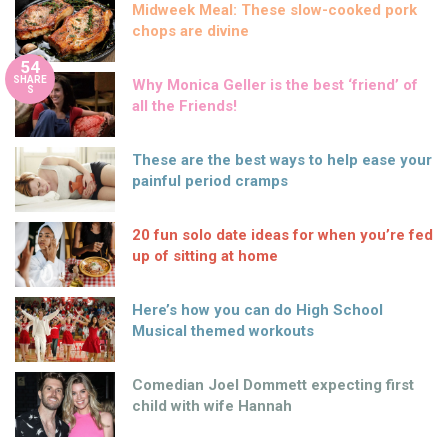
Midweek Meal: These slow-cooked pork
chops are divine
54
SHARE
Why Monica Geller is the best ‘friend’ of
S
all the Friends!
These are the best ways to help ease your
painful period cramps
20 fun solo date ideas for when you’re fed
up of sitting at home
Here’s how you can do High School
Musical themed workouts
Comedian Joel Dommett expecting first
child with wife Hannah