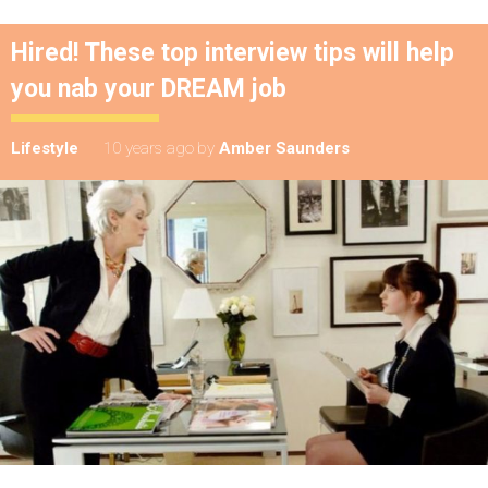
Hired! These top interview tips will help
you nab your DREAM job
Lifestyle
10 years ago
by
Amber Saunders