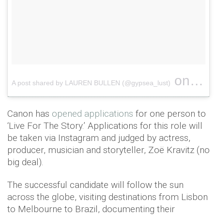
on
A post shared by LAUREN BULLEN (@gypsea_lust)
Apr 23
Canon has
opened applications
for one person to
‘Live For The Story.’ Applications for this role will
be taken via Instagram and judged by actress,
producer, musician and storyteller, Zoë Kravitz (no
big deal).
The successful candidate will follow the sun
across the globe, visiting destinations from Lisbon
to Melbourne to Brazil, documenting their