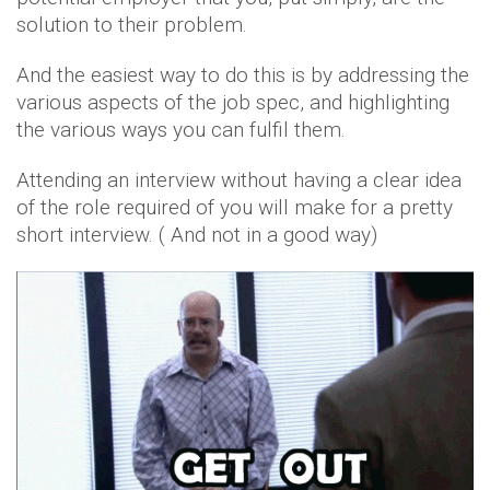
solution to their problem.
And the easiest way to do this is by addressing the
various aspects of the job spec, and highlighting
the various ways you can fulfil them.
Attending an interview without having a clear idea
of the role required of you will make for a pretty
short interview. ( And not in a good way)