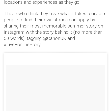
locations and experiences as they go.
'Those who think they have what it takes to inspire
people to find their own stories can apply by
sharing their most memorable summer story on
Instagram with the story behind it (no more than
50 words), tagging @CanonUK and
#LiveForTheStory.'