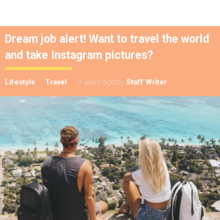
Dream job alert! Want to travel the world
and take Instagram pictures?
Lifestyle
Travel
9 years ago
by
Staff Writer