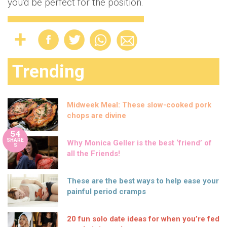
you'd be perfect for the position.
Trending
Midweek Meal: These slow-cooked pork
chops are divine
54
SHARE
Why Monica Geller is the best ‘friend’ of
S
all the Friends!
These are the best ways to help ease your
painful period cramps
20 fun solo date ideas for when you’re fed