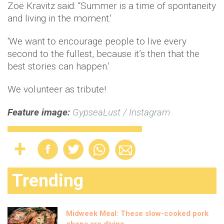
Zoë Kravitz said: “Summer is a time of spontaneity
and living in the moment.'
'We want to encourage people to live every
second to the fullest, because it’s then that the
best stories can happen.'
We volunteer as tribute!
Feature image:
GypseaLust / Instagram
Trending
Midweek Meal: These slow-cooked pork