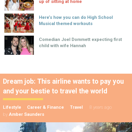
up of sitting at home
Here’s how you can do High School
Musical themed workouts
Comedian Joel Dommett expecting first
child with wife Hannah
Dream job: This airline wants to pay you
and your bestie to travel the world
Lifestyle
Career & Finance
Travel
8 years ago
by
Amber Saunders