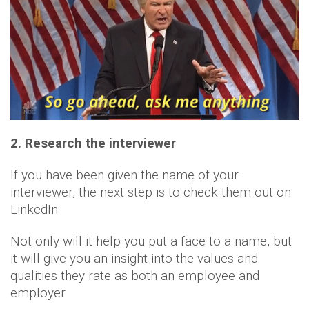
2. Research the interviewer
If you have been given the name of your
interviewer, the next step is to check them out on
LinkedIn.
Not only will it help you put a face to a name, but
it will give you an insight into the values and
qualities they rate as both an employee and
employer.