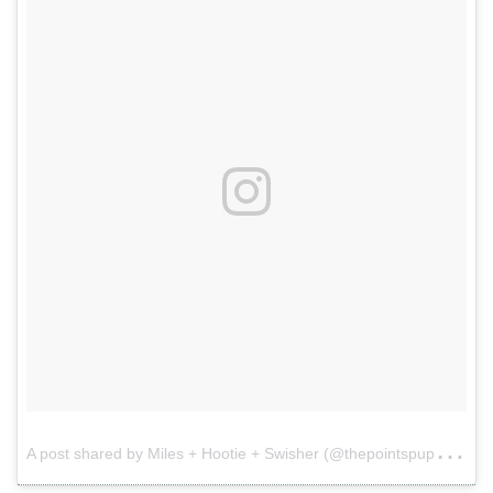
A
post shared by Miles + Hootie + Swisher (@thepointspups)
o