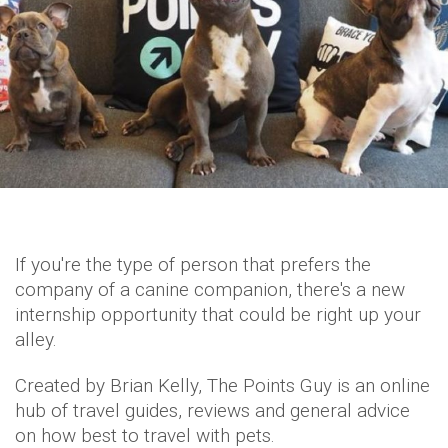
If you're the type of person that prefers the
company of a canine companion, there's a new
internship opportunity that could be right up your
alley.
Created by Brian Kelly, The Points Guy is an online
hub of travel guides, reviews and general advice
on how best to travel with pets.