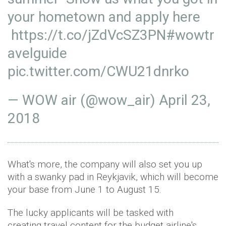
your hometown and apply here
https://t.co/jZdVcSZ3PN
#wowtr
avelguide
pic.twitter.com/CWU21dnrko
— WOW air (@wow_air)
April 23,
2018
What's more, the company will also set you up
with a swanky pad in Reykjavik, which will become
your base from June 1 to August 15.
The lucky applicants will be tasked with
creating travel content for the budget airline's