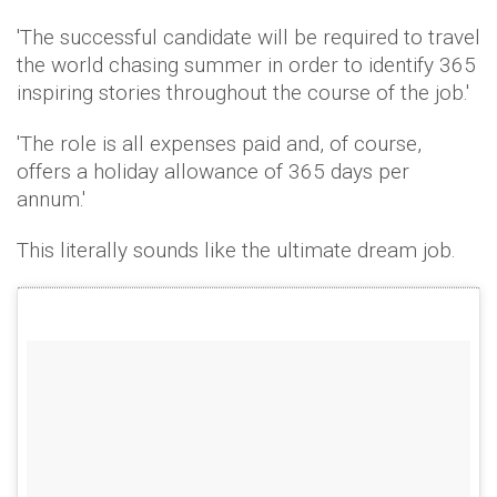
'The successful candidate will be required to travel
the world chasing summer in order to identify 365
inspiring stories throughout the course of the job.'
'The role is all expenses paid and, of course,
offers a holiday allowance of 365 days per
annum.'
This literally sounds like the ultimate dream job.