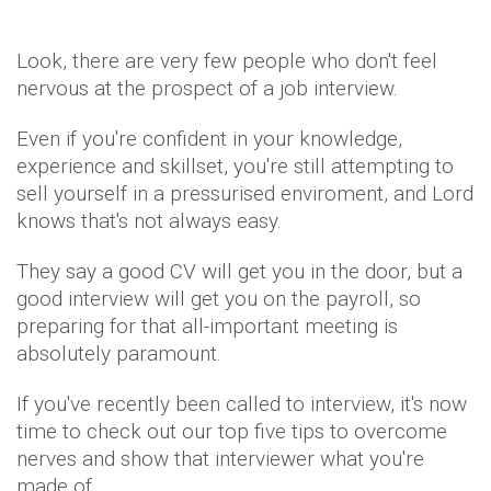
Look, there are very few people who don't feel
nervous at the prospect of a job interview.
Even if you're confident in your knowledge,
experience and skillset, you're still attempting to
sell yourself in a pressurised enviroment, and Lord
knows that's not always easy.
They say a good CV will get you in the door, but a
good interview will get you on the payroll, so
preparing for that all-important meeting is
absolutely paramount.
If you've recently been called to interview, it's now
time to check out our top five tips to overcome
nerves and show that interviewer what you're
made of.