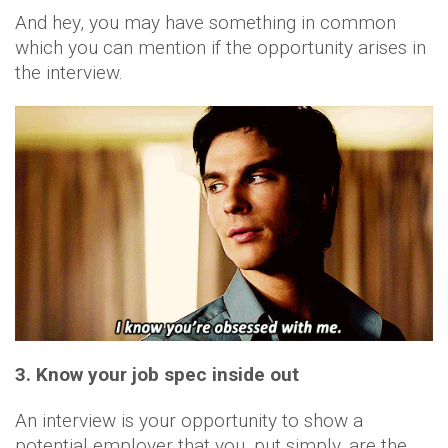
And hey, you may have something in common
which you can mention if the opportunity arises in
the interview.
3. Know your job spec inside out
An interview is your opportunity to show a
potential employer that you, put simply, are the