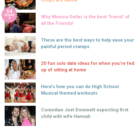
chops are divine
54
SHARE
Why Monica Geller is the best ‘friend’ of
S
all the Friends!
These are the best ways to help ease your
painful period cramps
20 fun solo date ideas for when you’re fed
up of sitting at home
Here’s how you can do High School
Musical themed workouts
Comedian Joel Dommett expecting first
child with wife Hannah