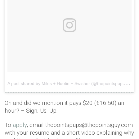
A
post shared by Miles + Hootie + Swisher (@thepointspups)
o
Oh and did we mention it pays $20 (€16.50) an
hour? – Sign. Us. Up.
To
apply
, email thepointspups@thepointsguy.com
with your resume and a short video explaining why