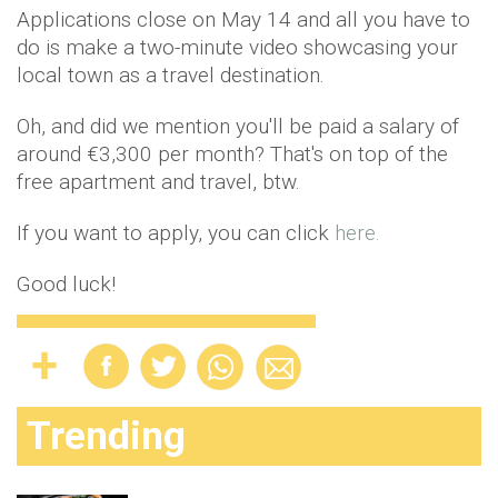
Applications close on May 14 and all you have to
do is make a two-minute video showcasing your
local town as a travel destination.
Oh, and did we mention you'll be paid a salary of
around €3,300 per month? That's on top of the
free apartment and travel, btw.
If you want to apply, you can click
here.
Good luck!
Trending