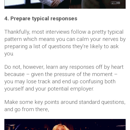
4. Prepare typical responses
Thankfully, most interviews follow a pretty typical
pattern which means you can calm your nerves by
preparing a list of questions they're likely to ask
you.
Do not, however, learn any responses off by heart
because – given the pressure of the moment –
you may lose track and end up confusing both
yourself and your potential employer.
Make some key points around standard questions,
and go from there,