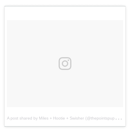
A
post shared by Miles + Hootie + Swisher (@thepointspups)
o