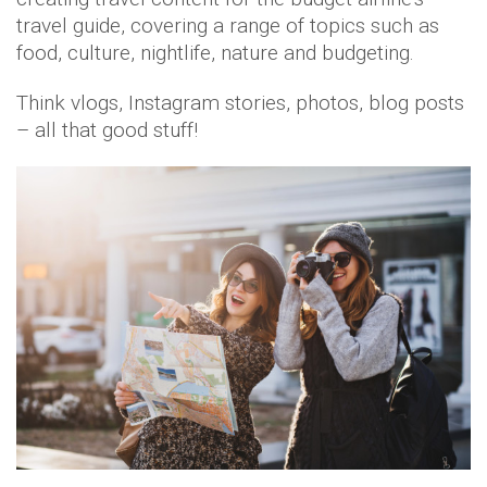
travel guide, covering a range of topics such as
food, culture, nightlife, nature and budgeting.
Think vlogs, Instagram stories, photos, blog posts
– all that good stuff!