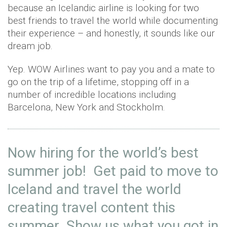
because an Icelandic airline is looking for two
best friends to travel the world while documenting
their experience – and honestly, it sounds like our
dream job.
Yep. WOW Airlines want to pay you and a mate to
go on the trip of a lifetime, stopping off in a
number of incredible locations including
Barcelona, New York and Stockholm.
Now hiring for the world’s best
summer job! Get paid to move to
Iceland and travel the world
creating travel content this
summer Show us what you got in