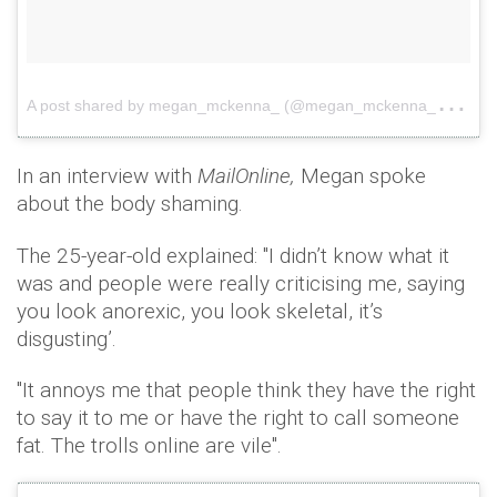
A
post shared by megan_mckenna_ (@megan_mckenna_)
on
In an interview with
MailOnline,
Megan spoke
about the body shaming.
The 25-year-old explained: "I didn’t know what it
was and people were really criticising me, saying
you look anorexic, you look skeletal, it’s
disgusting’.
"It annoys me that people think they have the right
to say it to me or have the right to call someone
fat. The trolls online are vile".