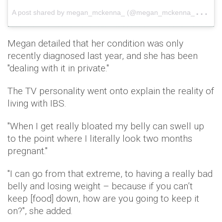
A
post shared by megan_mckenna_ (@megan_mckenna_)
on
Megan detailed that her condition was only
recently diagnosed last year, and she has been
"dealing with it in private."
The TV personality went onto explain the reality of
living with IBS.
"When I get really bloated my belly can swell up
to the point where I literally look two months
pregnant."
"I can go from that extreme, to having a really bad
belly and losing weight – because if you can’t
keep [food] down, how are you going to keep it
on?", she added.