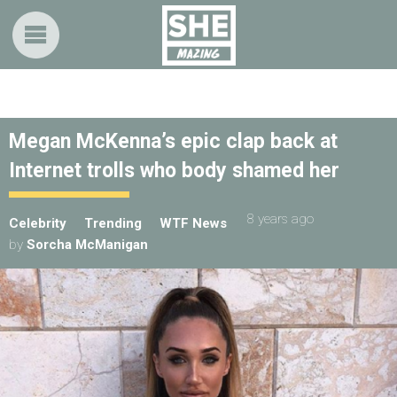
Megan McKenna’s epic clap back at
Internet trolls who body shamed her
8 years ago
Celebrity
Trending
WTF News
by
Sorcha McManigan