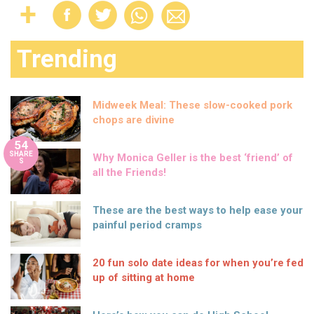
Trending
Midweek Meal: These slow-cooked pork
chops are divine
54
SHARE
Why Monica Geller is the best ‘friend’ of
S
all the Friends!
These are the best ways to help ease your
painful period cramps
20 fun solo date ideas for when you’re fed
up of sitting at home