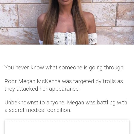
You never know what someone is going through.
Poor Megan McKenna was targeted by trolls as
they attacked her appearance.
Unbeknownst to anyone, Megan was battling with
a secret medical condition.