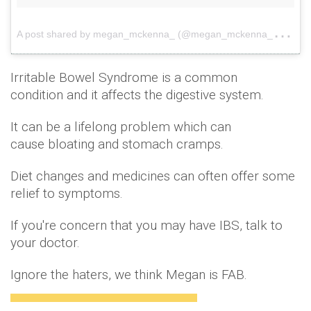
A
post shared by megan_mckenna_ (@megan_mckenna_)
on
Irritable Bowel Syndrome is a common
condition and it affects the digestive system.
It can be a lifelong problem which can
cause bloating and stomach cramps.
Diet changes and medicines can often offer some
relief to symptoms.
If you're concern that you may have IBS, talk to
your doctor.
Ignore the haters, we think Megan is FAB.