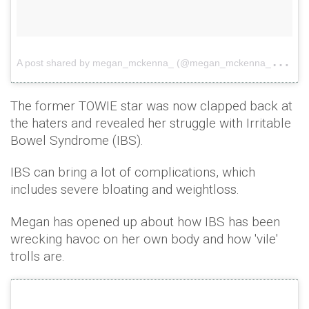
A
post shared by megan_mckenna_ (@megan_mckenna_)
on
The former TOWIE star was now clapped back at
the haters and revealed her struggle with Irritable
Bowel Syndrome (IBS).
IBS can bring a lot of complications, which
includes severe bloating and weightloss.
Megan has opened up about how IBS has been
wrecking havoc on her own body and how 'vile'
trolls are.