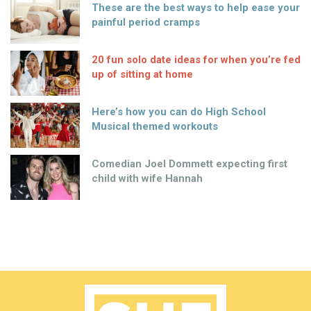
These are the best ways to help ease your
painful period cramps
20 fun solo date ideas for when you’re fed
up of sitting at home
Here’s how you can do High School
Musical themed workouts
Comedian Joel Dommett expecting first
child with wife Hannah