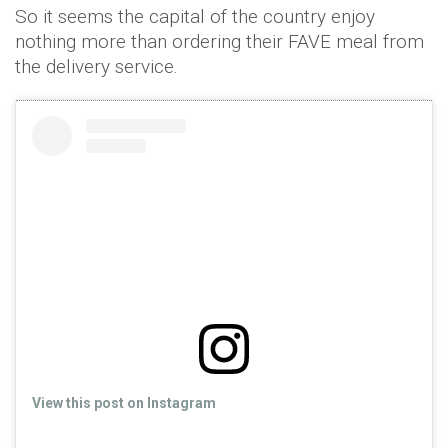
So it seems the capital of the country enjoy
nothing more than ordering their FAVE meal from
the delivery service.
View this post on Instagram