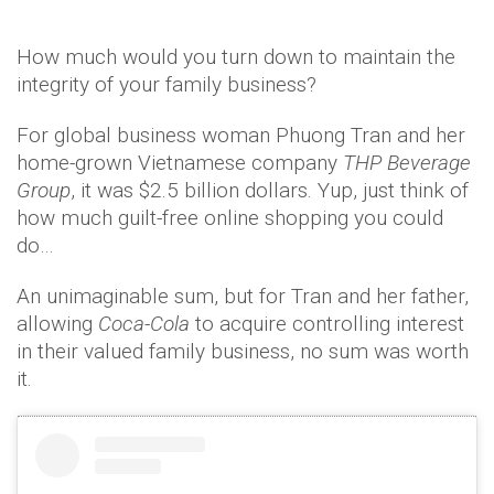
How much would you turn down to maintain the
integrity of your family business?
For global business woman Phuong Tran and her
home-grown Vietnamese company
THP Beverage
Group
, it was $2.5 billion dollars. Yup, just think of
how much guilt-free online shopping you could
do…
An unimaginable sum, but for Tran and her father,
allowing
Coca-Cola
to acquire controlling interest
in their valued family business, no sum was worth
it.