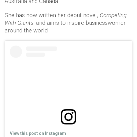
Australia and Canada.
She has now written her debut novel,
Competing
With Giants
, and aims to inspire businesswomen
around the world.
View this post on Instagram