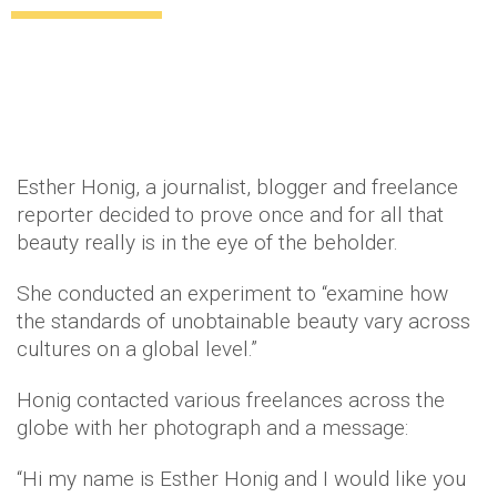
Uncategorized
12 years ago
by
Amber Saunders
Esther Honig, a journalist, blogger and freelance
reporter decided to prove once and for all that
beauty really is in the eye of the beholder.
She conducted an experiment to “examine how
the standards of unobtainable beauty vary across
cultures on a global level.”
Honig contacted various freelances across the
globe with her photograph and a message:
“Hi my name is Esther Honig and I would like you