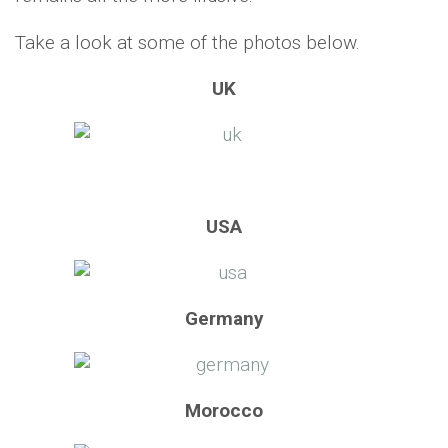
Take a look at some of the photos below.
UK
USA
Germany
Morocco