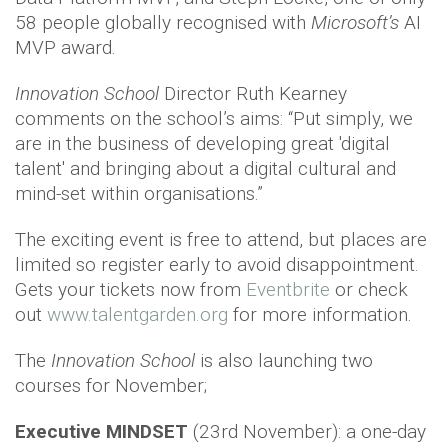
58 people globally recognised with
Microsoft’s
AI
MVP award.
Innovation School
Director Ruth Kearney
comments on the school’s aims: “Put simply, we
are in the business of developing great 'digital
talent' and bringing about a digital cultural and
mind-set within organisations.”
The exciting event is free to attend, but places are
limited so register early to avoid disappointment.
Gets your tickets now from
Eventbrite
or check
out
www.talentgarden.org
for more information.
The
Innovation School
is also launching two
courses for November;
Executive MINDSET
(23rd November): a one-day