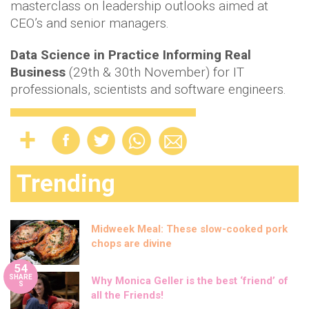
masterclass on leadership outlooks aimed at
CEO’s and senior managers.
Data Science in Practice Informing Real
Business
(29th & 30th November) for IT
professionals, scientists and software engineers.
Trending
Midweek Meal: These slow-cooked pork
chops are divine
54
SHARE
Why Monica Geller is the best ‘friend’ of
S
all the Friends!