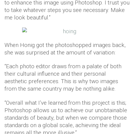
to enhance this image using Photoshop. I trust you
to take whatever steps you see necessary. Make
me look beautiful.”
When Honig got the photoshopped images back,
she was surprised at the amount of variation:
“Each photo editor draws from a palate of both
their cultural influence and their personal
aesthetic preferences. This is why two images
from the same country may be nothing alike.
“Overall what I’ve learned from this project is this;
Photoshop allows us to achieve our unobtainable
standards of beauty, but when we compare those
standards on a global scale, achieving the ideal
remains all the more illusive.”