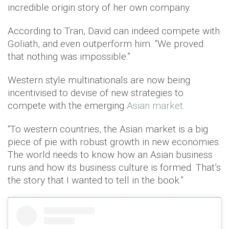
incredible origin story of her own company.
According to Tran, David can indeed compete with
Goliath, and even outperform him. “We proved
that nothing was impossible.”
Western style multinationals are now being
incentivised to devise of new strategies to
compete with the emerging
Asian market
.
“To western countries, the Asian market is a big
piece of pie with robust growth in new economies.
The world needs to know how an Asian business
runs and how its business culture is formed. That’s
the story that I wanted to tell in the book.”