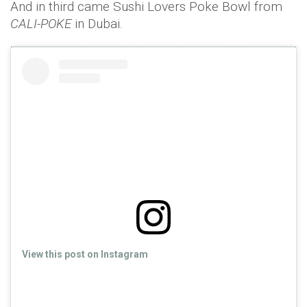
And in third came Sushi Lovers Poke Bowl from
CALI-POKE
in Dubai.
View this post on Instagram