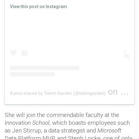
View this post on Instagram
on
A post shared by Talent Garden (@talentgarden)
Oct 16, 
She will join the commendable faculty at the
Innovation School
, which boasts employees such
as Jen Stirrup, a data strategist and
Microsoft
Data Platform MVP, and Steph Locke, one of only