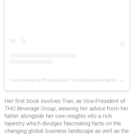
A
post shared by Phuong Uyen Tran (@uyenphuongtran3)
o
Her first book involves Tran, as Vice-President of
THO Beverage Group
, weaving her advice from her
father alongside her own insights into a rich
tapestry which divulges fascinating facts on the
changing global business landscape as well as the