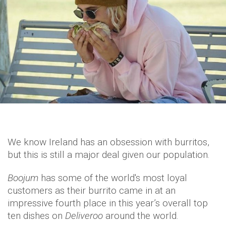
We know Ireland has an obsession with burritos,
but this is still a major deal given our population.
Boojum
has some of the world's most loyal
customers as their burrito came in at an
impressive fourth place in this year’s overall top
ten dishes on
Deliveroo
around the world.