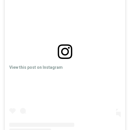
View this post on Instagram