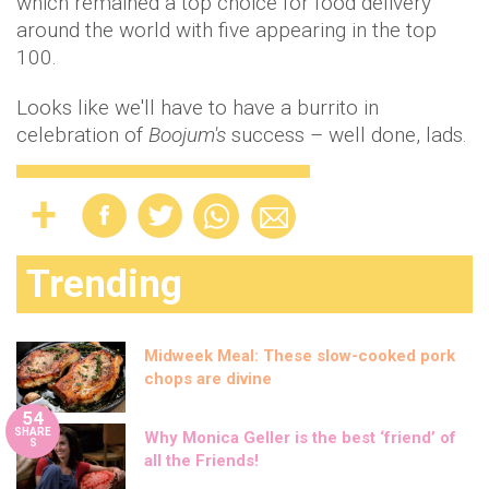
which remained a top choice for food delivery
around the world with five appearing in the top
100.
Looks like we'll have to have a burrito in
celebration of
Boojum's
success – well done, lads.
Trending
Midweek Meal: These slow-cooked pork
chops are divine
54
SHARE
Why Monica Geller is the best ‘friend’ of
S
all the Friends!