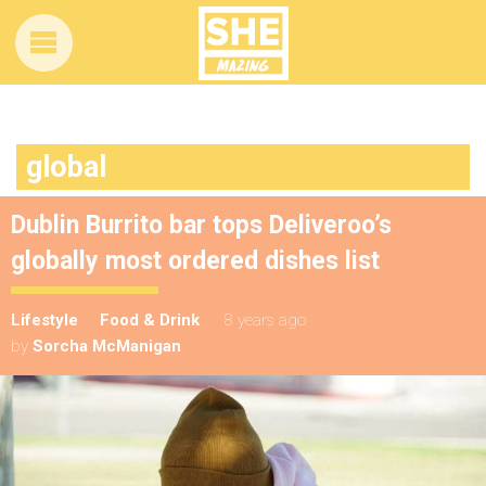
global
Dublin Burrito bar tops Deliveroo’s
globally most ordered dishes list
Lifestyle
Food & Drink
8 years ago
by
Sorcha McManigan