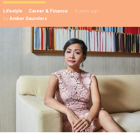
Lifestyle
Career & Finance
8 years ago
by
Amber Saunders