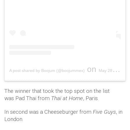
on
A post shared by Boojum (@boojummex)
May 28, 2018 at 9:13am PDT
The winner that took the top spot on the list
was Pad Thaï from
Thaï at Home
, Paris.
In second was a Cheeseburger from
Five Guys
, in
London.