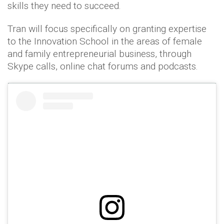
skills they need to succeed.
Tran will focus specifically on granting expertise
to the Innovation School in the areas of female
and family entrepreneurial business, through
Skype calls, online chat forums and podcasts.