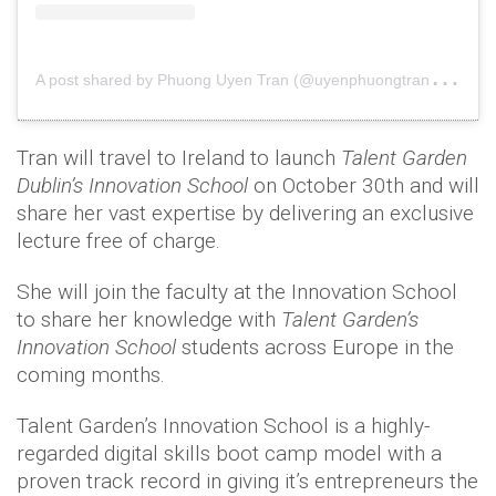
A
post shared by Phuong Uyen Tran (@uyenphuongtran3)
o
Tran will travel to Ireland to launch
Talent Garden
Dublin’s Innovation School
on October 30th and will
share her vast expertise by delivering an exclusive
lecture free of charge.
She will join the faculty at the Innovation School
to share her knowledge with
Talent Garden’s
Innovation School
students across Europe in the
coming months.
Talent Garden’s Innovation School is a highly-
regarded digital skills boot camp model with a
proven track record in giving it’s entrepreneurs the