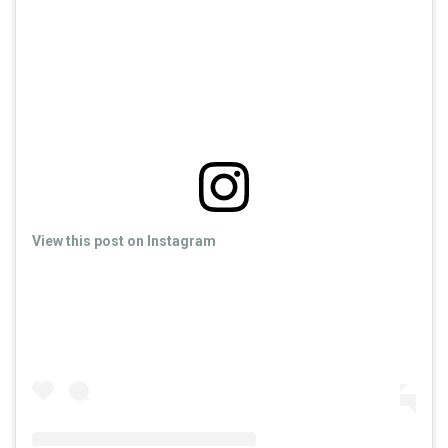
View this post on Instagram