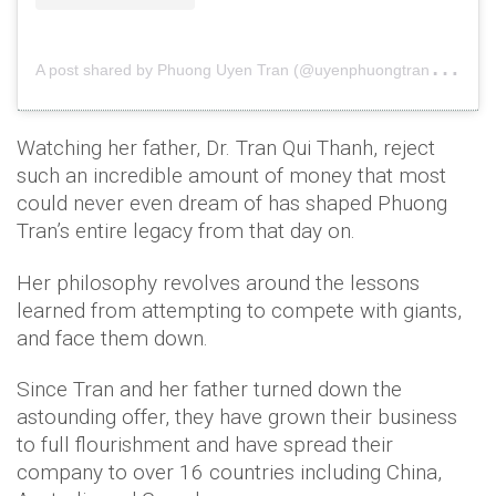
A
post shared by Phuong Uyen Tran (@uyenphuongtran3)
o
Watching her father, Dr. Tran Qui Thanh, reject
such an incredible amount of money that most
could never even dream of has shaped Phuong
Tran’s entire legacy from that day on.
Her philosophy revolves around the lessons
learned from attempting to compete with giants,
and face them down.
Since Tran and her father turned down the
astounding offer, they have grown their business
to full flourishment and have spread their
company to over 16 countries including China,