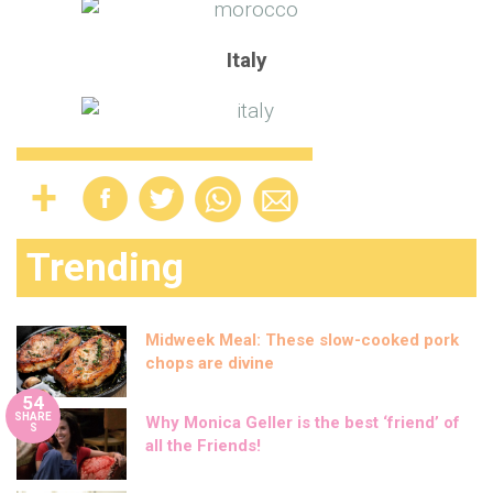
Italy
Trending
Midweek Meal: These slow-cooked pork
chops are divine
54
SHARE
Why Monica Geller is the best ‘friend’ of
S
all the Friends!