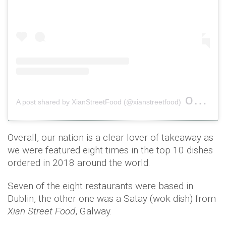
on
A post shared by XianStreetFood (@xianstreetfood)
Nov 2
Overall, our nation is a clear lover of takeaway as
we were featured eight times in the top 10 dishes
ordered in 2018 around the world.
Seven of the eight restaurants were based in
Dublin, the other one was a Satay (wok dish) from
Xian Street Food
, Galway.