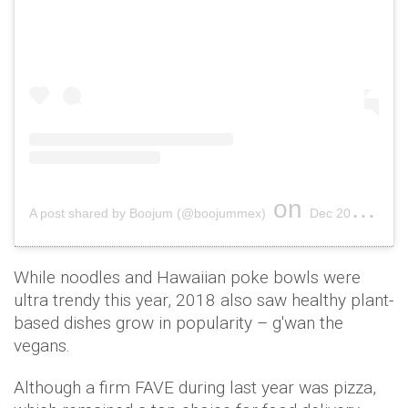
on
A post shared by Boojum (@boojummex)
Dec 20, 2017 at 6:04am PST
While noodles and Hawaiian poke bowls were
ultra trendy this year, 2018 also saw healthy plant-
based dishes grow in popularity – g'wan the
vegans.
Although a firm FAVE during last year was pizza,