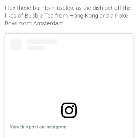
Flex those burrito muscles, as the dish bet off the
likes of Bubble Tea from Hong Kong and a Poke
Bowl from Amsterdam.
View this post on Instagram