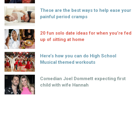
These are the best ways to help ease your
painful period cramps
20 fun solo date ideas for when you’re fed
up of sitting at home
Here’s how you can do High School
Musical themed workouts
Comedian Joel Dommett expecting first
child with wife Hannah
This woman proves that you really can’t
please everyone