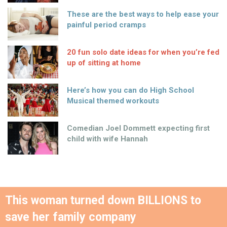
These are the best ways to help ease your
painful period cramps
20 fun solo date ideas for when you’re fed
up of sitting at home
Here’s how you can do High School
Musical themed workouts
Comedian Joel Dommett expecting first
child with wife Hannah
This woman turned down BILLIONS to
save her family company