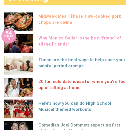
Midweek Meal: These slow-cooked pork
chops are divine
54
SHARE
Why Monica Geller is the best ‘friend’ of
S
all the Friends!
These are the best ways to help ease your
painful period cramps
20 fun solo date ideas for when you’re fed
up of sitting at home
Here’s how you can do High School
Musical themed workouts
Comedian Joel Dommett expecting first