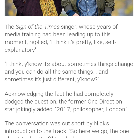
The
Sign of the Times
singer, whose years of
media training had been leading up to this
moment, replied, "I think it's pretty, like, self-
explanatory."
"I think, y'know it's about sometimes things change
and you can do all the same things… and
sometimes it's just different, y'know?"
Acknowledging the fact he had completely
dodged the question, the former One Direction
star jokingly added, "2017, philosopher, London."
The conversation was cut short by Nick's
introduction to the track: "So here we go, the one