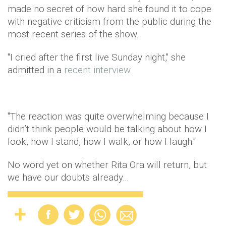
made no secret of how hard she found it to cope
with negative criticism from the public during the
most recent series of the show.
"I cried after the first live Sunday night," she
admitted in a
recent interview
.
"The reaction was quite overwhelming because I
didn’t think people would be talking about how I
look, how I stand, how I walk, or how I laugh."
No word yet on whether Rita Ora will return, but
we have our doubts already…