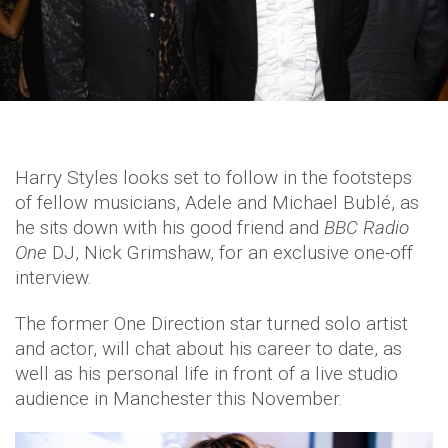
Harry Styles looks set to follow in the footsteps
of fellow musicians, Adele and Michael Bublé, as
he sits down with his good friend and
BBC Radio
One
DJ, Nick Grimshaw, for an exclusive one-off
interview.
The former One Direction star turned solo artist
and actor, will chat about his career to date, as
well as his personal life in front of a live studio
audience in Manchester this November.