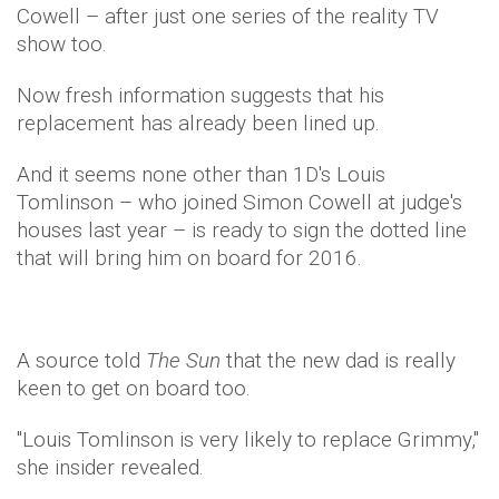
Cowell – after just one series of the reality TV
show too.
Now fresh information suggests that his
replacement has already been lined up.
And it seems none other than 1D's Louis
Tomlinson – who joined Simon
Cowell
at judge's
houses last year – is ready to sign the dotted line
that will bring him on board for 2016.
A source told
The Sun
that the new dad is really
keen to get on board too.
"Louis Tomlinson is very likely to replace Grimmy,"
she insider revealed.