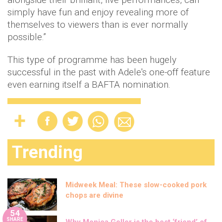
simply have fun and enjoy revealing more of
themselves to viewers than is ever normally
possible.”
This type of programme has been hugely
successful in the past with Adele's one-off feature
even earning itself a BAFTA nomination.
Trending
Midweek Meal: These slow-cooked pork
chops are divine
54
SHARE