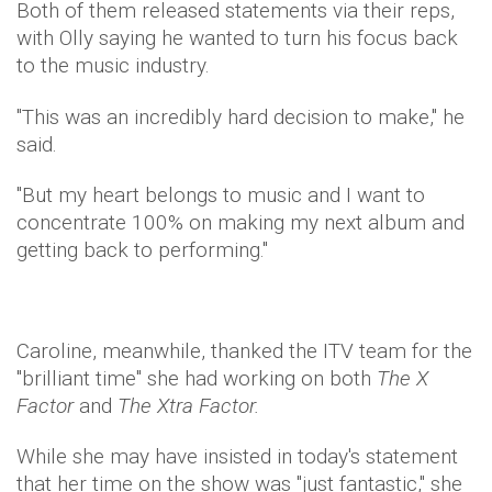
Both of them released statements via their reps,
with Olly saying he wanted to turn his focus back
to the music industry.
"This was an incredibly hard decision to make," he
said.
"But my heart belongs to music and I want to
concentrate 100% on making my next album and
getting back to performing."
Caroline, meanwhile, thanked the ITV team for the
"brilliant time" she had working on both
The X
Factor
and
The Xtra Factor.
While she may have insisted in today's statement
that her time on the show was "just fantastic," she