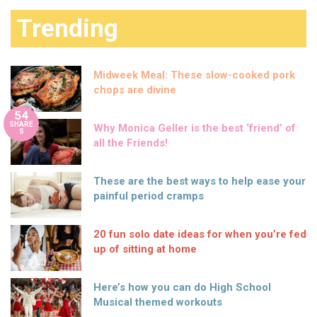
Trending
Midweek Meal: These slow-cooked pork
chops are divine
54
SHARE
Why Monica Geller is the best ‘friend’ of
S
all the Friends!
These are the best ways to help ease your
painful period cramps
20 fun solo date ideas for when you’re fed
up of sitting at home
Here’s how you can do High School
Musical themed workouts