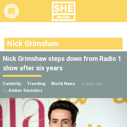
Nick Grimshaw
Nick Grimshaw steps down from Radio 1
show after six years
Celebrity
Trending
World News
8 years ago
by
Amber Saunders