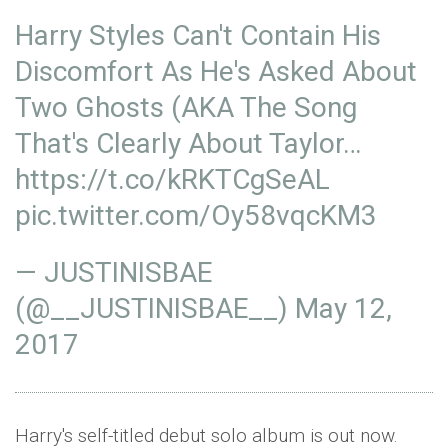
Harry Styles Can't Contain His
Discomfort As He's Asked About
Two Ghosts (AKA The Song
That's Clearly About Taylor…
https://t.co/kRKTCgSeAL
pic.twitter.com/Oy58vqcKM3
— JUSTINISBAE
(@__JUSTINISBAE__)
May 12,
2017
Harry's self-titled debut solo album is out now.