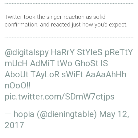
Twitter took the singer reaction as solid
confirmation, and reacted just how you'd expect.
@digitalspy
HaRrY StYleS pReTtY
mUcH AdMiT tWo GhoSt IS
AboUt TAyLoR sWiFt AaAaAhHh
nOoO!!
pic.twitter.com/SDmW7ctjps
— hopia (@dieningtable)
May 12,
2017