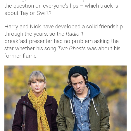
the question on everyone's lips – which track is
about Taylor Swift?
Harry and Nick have developed a solid friendship
through the years, so the
Radio 1
breakfast presenter had no problem asking the
star whether his song
Two Ghosts
was about his
former flame.