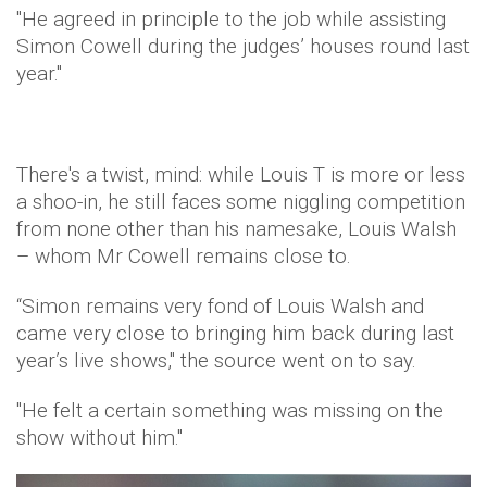
"He agreed in principle to the job while assisting
Simon Cowell during the judges’ houses round last
year."
There's a twist, mind: while Louis T is more or less
a shoo-in, he still faces some niggling competition
from none other than his namesake, Louis Walsh
– whom Mr Cowell remains close to.
“Simon remains very fond of Louis Walsh and
came very close to bringing him back during last
year’s live shows," the source went on to say.
"He felt a certain something was missing on the
show without him."