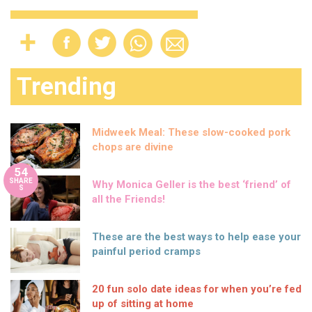
Trending
Midweek Meal: These slow-cooked pork
chops are divine
54
SHARE
Why Monica Geller is the best ‘friend’ of
S
all the Friends!
These are the best ways to help ease your
painful period cramps
20 fun solo date ideas for when you’re fed
up of sitting at home