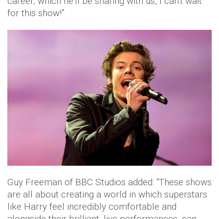
career, which he'll be sharing with us, I can't wait
for this show!”
Guy Freeman of BBC Studios added: “These shows
are all about creating a world in which superstars
like Harry feel incredibly comfortable and
alongside their brilliant, live performances, can