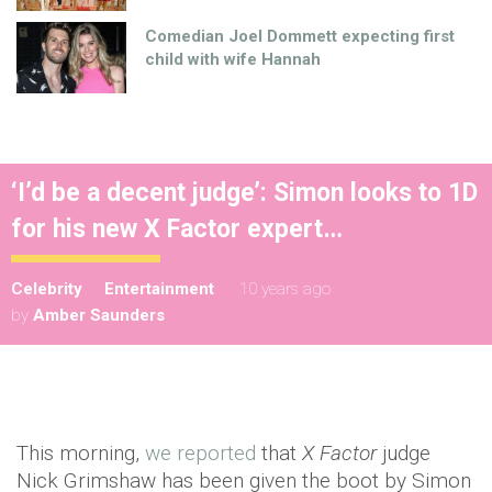
Comedian Joel Dommett expecting first
child with wife Hannah
‘I’d be a decent judge’: Simon looks to 1D
for his new X Factor expert…
Celebrity
Entertainment
10 years ago
by
Amber Saunders
This morning,
we reported
that
X Factor
judge
Nick Grimshaw has been given the boot by Simon