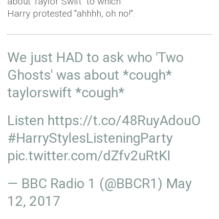
about Taylor Swift" to which
Harry protested "ahhhh, oh no!".
We just HAD to ask who 'Two
Ghosts' was about *cough*
taylorswift *cough*
Listen
https://t.co/48RuyAdouO
#HarryStylesListeningParty
pic.twitter.com/dZfv2uRtKI
— BBC Radio 1 (@BBCR1)
May
12, 2017