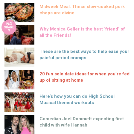
Midweek Meal: These slow-cooked pork
chops are divine
54
SHARE
Why Monica Geller is the best ‘friend’ of
S
all the Friends!
These are the best ways to help ease your
painful period cramps
20 fun solo date ideas for when you’re fed
up of sitting at home
Here’s how you can do High School
Musical themed workouts
Comedian Joel Dommett expecting first
child with wife Hannah