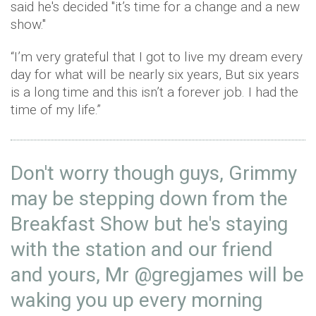
said he's decided "it’s time for a change and a new
show."
“I’m very grateful that I got to live my dream every
day for what will be nearly six years, But six years
is a long time and this isn’t a forever job. I had the
time of my life.”
Don't worry though guys, Grimmy
may be stepping down from the
Breakfast Show but he's staying
with the station and our friend
and yours, Mr
@gregjames
will be
waking you up every morning