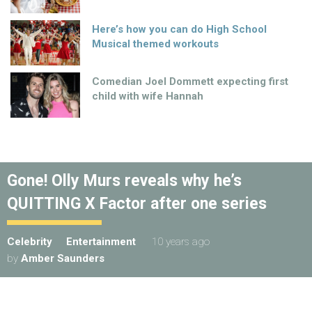
Here’s how you can do High School
Musical themed workouts
Comedian Joel Dommett expecting first
child with wife Hannah
Gone! Olly Murs reveals why he’s
QUITTING X Factor after one series
Celebrity
Entertainment
10 years ago
by
Amber Saunders