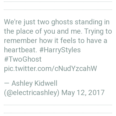
We're just two ghosts standing in
the place of you and me. Trying to
remember how it feels to have a
heartbeat.
#HarryStyles
#TwoGhost
pic.twitter.com/cNudYzcahW
— Ashley Kidwell
(@electricashley)
May 12, 2017