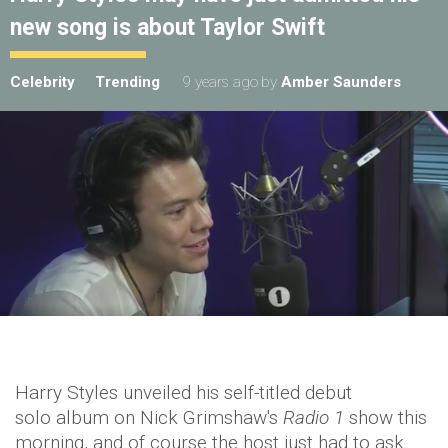
new song is about Taylor Swift
Celebrity
Trending
9 years ago
by
Amber Saunders
Harry Styles unveiled his self-titled debut
solo album on Nick Grimshaw's
Radio 1
show this
morning, and of course the host just had to ask