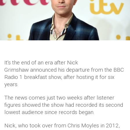
It's the end of an era after Nick
Grimshaw announced his departure from the BBC
Radio 1 breakfast show, after hosting it for six
years.
The news comes just two weeks after listener
figures showed the show had recorded its second
lowest audience since records began.
Nick, who took over from Chris Moyles in 2012,