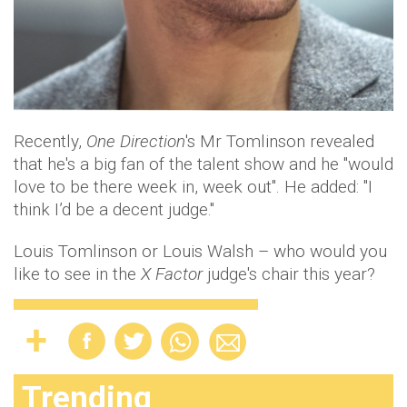
Recently,
One Direction
's Mr Tomlinson revealed
that he's a big fan of the talent show and he "would
love to be there week in, week out". He added: "I
think I’d be a decent judge."
Louis Tomlinson or Louis Walsh – who would you
like to see in the
X Factor
judge's chair this year?
Trending