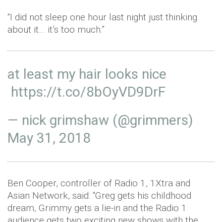
“I did not sleep one hour last night just thinking
about it… it’s too much.”
at least my hair looks nice
https://t.co/8bOyVD9DrF
— nick grimshaw (@grimmers)
May 31, 2018
Ben Cooper, controller of Radio 1, 1Xtra and
Asian Network, said: “Greg gets his childhood
dream, Grimmy gets a lie-in and the Radio 1
audience gets two exciting new shows with the