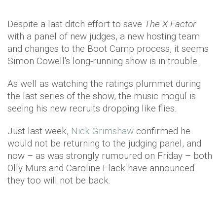
Despite a last ditch effort to save
The X Factor
with a panel of new judges, a new hosting team
and changes to the Boot Camp process, it seems
Simon Cowell's long-running show is in trouble.
As well as watching the ratings plummet during
the last series of the show, the music mogul is
seeing his new recruits dropping like flies.
Just last week,
Nick Grimshaw
confirmed he
would not be returning to the judging panel, and
now – as was strongly rumoured on Friday – both
Olly Murs and Caroline Flack have announced
they too will not be back.