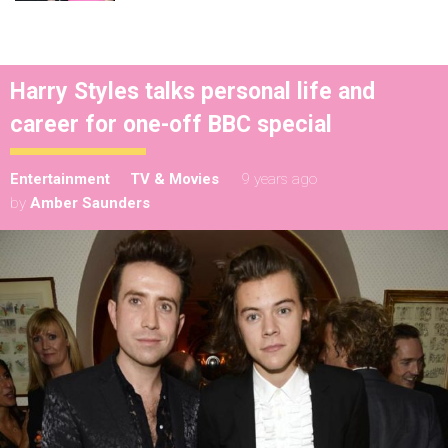
Harry Styles talks personal life and
career for one-off BBC special
Entertainment
TV & Movies
9 years ago
by
Amber Saunders