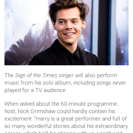
The
Sign of the Times
singer will also perform
music from his solo album, including songs never
played for a TV audience.
When asked about the 60-minute programme,
host, Nick Grimshaw could hardly contain his
excitement: “Harry is a great performer and full of
so many wonderful stories about his extraordinary