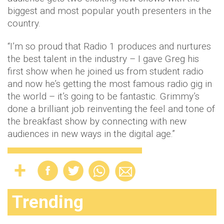
biggest and most popular youth presenters in the
country.
“I’m so proud that Radio 1 produces and nurtures
the best talent in the industry – I gave Greg his
first show when he joined us from student radio
and now he’s getting the most famous radio gig in
the world – it’s going to be fantastic. Grimmy’s
done a brilliant job reinventing the feel and tone of
the breakfast show by connecting with new
audiences in new ways in the digital age.”
Trending