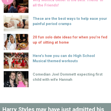
Why Monica Geller is the best ‘friend’ of
S
all the Friends!
These are the best ways to help ease your
painful period cramps
20 fun solo date ideas for when you’re fed
up of sitting at home
Here’s how you can do High School
Musical themed workouts
Comedian Joel Dommett expecting first
child with wife Hannah
Harry Styles may have just admitted his