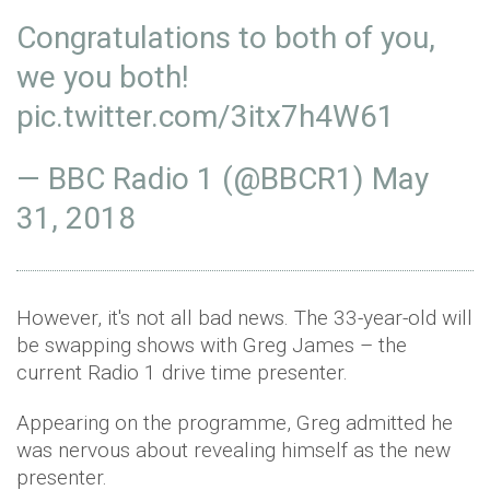
Congratulations to both of you,
we you both!
pic.twitter.com/3itx7h4W61
— BBC Radio 1 (@BBCR1)
May
31, 2018
However, it's not all bad news. The 33-year-old will
be swapping shows with Greg James – the
current Radio 1 drive time presenter.
Appearing on the programme, Greg admitted he
was nervous about revealing himself as the new
presenter.