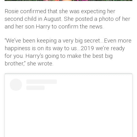
Rosie confirmed that she was expecting her
second child in August. She posted a photo of her
and her son Harry to confirm the news.
“We’ve been keeping a very big secret…Even more
happiness is on its way to us…2019 we’re ready
for you. Harry’s going to make the best big
brother,” she wrote.