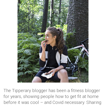
The Tipperary blogger has been a fitness blogger
for years, showing people how to get fit at home
before it was cool – and Covid necessary. Sharing