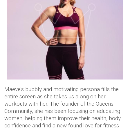
Maeve’s bubbly and motivating persona fills the
entire screen as she takes us along on her
workouts with her. The founder of the Queens
Community, she has been focusing on educating
women, helping them improve their health, body
confidence and find a new-found love for fitness