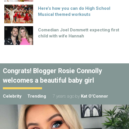
Here’s how you can do High School
Musical themed workouts
Comedian Joel Dommett expecting first
child with wife Hannah
Congrats! Blogger Rosie Connolly
welcomes a beautiful baby girl
Celebrity
Trending
7 years ago
by
Kat O'Connor