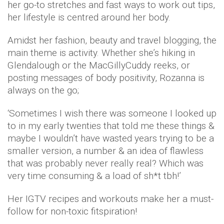
her go-to stretches and fast ways to work out tips,
her lifestyle is centred around her body.
Amidst her fashion, beauty and travel blogging, the
main theme is activity. Whether she’s hiking in
Glendalough or the MacGillyCuddy reeks, or
posting messages of body positivity, Rozanna is
always on the go;
‘Sometimes I wish there was someone I looked up
to in my early twenties that told me these things &
maybe I wouldn’t have wasted years trying to be a
smaller version, a number & an idea of flawless
that was probably never really real? Which was
very time consuming & a load of sh*t tbh!’
Her IGTV recipes and workouts make her a must-
follow for non-toxic fitspiration!