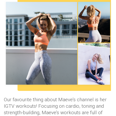
Our favourite thing about Maeve’s channel is her
IGTV workouts! Focusing on cardio, toning and
strength-building, Maeve’s workouts are full of