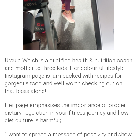
Ursula Walsh is a qualified health & nutrition coach
and mother to three kids. Her colourful lifestyle
Instagram page is jam-packed with recipes for
gorgeous food and well worth checking out on
that basis alone!
Her page emphasises the importance of proper
dietary regulation in your fitness journey and how
diet culture is harmful;
‘I want to spread a message of positivity and show