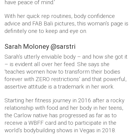
have peace of mind.’
With her quick rep routines, body confidence
advice and FAB Bali pictures, this woman’s page is
definitely one to keep and eye on.
Sarah Moloney @sarstri
Sarah’s utterly enviable body – and how she got it
– is evident all over her feed. She says she
‘teaches women how to transform their bodies
forever with ZERO restrictions’ and that powerful,
assertive attitude is a trademark in her work.
Starting her fitness journey in 2016 after a rocky
relationship with food and her body in her teens,
the Carlow native has progressed as far as to
receive a WBFF card and to participate in the
world’s bodybuilding shows in Vegas in 2018.