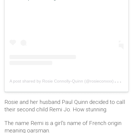
A
post shared by Rosie Connolly-Quinn (@rosieconxxx)
on
Fe
Rosie and her husband Paul Quinn decided to call
their second child Remi Jo. How stunning.
The name Remi is a girl's name of French origin
meaning oarsman.