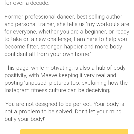
for over a decade.
Former professional dancer, best-selling author
and personal trainer, she tells us ‘my workouts are
for everyone, whether you are a beginner, or ready
to take on a new challenge, I am here to help you
become fitter, stronger, happier and more body
confident all from your own home.’
This page, while motivating, is also a hub of body
positivity, with Maeve keeping it very real and
posting ‘unposed’ pictures too, explaining how the
Instagram fitness culture can be deceiving;
‘You are not designed to be perfect. Your body is
not a problem to be solved. Don’t let your mind
bully your body!’