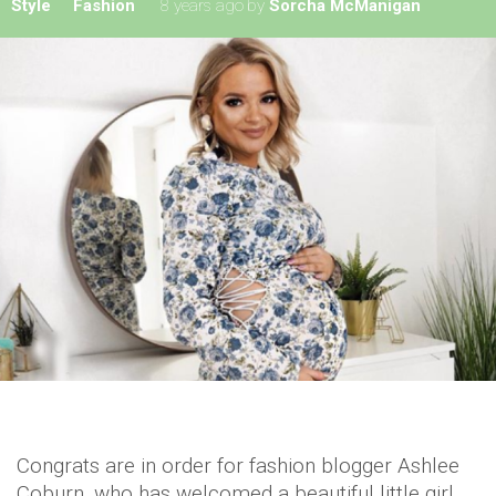
Style
Fashion
8 years ago
by
Sorcha McManigan
Congrats are in order for fashion blogger Ashlee
Coburn, who has welcomed a beautiful little girl.