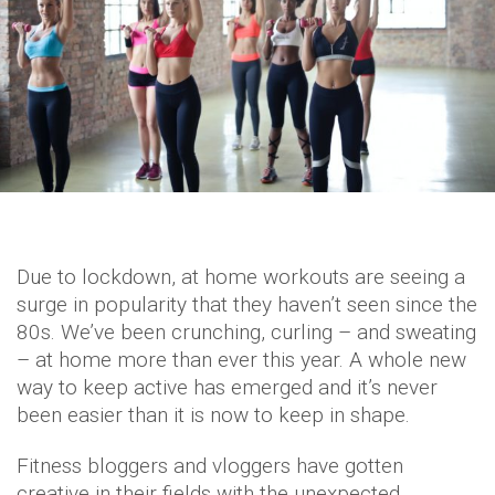
Due to lockdown, at home workouts are seeing a
surge in popularity that they haven’t seen since the
80s. We’ve been crunching, curling – and sweating
– at home more than ever this year. A whole new
way to keep active has emerged and it’s never
been easier than it is now to keep in shape.
Fitness bloggers and vloggers have gotten
creative in their fields with the unexpected