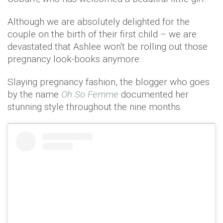
Although we are absolutely delighted for the
couple on the birth of their first child – we are
devastated that Ashlee won't be rolling out those
pregnancy look-books anymore.
Slaying pregnancy fashion, the blogger who goes
by the name
Oh So Femme
documented her
stunning style throughout the nine months.