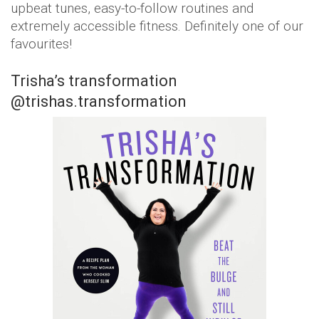
upbeat tunes, easy-to-follow routines and
extremely accessible fitness. Definitely one of our
favourites!
Trisha’s transformation
@trishas.transformation