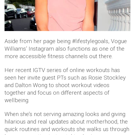
Aside from her page being #lifestylegoals, Vogue
Williams’ Instagram also functions as one of the
more accessible fitness channels out there.
Her recent IGTV series of online workouts has
seen her invite guest PTs such as Rosie Stockley
and Dalton Wong to shoot workout videos
together and focus on different aspects of
wellbeing.
When she’s not serving amazing looks and giving
hilarious and real updates about motherhood, the
quick routines and workouts she walks us through