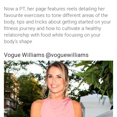
Now a PT, her page features reels detailing her
favourite exercises to tone different areas of the
body, tips and tricks about getting started on your
fitness journey and how to cultivate a healthy
relationship with food while focusing on your
body’s shape.
Vogue Williams @voguewilliams