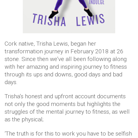
Cork native, Trisha Lewis, began her
transformation journey in February 2018 at 26
stone. Since then we’ve all been following along
with her amazing and inspiring journey to fitness
through its ups and downs, good days and bad
days.
Trisha’s honest and upfront account documents
not only the good moments but highlights the
struggles of the mental journey to fitness, as well
as the physical;
‘The truth is for this to work you have to be selfish