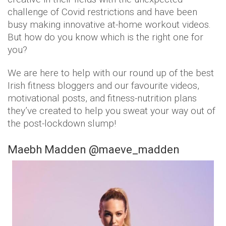
challenge of Covid restrictions and have been
busy making innovative at-home workout videos.
But how do you know which is the right one for
you?
We are here to help with our round up of the best
Irish fitness bloggers and our favourite videos,
motivational posts, and fitness-nutrition plans
they’ve created to help you sweat your way out of
the post-lockdown slump!
Maebh Madden @maeve_madden