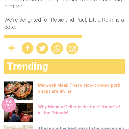
brother.
We’re delighted for Rosie and Paul. Little Remi is a
dote.
Trending
Midweek Meal: These slow-cooked pork
chops are divine
54
SHARE
Why Monica Geller is the best ‘friend’ of
S
all the Friends!
These are the best ways to help ease your