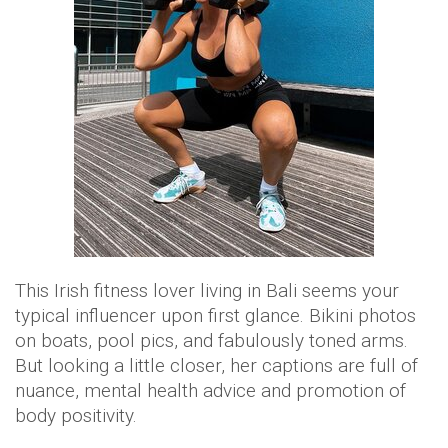
This Irish fitness lover living in Bali seems your
typical influencer upon first glance. Bikini photos
on boats, pool pics, and fabulously toned arms.
But looking a little closer, her captions are full of
nuance, mental health advice and promotion of
body positivity.