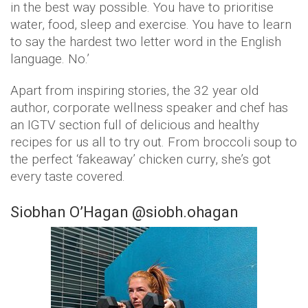
in the best way possible. You have to prioritise
water, food, sleep and exercise. You have to learn
to say the hardest two letter word in the English
language. No.’
Apart from inspiring stories, the 32 year old
author, corporate wellness speaker and chef has
an IGTV section full of delicious and healthy
recipes for us all to try out. From broccoli soup to
the perfect ‘fakeaway’ chicken curry, she’s got
every taste covered.
Siobhan O’Hagan @siobh.ohagan