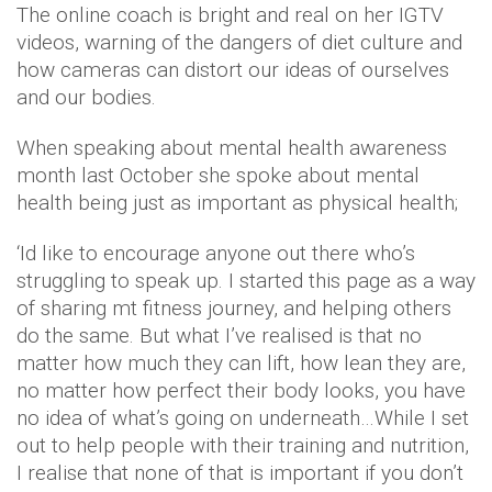
The online coach is bright and real on her IGTV
videos, warning of the dangers of diet culture and
how cameras can distort our ideas of ourselves
and our bodies.
When speaking about mental health awareness
month last October she spoke about mental
health being just as important as physical health;
‘Id like to encourage anyone out there who’s
struggling to speak up. I started this page as a way
of sharing mt fitness journey, and helping others
do the same. But what I’ve realised is that no
matter how much they can lift, how lean they are,
no matter how perfect their body looks, you have
no idea of what’s going on underneath…While I set
out to help people with their training and nutrition,
I realise that none of that is important if you don’t