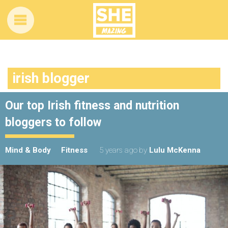
irish blogger
Our top Irish fitness and nutrition
bloggers to follow
Mind & Body
Fitness
5 years ago
by
Lulu McKenna