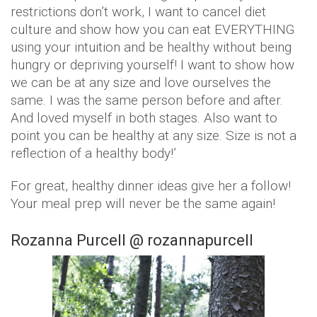
restrictions don’t work, I want to cancel diet
culture and show how you can eat EVERYTHING
using your intuition and be healthy without being
hungry or depriving yourself! I want to show how
we can be at any size and love ourselves the
same. I was the same person before and after.
And loved myself in both stages. Also want to
point you can be healthy at any size. Size is not a
reflection of a healthy body!’
For great, healthy dinner ideas give her a follow!
Your meal prep will never be the same again!
Rozanna Purcell @ rozannapurcell