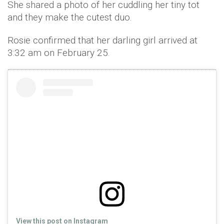
She shared a photo of her cuddling her tiny tot
and they make the cutest duo.
Rosie confirmed that her darling girl arrived at
3:32 am on February 25.
View this post on Instagram