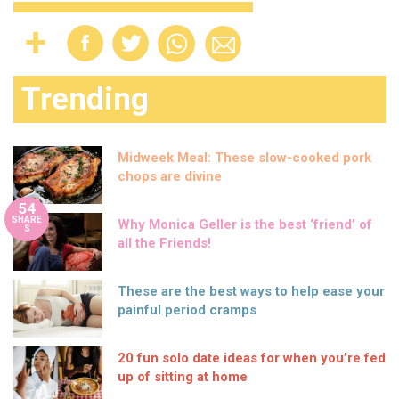
Trending
Midweek Meal: These slow-cooked pork
chops are divine
54
SHARE
Why Monica Geller is the best ‘friend’ of
S
all the Friends!
These are the best ways to help ease your
painful period cramps
20 fun solo date ideas for when you’re fed
up of sitting at home