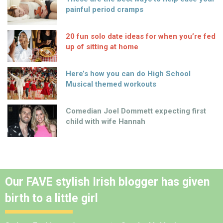
painful period cramps
20 fun solo date ideas for when you’re fed
up of sitting at home
Here’s how you can do High School
Musical themed workouts
Comedian Joel Dommett expecting first
child with wife Hannah
Our FAVE stylish Irish blogger has given
birth to a little girl