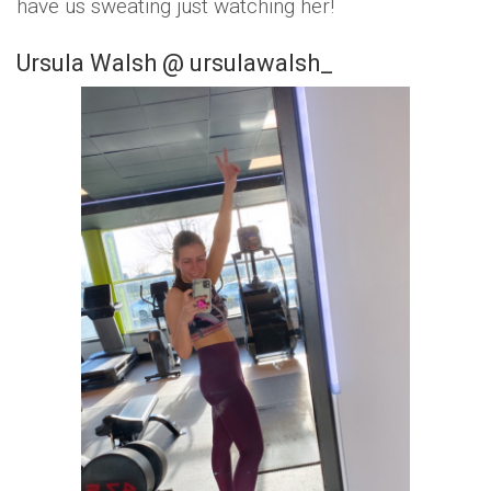
have us sweating just watching her!
Ursula Walsh @ ursulawalsh_