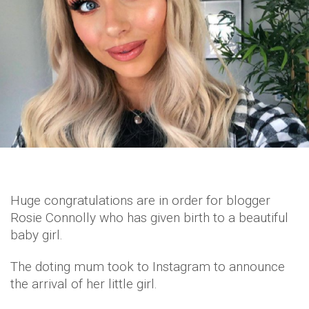
Huge congratulations are in order for blogger
Rosie Connolly who has given birth to a beautiful
baby girl.
The doting mum took to Instagram to announce
the arrival of her little girl.