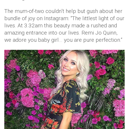
The mum-of-two couldn’t help but gush about her
bundle of joy on Instagram: “The littlest light of our
lives. At 3.32am this beauty made a rushed and
amazing entrance into our lives. Remi Jo Quinn,
we adore you baby girl… you are pure perfection.”