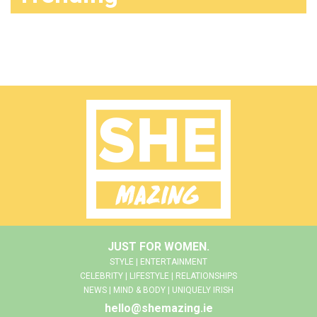
JUST FOR WOMEN.
STYLE | ENTERTAINMENT
CELEBRITY | LIFESTYLE | RELATIONSHIPS
NEWS | MIND & BODY | UNIQUELY IRISH
hello@shemazing.ie