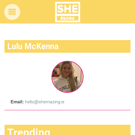
Lulu McKenna
Email:
hello@shemazing.ie
Trending