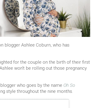
ion blogger Ashlee Coburn, who has
hted for the couple on the birth of their first
 Ashlee won't be rolling out those pregnancy
e blogger who goes by the name
Oh So
g style throughout the nine months.