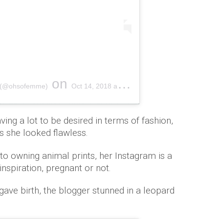
on
E (@ohsofemme)
Oct 14, 2018 at 3:04am PDT
aving a lot to be desired in terms of fashion,
as she looked flawless.
to owning animal prints, her Instagram is a
inspiration, pregnant or not.
gave birth, the blogger stunned in a leopard