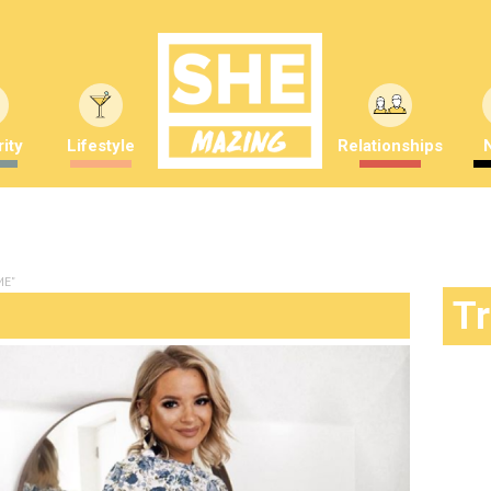
ity
Lifestyle
Relationships
ME"
T