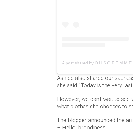
A post shared by O H S O F E M M 
Ashlee also shared our sadnes
she said: "Today is the very las
However, we can't wait to see
what clothes she chooses to sty
The blogger announced the arr
– Hello, broodiness.