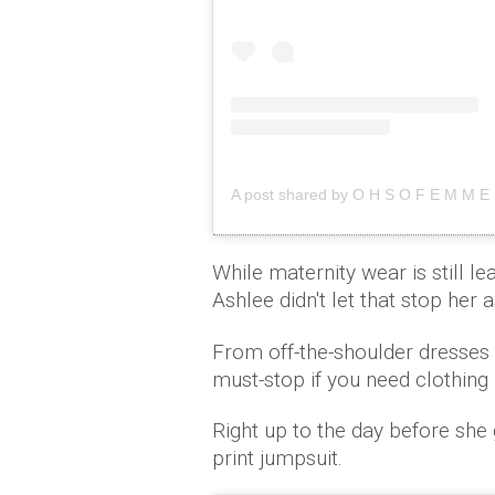
A post shared by O H S O F E M M 
While maternity wear is still le
Ashlee didn't let that stop her 
From off-the-shoulder dresses 
must-stop if you need clothing 
Right up to the day before she 
print jumpsuit.