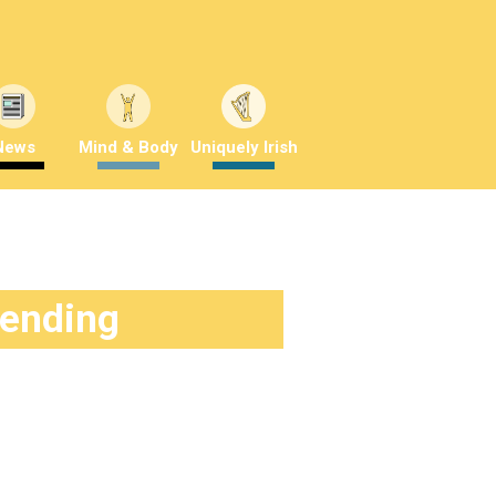
News
Mind & Body
Uniquely Irish
rending