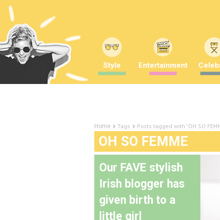
Style
Entertainment
Celebr
Tags
Posts tagged with "OH SO FEM
Home
OH SO FEMME
Our FAVE stylish
Irish blogger has
given birth to a
little girl