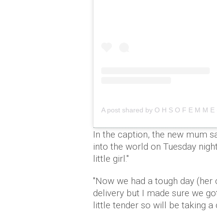
A post shared by O H S O F E M M 
In the caption, the new mum s
into the world on Tuesday nig
little girl."
"Now we had a tough day (her 
delivery but I made sure we go
little tender so will be taking a