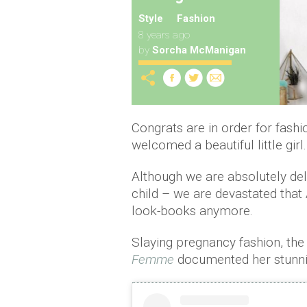
Style
Fashion
8 years ago
by
Sorcha McManigan
Congrats are in order for fash
welcomed a beautiful little girl.
Although we are absolutely delig
child – we are devastated that
look-books anymore.
Slaying pregnancy fashion, th
Femme
documented her stunnin