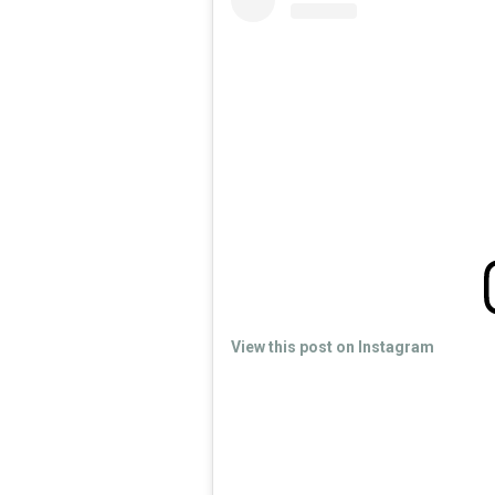
View this post on Instagram