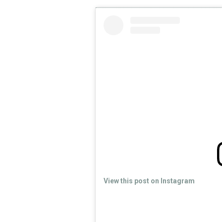
View this post on Instagram