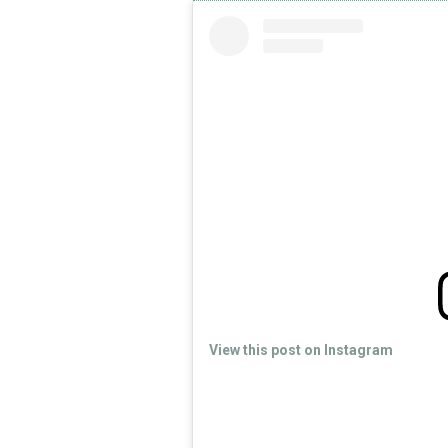
View this post on Instagram