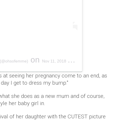
on
E (@ohsofemme)
Nov 11, 2018 at 2:37am PST
s at seeing her pregnancy come to an end, as
t day I get to dress my bump."
 what she does as a new mum and of course,
le her baby girl in.
ival of her daughter with the CUTEST picture