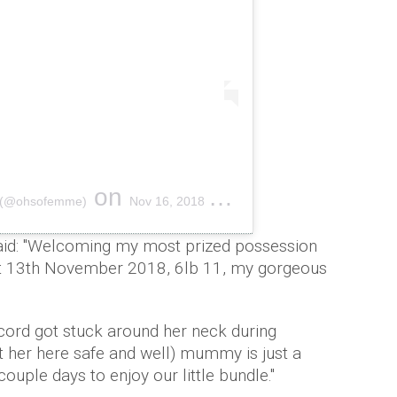
on
E (@ohsofemme)
Nov 16, 2018 at 4:02am PST
aid: "Welcoming my most prized possession
ht 13th November 2018, 6lb 11, my gorgeous
cord got stuck around her neck during
t her here safe and well) mummy is just a
 couple days to enjoy our little bundle."