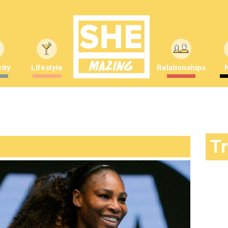
ity
Lifestyle
Relationships
T