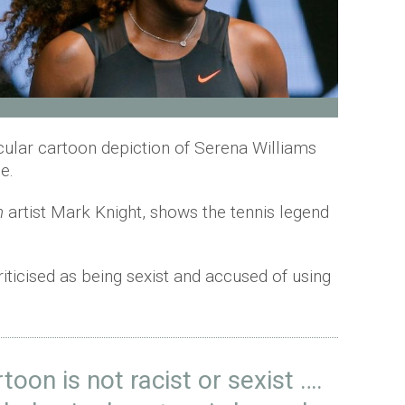
icular cartoon depiction of Serena Williams
ne.
n
artist Mark Knight, shows the tennis legend
iticised as being sexist and accused of using
toon is not racist or sexist ….