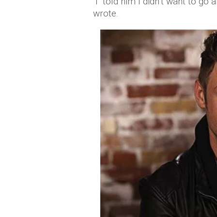
"I told him I didn’t want to go a
wrote.