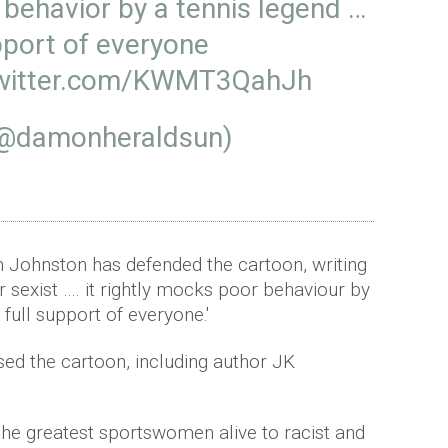
r behavior by a tennis legend …
pport of everyone
twitter.com/KWMT3QahJh
(@damonheraldsun)
 Johnston has defended the cartoon, writing
 or sexist …. it rightly mocks poor behaviour by
full support of everyone.'
ised the cartoon, including author JK
the greatest sportswomen alive to racist and