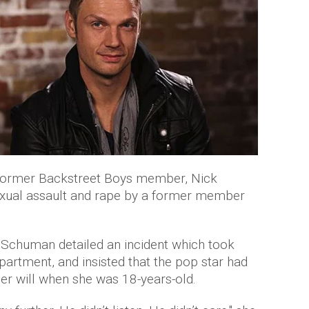
 former Backstreet Boys member, Nick
exual assault and rape by a former member
 Schuman detailed an incident which took
partment, and insisted that the pop star had
her will when she was 18-years-old.