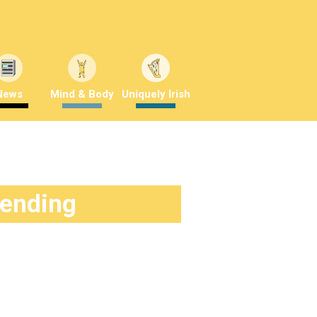
News
Mind & Body
Uniquely Irish
rending