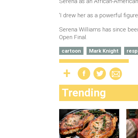
Serena as an African-America
'I drew her as a powerful figure,
Serena Williams has since been
Open Final.
cartoon
Mark Knight
res
Trending