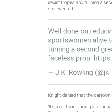
sexist tropes and turning a se
she tweeted.
Well done on reducin
sportswomen alive to
turning a second gr
faceless prop.
https
— J.K. Rowling (@jk
Knight denied that the cartoon 
'It's a cartoon about poor beh