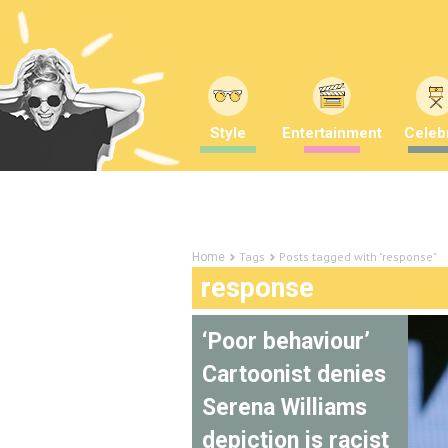
Style
Entertainment
Celebr
Tags
Posts tagged with "response"
Home
response
‘Poor behaviour’
Cartoonist denies
Serena Williams
depiction is racist