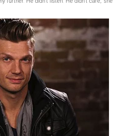
ny further. He didn’t listen. He didn’t care," she