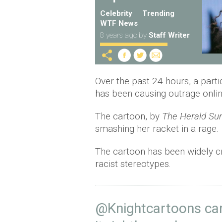
Celebrity
Trending
WTF News
8 years ago
by
Staff Writer
Over the past 24 hours, a part
has been causing outrage onli
The cartoon, by
The Herald Su
smashing her racket in a rage.
The cartoon has been widely cr
racist stereotypes.
@Knightcartoons
car