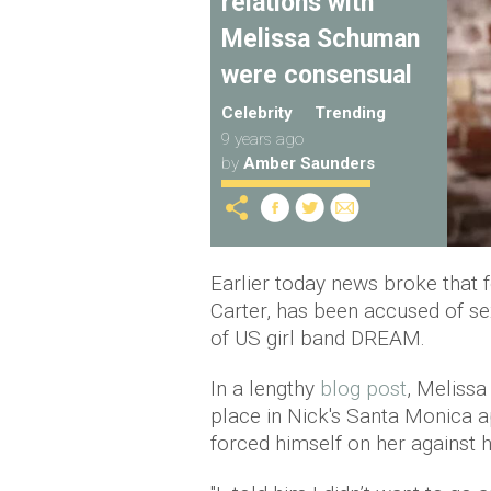
relations with
Melissa Schuman
were consensual
Celebrity
Trending
9 years ago
by
Amber Saunders
Earlier today news broke that
Carter, has been accused of s
of US girl band DREAM.
In a lengthy
blog post
, Melissa
place in Nick's Santa Monica a
forced himself on her against 