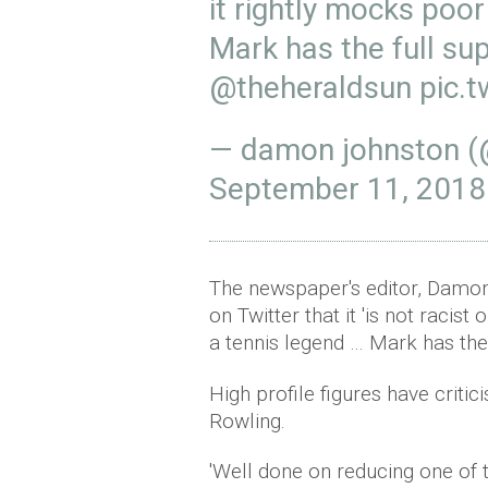
it rightly mocks poo
Mark has the full su
@theheraldsun
pic.
— damon johnston 
September 11, 2018
The newspaper's editor, Damon
on Twitter that it 'is not racist
a tennis legend … Mark has the 
High profile figures have critic
Rowling.
'Well done on reducing one of 