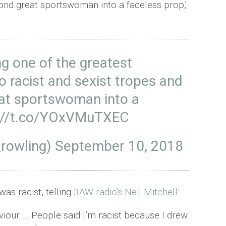
cond great sportswoman into a faceless prop,'
g one of the greatest
 racist and sexist tropes and
eat sportswoman into a
://t.co/YOxVMuTXEC
_rowling)
September 10, 2018
was racist, telling
3AW radio's Neil Mitchell
:
aviour … People said I’m racist because I drew