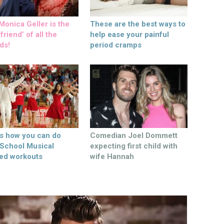
onica Geller is the
These are the best ways to
friend’ of all the
help ease your painful
ds!
period cramps
’s how you can do
Comedian Joel Dommett
 School Musical
expecting first child with
ed workouts
wife Hannah