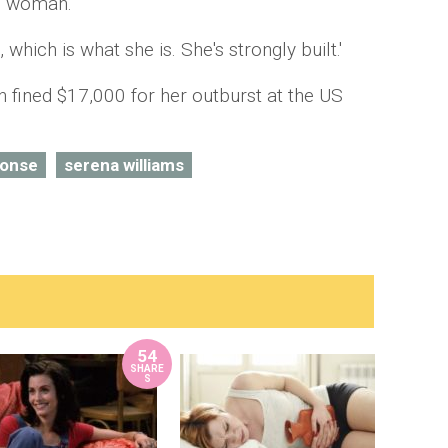
n woman.'
 which is what she is. She's strongly built.'
 fined $17,000 for her outburst at the US
ponse
serena williams
54
SHARE
S