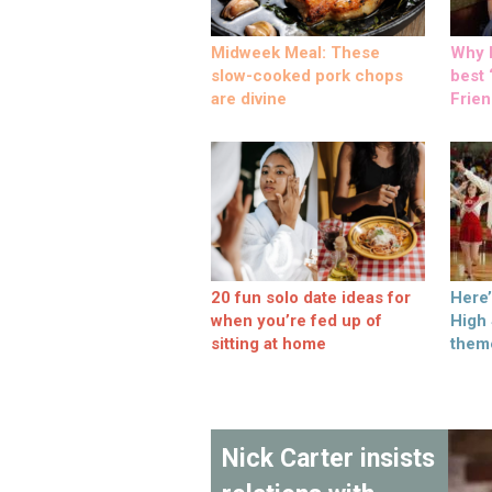
Midweek Meal: These
Why M
slow-cooked pork chops
best ‘
are divine
Frien
20 fun solo date ideas for
Here
when you’re fed up of
High
sitting at home
them
Nick Carter insists