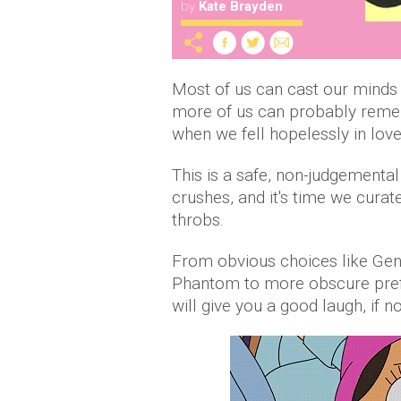
by
Kate Brayden
Most of us can cast our minds
more of us can probably reme
when we fell hopelessly in love
This is a safe, non-judgementa
crushes, and it's time we curate
throbs.
From obvious choices like Gen
Phantom to more obscure pref
will give you a good laugh, if n