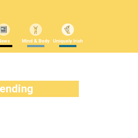
News
Mind & Body
Uniquely Irish
rending