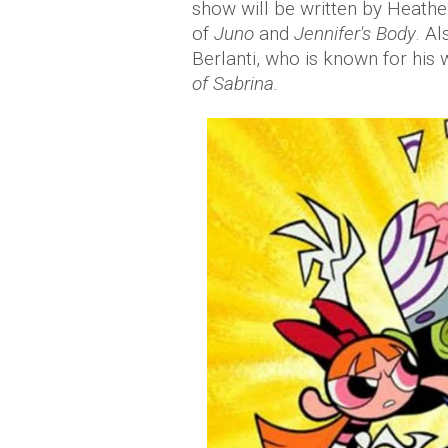
show will be written by Heathe
of
Juno
and
Jennifer's Body
. A
Berlanti, who is known for his
of Sabrina.