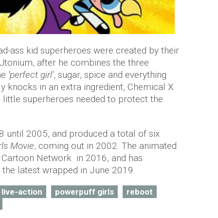
bad-ass kid superheroes were created by their
r Utonium, after he combines the three
he
‘perfect girl’
, sugar, spice and everything
lly knocks in an extra ingredient, Chemical X
 little superheroes needed to protect the
8 until 2005, and produced a total of six
rls Movie
, coming out in 2002. The animated
or Cartoon Network in 2016, and has
 the latest wrapped in June 2019.
live-action
powerpuff girls
reboot