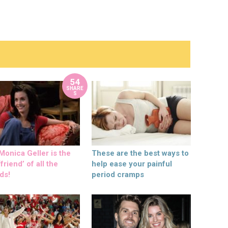
54
SHARE
S
onica Geller is the
These are the best ways to
friend’ of all the
help ease your painful
ds!
period cramps