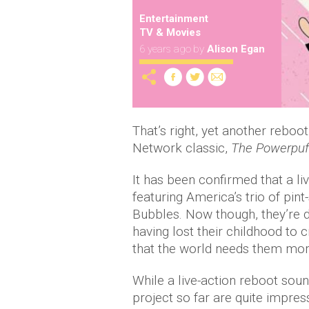
Entertainment
TV & Movies
6 years ago
by
Alison Egan
That’s right, yet another reboo
Network classic,
The Powerpuff
It has been confirmed that a li
featuring America’s trio of pi
Bubbles. Now though, they’re d
having lost their childhood to c
that the world needs them mor
While a live-action reboot sou
project so far are quite impress