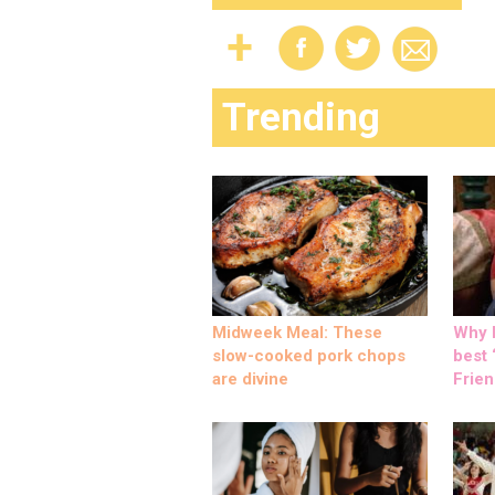
Trending
Midweek Meal: These
Why M
slow-cooked pork chops
best ‘
are divine
Frien