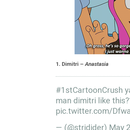
1. Dimitri –
Anastasia
#1stCartoonCrush
ya
man dimitri like this
pic.twitter.com/Dfw
— (@stridider)
May 2