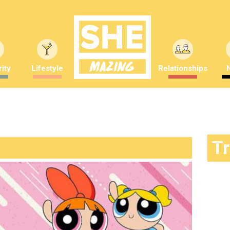
ity
Lifestyle
Relationships
T