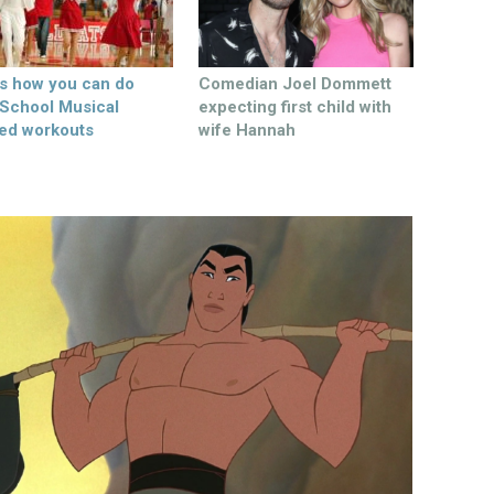
’s how you can do
Comedian Joel Dommett
 School Musical
expecting first child with
ed workouts
wife Hannah