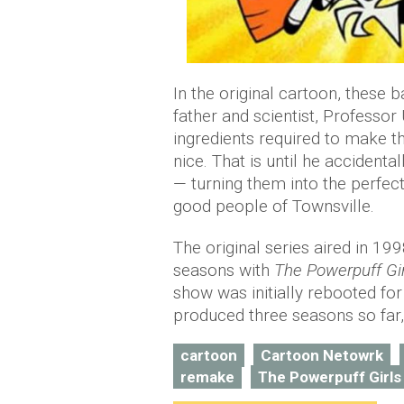
In the original cartoon, these 
father and scientist, Professo
ingredients required to make t
nice. That is until he accidenta
— turning them into the perfect
good people of Townsville.
The original series aired in 199
seasons with
The Powerpuff Gi
show was initially rebooted f
produced three seasons so far,
cartoon
Cartoon Netowrk
remake
The Powerpuff Girls