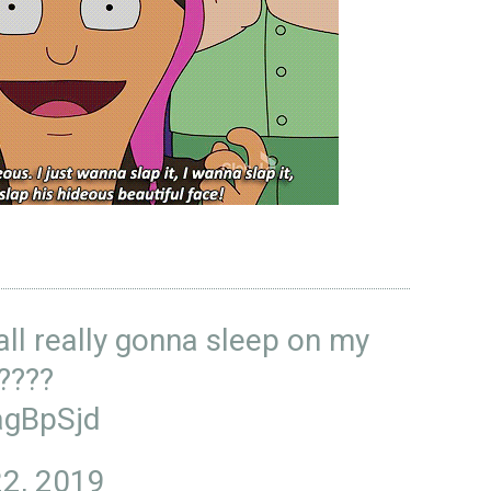
ll really gonna sleep on my
?????
agBpSjd
2, 2019