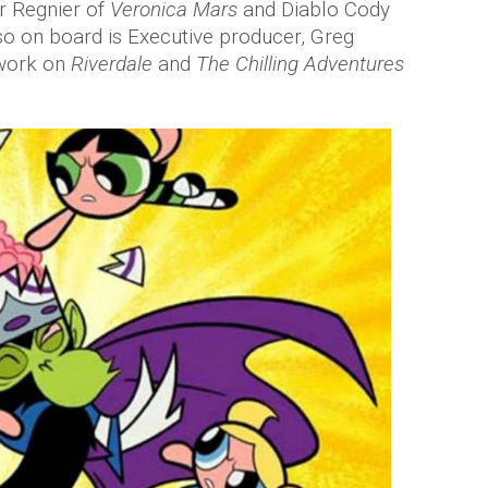
r Regnier of
Veronica Mars
and Diablo Cody
lso on board is Executive producer, Greg
 work on
Riverdale
and
The Chilling Adventures