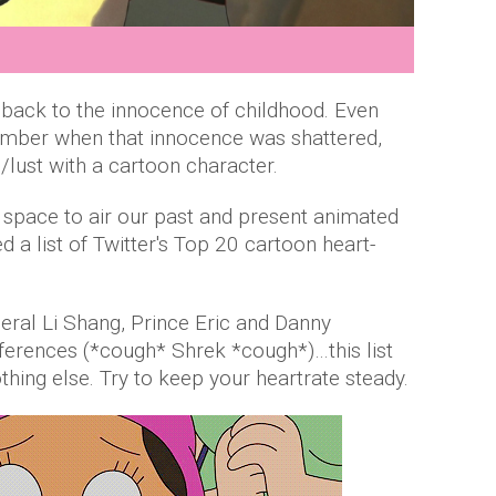
 back to the innocence of childhood. Even
mber when that innocence was shattered,
/lust with a cartoon character.
l space to air our past and present animated
d a list of Twitter's Top 20 cartoon heart-
eral Li Shang, Prince Eric and Danny
erences (*cough* Shrek *cough*)…this list
othing else. Try to keep your heartrate steady.