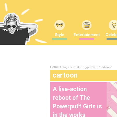
Style
Entertainment
Celebr
Tags
Posts tagged with "cartoon"
Home
cartoon
A live-action
reboot of The
Powerpuff Girls is
in the works