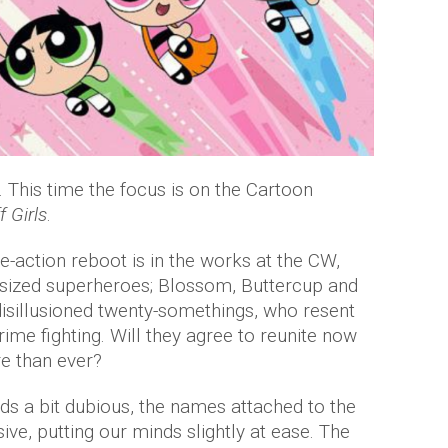
t. This time the focus is on the Cartoon
 Girls
.
ve-action reboot is in the works at the CW,
nt-sized superheroes; Blossom, Buttercup and
isillusioned twenty-somethings, who resent
rime fighting. Will they agree to reunite now
e than ever?
nds a bit dubious, the names attached to the
ive, putting our minds slightly at ease. The