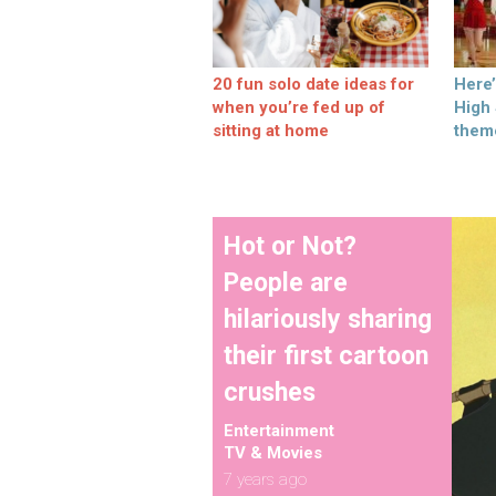
20 fun solo date ideas for
Here
when you’re fed up of
High
sitting at home
them
Hot or Not?
People are
hilariously sharing
their first cartoon
crushes
Entertainment
TV & Movies
7 years ago