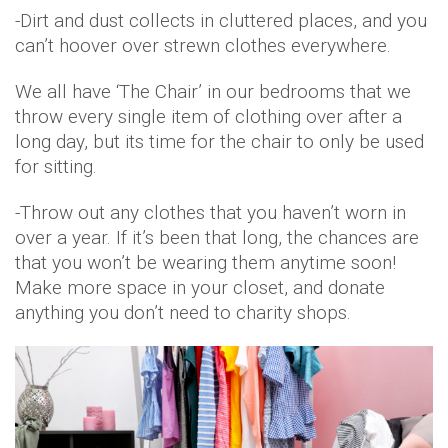
-Dirt and dust collects in cluttered places, and you
can’t hoover over strewn clothes everywhere.
We all have ‘The Chair’ in our bedrooms that we
throw every single item of clothing over after a
long day, but its time for the chair to only be used
for sitting.
-Throw out any clothes that you haven’t worn in
over a year. If it’s been that long, the chances are
that you won’t be wearing them anytime soon!
Make more space in your closet, and donate
anything you don’t need to charity shops.