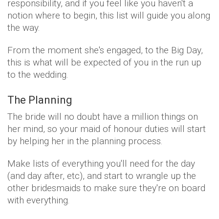
responsibility, and if you feel like you haven't a
notion where to begin, this list will guide you along
the way.
From the moment she's engaged, to the Big Day,
this is what will be expected of you in the run up
to the wedding.
The Planning
The bride will no doubt have a million things on
her mind, so your maid of honour duties will start
by helping her in the planning process.
Make lists of everything you'll need for the day
(and day after, etc), and start to wrangle up the
other bridesmaids to make sure they're on board
with everything.