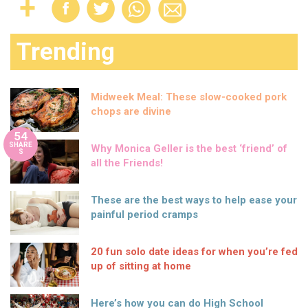
Trending
Midweek Meal: These slow-cooked pork
chops are divine
54
SHARE
Why Monica Geller is the best ‘friend’ of
S
all the Friends!
These are the best ways to help ease your
painful period cramps
20 fun solo date ideas for when you’re fed
up of sitting at home
Here’s how you can do High School