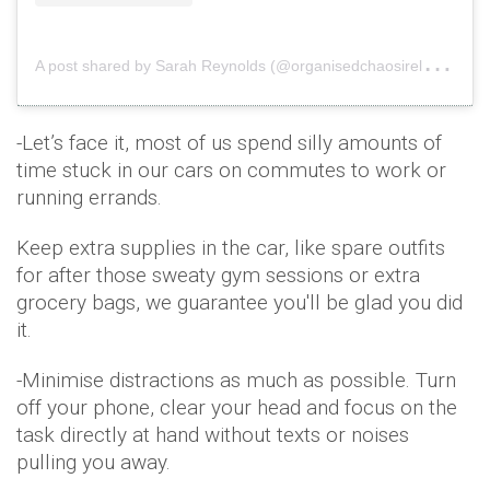
A
post shared by Sarah Reynolds (@organisedchaosireland)
o
-Let’s face it, most of us spend silly amounts of
time stuck in our cars on commutes to work or
running errands.
Keep extra supplies in the car, like spare outfits
for after those sweaty gym sessions or extra
grocery bags, we guarantee you'll be glad you did
it.
-Minimise distractions as much as possible. Turn
off your phone, clear your head and focus on the
task directly at hand without texts or noises
pulling you away.