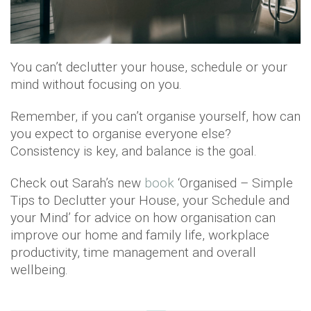
You can’t declutter your house, schedule or your
mind without focusing on you.
Remember, if you can’t organise yourself, how can
you expect to organise everyone else?
Consistency is key, and balance is the goal.
Check out Sarah’s new
book
‘Organised – Simple
Tips to Declutter your House, your Schedule and
your Mind’ for advice on how organisation can
improve our home and family life, workplace
productivity, time management and overall
wellbeing.