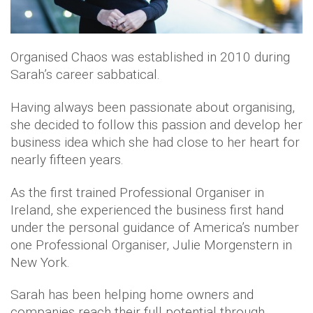
Organised Chaos was established in 2010 during
Sarah’s career sabbatical.
Having always been passionate about organising,
she decided to follow this passion and develop her
business idea which she had close to her heart for
nearly fifteen years.
As the first trained Professional Organiser in
Ireland, she experienced the business first hand
under the personal guidance of America’s number
one Professional Organiser, Julie Morgenstern in
New York.
Sarah has been helping home owners and
companies reach their full potential through