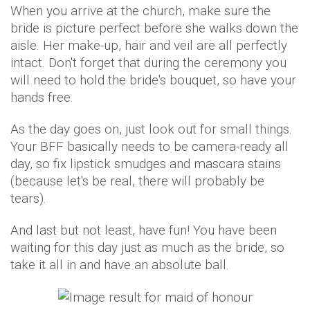
When you arrive at the church, make sure the
bride is picture perfect before she walks down the
aisle. Her make-up, hair and veil are all perfectly
intact. Don't forget that during the ceremony you
will need to hold the bride's bouquet, so have your
hands free.
As the day goes on, just look out for small things.
Your BFF basically needs to be camera-ready all
day, so fix lipstick smudges and mascara stains
(because let's be real, there will probably be
tears).
And last but not least, have fun! You have been
waiting for this day just as much as the bride, so
take it all in and have an absolute ball.