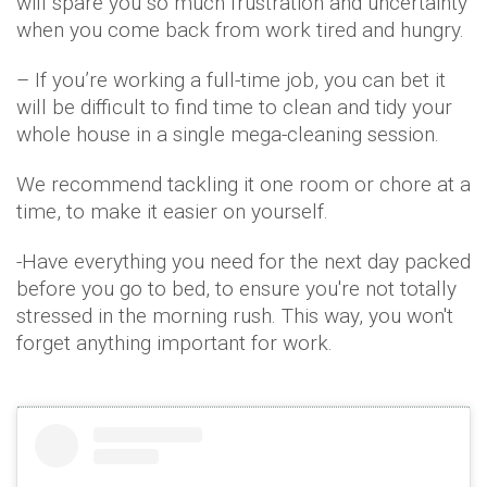
will spare you so much frustration and uncertainty
when you come back from work tired and hungry.
– If you’re working a full-time job, you can bet it
will be difficult to find time to clean and tidy your
whole house in a single mega-cleaning session.
We recommend tackling it one room or chore at a
time, to make it easier on yourself.
-Have everything you need for the next day packed
before you go to bed, to ensure you're not totally
stressed in the morning rush. This way, you won't
forget anything important for work.