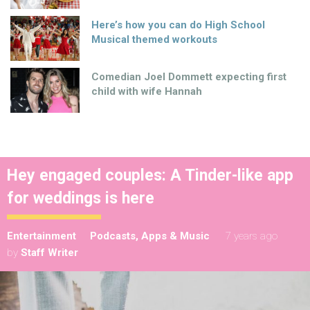
Here’s how you can do High School
Musical themed workouts
Comedian Joel Dommett expecting first
child with wife Hannah
Hey engaged couples: A Tinder-like app
for weddings is here
Entertainment
Podcasts, Apps & Music
7 years ago
by
Staff Writer