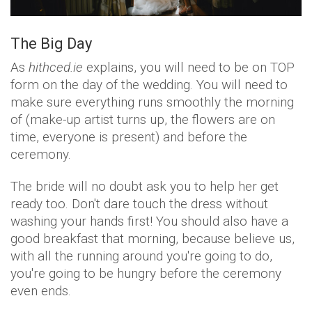
The Big Day
As
hithced.ie
explains, you will need to be on TOP
form on the day of the wedding. You will need to
make sure everything runs smoothly the morning
of (make-up artist turns up, the flowers are on
time, everyone is present) and before the
ceremony.
The bride will no doubt ask you to help her get
ready too. Don't dare touch the dress without
washing your hands first! You should also have a
good breakfast that morning, because believe us,
with all the running around you're going to do,
you're going to be hungry before the ceremony
even ends.