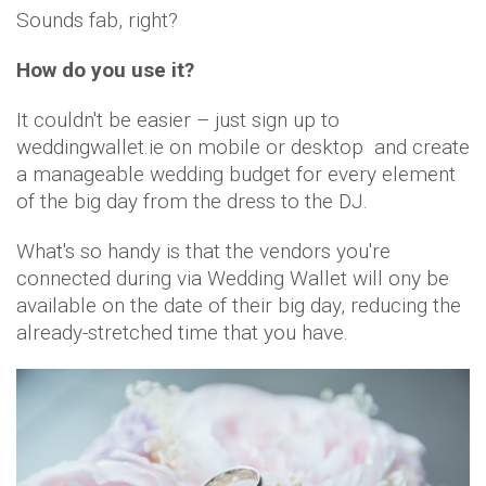
Sounds fab, right?
How do you use it?
It couldn't be easier – just sign up to
weddingwallet.ie on mobile or desktop and create
a manageable wedding budget for every element
of the big day from the dress to the DJ.
What's so handy is that the vendors you're
connected during via Wedding Wallet will ony be
available on the date of their big day, reducing the
already-stretched time that you have.