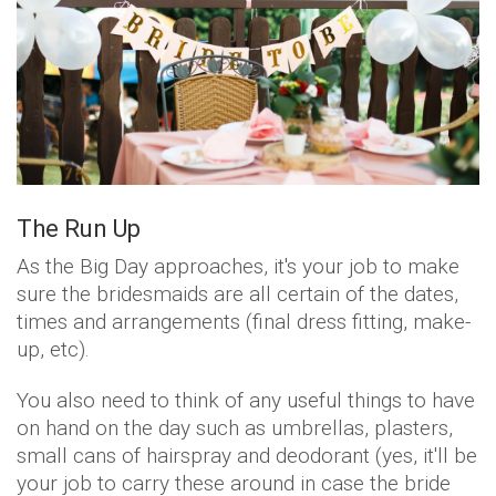
The Run Up
As the Big Day approaches, it's your job to make
sure the bridesmaids are all certain of the dates,
times and arrangements (final dress fitting, make-
up, etc).
You also need to think of any useful things to have
on hand on the day such as umbrellas, plasters,
small cans of hairspray and deodorant (yes, it'll be
your job to carry these around in case the bride