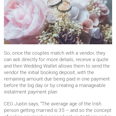
So, once the couples match with a vendor, they
can ask directly for more details, receive a quote
and then Wedding Wallet allows them to send the
vendor the initial booking deposit, with the
remaining amount due being paid in one payment
before the big day or by creating a manageable
instalment payment plan.
CEO Justin says, ''The average age of the Irish
person getting married is 35 – and so the concept