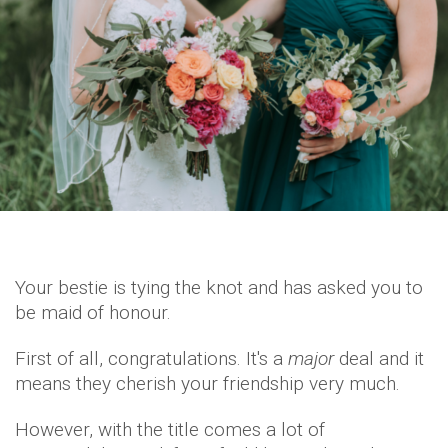
Your bestie is tying the knot and has asked you to
be maid of honour.
First of all, congratulations. It's a
major
deal and it
means they cherish your friendship very much.
However, with the title comes a lot of