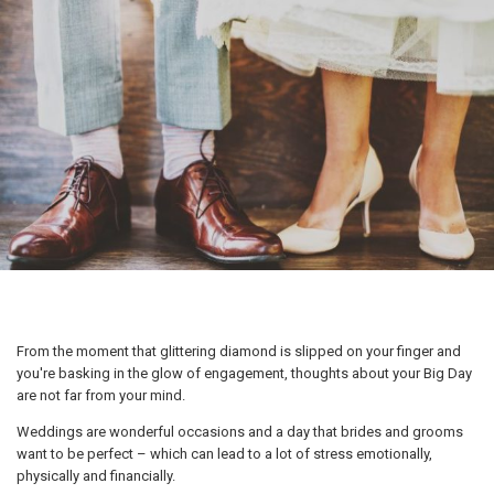
From the moment that glittering diamond is slipped on your finger and
you're basking in the glow of engagement, thoughts about your Big Day
are not far from your mind.
Weddings are wonderful occasions and a day that brides and grooms
want to be perfect – which can lead to a lot of stress emotionally,
physically and financially.