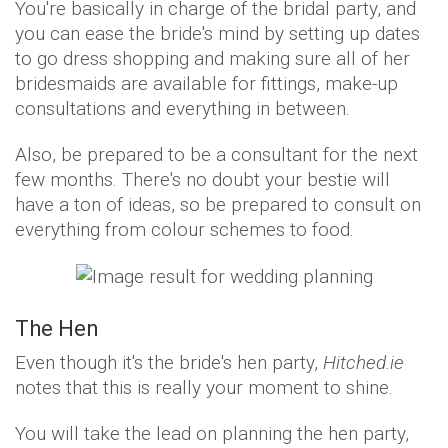
You're basically in charge of the bridal party, and
you can ease the bride's mind by setting up dates
to go dress shopping and making sure all of her
bridesmaids are available for fittings, make-up
consultations and everything in between.
Also, be prepared to be a consultant for the next
few months. There's no doubt your bestie will
have a ton of ideas, so be prepared to consult on
everything from colour schemes to food.
The Hen
Even though it's the bride's hen party,
Hitched.ie
notes that this is really your moment to shine.
You will take the lead on planning the hen party,