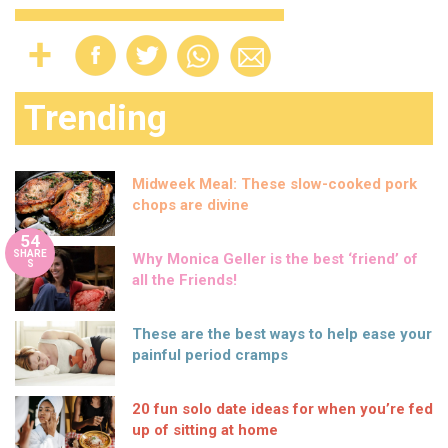
Trending
Midweek Meal: These slow-cooked pork
chops are divine
54
SHARE
Why Monica Geller is the best ‘friend’ of
S
all the Friends!
These are the best ways to help ease your
painful period cramps
20 fun solo date ideas for when you’re fed
up of sitting at home