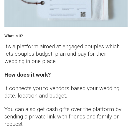
What is it?
It's a platform aimed at engaged
couples
which
lets
couples
budget, plan and pay for
their
wedding in one place.
How does it work?
It connects you to vendors based your wedding
date, location and budget.
You can also get cash gifts over the platform by
sending a private link with friends and family on
request.