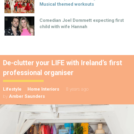
Musical themed workouts
Comedian Joel Dommett expecting first
child with wife Hannah
De-clutter your LIFE with Ireland’s first
professional organiser
Lifestyle
Home Interiors
8 years ago
by
Amber Saunders