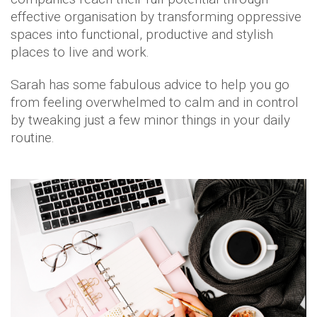
effective organisation by transforming oppressive
spaces into functional, productive and stylish
places to live and work.
Sarah has some fabulous advice to help you go
from feeling overwhelmed to calm and in control
by tweaking just a few minor things in your daily
routine.