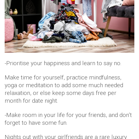
-Prioritise your happiness and learn to say no.
Make time for yourself, practice mindfulness,
yoga or meditation to add some much needed
relaxation, or else keep some days free per
month for date night.
-Make room in your life for your friends, and don’t
forget to have some fun.
Nights out with your girlfriends are a rare luxury