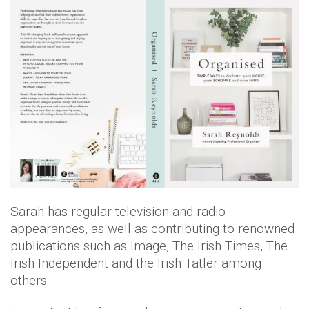
Sarah has regular television and radio
appearances, as well as contributing to renowned
publications such as Image, The Irish Times, The
Irish Independent and the Irish Tatler among
others.