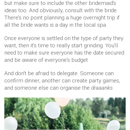
but make sure to include the other bridemaid's
ideas too. And obviously, consult with the bride.
There's no point planning a huge overnight trip if
all the bride wants is a day in the local spa.
Once everyone is settled on the type of party they
want, then it's time to really start grinding. You'll
need to make sure everyone has the date secured
and be aware of everyone's budget.
And don't be afraid to delegate. Someone can
confirm dinner, another can create party games,
and someone else can organise the
draaanks
.