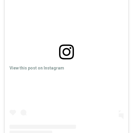
View this post on Instagram