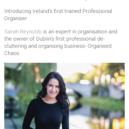
Introducing Ireland’s first trained Professional
Organiser
Sarah Reynolds
is an expert in organisation and
the owner of Dublin’s first professional de-
cluttering and organising business- Organised
Chaos.