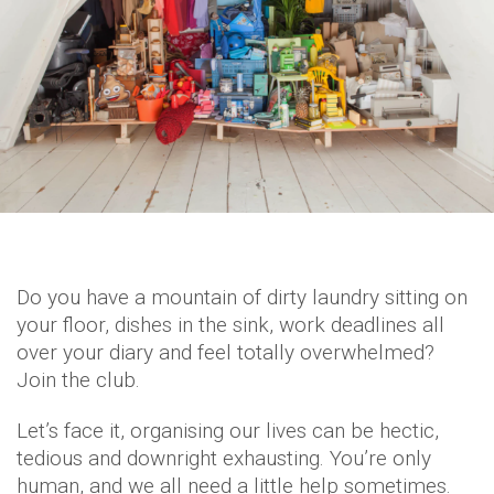
Do you have a mountain of dirty laundry sitting on
your floor, dishes in the sink, work deadlines all
over your diary and feel totally overwhelmed?
Join the club.
Let’s face it, organising our lives can be hectic,
tedious and downright exhausting. You’re only
human, and we all need a little help sometimes.