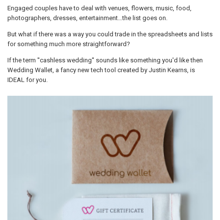
Engaged couples have to deal with venues, flowers, music, food,
photographers, dresses, entertainment…the list goes on.
But what if there was a way you could trade in the spreadsheets and lists
for something much more straightforward?
If the term ''cashless wedding'' sounds like something you'd like then
Wedding Wallet, a fancy new tech tool created by Justin Kearns, is
IDEAL for you.