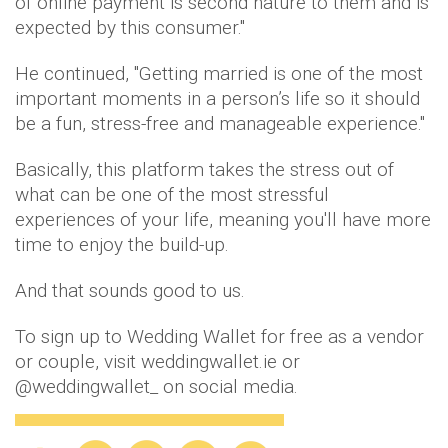
of online payment is second nature to them and is
expected by this consumer.''
He continued, ''Getting married is one of the most
important moments in a person’s life so it should
be a fun, stress-free and manageable experience."
Basically, this platform takes the stress out of
what can be one of the most stressful
experiences of your life, meaning you'll have more
time to enjoy the build-up.
And that sounds good to us.
To sign up to Wedding Wallet for free as a vendor
or couple, visit weddingwallet.ie or
@weddingwallet_ on social media.