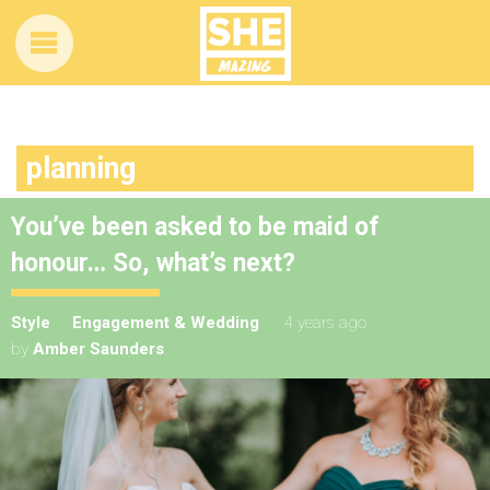
planning
You’ve been asked to be maid of
honour… So, what’s next?
Style
Engagement & Wedding
4 years ago
by
Amber Saunders