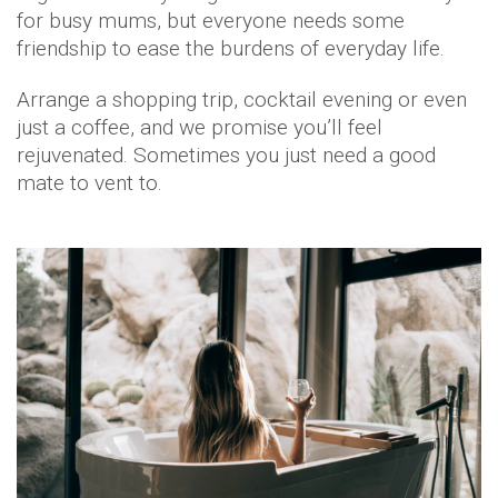
for busy mums, but everyone needs some
friendship to ease the burdens of everyday life.
Arrange a shopping trip, cocktail evening or even
just a coffee, and we promise you’ll feel
rejuvenated. Sometimes you just need a good
mate to vent to.