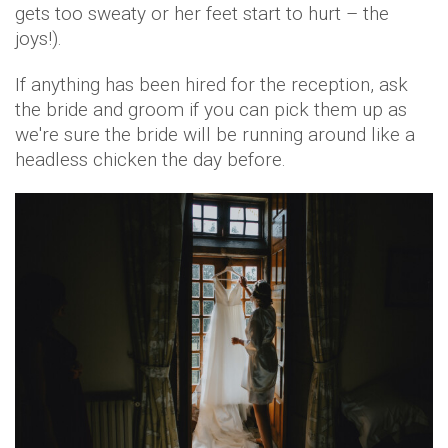
gets too sweaty or her feet start to hurt – the
joys!).
If anything has been hired for the reception, ask
the bride and groom if you can pick them up as
we're sure the bride will be running around like a
headless chicken the day before.