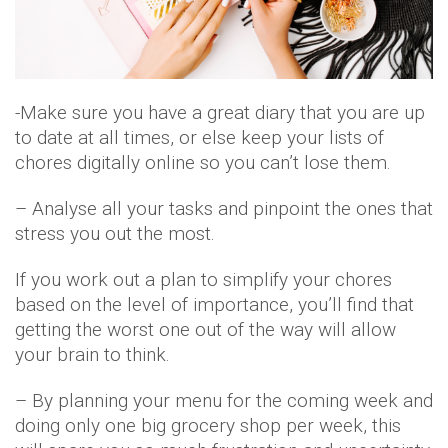
-Make sure you have a great diary that you are up
to date at all times, or else keep your lists of
chores digitally online so you can’t lose them.
– Analyse all your tasks and pinpoint the ones that
stress you out the most.
If you work out a plan to simplify your chores
based on the level of importance, you’ll find that
getting the worst one out of the way will allow
your brain to think.
– By planning your menu for the coming week and
doing only one big grocery shop per week, this