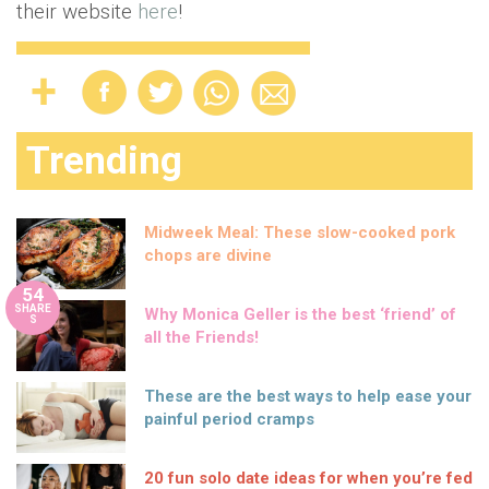
their website
here
!
Trending
Midweek Meal: These slow-cooked pork
chops are divine
54
SHARE
Why Monica Geller is the best ‘friend’ of
S
all the Friends!
These are the best ways to help ease your
painful period cramps
20 fun solo date ideas for when you’re fed