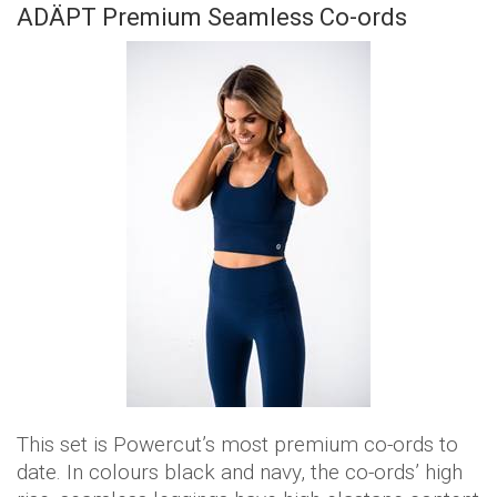
ADÄPT Premium Seamless Co-ords
This set is Powercut’s most premium co-ords to
date. In colours black and navy, the co-ords’ high