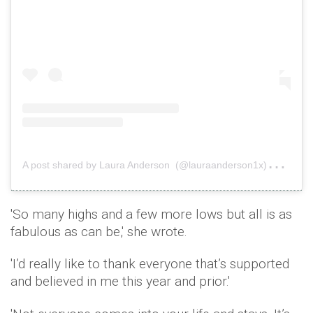
A
post shared by Laura Anderson (@lauraanderson1x)
on
De
'So many highs and a few more lows but all is as
fabulous as can be,' she wrote.
'I’d really like to thank everyone that’s supported
and believed in me this year and prior.'