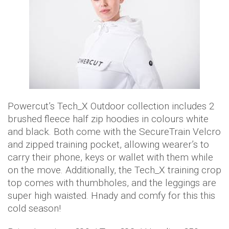
Powercut’s Tech_X Outdoor collection includes 2
brushed fleece half zip hoodies in colours white
and black. Both come with the SecureTrain Velcro
and zipped training pocket, allowing wearer’s to
carry their phone, keys or wallet with them while
on the move. Additionally, the Tech_X training crop
top comes with thumbholes, and the leggings are
super high waisted. Hnady and comfy for this this
cold season!