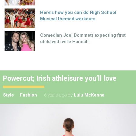
Here’s how you can do High School
Musical themed workouts
Comedian Joel Dommett expecting first
child with wife Hannah
Powercut; Irish athleisure you’ll love
Style
Fashion
6 years ago
by
Lulu McKenna