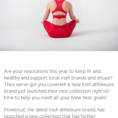
Are your resolutions this year to keep fit and
healthy and support local Irish brands and shops?
Then we’ve got you covered! A new Irish athleisure
brand just launched their new collection right on
time to help you meet all your New Year goals!
Powercut, the latest Irish athleisure brand, has
launched a new collection that has further