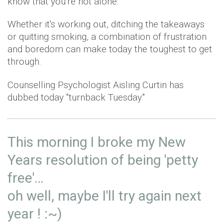
know that you're not alone.
Whether it's working out, ditching the takeaways
or quitting smoking, a combination of frustration
and boredom can make today the toughest to get
through.
Counselling Psychologist Aisling Curtin has
dubbed today "turnback Tuesday."
This morning I broke my New
Years resolution of being 'petty
free'…
oh well, maybe I'll try again next
year ! :~)