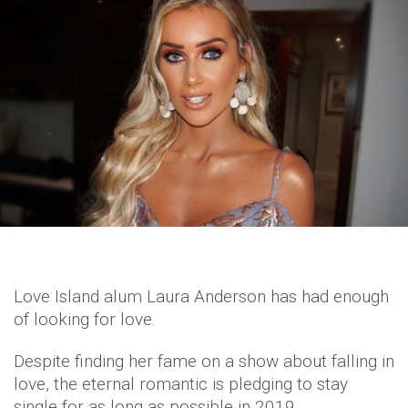
Love Island alum Laura Anderson has had enough
of looking for love.
Despite finding her fame on a show about falling in
love, the eternal romantic is pledging to stay
single for as long as possible in 2019.