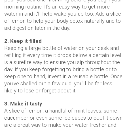
morning routine. It's an easy way to get more
water in and it'll help wake you up too. Add a slice
of lemon to help your body detox naturally and to
aid digestion later in the day.
2. Keep it filled
Keeping a large bottle of water on your desk and
refilling it every time it drops below a certain level
is a surefire way to ensure you sip throughout the
day. If you keep forgetting to bring a bottle or to
keep one to hand, invest in a reusable bottle. Once
you've shelled out a few quid, you'll be far less
likely to lose or forget about it.
3. Make it tasty
A slice of lemon, a handful of mint leaves, some
cucumber or even some ice cubes to cool it down
are a great way to make your water fresher and