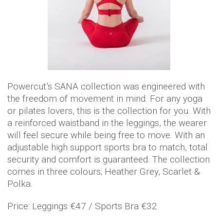
Powercut’s SÄNA collection was engineered with
the freedom of movement in mind. For any yoga
or pilates lovers, this is the collection for you. With
a reinforced waistband in the leggings, the wearer
will feel secure while being free to move. With an
adjustable high support sports bra to match, total
security and comfort is guaranteed. The collection
comes in three colours; Heather Grey, Scarlet &
Polka.
Price: Leggings €47 / Sports Bra €32