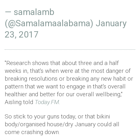
— samalamb
(@Samalamaalabama)
January
23, 2017
"Research shows that about three and a half
weeks in, that's when were at the most danger of
breaking resolutions or breaking any new habit or
pattern that we want to engage in that's overall
healthier and better for our overall wellbeing,"
Aisling told
Today.FM
.
So stick to your guns today, or that bikini
body/organised house/dry January could all
come crashing down.