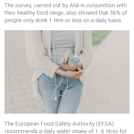
The survey, carried out by Aldi in conjunction with
their healthy food range, also showed that 36% of
people only drink 1 litre or less on a daily basis.
The European Food Safety Authority (EFSA)
recommends a daily water intake of 1. 6 litres for