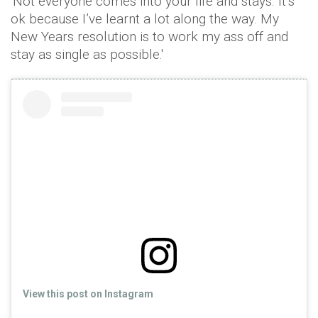
'Not everyone comes into your life and stays. It’s
ok because I’ve learnt a lot along the way. My
New Years resolution is to work my ass off and
stay as single as possible.'
View this post on Instagram