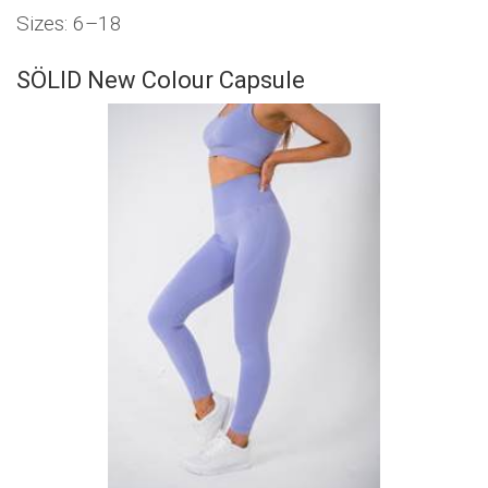
Sizes: 6–18
SÖLID New Colour Capsule