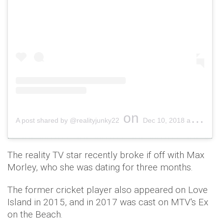
on
A post shared by @realityjunky22
Dec 10, 2018 at 9:58pm PST
The reality TV star recently broke if off with Max
Morley, who she was dating for three months.
The former cricket player also appeared on Love
Island in 2015, and in 2017 was cast on MTV's Ex
on the Beach.