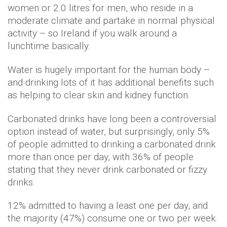
women or 2.0 litres for men, who reside in a
moderate climate and partake in normal physical
activity – so Ireland if you walk around a
lunchtime basically.
Water is hugely important for the human body –
and drinking lots of it has additional benefits such
as helping to clear skin and kidney function.
Carbonated drinks have long been a controversial
option instead of water, but surprisingly, only 5%
of people admitted to drinking a carbonated drink
more than once per day, with 36% of people
stating that they never drink carbonated or fizzy
drinks.
12% admitted to having a least one per day, and
the majority (47%) consume one or two per week.