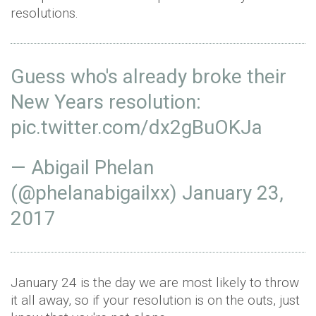
resolutions.
Guess who's already broke their
New Years resolution:
pic.twitter.com/dx2gBuOKJa
— Abigail Phelan
(@phelanabigailxx)
January 23,
2017
January 24 is the day we are most likely to throw
it all away, so if your resolution is on the outs, just