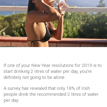
If one of your New Year resolutions for 2019 is to
start drinking 2 litres of water per day, you're
definitely not going to be alone.
A survey has revealed that only 18% of Irish
people drink the recommended 2 litres of water
per day.