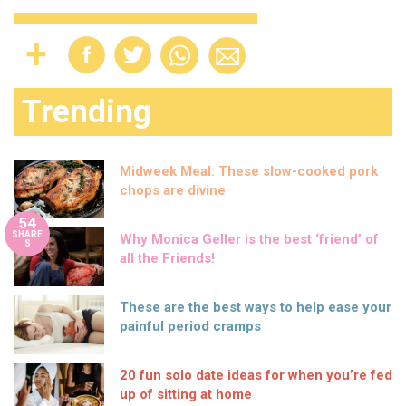
Trending
Midweek Meal: These slow-cooked pork
chops are divine
54
SHARE
Why Monica Geller is the best ‘friend’ of
S
all the Friends!
These are the best ways to help ease your
painful period cramps
20 fun solo date ideas for when you’re fed
up of sitting at home