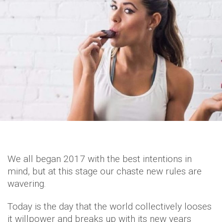
We all began 2017 with the best intentions in
mind, but at this stage our chaste new rules are
wavering.
Today is the day that the world collectively looses
it willpower and breaks up with its new years