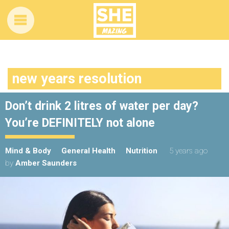
new years resolution
Don’t drink 2 litres of water per day?
You’re DEFINITELY not alone
Mind & Body
General Health
Nutrition
5 years ago
by
Amber Saunders