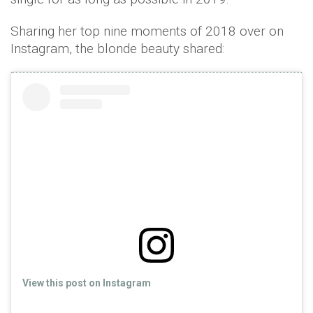
Sharing her top nine moments of 2018 over on
Instagram, the blonde beauty shared:
View this post on Instagram