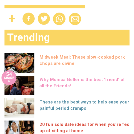
Trending
Midweek Meal: These slow-cooked pork
chops are divine
54
SHARE
Why Monica Geller is the best ‘friend’ of
S
all the Friends!
These are the best ways to help ease your
painful period cramps
20 fun solo date ideas for when you’re fed
up of sitting at home