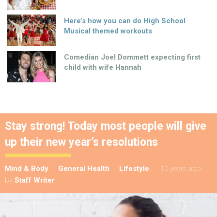
Here’s how you can do High School
Musical themed workouts
Comedian Joel Dommett expecting first
child with wife Hannah
Stay strong! Today most people will give
up their new year’s resolutions
Mind & Body
General Health
Lifestyle
10 years ago
by
Staff Writer