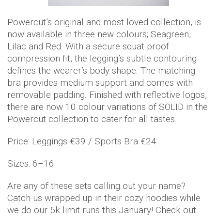
Powercut’s original and most loved collection, is
now available in three new colours; Seagreen,
Lilac and Red. With a secure squat proof
compression fit, the legging’s subtle contouring
defines the wearer’s body shape. The matching
bra provides medium support and comes with
removable padding. Finished with reflective logos,
there are now 10 colour variations of SOLID in the
Powercut collection to cater for all tastes.
Price: Leggings €39 / Sports Bra €24
Sizes: 6–16
Are any of these sets calling out your name?
Catch us wrapped up in their cozy hoodies while
we do our 5k limit runs this January! Check out