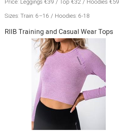
Price: Leggings €39 / Top €32 / Hoodies €59
Sizes: Train: 6–16 / Hoodies: 6-18
RIIB Training and Casual Wear Tops