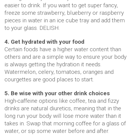
easier to drink. If you want to get super fancy,
freeze some strawberry, blueberry or raspberry
pieces in water in an ice cube tray and add them
to your glass. DELISH.
4. Get hydrated with your food
Certain foods have a higher water content than
others and are a simple way to ensure your body
is always getting the hydration it needs.
Watermelon, celery, tomatoes, oranges and
courgettes are good places to start.
5. Be wise with your other drink choices
High-caffeine options like coffee, tea and fizzy
drinks are natural diuretics, meaning that in the
long run your body will lose more water than it
takes in. Swap that morning coffee for a glass of
water, or sip some water before and after.