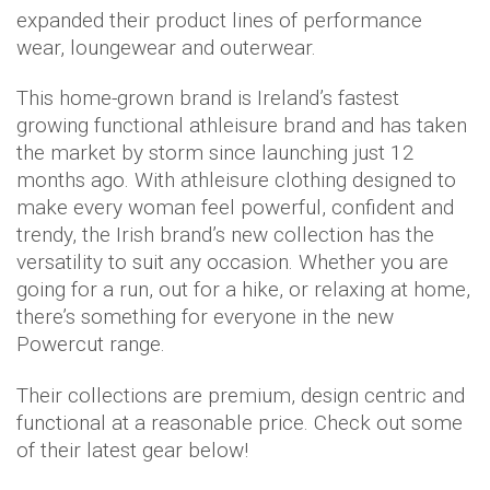
expanded their product lines of performance
wear, loungewear and outerwear.
This home-grown brand is Ireland’s fastest
growing functional athleisure brand and has taken
the market by storm since launching just 12
months ago. With athleisure clothing designed to
make every woman feel powerful, confident and
trendy, the Irish brand’s new collection has the
versatility to suit any occasion. Whether you are
going for a run, out for a hike, or relaxing at home,
there’s something for everyone in the new
Powercut range.
Their collections are premium, design centric and
functional at a reasonable price. Check out some
of their latest gear below!