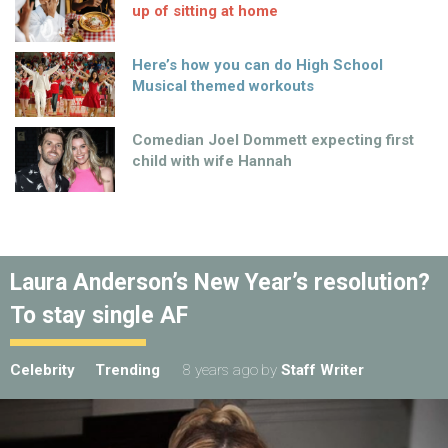
up of sitting at home
Here’s how you can do High School
Musical themed workouts
Comedian Joel Dommett expecting first
child with wife Hannah
Laura Anderson’s New Year’s resolution?
To stay single AF
Celebrity
Trending
8 years ago
by
Staff Writer