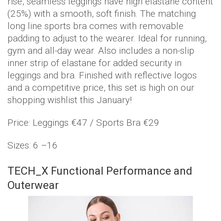
rise, seamless leggings have high elastane content
(25%) with a smooth, soft finish. The matching
long line sports bra comes with removable
padding to adjust to the wearer. Ideal for running,
gym and all-day wear. Also includes a non-slip
inner strip of elastane for added security in
leggings and bra. Finished with reflective logos
and a competitive price, this set is high on our
shopping wishlist this January!
Price: Leggings €47 / Sports Bra €29
Sizes: 6 –16
TECH_X Functional Performance and
Outerwear