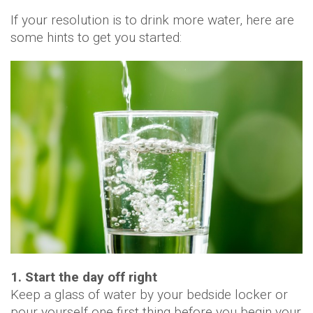
If your resolution is to drink more water, here are
some hints to get you started:
1. Start the day off right
Keep a glass of water by your bedside locker or
pour yourself one first thing before you begin your