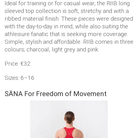
Ideal for training or for casual wear, the RIIB long
sleeved top collection is soft, stretchy and with a
ribbed material finish. These pieces were designed
with the day-to-day in mind, while also suiting the
athleisure fanatic that is seeking more coverage.
Simple, stylish and affordable. RIIB comes in three
colours; charcoal, light grey and pink.
Price: €32
Sizes: 6–16
SÄNA For Freedom of Movement