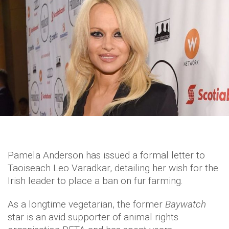
Pamela Anderson has issued a formal letter to
Taoiseach Leo Varadkar, detailing her wish for the
Irish leader to place a ban on fur farming.
As a longtime vegetarian, the former
Baywatch
star is an avid supporter of animal rights