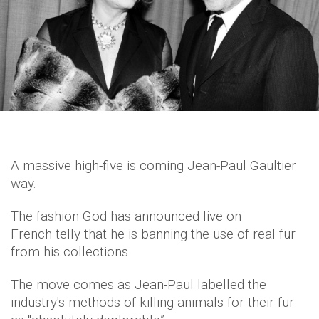
A massive high-five is coming Jean-Paul Gaultier
way.
The fashion God has announced live on
French telly that he is banning the use of real fur
from his collections.
The move comes as Jean-Paul labelled the
industry's methods of killing animals for their fur