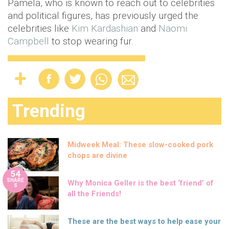
Pamela, who is known to reach out to celebrities
and political figures, has previously urged the
celebrities like
Kim Kardashian
and
Naomi
Campbell
to stop wearing fur.
Trending
Midweek Meal: These slow-cooked pork
chops are divine
54
SHARE
Why Monica Geller is the best ‘friend’ of
S
all the Friends!
These are the best ways to help ease your