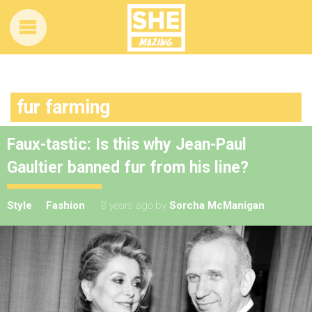
fur farming
Faux-tastic: Is this why Jean-Paul
Gaultier banned fur from his line?
Style
Fashion
8 years ago
by
Sorcha McManigan