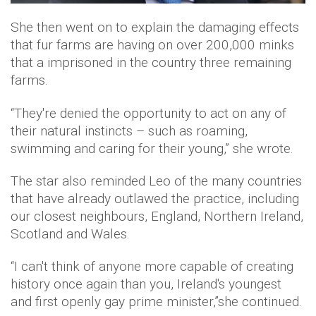
She then went on to explain the damaging effects
that fur farms are having on over 200,000 minks
that a imprisoned in the country three remaining
farms.
“They're denied the opportunity to act on any of
their natural instincts – such as roaming,
swimming and caring for their young,” she wrote.
The star also reminded Leo of the many countries
that have already outlawed the practice, including
our closest neighbours, England, Northern Ireland,
Scotland and Wales.
“I can't think of anyone more capable of creating
history once again than you, Ireland's youngest
and first openly gay prime minister,”she continued.