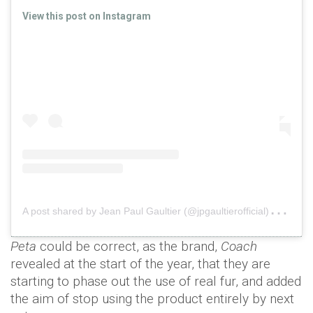
View this post on Instagram
A
post shared by Jean Paul Gaultier (@jpgaultierofficial)
on
Se
Peta
could be correct, as the brand,
Coach
revealed at the start of the year, that they are
starting to phase out the use of real fur, and added
the aim of stop using the product entirely by next