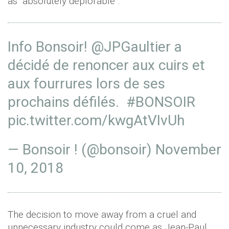
as "absolutely deplorable”.
Info Bonsoir!
@JPGaultier
a
décidé de renoncer aux cuirs et
aux fourrures lors de ses
prochains défilés.
#BONSOIR
pic.twitter.com/kwgAtVIvUh
— Bonsoir ! (@bonsoir)
November
10, 2018
The decision to move away from a cruel and
unnecessary industry could come as Jean-Paul