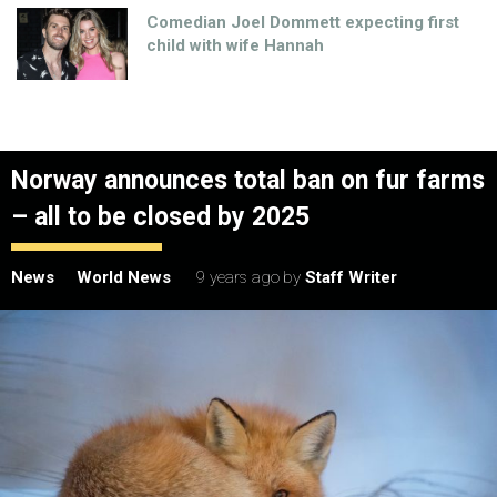
Comedian Joel Dommett expecting first
child with wife Hannah
Norway announces total ban on fur farms
– all to be closed by 2025
News
World News
9 years ago
by
Staff Writer