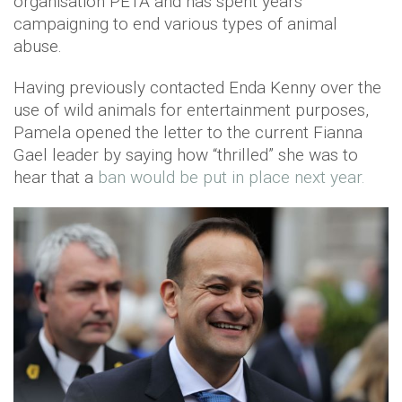
organisation PETA and has spent years
campaigning to end various types of animal
abuse.
Having previously contacted Enda Kenny over the
use of wild animals for entertainment purposes,
Pamela opened the letter to the current Fianna
Gael leader by saying how “thrilled” she was to
hear that a
ban would be put in place next year.