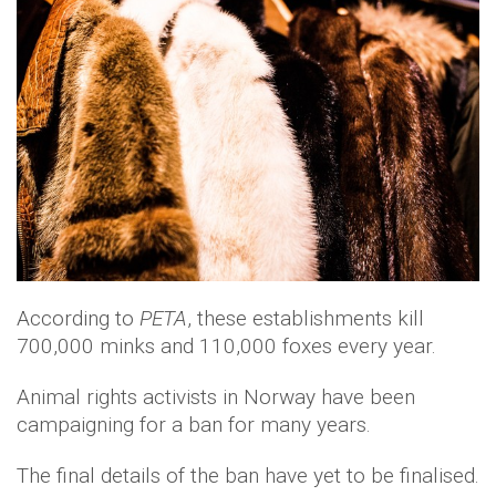
According to
PETA
, these establishments kill
700,000 minks and 110,000 foxes every year.
Animal rights activists in Norway have been
campaigning for a ban for many years.
The final details of the ban have yet to be finalised.