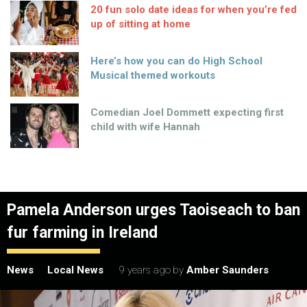
20 fun solo date ideas for when you’re fed
up of sitting at home
Here’s how you can do High School
Musical themed workouts
Comedian Joel Dommett expecting first
child with wife Hannah
Pamela Anderson urges Taoiseach to ban
fur farming in Ireland
News
Local News
9 years ago
by
Amber Saunders