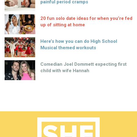
painful period cramps
20 fun solo date ideas for when you’re fed
up of sitting at home
Here’s how you can do High School
Musical themed workouts
Comedian Joel Dommett expecting first
child with wife Hannah