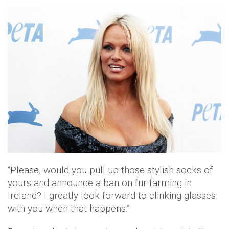
“Please, would you pull up those stylish socks of
yours and announce a ban on fur farming in
Ireland? I greatly look forward to clinking glasses
with you when that happens.”