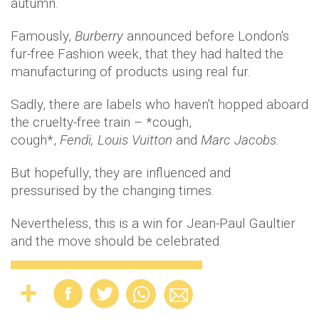
autumn.
Famously,
Burberry
announced before London's
fur-free Fashion week, that they had halted the
manufacturing of products using real fur.
Sadly, there are labels who haven't hopped aboard
the cruelty-free train – *cough,
cough*,
Fendi, Louis Vuitton
and
Marc Jacobs.
But hopefully, they are influenced and
pressurised by the changing times.
Nevertheless, this is a win for Jean-Paul Gaultier
and the move should be celebrated.