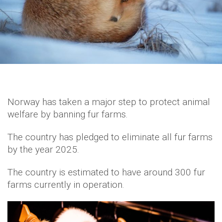
Norway has taken a major step to protect animal
welfare by banning fur farms.
The country has pledged to eliminate all fur farms
by the year 2025.
The country is estimated to have around 300 fur
farms currently in operation.