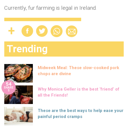
Currently, fur farming is legal in Ireland.
Trending
Midweek Meal: These slow-cooked pork
chops are divine
54
SHARE
Why Monica Geller is the best ‘friend’ of
S
all the Friends!
These are the best ways to help ease your
painful period cramps