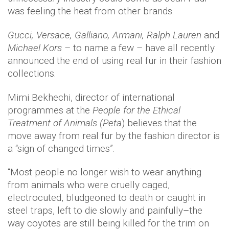
was feeling the heat from other brands.
Gucci, Versace, Galliano, Armani, Ralph Lauren
and
Michael Kors
– to name a few – have all recently
announced the end of using real fur in their fashion
collections.
Mimi Bekhechi, director of international
programmes at the
People for the Ethical
Treatment of Animals (Peta
) believes that the
move away from real fur by the fashion director is
a “sign of changed times”.
“Most people no longer wish to wear anything
from animals who were cruelly caged,
electrocuted, bludgeoned to death or caught in
steel traps, left to die slowly and painfully–the
way coyotes are still being killed for the trim on