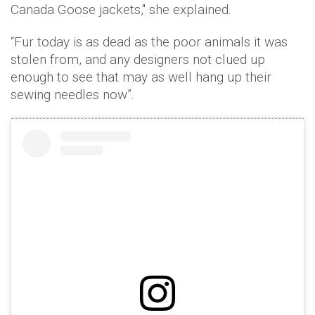
Canada Goose jackets," she explained.
“Fur today is as dead as the poor animals it was
stolen from, and any designers not clued up
enough to see that may as well hang up their
sewing needles now”.