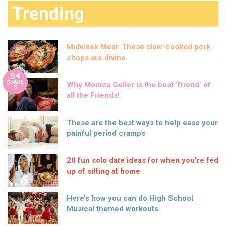
Trending
Midweek Meal: These slow-cooked pork
chops are divine
54
SHARE
Why Monica Geller is the best ‘friend’ of
S
all the Friends!
These are the best ways to help ease your
painful period cramps
20 fun solo date ideas for when you’re fed
up of sitting at home
Here’s how you can do High School
Musical themed workouts