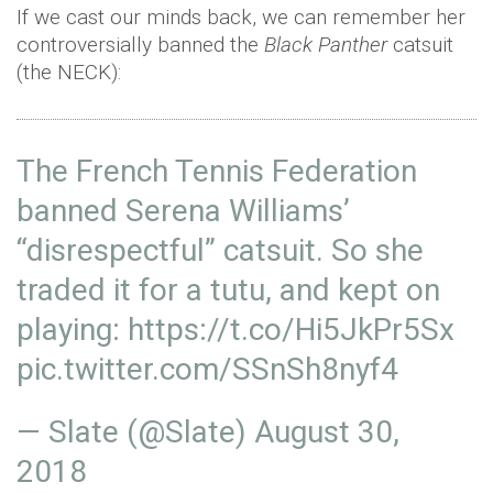
If we cast our minds back, we can remember her
controversially banned the
Black Panther
catsuit
(the NECK):
The French Tennis Federation
banned Serena Williams’
“disrespectful” catsuit. So she
traded it for a tutu, and kept on
playing:
https://t.co/Hi5JkPr5Sx
pic.twitter.com/SSnSh8nyf4
— Slate (@Slate)
August 30,
2018