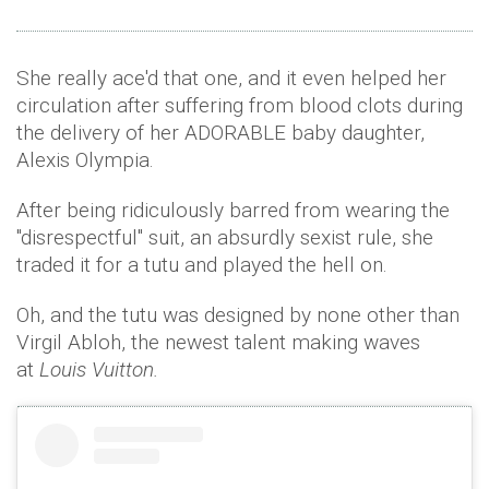
She really ace'd that one, and it even helped her
circulation after suffering from blood clots during
the delivery of her ADORABLE baby daughter,
Alexis Olympia.
After being ridiculously barred from wearing the
"disrespectful" suit, an absurdly sexist rule, she
traded it for a tutu and played the hell on.
Oh, and the tutu was designed by none other than
Virgil Abloh, the newest talent making waves
at
Louis Vuitton.