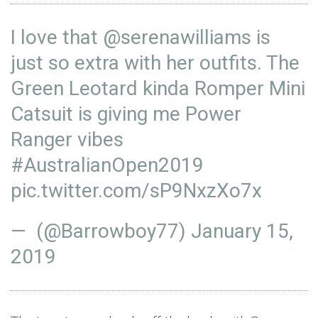
I love that
@serenawilliams
is
just so extra with her outfits. The
Green Leotard kinda Romper Mini
Catsuit is giving me Power
Ranger vibes
#AustralianOpen2019
pic.twitter.com/sP9NxzXo7x
— (@Barrowboy77)
January 15,
2019