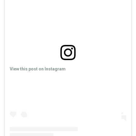
View this post on Instagram