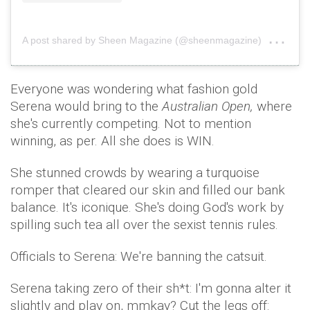
on
A post shared by Sheen Magazine (@sheenmagazine)
Sep
Everyone was wondering what fashion gold
Serena would bring to the
Australian Open,
where
she's currently competing. Not to mention
winning, as per. All she does is WIN.
She stunned crowds by wearing a turquoise
romper that cleared our skin and filled our bank
balance. It's iconique. She's doing God's work by
spilling such tea all over the sexist tennis rules.
Officials to Serena: We're banning the catsuit.
Serena taking zero of their sh*t: I'm gonna alter it
slightly and play on, mmkay? Cut the legs off: