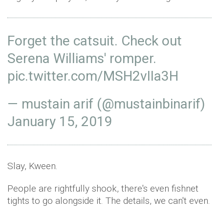
Forget the catsuit. Check out
Serena Williams' romper.
pic.twitter.com/MSH2vIIa3H
— mustain arif (@mustainbinarif)
January 15, 2019
Slay, Kween.
People are rightfully shook, there's even fishnet
tights to go alongside it. The details, we can't even.