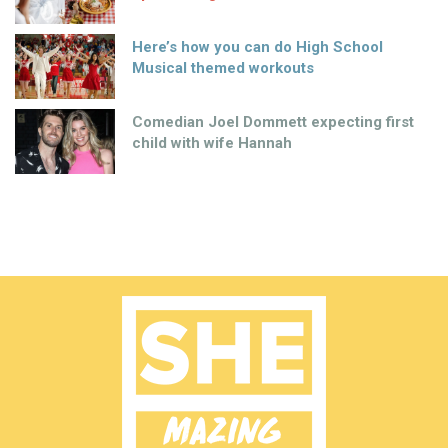
Here’s how you can do High School
Musical themed workouts
Comedian Joel Dommett expecting first
child with wife Hannah