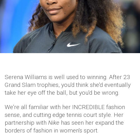
Serena Williams is well used to winning. After 23
Grand Slam trophies, you'd think she'd eventually
take her eye off the ball, but you'd be wrong.
We're all familiar with her INCREDIBLE fashion
sense, and cutting edge tennis court style. Her
partnership with
Nike
has seen her expand the
borders of fashion in women's sport.