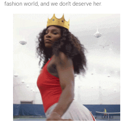
fashion world, and we don't deserve her.