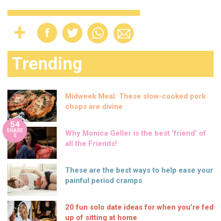
Trending
Midweek Meal: These slow-cooked pork
chops are divine
54
SHARE
Why Monica Geller is the best ‘friend’ of
S
all the Friends!
These are the best ways to help ease your
painful period cramps
20 fun solo date ideas for when you’re fed
up of sitting at home