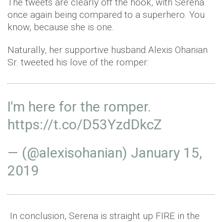
The tweets are clearly off the hook, with Serena
once again being compared to a superhero. You
know, because she is one.
Naturally, her supportive husband Alexis Ohanian
Sr. tweeted his love of the romper:
I'm here for the romper.
https://t.co/D53YzdDkcZ
— (@alexisohanian)
January 15,
2019
In conclusion, Serena is straight up FIRE in the