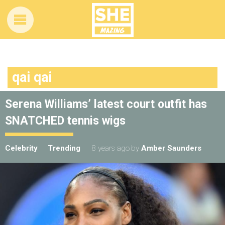
qai qai
Serena Williams’ latest court outfit has
SNATCHED tennis wigs
Celebrity
Trending
8 years ago
by
Amber Saunders