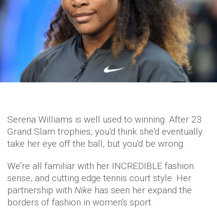
Serena Williams is well used to winning. After 23
Grand Slam trophies, you'd think she'd eventually
take her eye off the ball, but you'd be wrong.
We're all familiar with her INCREDIBLE fashion
sense, and cutting edge tennis court style. Her
partnership with
Nike
has seen her expand the
borders of fashion in women's sport.