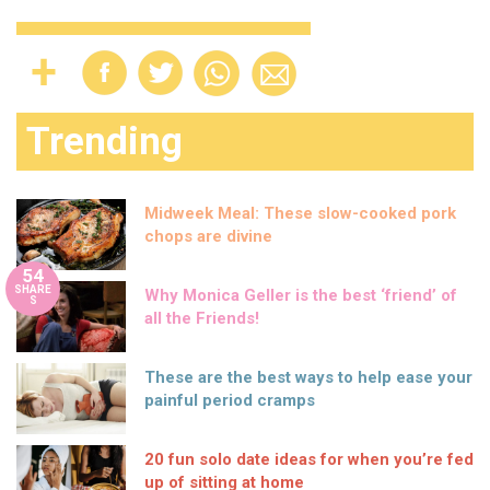
Trending
Midweek Meal: These slow-cooked pork
chops are divine
54
SHARE
Why Monica Geller is the best ‘friend’ of
S
all the Friends!
These are the best ways to help ease your
painful period cramps
20 fun solo date ideas for when you’re fed
up of sitting at home