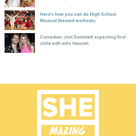
Here’s how you can do High School
Musical themed workouts
Comedian Joel Dommett expecting first
child with wife Hannah