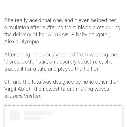
She really ace'd that one, and it even helped her
circulation after suffering from blood clots during
the delivery of her ADORABLE baby daughter,
Alexis Olympia.
After being ridiculously barred from wearing the
"disrespectful" suit, an absurdly sexist rule, she
traded it for a tutu and played the hell on.
Oh, and the tutu was designed by none other than
Virgil Abloh, the newest talent making waves
at
Louis Vuitton.