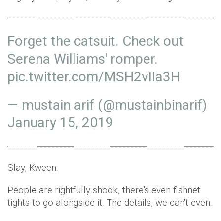
Forget the catsuit. Check out
Serena Williams' romper.
pic.twitter.com/MSH2vIIa3H
— mustain arif (@mustainbinarif)
January 15, 2019
Slay, Kween.
People are rightfully shook, there's even fishnet
tights to go alongside it. The details, we can't even.