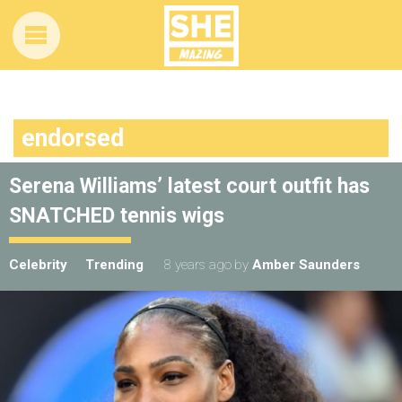
endorsed
Serena Williams’ latest court outfit has
SNATCHED tennis wigs
Celebrity
Trending
8 years ago
by
Amber Saunders