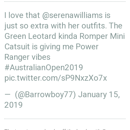
I love that
@serenawilliams
is
just so extra with her outfits. The
Green Leotard kinda Romper Mini
Catsuit is giving me Power
Ranger vibes
#AustralianOpen2019
pic.twitter.com/sP9NxzXo7x
— (@Barrowboy77)
January 15,
2019