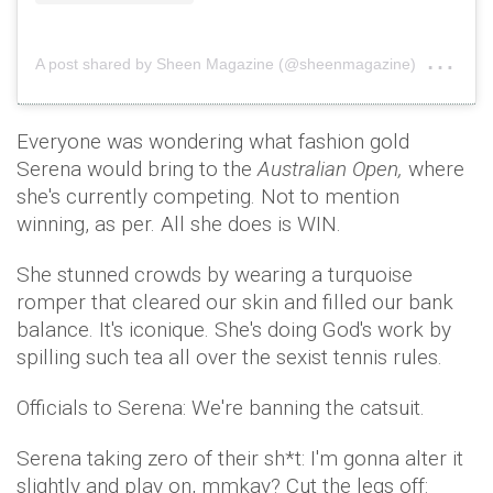
on
A post shared by Sheen Magazine (@sheenmagazine)
Sep
Everyone was wondering what fashion gold
Serena would bring to the
Australian Open,
where
she's currently competing. Not to mention
winning, as per. All she does is WIN.
She stunned crowds by wearing a turquoise
romper that cleared our skin and filled our bank
balance. It's iconique. She's doing God's work by
spilling such tea all over the sexist tennis rules.
Officials to Serena: We're banning the catsuit.
Serena taking zero of their sh*t: I'm gonna alter it
slightly and play on, mmkay? Cut the legs off: