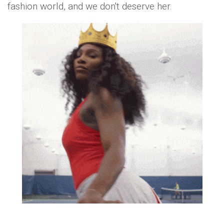
fashion world, and we don't deserve her.