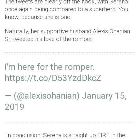
The tweets are clearly off the hook, with Serena
once again being compared to a superhero. You
know, because she is one.
Naturally, her supportive husband Alexis Ohanian
Sr. tweeted his love of the romper:
I'm here for the romper.
https://t.co/D53YzdDkcZ
— (@alexisohanian)
January 15,
2019
In conclusion, Serena is straight up FIRE in the