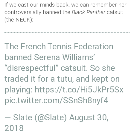
If we cast our minds back, we can remember her
controversially banned the
Black Panther
catsuit
(the NECK):
The French Tennis Federation
banned Serena Williams’
“disrespectful” catsuit. So she
traded it for a tutu, and kept on
playing:
https://t.co/Hi5JkPr5Sx
pic.twitter.com/SSnSh8nyf4
— Slate (@Slate)
August 30,
2018