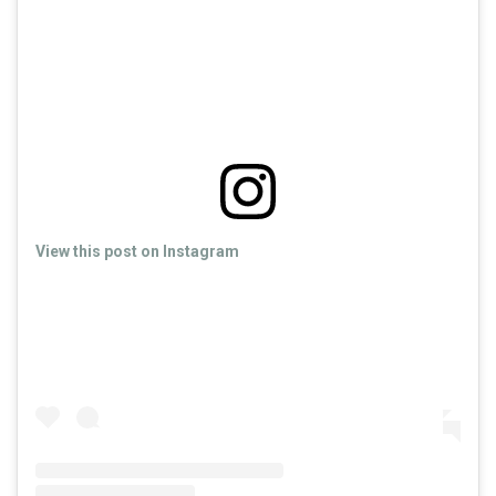
View this post on Instagram