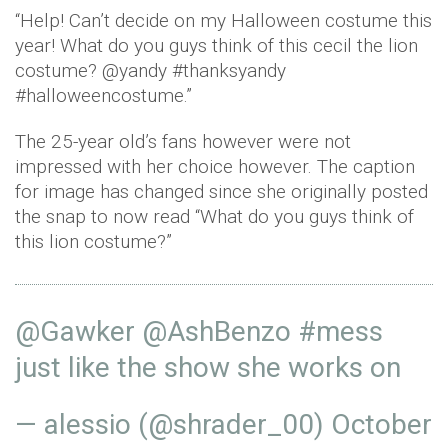
“Help! Can’t decide on my Halloween costume this
year! What do you guys think of this cecil the lion
costume? @yandy #thanksyandy
#halloweencostume.”
The 25-year old’s fans however were not
impressed with her choice however. The caption
for image has changed since she originally posted
the snap to now read “What do you guys think of
this lion costume?”
@Gawker
@AshBenzo
#mess
just like the show she works on
— alessio (@shrader_00)
October