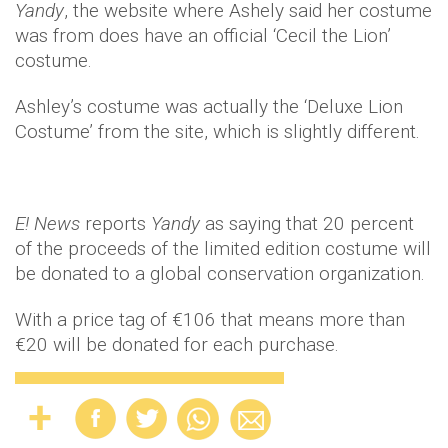
Yandy
, the website where Ashely said her costume
was from does have an official ‘Cecil the Lion’
costume.
Ashley’s costume was actually the ‘Deluxe Lion
Costume’ from the site, which is slightly different.
E! News
reports
Yandy
as saying that 20 percent
of the proceeds of the limited edition costume will
be donated to a global conservation organization.
With a price tag of €106 that means more than
€20 will be donated for each purchase.