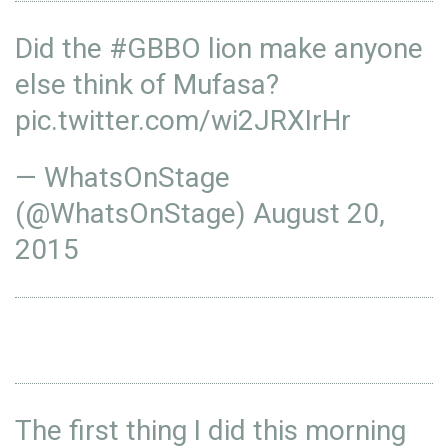
Did the
#GBBO
lion make anyone
else think of Mufasa?
pic.twitter.com/wi2JRXIrHr
— WhatsOnStage
(@WhatsOnStage)
August 20,
2015
The first thing I did this morning