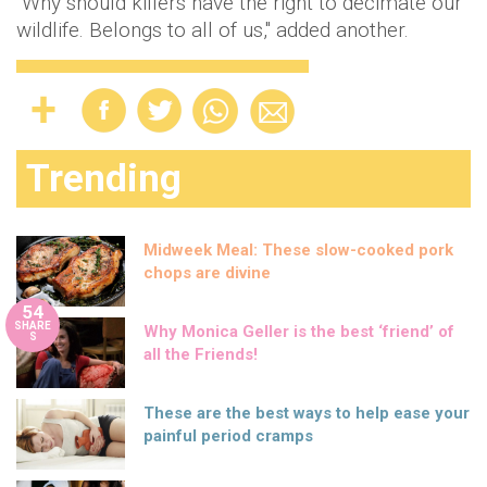
"Why should killers have the right to decimate our
wildlife. Belongs to all of us," added another.
Trending
Midweek Meal: These slow-cooked pork
chops are divine
54
SHARE
Why Monica Geller is the best ‘friend’ of
S
all the Friends!
These are the best ways to help ease your
painful period cramps