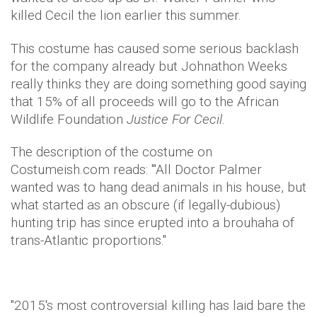
killed Cecil the lion earlier this summer.
This costume has caused some serious backlash
for the company already but Johnathon Weeks
really thinks they are doing something good saying
that 15% of all proceeds will go to the African
Wildlife Foundation
Justice For Cecil.
The description of the costume on
Costumeish.com reads: "
'All Doctor Palmer
wanted was to hang dead animals in his house, but
what started as an obscure (if legally-dubious)
hunting trip has since erupted into a brouhaha of
trans-Atlantic proportions."
"2015's most controversial killing has laid bare the