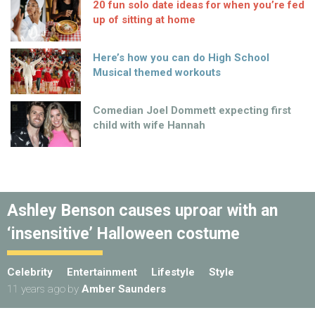
20 fun solo date ideas for when you’re fed
up of sitting at home
Here’s how you can do High School
Musical themed workouts
Comedian Joel Dommett expecting first
child with wife Hannah
Ashley Benson causes uproar with an
‘insensitive’ Halloween costume
Celebrity
Entertainment
Lifestyle
Style
11 years ago
by
Amber Saunders