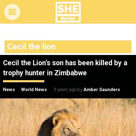
Cecil the lion
Cecil the Lion’s son has been killed by a
trophy hunter in Zimbabwe
News
World News
9 years ago
by
Amber Saunders