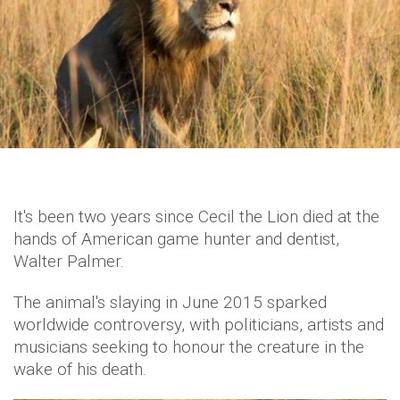
It's been two years since Cecil the Lion died at the
hands of American game hunter and dentist,
Walter Palmer.
The animal's slaying in June 2015 sparked
worldwide controversy, with politicians, artists and
musicians seeking to honour the creature in the
wake of his death.