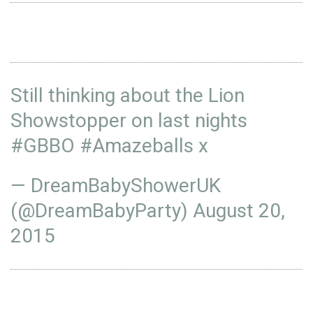
Still thinking about the Lion
Showstopper on last nights
#GBBO
#Amazeballs
x
— DreamBabyShowerUK
(@DreamBabyParty)
August 20,
2015