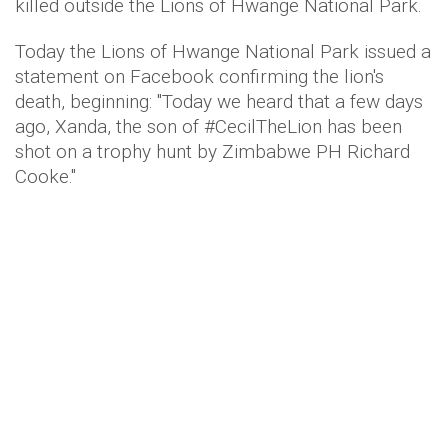
killed outside the Lions of Hwange National Park.
Today the Lions of Hwange National Park issued a
statement on Facebook confirming the lion's
death, beginning: "Today we heard that a few days
ago, Xanda, the son of #CecilTheLion has been
shot on a trophy hunt by Zimbabwe PH Richard
Cooke."