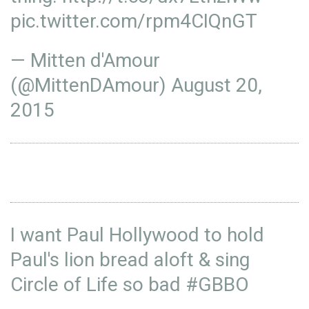
pic.twitter.com/rpm4CIQnGT
— Mitten d'Amour
(@MittenDAmour)
August 20,
2015
I want Paul Hollywood to hold
Paul's lion bread aloft & sing
Circle of Life so bad
#GBBO