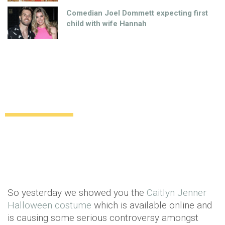
Comedian Joel Dommett expecting first
child with wife Hannah
Too far! The Cecil the lion killer costume
complete with lion head
Uncategorized
11 years ago
by
Amber Saunders
So yesterday we showed you the
Caitlyn Jenner
Halloween costume
which is available online and
is causing some serious controversy amongst