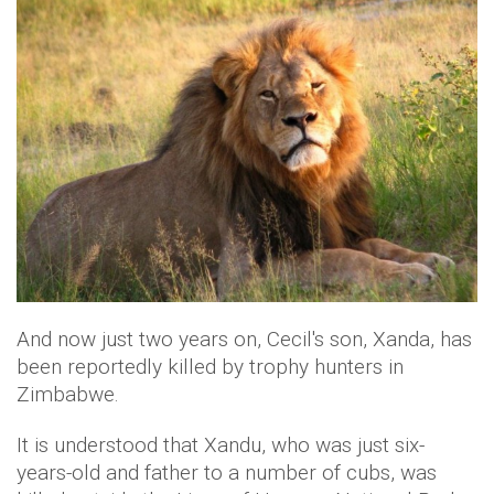
And now just two years on, Cecil's son, Xanda, has
been reportedly killed by trophy hunters in
Zimbabwe.
It is understood that Xandu, who was just six-
years-old and father to a number of cubs, was