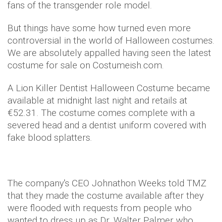
fans of the transgender role model.
But things have some how turned even more
controversial in the world of Halloween costumes.
We are absolutely appalled having seen the latest
costume for sale on Costumeish.com.
A Lion Killer Dentist Halloween Costume became
available at midnight last night and retails at
€52.31. The costume comes complete with a
severed head and a dentist uniform covered with
fake blood splatters.
The company's CEO Johnathon Weeks told TMZ
that they made the costume available after they
were flooded with requests from people who
wanted to dress up as Dr. Walter Palmer who