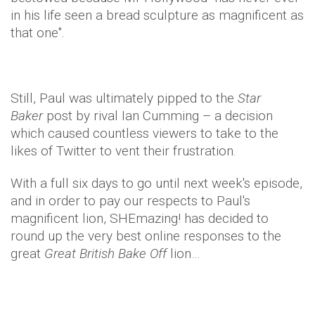
in his life seen a bread sculpture as magnificent as
that one".
Still, Paul was ultimately pipped to the
Star
Baker
post by rival Ian Cumming – a decision
which caused countless viewers to take to the
likes of Twitter to vent their frustration.
With a full six days to go until next week's episode,
and in order to pay our respects to Paul's
magnificent lion, SHEmazing! has decided to
round up the very best online responses to the
great
Great British Bake Off
lion…