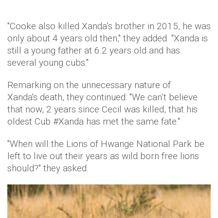
"Cooke also killed Xanda’s brother in 2015, he was
only about 4 years old then," they added. "Xanda is
still a young father at 6.2 years old and has
several young cubs."
Remarking on the unnecessary nature of
Xanda's death, they continued: "We can’t believe
that now, 2 years since Cecil was killed, that his
oldest Cub #Xanda has met the same fate."
"When will the Lions of Hwange National Park be
left to live out their years as wild born free lions
should?" they asked.