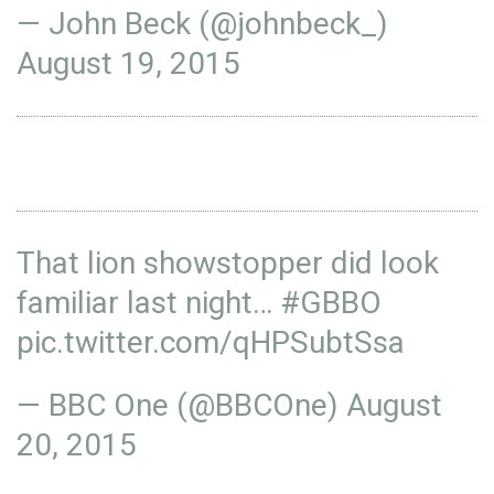
— John Beck (@johnbeck_)
August 19, 2015
That lion showstopper did look
familiar last night…
#GBBO
pic.twitter.com/qHPSubtSsa
— BBC One (@BBCOne)
August
20, 2015