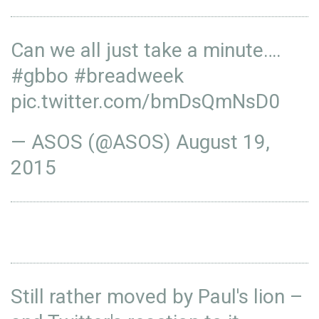
Can we all just take a minute….
#gbbo
#breadweek
pic.twitter.com/bmDsQmNsD0
— ASOS (@ASOS)
August 19,
2015
Still rather moved by Paul's lion –