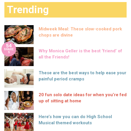
Trending
Midweek Meal: These slow-cooked pork
chops are divine
54
SHARE
Why Monica Geller is the best ‘friend’ of
S
all the Friends!
These are the best ways to help ease your
painful period cramps
20 fun solo date ideas for when you’re fed
up of sitting at home
Here’s how you can do High School
Musical themed workouts