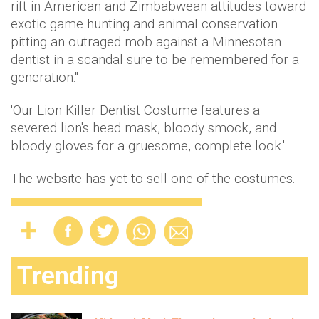
rift in American and Zimbabwean attitudes toward
exotic game hunting and animal conservation
pitting an outraged mob against a Minnesotan
dentist in a scandal sure to be remembered for a
generation."
'Our Lion Killer Dentist Costume features a
severed lion's head mask, bloody smock, and
bloody gloves for a gruesome, complete look.'
The website has yet to sell one of the costumes.
Trending