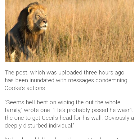
The post, which was uploaded three hours ago,
has been inundated with messages condemning
Cooke's actions.
"Seems hell bent on wiping the out the whole
family," wrote one. "He's probably pissed he wasn't
the one to get Cecil's head for his wall. Obviously a
deeply disturbed individual."