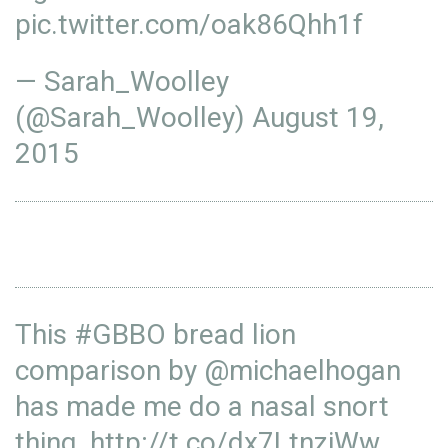
pic.twitter.com/oak86Qhh1f
— Sarah_Woolley
(@Sarah_Woolley)
August 19,
2015
This
#GBBO
bread lion
comparison by
@michaelhogan
has made me do a nasal snort
thing.
http://t.co/dx7LtnziWw