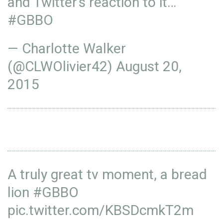
and Twitter's reaction to it…
#GBBO
— Charlotte Walker
(@CLWOlivier42)
August 20,
2015
A truly great tv moment, a bread
lion
#GBBO
pic.twitter.com/KBSDcmkT2m