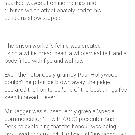
sparked waves of online memes and
tributes which affectionately nod to his
delicious show-stopper.
The prison worker's feline was created
using a white bread head, a wholemeal tail, and a
body filled with figs and walnuts.
Even the notoriously grumpy Paul Hollywood
couldn't help but be blown away: the judge
declared the lion to be "one of the best things I've
seen in bread – ever!"
Mr Jagger was subsequently given a "special
commendation," – with
GBBO
presenter Sue
Perkins explaining that the honour was being
bestowed because Mr Hollywood "has never ever