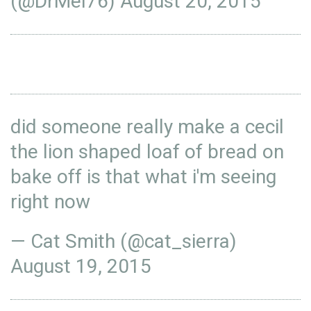
(@DrMel76)
August 20, 2015
did someone really make a cecil
the lion shaped loaf of bread on
bake off is that what i'm seeing
right now
— Cat Smith (@cat_sierra)
August 19, 2015