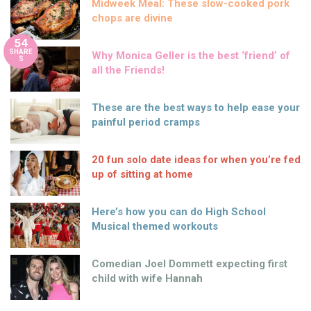
Midweek Meal: These slow-cooked pork
chops are divine
54
SHARE
Why Monica Geller is the best ‘friend’ of
S
all the Friends!
These are the best ways to help ease your
painful period cramps
20 fun solo date ideas for when you’re fed
up of sitting at home
Here’s how you can do High School
Musical themed workouts
Comedian Joel Dommett expecting first
child with wife Hannah