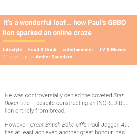
It’s a wonderful loaf… how Paul’s GBBO
lion sparked an online craze
Lifestyle
Food & Drink
Entertainment
TV & Movies
11 years ago
by
Amber Saunders
He was controversially denied the coveted
Star
Baker
title – despite constructing an INCREDIBLE
lion entirely from bread.
However,
Great British Bake Off
's Paul Jagger, 49,
has at least achieved another great honour: he's