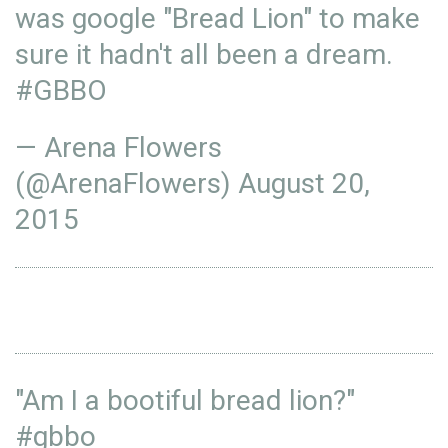
was google "Bread Lion" to make
sure it hadn't all been a dream.
#GBBO
— Arena Flowers
(@ArenaFlowers)
August 20,
2015
"Am I a bootiful bread lion?"
#gbbo