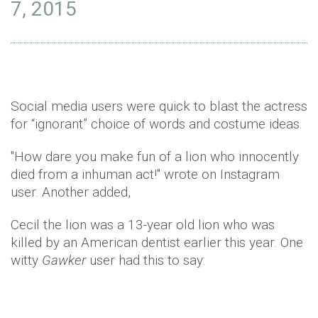
7, 2015
Social media users were quick to blast the actress
for “ignorant” choice of words and costume ideas.
"How dare you make fun of a lion who innocently
died from a inhuman act!" wrote on Instagram
user. Another added,
Cecil the lion was a 13-year old lion who was
killed by an American dentist earlier this year. One
witty
Gawker
user had this to say: