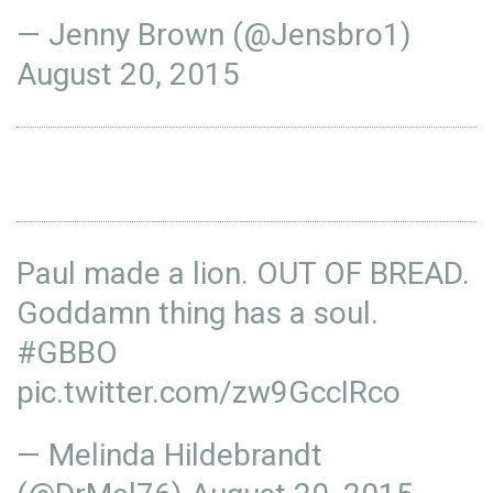
— Jenny Brown (@Jensbro1)
August 20, 2015
Paul made a lion. OUT OF BREAD.
Goddamn thing has a soul.
#GBBO
pic.twitter.com/zw9GccIRco
— Melinda Hildebrandt