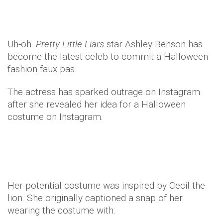
Uh-oh.
Pretty
Little Liars
star Ashley Benson has
become the latest celeb to commit a Halloween
fashion faux pas.
The actress has sparked outrage on Instagram
after she revealed her idea for a Halloween
costume on Instagram.
Her potential costume was inspired by Cecil the
lion. She originally captioned a snap of her
wearing the costume with: