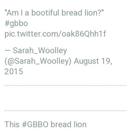
"Am I a bootiful bread lion?"
#gbbo
pic.twitter.com/oak86Qhh1f
— Sarah_Woolley
(@Sarah_Woolley)
August 19,
2015
This
#GBBO
bread lion