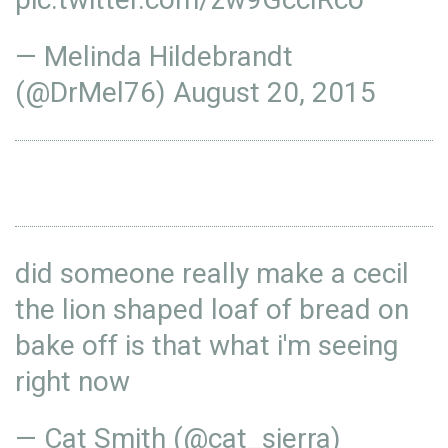
— Melinda Hildebrandt
(@DrMel76)
August 20, 2015
did someone really make a cecil
the lion shaped loaf of bread on
bake off is that what i'm seeing
right now
— Cat Smith (@cat_sierra)