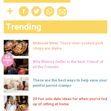
Trending
Midweek Meal: These slow-cooked pork
chops are divine
54
SHARE
Why Monica Geller is the best ‘friend’ of
S
all the Friends!
These are the best ways to help ease your
painful period cramps
20 fun solo date ideas for when you’re fed
up of sitting at home