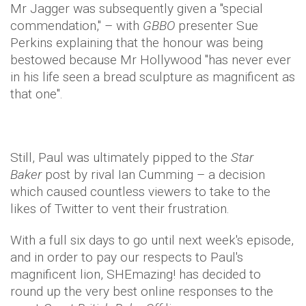
Mr Jagger was subsequently given a "special
commendation," – with
GBBO
presenter Sue
Perkins explaining that the honour was being
bestowed because Mr Hollywood "has never ever
in his life seen a bread sculpture as magnificent as
that one".
Still, Paul was ultimately pipped to the
Star
Baker
post by rival Ian Cumming – a decision
which caused countless viewers to take to the
likes of Twitter to vent their frustration.
With a full six days to go until next week's episode,
and in order to pay our respects to Paul's
magnificent lion, SHEmazing! has decided to
round up the very best online responses to the