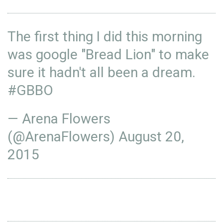
The first thing I did this morning
was google "Bread Lion" to make
sure it hadn't all been a dream.
#GBBO
— Arena Flowers
(@ArenaFlowers)
August 20,
2015