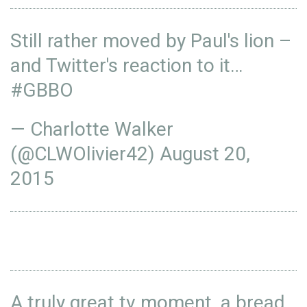
Still rather moved by Paul's lion –
and Twitter's reaction to it…
#GBBO
— Charlotte Walker
(@CLWOlivier42)
August 20,
2015
A truly great tv moment, a bread