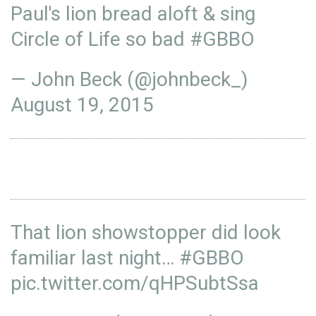
Paul's lion bread aloft & sing
Circle of Life so bad
#GBBO
— John Beck (@johnbeck_)
August 19, 2015
That lion showstopper did look
familiar last night…
#GBBO
pic.twitter.com/qHPSubtSsa