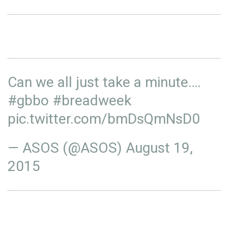
Can we all just take a minute….
#gbbo
#breadweek
pic.twitter.com/bmDsQmNsD0
— ASOS (@ASOS)
August 19,
2015