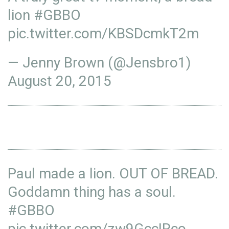
lion
#GBBO
pic.twitter.com/KBSDcmkT2m
— Jenny Brown (@Jensbro1)
August 20, 2015
Paul made a lion. OUT OF BREAD.
Goddamn thing has a soul.
#GBBO
pic.twitter.com/zw9GccIRco