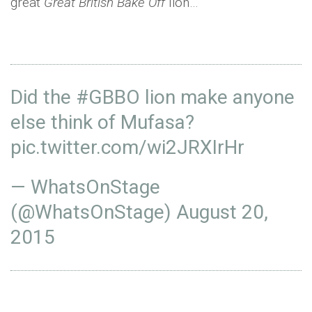
great
Great British Bake Off
lion…
Did the
#GBBO
lion make anyone
else think of Mufasa?
pic.twitter.com/wi2JRXIrHr
— WhatsOnStage
(@WhatsOnStage)
August 20,
2015