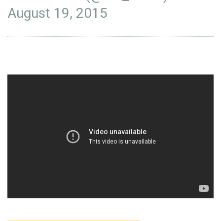
August 19, 2015