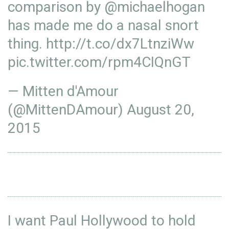
comparison by
@michaelhogan
has made me do a nasal snort
thing.
http://t.co/dx7LtnziWw
pic.twitter.com/rpm4CIQnGT
— Mitten d'Amour
(@MittenDAmour)
August 20,
2015
I want Paul Hollywood to hold