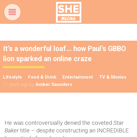
It’s a wonderful loaf… how Paul’s GBBO
lion sparked an online craze
Lifestyle
Food & Drink
Entertainment
TV & Movies
11 years ago
by
Amber Saunders
He was controversially denied the coveted
Star
Baker
title – despite constructing an INCREDIBLE