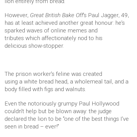
lion entirely from bread.
However,
Great British Bake Off
's Paul Jagger, 49,
has at least achieved another great honour: he's
sparked waves of online memes and
tributes which affectionately nod to his
delicious show-stopper.
The prison worker's feline was created
using a white bread head, a wholemeal tail, and a
body filled with figs and walnuts.
Even the notoriously grumpy Paul Hollywood
couldn't help but be blown away: the judge
declared the lion to be "one of the best things I've
seen in bread – ever!"