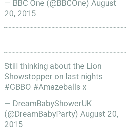
— BBC One (@BBCOne)
August
20, 2015
Still thinking about the Lion
Showstopper on last nights
#GBBO
#Amazeballs
x
— DreamBabyShowerUK
(@DreamBabyParty)
August 20,
2015