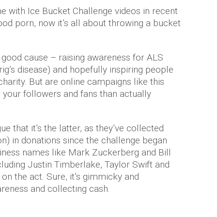
e with Ice Bucket Challenge videos in recent
d porn, now it’s all about throwing a bucket
 a good cause – raising awareness for ALS
’s disease) and hopefully inspiring people
harity. But are online campaigns like this
your followers and fans than actually
 that it’s the latter, as they’ve collected
on) in donations since the challenge began
siness names like Mark Zuckerberg and Bill
cluding Justin Timberlake, Taylor Swift and
on the act. Sure, it’s gimmicky and
awareness and collecting cash.