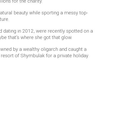
ions for the charity.
natural beauty while sporting a messy top-
ture.
d dating in 2012, were recently spotted on a
ybe that’s where she got that glow.
owned by a wealthy oligarch and caught a
e resort of Shymbulak for a private holiday.