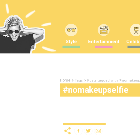
Style
Entertainment
Celebr
Tags
Posts tagged with "#nomakeup
Home
#nomakeupselfie
Online challenges: rais
Uncategorized
12 years ago
by
A