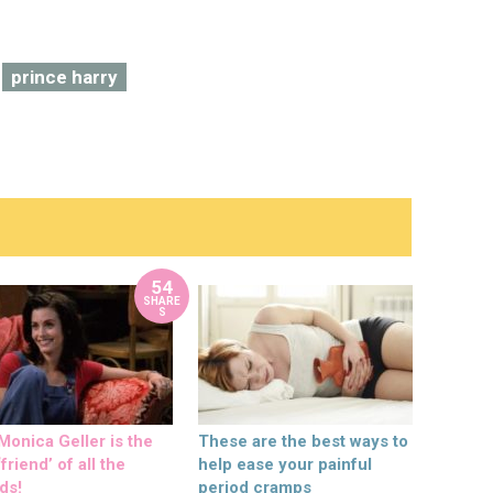
prince harry
54
SHARE
S
onica Geller is the
These are the best ways to
friend’ of all the
help ease your painful
ds!
period cramps