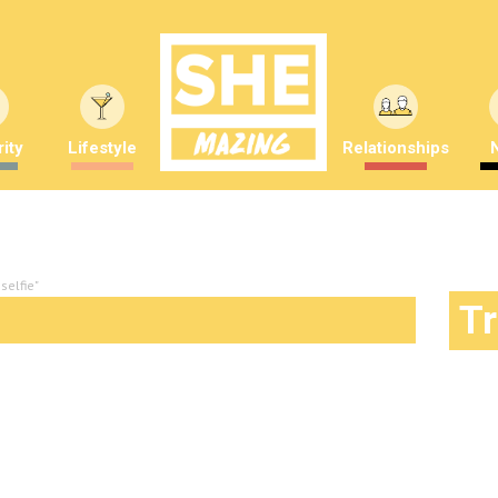
ity
Lifestyle
Relationships
selfie"
T
ing awareness or a waste of time?
mber Saunders