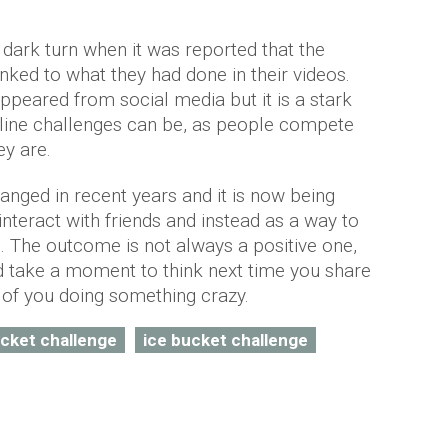
dark turn when it was reported that the
nked to what they had done in their videos.
appeared from social media but it is a stark
line challenges can be, as people compete
ey are.
anged in recent years and it is now being
interact with friends and instead as a way to
e. The outcome is not always a positive one,
nd take a moment to think next time you share
re of you doing something crazy.
cket challenge
ice bucket challenge