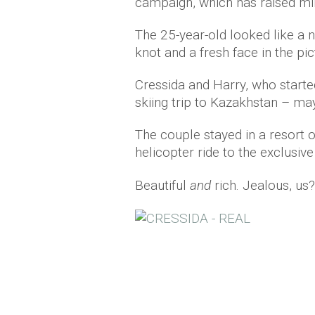
campaign, which has raised mill
The 25-year-old looked like a 
knot and a fresh face in the pic
Cressida and Harry, who starte
skiing trip to Kazakhstan – ma
The couple stayed in a resort 
helicopter ride to the exclusiv
Beautiful
and
rich. Jealous, us?