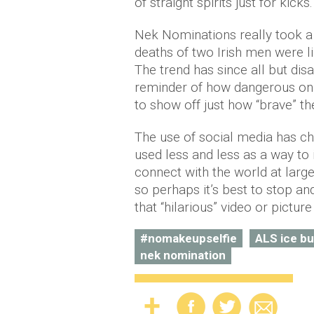
of straight spirits just for kicks.
Nek Nominations really took a 
deaths of two Irish men were li
The trend has since all but dis
reminder of how dangerous on
to show off just how “brave” th
The use of social media has ch
used less and less as a way to 
connect with the world at larg
so perhaps it’s best to stop a
that “hilarious” video or pictu
#nomakeupselfie
ALS ice bu
nek nomination