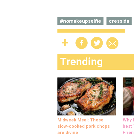
#nomakeupselfie
cressida
Trending
Midweek Meal: These
Why M
slow-cooked pork chops
best ‘
are divine
Frien