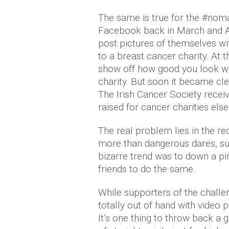
The same is true for the #no
Facebook back in March and Ap
post pictures of themselves w
to a breast cancer charity. At t
show off how good you look w
charity. But soon it became cle
The Irish Cancer Society recei
raised for cancer charities els
The real problem lies in the re
more than dangerous dares, su
bizarre trend was to down a p
friends to do the same.
While supporters of the challeng
totally out of hand with video 
It’s one thing to throw back a g