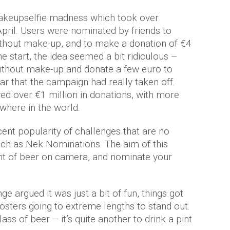
makeupselfie madness which took over
ril. Users were nominated by friends to
ithout make-up, and to make a donation of €4
he start, the idea seemed a bit ridiculous –
ithout make-up and donate a few euro to
ar that the campaign had really taken off.
ved over €1 million in donations, with more
ewhere in the world.
cent popularity of challenges that are no
ch as Nek Nominations. The aim of this
int of beer on camera, and nominate your
e argued it was just a bit of fun, things got
posters going to extreme lengths to stand out.
lass of beer – it’s quite another to drink a pint