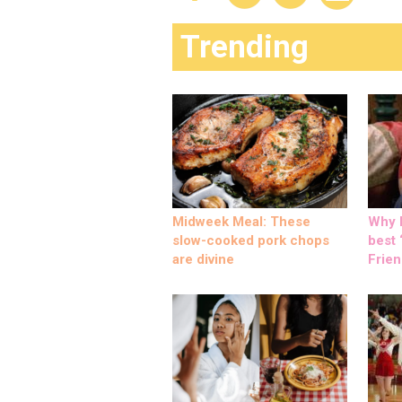
Trending
Midweek Meal: These
Why M
slow-cooked pork chops
best ‘
are divine
Frien