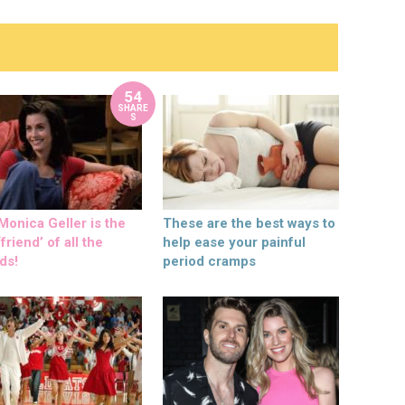
54
SHARE
S
onica Geller is the
These are the best ways to
friend’ of all the
help ease your painful
ds!
period cramps