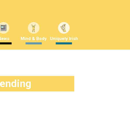
News
Mind & Body
Uniquely Irish
rending