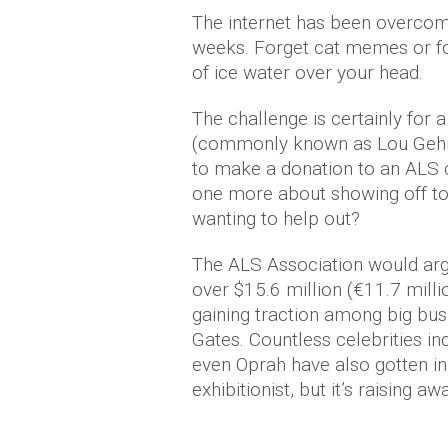
The internet has been overcom
weeks. Forget cat memes or foo
of ice water over your head.
The challenge is certainly for
(commonly known as Lou Gehrig
to make a donation to an ALS c
one more about showing off to 
wanting to help out?
The ALS Association would argue
over $15.6 million (€11.7 milli
gaining traction among big bu
Gates. Countless celebrities in
even Oprah have also gotten in 
exhibitionist, but it’s raising 