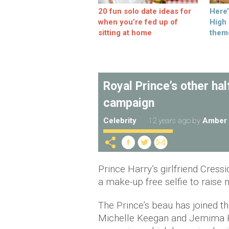
20 fun solo date ideas for
Here
when you’re fed up of
High
sitting at home
them
Royal Prince’s other ha
campaign
Celebrity
12 years ago
by
Amber 
Prince Harry’s girlfriend Cressi
a make-up free selfie to rais
The Prince’s beau has joined th
Michelle Keegan and Jemima K