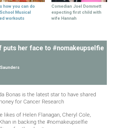
’s how you can do
Comedian Joel Dommett
 School Musical
expecting first child with
ed workouts
wife Hannah
lf puts her face to #nomakeupselfie
Saunders
da Bonas is the latest star to have shared
e money for Cancer Research
e likes of Helen Flanagan, Cheryl Cole,
han in backing the #nomakeupselfie