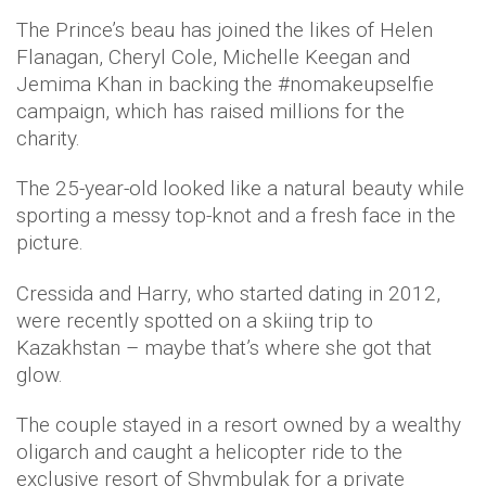
The Prince’s beau has joined the likes of Helen
Flanagan, Cheryl Cole, Michelle Keegan and
Jemima Khan in backing the #nomakeupselfie
campaign, which has raised millions for the
charity.
The 25-year-old looked like a natural beauty while
sporting a messy top-knot and a fresh face in the
picture.
Cressida and Harry, who started dating in 2012,
were recently spotted on a skiing trip to
Kazakhstan – maybe that’s where she got that
glow.
The couple stayed in a resort owned by a wealthy
oligarch and caught a helicopter ride to the
exclusive resort of Shymbulak for a private