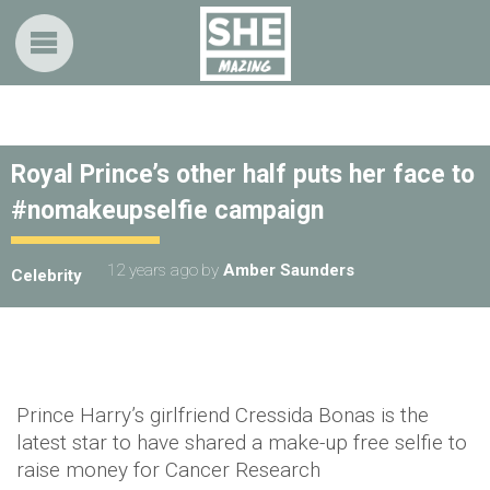
Royal Prince’s other half puts her face to
#nomakeupselfie campaign
12 years ago
by
Amber Saunders
Celebrity
Prince Harry’s girlfriend Cressida Bonas is the
latest star to have shared a make-up free selfie to
raise money for Cancer Research