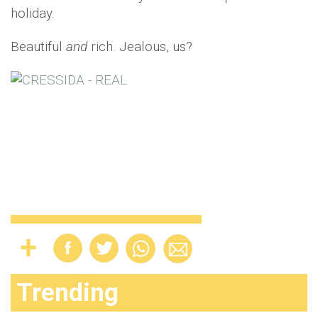
holiday.
Beautiful
and
rich. Jealous, us?
Trending