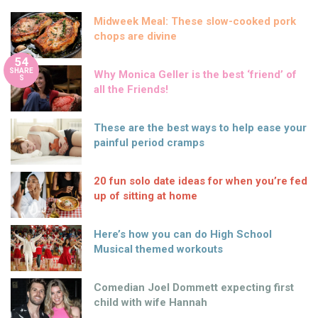
Midweek Meal: These slow-cooked pork
chops are divine
54
SHARE
Why Monica Geller is the best ‘friend’ of
S
all the Friends!
These are the best ways to help ease your
painful period cramps
20 fun solo date ideas for when you’re fed
up of sitting at home
Here’s how you can do High School
Musical themed workouts
Comedian Joel Dommett expecting first
child with wife Hannah