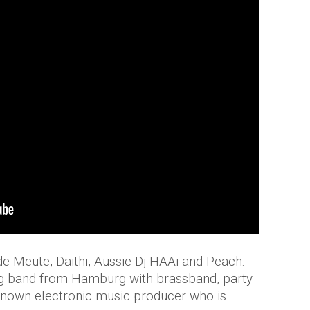
 Meute, Daithi, Aussie Dj HAAi and Peach.
 band from Hamburg with brassband, party
l-known electronic music producer who is