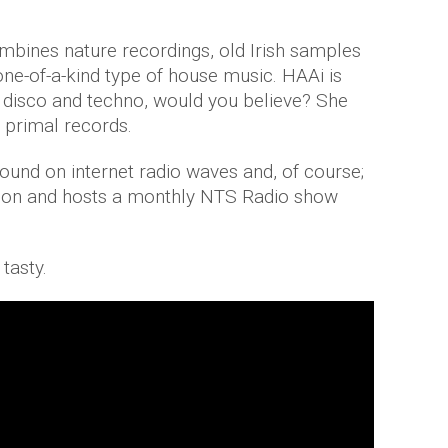
ines nature recordings, old Irish samples
one-of-a-kind type of house music. HAAi is
d, disco and techno, would you believe? She
 primal records.
found on internet radio waves and, of course;
ndon and hosts a monthly NTS Radio show
 tasty.