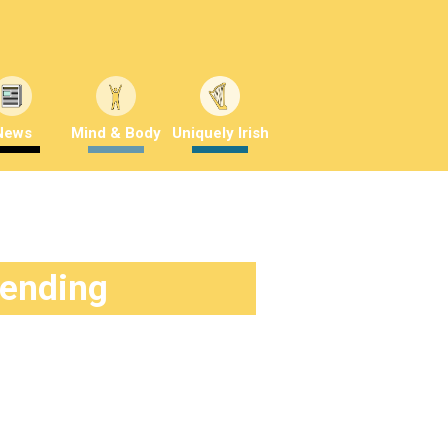
News
Mind & Body
Uniquely Irish
rending