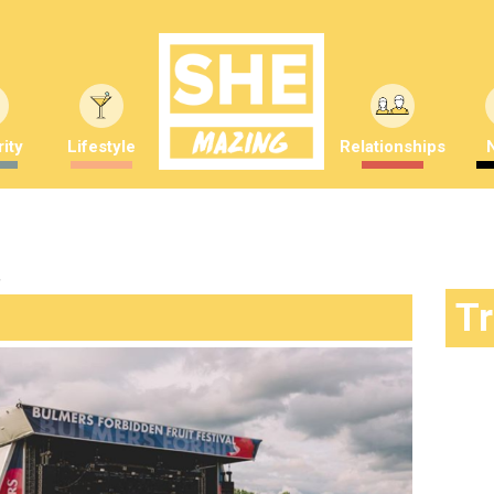
ity
Lifestyle
Relationships
"
T