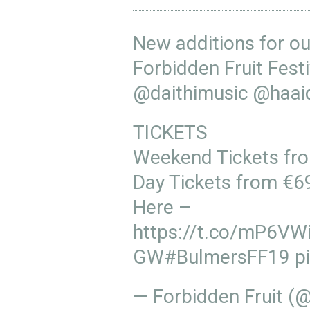
New additions for ou
Forbidden Fruit Fes
@daithimusic
@haai
TICKETS
Weekend Tickets fr
Day Tickets from €6
Here –
https://t.co/mP6VW
GW
#BulmersFF19
p
— Forbidden Fruit (