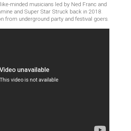
 like-minded musicians led by Ned Franc and
mine and Super Star Struck back in 2018.
on from underground party and festival goers.