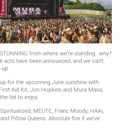
 STUNNING from where we're standing…why?
it acts have been announced, and we can't
-up.
 up for the upcoming June sunshine with
 First Aid Kit, Jon Hopkins and Mura Masa,
he list to enjoy.
Spiritualized, MEUTE, Franc Moody, HAAi,
and Pillow Queens. Absolute fire if we've