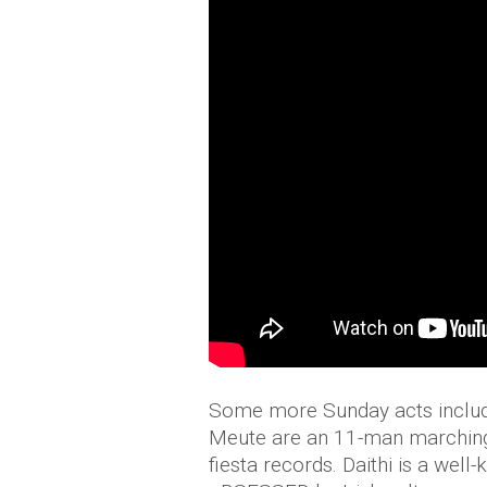
Some more Sunday acts include
Meute are an 11-man marching
fiesta records. Daithi is a wel