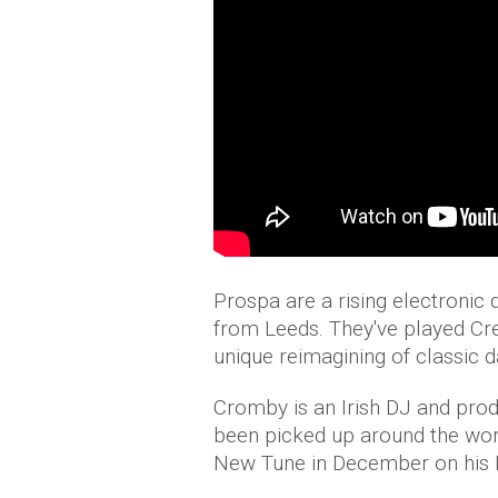
Prospa are a rising electroni
from Leeds. They've played Cr
unique reimagining of classic 
Cromby is an Irish DJ and produ
been picked up around the wo
New Tune in December on his R