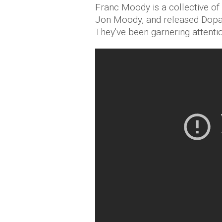
Franc Moody is a collective of
Jon Moody, and released Dopa
They've been garnering attenti