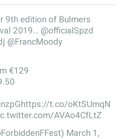
r 9th edition of Bulmers
tival 2019…
@officialSpzd
dj
@FrancMoody
om €129
9.50
inzpG
https://t.co/oKtSUmqN
ic.twitter.com/AVAo4CfLtZ
@ForbiddenFFest)
March 1,