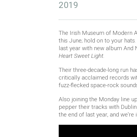
2019
The Irish Museum of Modern Ar
this June; hold on to your hat
last year with new album And No
Heart Sweet Light.
Their three-decade-long run ha
critically acclaimed records w
fuzz-flecked space-rock sound
Also joining the Monday line u
pepper their tracks with Dublin
the end of last year, and we're i