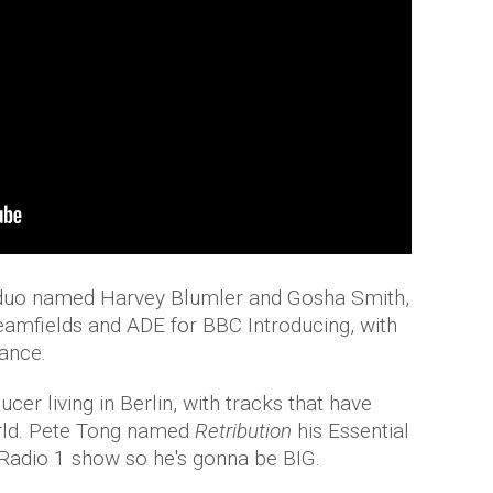
c duo named Harvey Blumler and Gosha Smith,
eamfields and ADE for BBC Introducing, with
dance.
cer living in Berlin, with tracks that have
rld. Pete Tong named
Retribution
his Essential
adio 1 show so he's gonna be BIG.