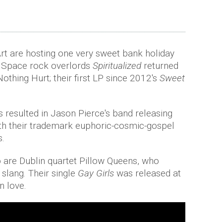
t are hosting one very sweet bank holiday
s. Space rock overlords
Spiritualized
returned
thing Hurt; their first LP since 2012's
Sweet
s resulted in Jason Pierce's band releasing
ith their trademark euphoric-cosmic-gospel
s.
p are Dublin quartet Pillow Queens, who
 slang. Their single
Gay Girls
was released at
n love.