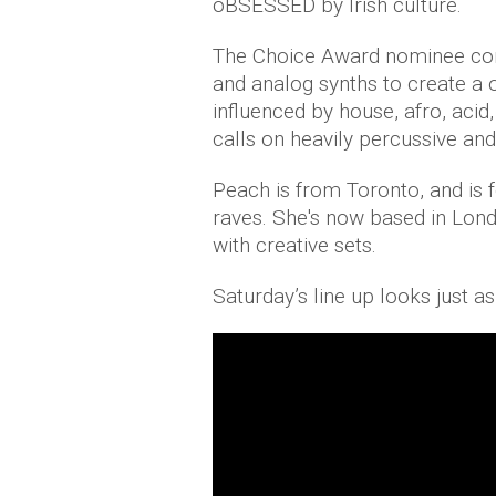
oBSESSED by Irish culture.
The Choice Award nominee comb
and analog synths to create a 
influenced by house, afro, aci
calls on heavily percussive and
Peach is from Toronto, and is 
raves. She's now based in Lo
with creative sets.
Saturday’s line up looks just as