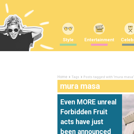
Style
Entertainment
Celebr
Tags
Posts tagged with "mura masa
Home
mura masa
Even MORE unreal
Forbidden Fruit
acts have just
been announced