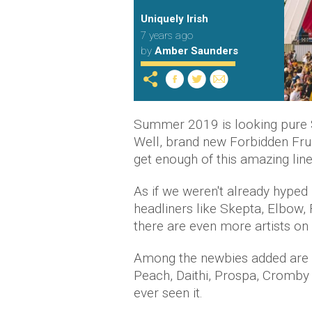
Uniquely Irish
7 years ago
by
Amber Saunders
Summer 2019 is looking pure
Well, brand new Forbidden Fru
get enough of this amazing line
As if we weren't already hyped
headliners like Skepta, Elbow,
there are even more artists on t
Among the newbies added are 
Peach, Daithi, Prospa, Cromby 
ever seen it.