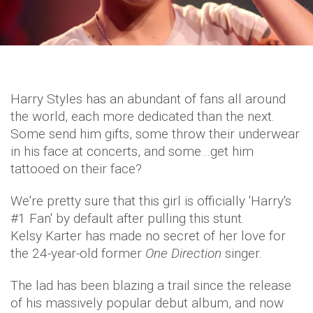
Harry Styles has an abundant of fans all around
the world, each more dedicated than the next.
Some send him gifts, some throw their underwear
in his face at concerts, and some…get him
tattooed on their face?
We're pretty sure that this girl is officially 'Harry's
#1 Fan' by default after pulling this stunt.
Kelsy Karter has made no secret of her love for
the 24-year-old former
One Direction
singer.
The lad has been blazing a trail since the release
of his massively popular debut album, and now