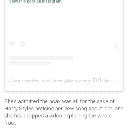
View this post on Instagram
on
A post shared by Kelsy Karter (@kelsykarter)
Jan 31, 2019 at 7:48pm PST
She's admitted the hoax was all for the sake of
Harry Styles noticing her new song about him, and
she has dropped a video explaining the whole
fraud.