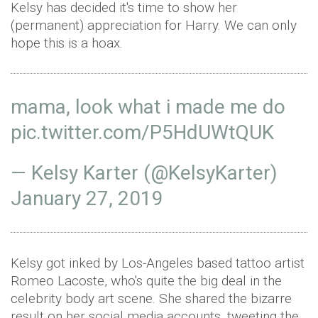
Kelsy has decided it's time to show her
(permanent) appreciation for Harry. We can only
hope this is a hoax.
mama, look what i made me do
pic.twitter.com/P5HdUWtQUK
— Kelsy Karter (@KelsyKarter)
January 27, 2019
Kelsy got inked by Los-Angeles based tattoo artist
Romeo Lacoste, who's quite the big deal in the
celebrity body art scene. She shared the bizarre
result on her social media accounts, tweeting the