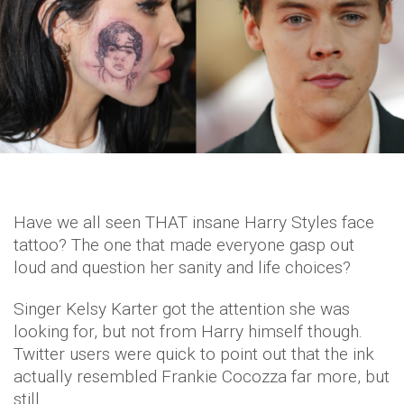
Have we all seen THAT insane Harry Styles face
tattoo? The one that made everyone gasp out
loud and question her sanity and life choices?
Singer Kelsy Karter got the attention she was
looking for, but not from Harry himself though.
Twitter users were quick to point out that the ink
actually resembled Frankie Cocozza far more, but
still.