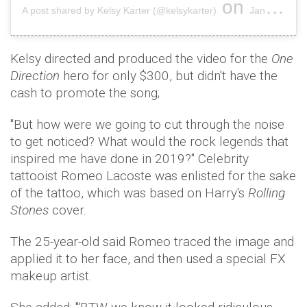
on
A post shared by Kelsy Karter (@kelsykarter)
Jan 26, 2019 at 8:11pm PST
Kelsy directed and produced the video for the
One
Direction
hero for only $300, but didn't have the
cash to promote the song;
"But how were we going to cut through the noise
to get noticed? What would the rock legends that
inspired me have done in 2019?" Celebrity
tattooist Romeo Lacoste was enlisted for the sake
of the tattoo, which was based on Harry's
Rolling
Stones
cover.
The 25-year-old said Romeo traced the image and
applied it to her face, and then used a special FX
makeup artist.