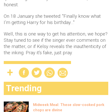
honest.
On 18 January she tweeted: "Finally know what
I’m getting Harry for his birthday…"
Well, this is one way to get his attention, we hope?
Stay tuned to see if the singer ever comments on
the matter, or if Kelsy reveals the inauthenticity of
the inking. Pray it's fake, just pray.
Trending
Midweek Meal: These slow-cooked pork
chops are divine