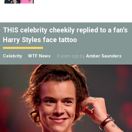
THIS celebrity cheekily replied to a fan’s
Harry Styles face tattoo
Celebrity
WTF News
8 years ago
by
Amber Saunders