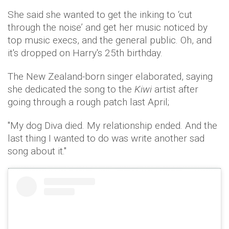
She said she wanted to get the inking to ‘cut
through the noise’ and get her music noticed by
top music execs, and the general public. Oh, and
it's dropped on Harry's 25th birthday.
The New Zealand-born singer elaborated, saying
she dedicated the song to the
Kiwi
artist after
going through a rough patch last April;
"My dog Diva died. My relationship ended. And the
last thing I wanted to do was write another sad
song about it."