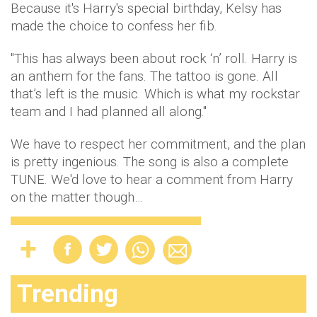
Because it's Harry's special birthday, Kelsy has
made the choice to confess her fib.
"This has always been about rock ‘n’ roll. Harry is
an anthem for the fans. The tattoo is gone. All
that’s left is the music. Which is what my rockstar
team and I had planned all along."
We have to respect her commitment, and the plan
is pretty ingenious. The song is also a complete
TUNE. We'd love to hear a comment from Harry
on the matter though…
Trending