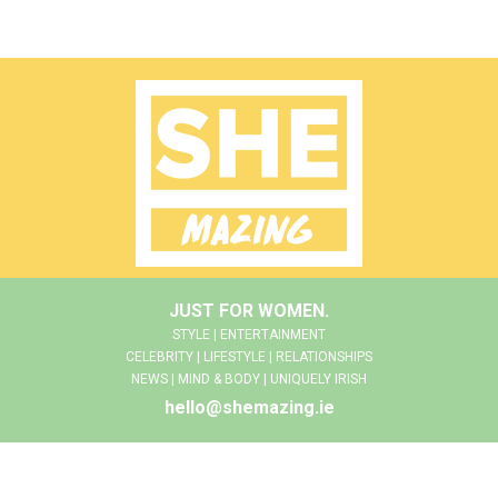
JUST FOR WOMEN.
STYLE | ENTERTAINMENT
CELEBRITY | LIFESTYLE | RELATIONSHIPS
NEWS | MIND & BODY | UNIQUELY IRISH
hello@shemazing.ie