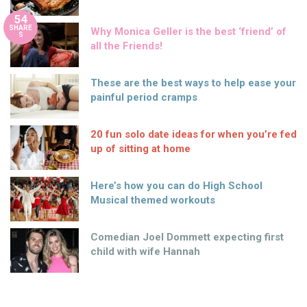
54
SHARE
Why Monica Geller is the best ‘friend’ of
S
all the Friends!
These are the best ways to help ease your
painful period cramps
20 fun solo date ideas for when you’re fed
up of sitting at home
Here’s how you can do High School
Musical themed workouts
Comedian Joel Dommett expecting first
child with wife Hannah