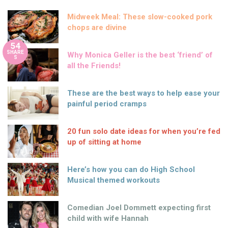
Midweek Meal: These slow-cooked pork
chops are divine
54
SHARE
Why Monica Geller is the best ‘friend’ of
S
all the Friends!
These are the best ways to help ease your
painful period cramps
20 fun solo date ideas for when you’re fed
up of sitting at home
Here’s how you can do High School
Musical themed workouts
Comedian Joel Dommett expecting first
child with wife Hannah