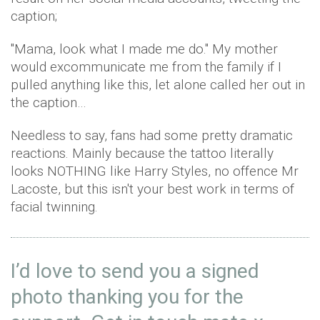
caption;
"Mama, look what I made me do." My mother
would excommunicate me from the family if I
pulled anything like this, let alone called her out in
the caption…
Needless to say, fans had some pretty dramatic
reactions. Mainly because the tattoo literally
looks NOTHING like Harry Styles, no offence Mr
Lacoste, but this isn't your best work in terms of
facial twinning.
I’d love to send you a signed
photo thanking you for the