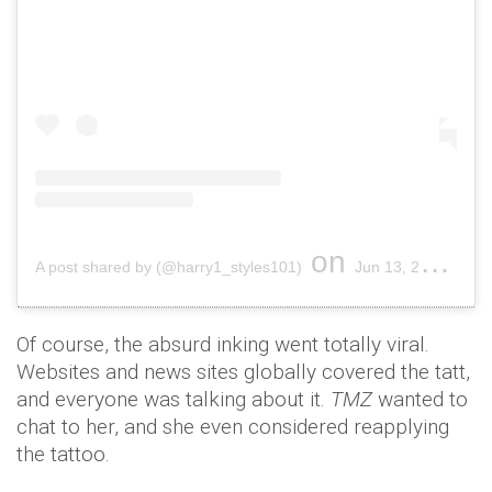
on
A post shared by (@harry1_styles101)
Jun 13, 2018 at 12:17am PDT
Of course, the absurd inking went totally viral.
Websites and news sites globally covered the tatt,
and everyone was talking about it.
TMZ
wanted to
chat to her, and she even considered reapplying
the tattoo.