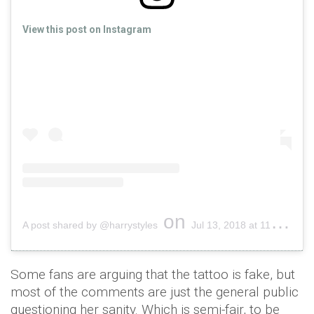
View this post on Instagram
on
A post shared by @harrystyles
Jul 13, 2018 at 11:18am PDT
Some fans are arguing that the tattoo is fake, but
most of the comments are just the general public
questioning her sanity. Which is semi-fair, to be