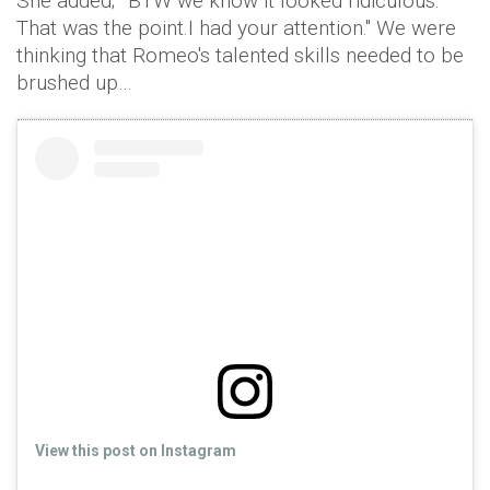
She added; "‘BTW we know it looked ridiculous.
That was the point.I had your attention." We were
thinking that Romeo's talented skills needed to be
brushed up…
View this post on Instagram