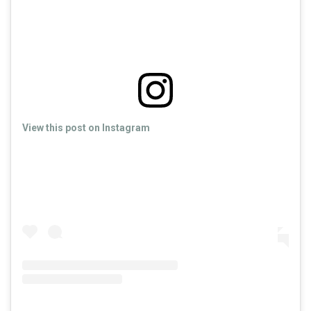
View this post on Instagram