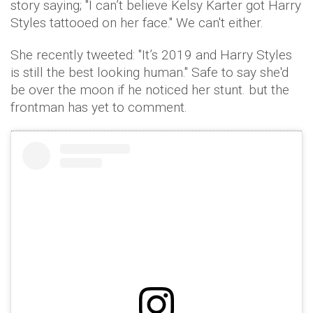
story saying; "I can’t believe Kelsy Karter got Harry
Styles tattooed on her face." We can't either.
She recently tweeted: "It’s 2019 and Harry Styles
is still the best looking human." Safe to say she'd
be over the moon if he noticed her stunt. but the
frontman has yet to comment.