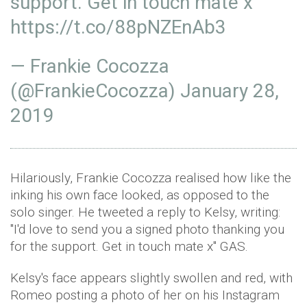
support. Get in touch mate x
https://t.co/88pNZEnAb3
— Frankie Cocozza
(@FrankieCocozza)
January 28,
2019
Hilariously, Frankie Cocozza realised how like the
inking his own face looked, as opposed to the
solo singer. He tweeted a reply to Kelsy, writing:
"I'd love to send you a signed photo thanking you
for the support. Get in touch mate x" GAS.
Kelsy's face appears slightly swollen and red, with
Romeo posting a photo of her on his Instagram