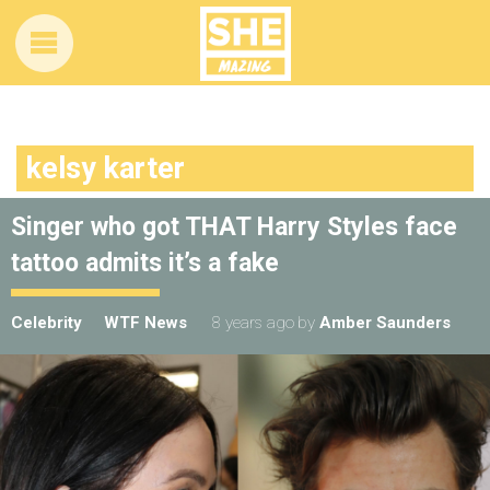
kelsy karter
Singer who got THAT Harry Styles face
tattoo admits it’s a fake
Celebrity
WTF News
8 years ago
by
Amber Saunders