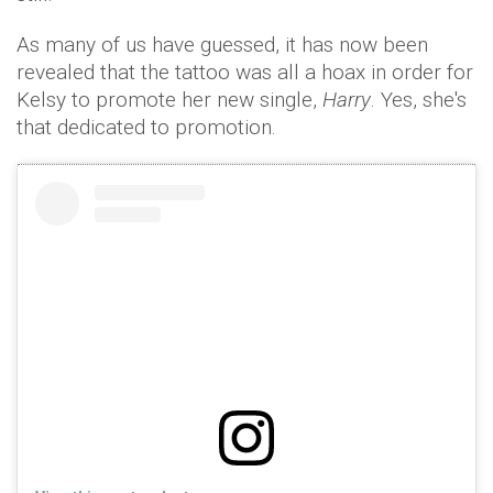
As many of us have guessed, it has now been
revealed that the tattoo was all a hoax in order for
Kelsy to promote her new single,
Harry
. Yes, she's
that dedicated to promotion.