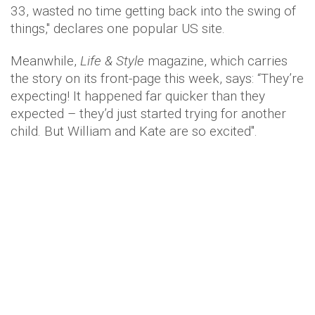
33, wasted no time getting back into the swing of
things," declares one popular US site.
Meanwhile,
Life & Style
magazine, which carries
the story on its front-page this week, says: “They’re
expecting! It happened far quicker than they
expected – they’d just started trying for another
child. But William and Kate are so excited".