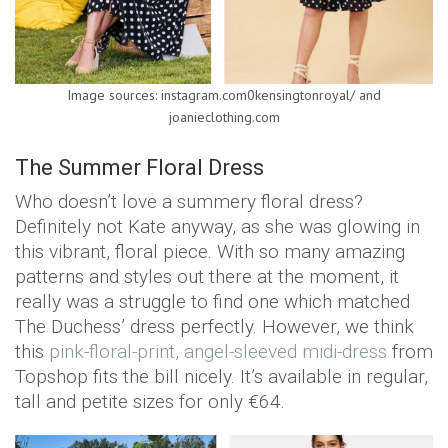
Image sources: instagram.com0kensingtonroyal/ and
joanieclothing.com
The Summer Floral Dress
Who doesn’t love a summery floral dress?
Definitely not Kate anyway, as she was glowing in
this vibrant, floral piece. With so many amazing
patterns and styles out there at the moment, it
really was a struggle to find one which matched
The Duchess’ dress perfectly. However, we think
this
pink-floral-print, angel-sleeved midi-dress
from
Topshop fits the bill nicely. It’s available in regular,
tall and petite sizes for only €64.