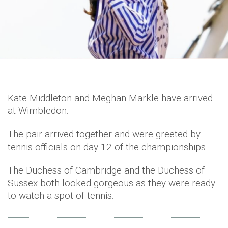
Kate Middleton and Meghan Markle have arrived
at Wimbledon.
The pair arrived together and were greeted by
tennis officials on day 12 of the championships.
The Duchess of Cambridge and the Duchess of
Sussex both looked gorgeous as they were ready
to watch a spot of tennis.