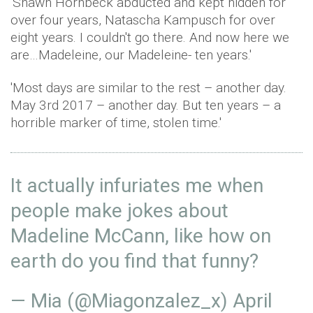
'Shawn Hornbeck abducted and kept hidden for
over four years, Natascha Kampusch for over
eight years. I couldn't go there. And now here we
are…Madeleine, our Madeleine- ten years.'
'Most days are similar to the rest – another day.
May 3rd 2017 – another day. But ten years – a
horrible marker of time, stolen time.'
It actually infuriates me when
people make jokes about
Madeline McCann, like how on
earth do you find that funny?
— Mia (@Miagonzalez_x)
April