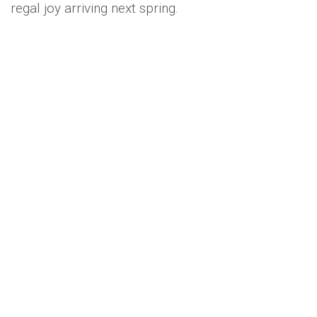
regal joy arriving next spring.