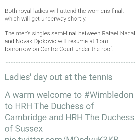
Both royal ladies will attend the women's final,
which will get underway shortly.
The men's singles semi-final between Rafael Nadal
and Novak Djokovic will resume at 1pm
tomorrow on Centre Court under the roof.
Ladies' day out at the tennis
A warm welcome to
#Wimbledon
to HRH The Duchess of
Cambridge and HRH The Duchess
of Sussex
pic.twitter.com/MQcdvuK3KB