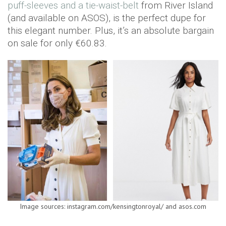
puff-sleeves and a tie-waist-belt
from River Island
(and available on ASOS), is the perfect dupe for
this elegant number. Plus, it’s an absolute bargain
on sale for only €60.83.
Image sources: instagram.com/kensingtonroyal/ and asos.com