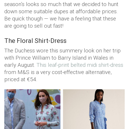
season’s looks so much that we decided to hunt
down some suitable dupes at affordable prices.
Be quick though — we have a feeling that these
are going to sell out fast!
The Floral Shirt-Dress
The Duchess wore this summery look on her trip
with Prince William to Barry Island in Wales in
early August.
This leaf-print belted midi shirt-dress
from M&S is a very cost-effective alternative,
priced at €54.