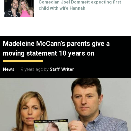
Comedian Joel Dommett expecting first
child with wife Hannah
Madeleine McCann’s parents give a
moving statement 10 years on
News
9 years ago
by
Staff Writer