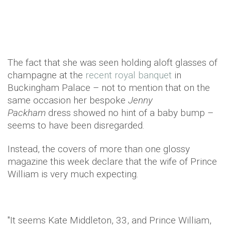
The fact that she was seen holding aloft glasses of
champagne at the
recent royal banquet
in
Buckingham Palace – not to mention that on the
same occasion her bespoke
Jenny
Packham
dress showed no hint of a baby bump –
seems to have been disregarded.
Instead, the covers of more than one glossy
magazine this week declare that the wife of Prince
William is very much expecting.
"It seems Kate
Middleton
, 33, and Prince William,