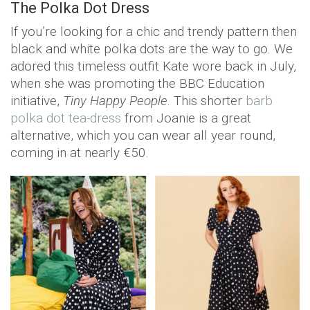
The Polka Dot Dress
If you’re looking for a chic and trendy pattern then
black and white polka dots are the way to go. We
adored this timeless outfit Kate wore back in July,
when she was promoting the BBC Education
initiative,
Tiny Happy People
. This shorter
barb
polka dot tea-dress
from Joanie is a great
alternative, which you can wear all year round,
coming in at nearly €50.