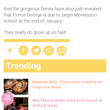
And the gorgeous family have also just revealed
that Prince George is due to begin Montessori
school at the end of January.
They really do grow up so fast!
Trending
Midweek Meal: These slow-cooked pork
chops are divine
54
SHARE
Why Monica Geller is the best ‘friend’ of
S
all the Friends!