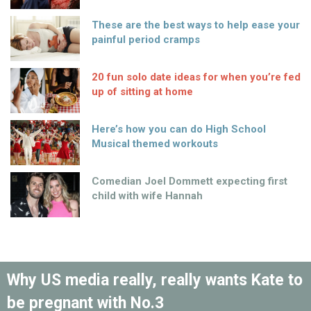
These are the best ways to help ease your
painful period cramps
20 fun solo date ideas for when you’re fed
up of sitting at home
Here’s how you can do High School
Musical themed workouts
Comedian Joel Dommett expecting first
child with wife Hannah
Why US media really, really wants Kate to
be pregnant with No.3