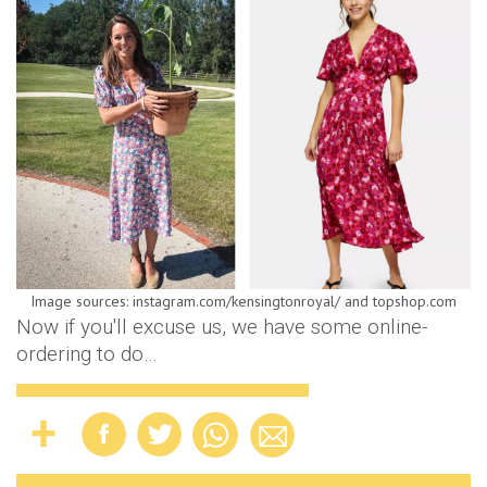
Image sources: instagram.com/kensingtonroyal/ and topshop.com
Now if you'll excuse us, we have some online-
ordering to do…