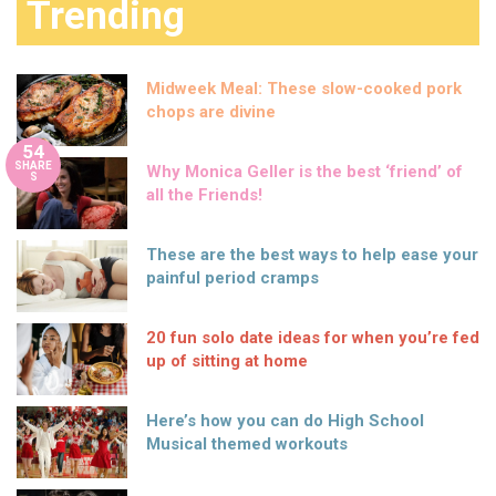
Trending
Midweek Meal: These slow-cooked pork
chops are divine
54
SHARE
Why Monica Geller is the best ‘friend’ of
S
all the Friends!
These are the best ways to help ease your
painful period cramps
20 fun solo date ideas for when you’re fed
up of sitting at home
Here’s how you can do High School
Musical themed workouts