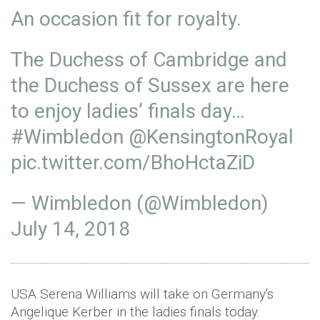
An occasion fit for royalty.
The Duchess of Cambridge and
the Duchess of Sussex are here
to enjoy ladies’ finals day…
#Wimbledon
@KensingtonRoyal
pic.twitter.com/BhoHctaZiD
— Wimbledon (@Wimbledon)
July 14, 2018
USA Serena Williams will take on Germany's
Angelique Kerber in the ladies finals today.