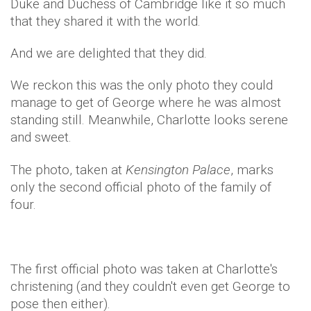
Duke and Duchess of Cambridge like it so much
that they shared it with the world.
And we are delighted that they did.
We reckon this was the only photo they could
manage to get of George where he was almost
standing still. Meanwhile, Charlotte looks serene
and sweet.
The photo, taken at
Kensington Palace
, marks
only the second official photo of the family of
four.
The first official photo was taken at Charlotte's
christening (and they couldn't even get George to
pose then either).