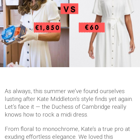
As always, this summer we’ve found ourselves
lusting after Kate Middleton’s style finds yet again.
Let’s face it — the Duchess of Cambridge really
knows how to rock a midi dress.
From floral to monochrome, Kate’s a true pro at
exuding effortless elegance. We loved this