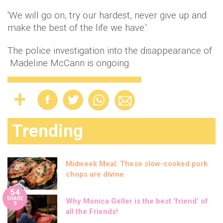
'We will go on, try our hardest, never give up and
make the best of the life we have.'
The police investigation into the disappearance of
Madeline McCann is ongoing.
Trending
Midweek Meal: These slow-cooked pork
chops are divine
54
SHARE
Why Monica Geller is the best ‘friend’ of
S
all the Friends!