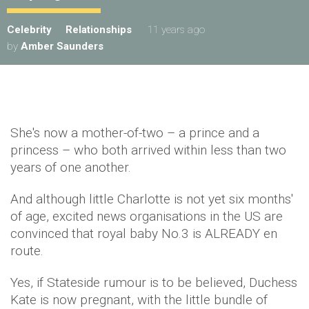
Celebrity
Relationships
11 years ago
by
Amber Saunders
She's now a mother-of-two – a prince and a
princess – who both arrived within less than two
years of one another.
And although little Charlotte is not yet six months'
of age, excited news organisations in the US are
convinced that royal baby No.3 is ALREADY en
route.
Yes, if Stateside rumour is to be believed, Duchess
Kate is now pregnant, with the little bundle of