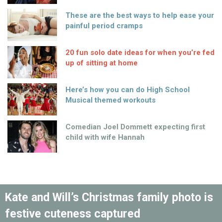
These are the best ways to help ease your
painful period cramps
20 fun solo date ideas for when you’re fed
up of sitting at home
Here’s how you can do High School
Musical themed workouts
Comedian Joel Dommett expecting first
child with wife Hannah
Kate and Will’s Christmas family photo is
festive cuteness captured