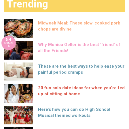
Trending
Midweek Meal: These slow-cooked pork
chops are divine
54
SHARE
Why Monica Geller is the best ‘friend’ of
S
all the Friends!
These are the best ways to help ease your
painful period cramps
20 fun solo date ideas for when you’re fed
up of sitting at home
Here’s how you can do High School
Musical themed workouts