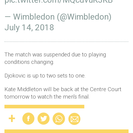
— Wimbledon (@Wimbledon)
July 14, 2018
The match was suspended due to playing
conditions changing.
Djokovic is up to two sets to one.
Kate Middleton will be back at the Centre Court
tomorrow to watch the men's final.