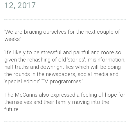
12, 2017
'We are bracing ourselves for the next couple of
weeks.'
'It's likely to be stressful and painful and more so
given the rehashing of old 'stories', misinformation,
half-truths and downright lies which will be doing
the rounds in the newspapers, social media and
'special edition' TV programmes.'
The McCanns also expressed a feeling of hope for
themselves and their family moving into the
future.