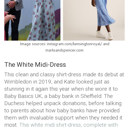
Image sources: instagram.com/kensingtonroyal/ and
marksandspencer.com
The White Midi-Dress
This clean and classy shirt-dress made its debut at
Wimbledon in 2019, and Kate looked just as
stunning in it again this year when she wore it to
Baby Basics UK, a baby bank in Sheffield. The
Duchess helped unpack donations, before talking
to parents about how baby banks have provided
them with invaluable support when they needed it
most.
This white midi shirt-dress, complete with