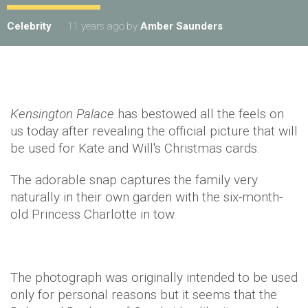
Celebrity
11 years ago
by
Amber Saunders
Kensington Palace
has bestowed all the feels on
us today after revealing the official picture that will
be used for Kate and Will's Christmas cards.
The adorable snap captures the family very
naturally in their own garden with the six-month-
old Princess Charlotte in tow.
The photograph was originally intended to be used
only for personal reasons but it seems that the