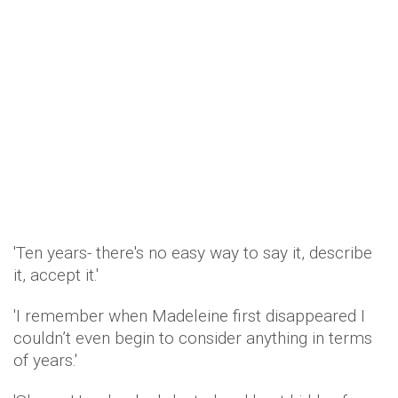
'Ten years- there's no easy way to say it, describe
it, accept it.'
'I remember when Madeleine first disappeared I
couldn’t even begin to consider anything in terms
of years.'