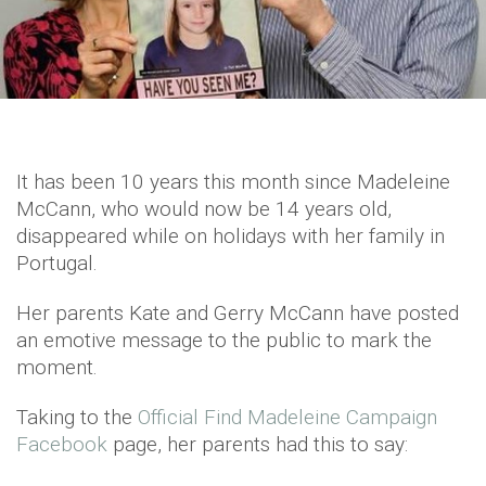
It has been 10 years this month since Madeleine
McCann, who would now be 14 years old,
disappeared while on holidays with her family in
Portugal.
Her parents Kate and Gerry McCann have posted
an emotive message to the public to mark the
moment.
Taking to the
Official Find Madeleine Campaign
Facebook
page, her parents had this to say: