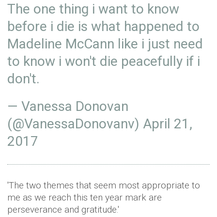
The one thing i want to know
before i die is what happened to
Madeline McCann like i just need
to know i won't die peacefully if i
don't.
— Vanessa Donovan
(@VanessaDonovanv)
April 21,
2017
'The two themes that seem most appropriate to
me as we reach this ten year mark are
perseverance and gratitude.'