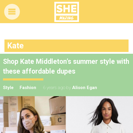
Kate
Shop Kate Middleton’s summer style with
these affordable dupes
Style
Fashion
6 years ago
by
Alison Egan