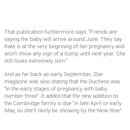
That publication furthermore says: "Friends are
saying the baby will arrive around June. They say
Kate is at the very beginning of her pregnancy and
won’t show any sign of a bump until next year. She
still looks extremely slim."
And as far back as early September,
Star
magazine was also stating that the Duchess was
"in the early stages of pregnancy with baby
number three". It added that the new addition to
the Cambridge family is due "in late April or early
May, so she’ll likely be showing by the New Year".