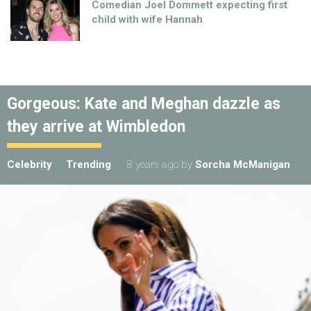
Comedian Joel Dommett expecting first
child with wife Hannah
Gorgeous: Kate and Meghan dazzle as
they arrive at Wimbledon
Celebrity
Trending
8 years ago
by
Sorcha McManigan