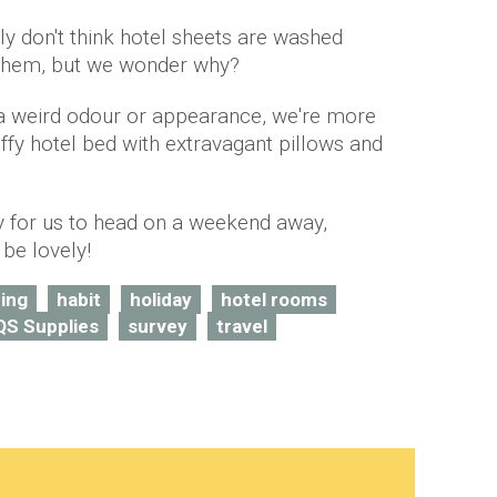
y don't think hotel sheets are washed
 them, but we wonder why?
 a weird odour or appearance, we're more
luffy hotel bed with extravagant pillows and
y for us to head on a weekend away,
 be lovely!
ing
habit
holiday
hotel rooms
QS Supplies
survey
travel