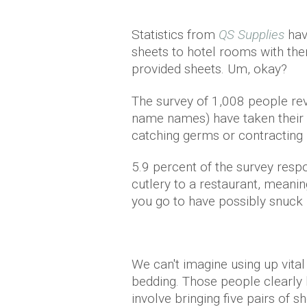
Statistics from
QS Supplies
hav
sheets to hotel rooms with the
provided sheets. Um, okay?
The survey of 1,008 people rev
name names) have taken their 
catching germs or contracting b
5.9 percent of the survey resp
cutlery to a restaurant, meanin
you go to have possibly snuck i
We can't imagine using up vital
bedding. Those people clearly 
involve bringing five pairs of 