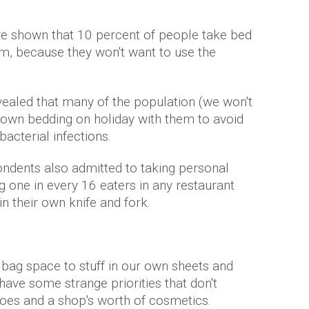
e shown that 10 percent of people take bed
m, because they won't want to use the
ealed that many of the population (we won't
own bedding on holiday with them to avoid
acterial infections.
ondents also admitted to taking personal
g one in every 16 eaters in any restaurant
n their own knife and fork.
 bag space to stuff in our own sheets and
have some strange priorities that don't
shoes and a shop's worth of cosmetics.