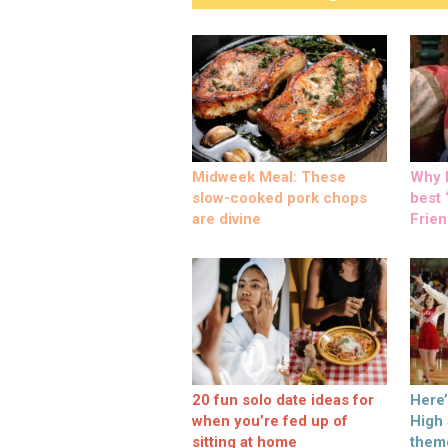
Midweek Meal: These
Why M
slow-cooked pork chops
best ‘
are divine
Frien
20 fun solo date ideas for
Here
when you’re fed up of
High
sitting at home
them