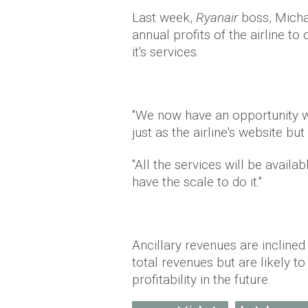
Last week,
Ryanair
boss, Michae
annual profits of the airline to
it's services.
"We now have an opportunity w
just as the airline's website bu
"All the services will be availa
have the scale to do it."
Ancillary revenues are inclined
total revenues but are likely t
profitability in the future.