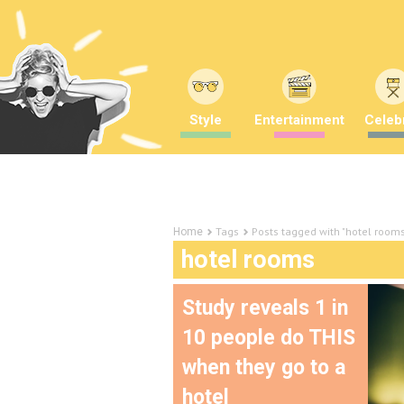
Style
Entertainment
Celebr
Tags
Posts tagged with "hotel room
Home
hotel rooms
Study reveals 1 in
10 people do THIS
when they go to a
hotel