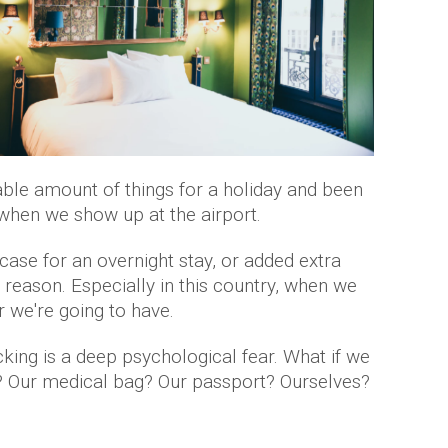
ble amount of things for a holiday and been
when we show up at the airport.
case for an overnight stay, or added extra
 reason. Especially in this country, when we
 we're going to have.
king is a deep psychological fear. What if we
 Our medical bag? Our passport? Ourselves?