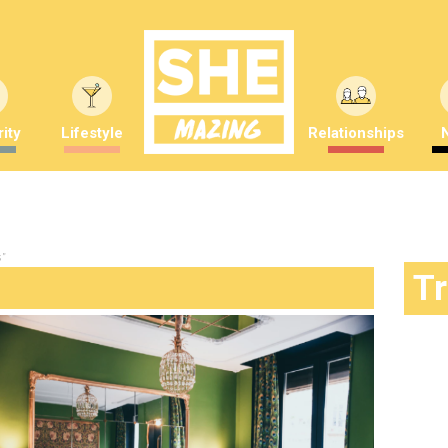
ity
Lifestyle
Relationships
s"
T