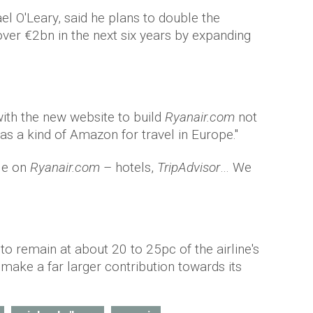
l O'Leary, said he plans to double the
 over €2bn in the next six years by expanding
ith the new website to build
Ryanair.com
not
t as a kind of Amazon for travel in Europe."
ble on
Ryanair.com
– hotels,
TripAdvisor
… We
 to remain at about 20 to 25pc of the airline's
o make a far larger contribution towards its