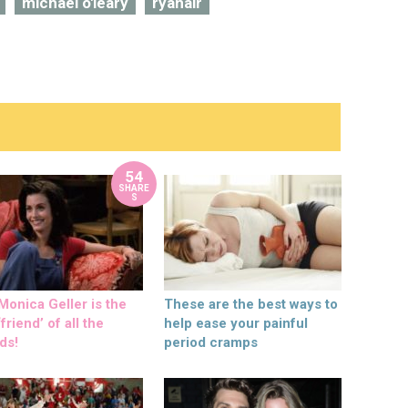
michael o'leary
ryanair
54
SHARE
S
onica Geller is the
These are the best ways to
friend’ of all the
help ease your painful
ds!
period cramps