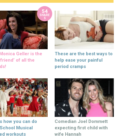
54
SHARE
S
onica Geller is the
These are the best ways to
friend’ of all the
help ease your painful
ds!
period cramps
’s how you can do
Comedian Joel Dommett
 School Musical
expecting first child with
ed workouts
wife Hannah