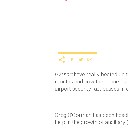
Ryanair boss reveals cu
tickets?
Lifestyle
11 years ago
by
Amber 
Ryanair
have really beefed up 
months and now the airline pla
airport security fast passes i
Greg O'Gorman has been headh
help in the growth of ancillary (