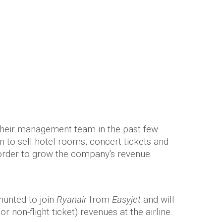
rious plans to sell… rock concert
Saunders
their management team in the past few
n to sell hotel rooms, concert tickets and
n order to grow the company's revenue.
unted to join
Ryanair
from
Easyjet
and will
or non-flight ticket) revenues at the airline.