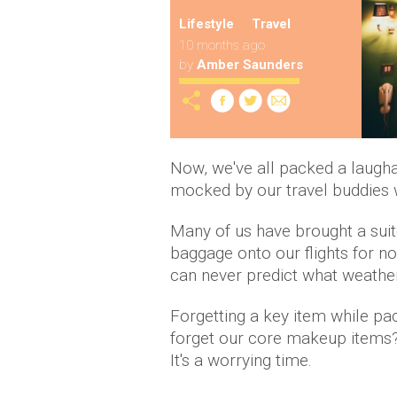
Lifestyle
Travel
10 months ago
by
Amber Saunders
Now, we've all packed a laugha
mocked by our travel buddies 
Many of us have brought a suit
baggage onto our flights for no
can never predict what weather
Forgetting a key item while pac
forget our core makeup items?
It's a worrying time.