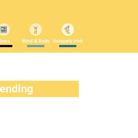
News
Mind & Body
Uniquely Irish
rending