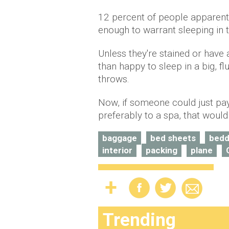
12 percent of people apparentl
enough to warrant sleeping in
Unless they're stained or have
than happy to sleep in a big, f
throws.
Now, if someone could just pa
preferably to a spa, that would
baggage
bed sheets
bedd
interior
packing
plane
Trending