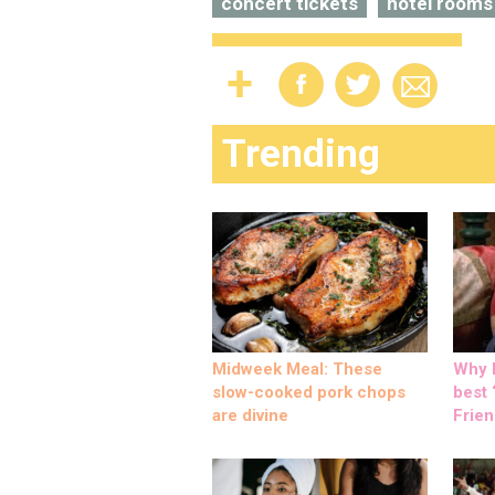
concert tickets
hotel rooms
Trending
Midweek Meal: These
Why M
slow-cooked pork chops
best ‘
are divine
Frien