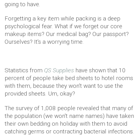
going to have.
Forgetting a key item while packing is a deep
psychological fear. What if we forget our core
makeup items? Our medical bag? Our passport?
Ourselves? It's a worrying time.
Statistics from
QS Supplies
have shown that 10
percent of people take bed sheets to hotel rooms
with them, because they won't want to use the
provided sheets. Um, okay?
The survey of 1,008 people revealed that many of
the population (we won't name names) have taken
their own bedding on holiday with them to avoid
catching germs or contracting bacterial infections.