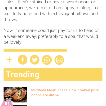
Unless they're stained or have a weird odour or
appearance, we're more than happy to sleep in a
big, fluffy hotel bed with extravagant pillows and
throws.
Now, if someone could just pay for us to head on
a weekend away, preferably to a spa, that would
be lovely!
Trending
Midweek Meal: These slow-cooked pork
chops are divine
54