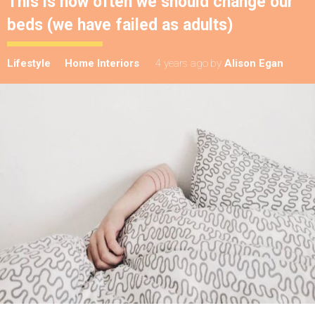
This is how often we should change our
beds (we have failed as adults)
Lifestyle
Home Interiors
4 years ago
by
Alison Egan