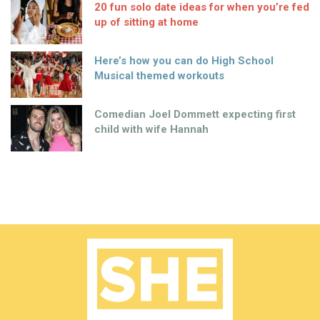
20 fun solo date ideas for when you’re fed
up of sitting at home
Here’s how you can do High School
Musical themed workouts
Comedian Joel Dommett expecting first
child with wife Hannah