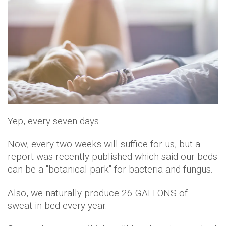
Yep, every seven days.
Now, every two weeks will suffice for us, but a
report was recently published which said our beds
can be a "botanical park" for bacteria and fungus.
Also, we naturally produce 26 GALLONS of
sweat in bed every year.