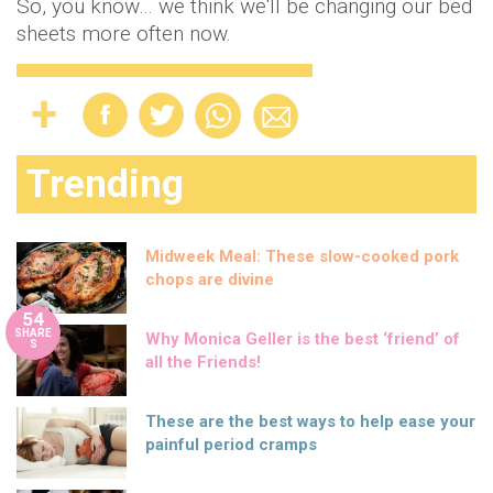
So, you know… we think we'll be changing our bed
sheets more often now.
Trending
Midweek Meal: These slow-cooked pork
chops are divine
54
SHARE
Why Monica Geller is the best ‘friend’ of
S
all the Friends!
These are the best ways to help ease your
painful period cramps