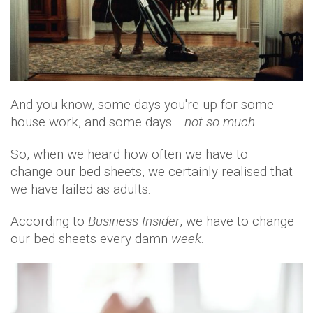
And you know, some days you're up for some
house work, and some days…
not so much
.
So, when we heard how often we have to
change our bed sheets, we certainly realised that
we have failed as adults.
According to
Business Insider
, we have to change
our bed sheets every damn
week
.