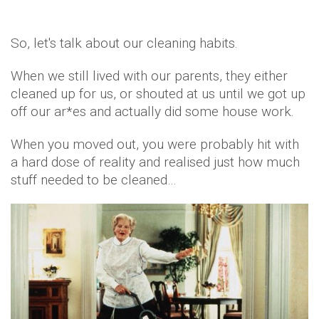
So, let's talk about our cleaning habits.
When we still lived with our parents, they either
cleaned up for us, or shouted at us until we got up
off our ar*es and actually did some house work.
When you moved out, you were probably hit with
a hard dose of reality and realised just how much
stuff needed to be cleaned…