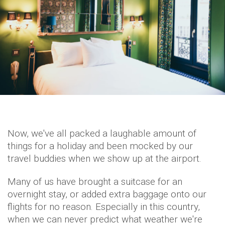
Now, we've all packed a laughable amount of
things for a holiday and been mocked by our
travel buddies when we show up at the airport.
Many of us have brought a suitcase for an
overnight stay, or added extra baggage onto our
flights for no reason. Especially in this country,
when we can never predict what weather we're