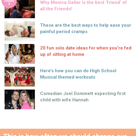
SHARE
Why Monica Geller is the best ‘friend’ of
S
all the Friends!
These are the best ways to help ease your
painful period cramps
20 fun solo date ideas for when you’re fed
up of sitting at home
Here’s how you can do High School
Musical themed workouts
Comedian Joel Dommett expecting first
child with wife Hannah