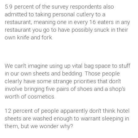
5.9 percent of the survey respondents also
admitted to taking personal cutlery to a
restaurant, meaning one in every 16 eaters in any
restaurant you go to have possibly snuck in their
own knife and fork.
We can't imagine using up vital bag space to stuff
in our own sheets and bedding. Those people
clearly have some strange priorities that don't
involve bringing five pairs of shoes and a shop's
worth of cosmetics.
12 percent of people apparently don't think hotel
sheets are washed enough to warrant sleeping in
them, but we wonder why?