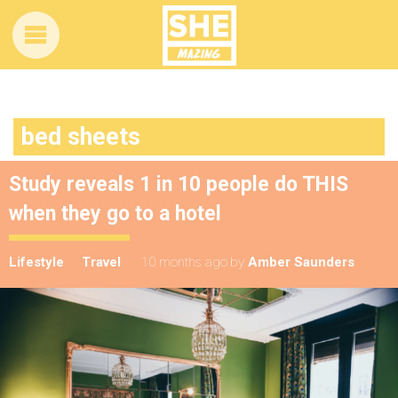
bed sheets
Study reveals 1 in 10 people do THIS
when they go to a hotel
Lifestyle
Travel
10 months ago
by
Amber Saunders