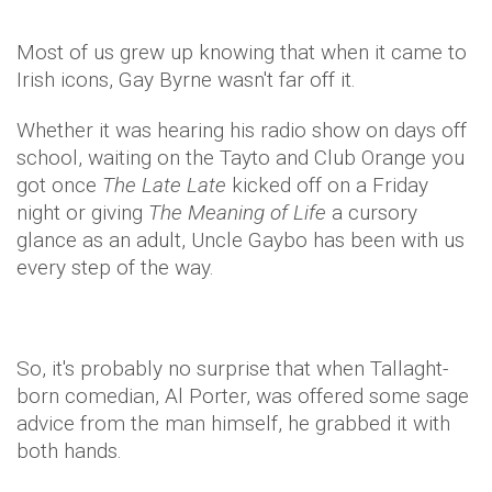
Most of us grew up knowing that when it came to
Irish icons, Gay Byrne wasn't far off it.
Whether it was hearing his radio show on days off
school, waiting on the Tayto and Club Orange you
got once
The Late Late
kicked off on a Friday
night or giving
The Meaning of Life
a cursory
glance as an adult, Uncle Gaybo has been with us
every step of the way.
So, it's probably no surprise that when Tallaght-
born comedian, Al Porter, was offered some sage
advice from the man himself, he grabbed it with
both hands.