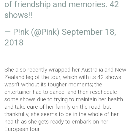
of friendship and memories. 42
shows!!
— P!nk (@Pink)
September 18,
2018
She also recently wrapped her Australia and New
Zealand leg of the tour, which with its 42 shows
wasn't without its tougher moments; the
entertainer had to cancel and then reschedule
some shows due to trying to maintain her health
and take care of her family on the road, but
thankfully, she seems to be in the whole of her
health as she gets ready to embark on her
European tour.