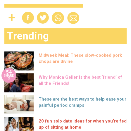
Trending
Midweek Meal: These slow-cooked pork
chops are divine
54
SHARE
Why Monica Geller is the best ‘friend’ of
S
all the Friends!
These are the best ways to help ease your
painful period cramps
20 fun solo date ideas for when you’re fed
up of sitting at home