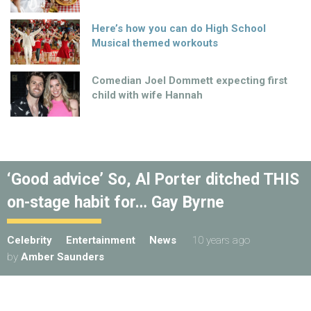
Here’s how you can do High School
Musical themed workouts
Comedian Joel Dommett expecting first
child with wife Hannah
‘Good advice’ So, Al Porter ditched THIS
on-stage habit for… Gay Byrne
Celebrity
Entertainment
News
10 years ago
by
Amber Saunders