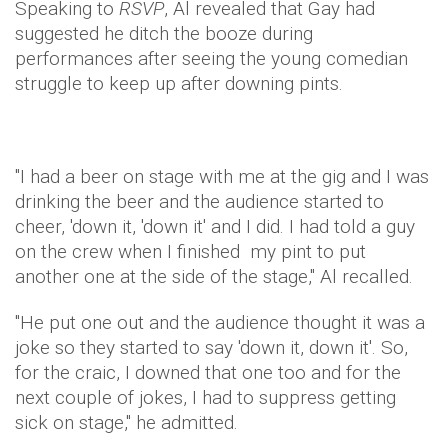
Speaking to
RSVP
, Al revealed that Gay had
suggested he ditch the booze during
performances after seeing the young comedian
struggle to keep up after downing pints.
"I had a beer on stage with me at the gig and I was
drinking the beer and the audience started to
cheer, 'down it, 'down it' and I did. I had told a guy
on the crew when I finished my pint to put
another one at the side of the stage," Al recalled.
"He put one out and the audience thought it was a
joke so they started to say 'down it, down it'. So,
for the craic, I downed that one too and for the
next couple of jokes, I had to suppress getting
sick on stage," he admitted.