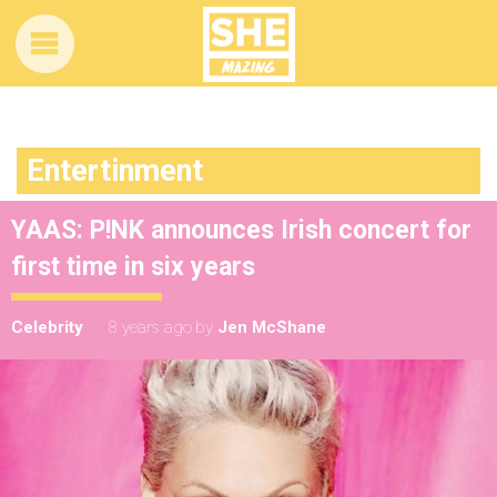
Entertinment
YAAS: P!NK announces Irish concert for
first time in six years
Celebrity
8 years ago
by
Jen McShane