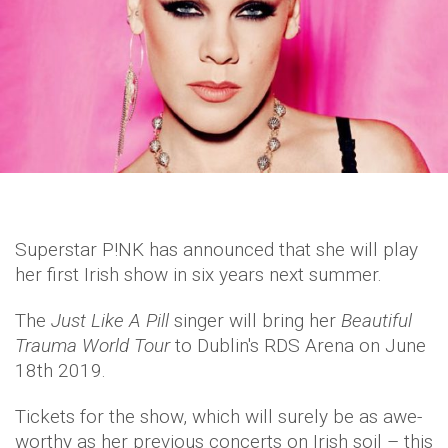
Superstar P!NK has announced that she will play
her first Irish show in six years next summer.
The
Just Like A Pill
singer will bring her
Beautiful
Trauma World Tour
to Dublin's RDS Arena on June
18th 2019.
Tickets for the show, which will surely be as awe-
worthy as her previous concerts on Irish soil – this