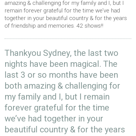
amazing & challenging for my family and I, but I
remain forever grateful for the time we’ve had
together in your beautiful country & for the years
of friendship and memories. 42 shows!!
Thankyou Sydney, the last two
nights have been magical. The
last 3 or so months have been
both amazing & challenging for
my family and I, but I remain
forever grateful for the time
we’ve had together in your
beautiful country & for the years