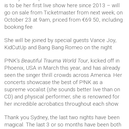
is to be her first live show here since 2013 – will
go on sale from Ticketmaster from next week; on
October 23 at 9am, priced from €69.50, including
booking fee.
She will be joined by special guests Vance Joy,
KidCutUp and Bang Bang Romeo on the night.
P!NK’s
Beautiful Trauma World Tour
, kicked off in
Phoenix, USA in March this year, and has already
seen the singer thrill crowds across America. Her
concerts showcase the best of P!NK as a
supreme vocalist (she sounds better live than on
CD) and physical performer; she is renowned for
her incredible acrobatics throughout each show.
Thank you Sydney, the last two nights have been
magical. The last 3 or so months have been both