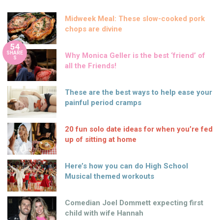
Midweek Meal: These slow-cooked pork
chops are divine
54
SHARE
Why Monica Geller is the best ‘friend’ of
S
all the Friends!
These are the best ways to help ease your
painful period cramps
20 fun solo date ideas for when you’re fed
up of sitting at home
Here’s how you can do High School
Musical themed workouts
Comedian Joel Dommett expecting first
child with wife Hannah