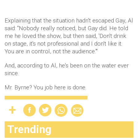
Explaining that the situation hadn't escaped Gay, Al
said: "Nobody really noticed, but Gay did. He told
me he loved the show, but then said, 'Don't drink
on stage, it's not professional and I don't like it.
You are in control, not the audience.'"
And, according to Al, he's been on the water ever
since.
Mr. Byrne? You job here is done.
Trending