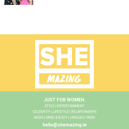
JUST FOR WOMEN.
STYLE | ENTERTAINMENT
CELEBRITY | LIFESTYLE | RELATIONSHIPS
NEWS | MIND & BODY | UNIQUELY IRISH
hello@shemazing.ie