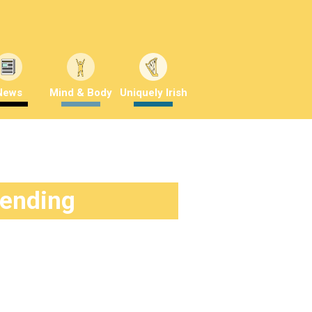
News
Mind & Body
Uniquely Irish
rending