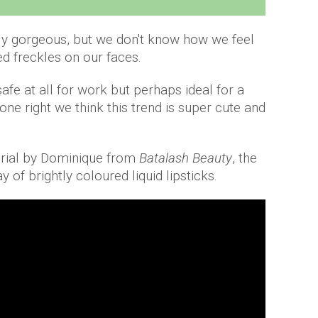
ly gorgeous, but we don't know how we feel
d freckles on our faces.
afe at all for work but perhaps ideal for a
one right we think this trend is super cute and
orial by Dominique from
Batalash Beauty
, the
y of brightly coloured liquid lipsticks.