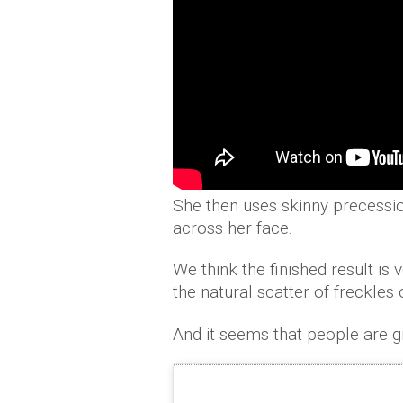
She then uses skinny precessio
across her face.
We think the finished result is
the natural scatter of freckles
And it seems that people are gi