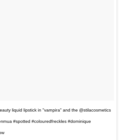
 liquid lipstick in "vampira" and the @stilacosmetics
teenmua #spotted #colouredfreckles #dominique
wow