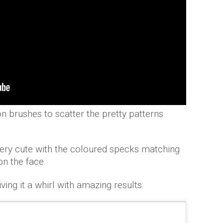
n brushes to scatter the pretty patterns
 very cute with the coloured specks matching
 on the face.
ving it a whirl with amazing results: