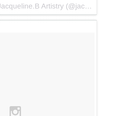
A photo posted by Jacqueline.B Artistry (@jacquelinebartistry) on