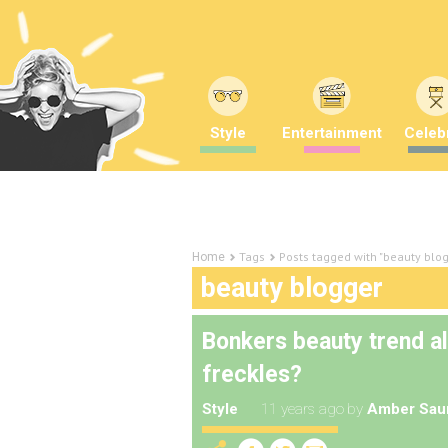
Style
Entertainment
Celebr
Tags
Posts tagged with "beauty blo
Home
beauty blogger
Bonkers beauty trend al
freckles?
Style
11 years ago
by
Amber Sau