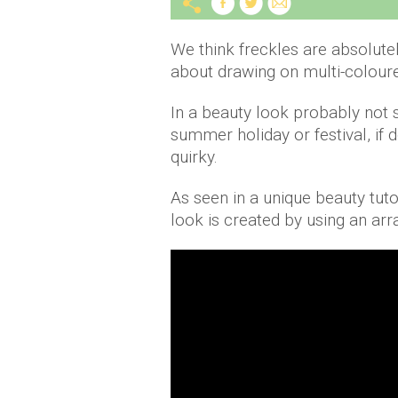
We think freckles are absolute
about drawing on multi-coloure
In a beauty look probably not s
summer holiday or festival, if d
quirky.
As seen in a unique beauty tut
look is created by using an arra