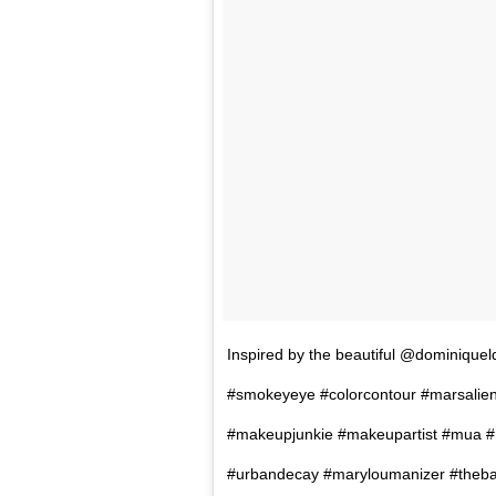
Inspired by the beautiful @dominique
#smokeyeye #colorcontour #marsalien
#makeupjunkie #makeupartist #mua #
#urbandecay #maryloumanizer #thebal