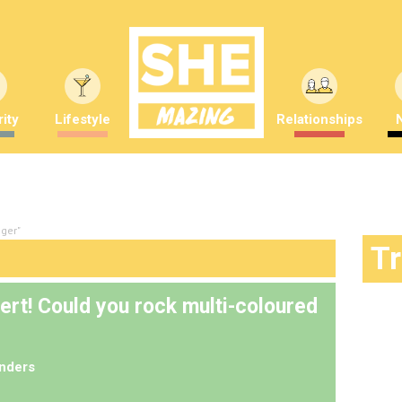
ity
Lifestyle
Relationships
gger"
T
ert! Could you rock multi-coloured
nders