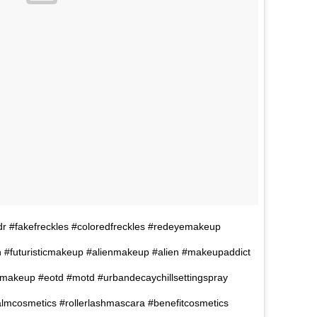
ldr #fakefreckles #coloredfreckles #redeyemakeup
 #futuristicmakeup #alienmakeup #alien #makeupaddict
makeup #eotd #motd #urbandecaychillsettingspray
mcosmetics #rollerlashmascara #benefitcosmetics