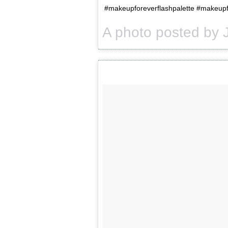
#makeupforeverflashpalette #makeupfo