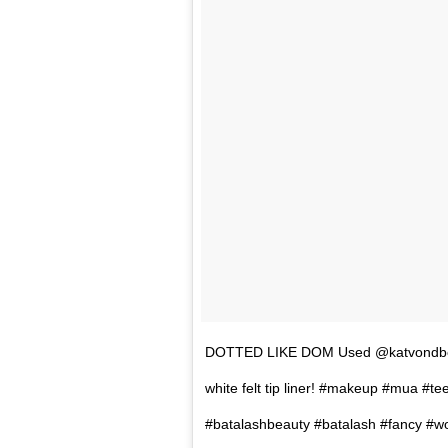
DOTTED LIKE DOM Used @katvondbeauty
white felt tip liner! #makeup #mua #
#batalashbeauty #batalash #fancy #