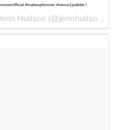
reverofficial #makeupforever #venus1palette l
A photo posted by Jenn Hudson (@jennhudsonmua) on