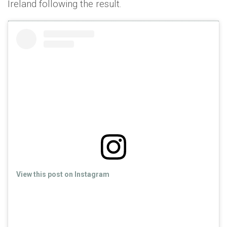
Ireland following the result.
View this post on Instagram