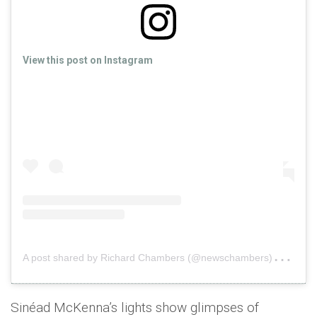
View this post on Instagram
A
post shared by Richard Chambers (@newschambers)
on
No
Sinéad McKenna’s lights show glimpses of