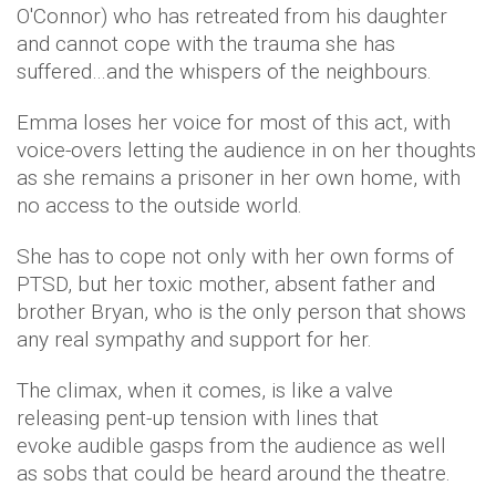
O'Connor) who has retreated from his daughter
and cannot cope with the trauma she has
suffered…and the whispers of the neighbours.
Emma loses her voice for most of this act, with
voice-overs letting the audience in on her thoughts
as she remains a prisoner in her own home, with
no access to the outside world.
She has to cope not only with her own forms of
PTSD, but her toxic mother, absent father and
brother Bryan, who is the only person that shows
any real sympathy and support for her.
The climax, when it comes, is like a valve
releasing pent-up tension with lines that
evoke audible gasps from the audience as well
as sobs that could be heard around the theatre.