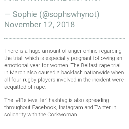
— Sophie (@sophswhynot)
November 12, 2018
There is a huge amount of anger online regarding
the trial, which is especially poignant following an
emotional year for women. The Belfast rape trial
in March also caused a backlash nationwide when
all four rugby players involved in the incident were
acquitted of rape.
The '#IBelieveHer' hashtag is also spreading
throughout Facebook, Instagram and Twitter in
solidarity with the Corkwoman.