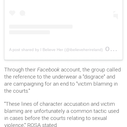
on
A post shared by I Believe Her (@ibelieveherireland)
Nov 1
Through their
Facebook
account, the group called
the reference to the underwear a "disgrace" and
are campaigning for an end to "victim blaming in
the courts."
"These lines of character accusation and victim
blaming are unfortunately a common tactic used
in cases before the courts relating to sexual
violence," ROSA stated.