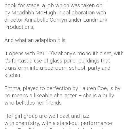
book for stage, a job which was taken on
by Meadhbh McHugh in collaboration with
director Annabelle Comyn under Landmark
Productions.
And what an adaption it is.
It opens with Paul O’Mahony’s monolithic set, with
it's fantastic use of glass panel buildings that
transform into a bedroom, school, party and
kitchen.
Emma, played to perfection by Lauren Coe, is by
no means a likeable character – she is a bully
who belittles her friends.
Her girl group are well cast and fizz
with chemistry, with a stand-out performance