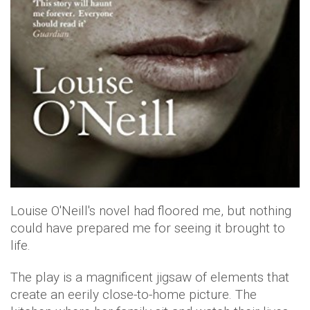
Louise O'Neill's novel had floored me, but nothing
could have prepared me for seeing it brought to
life.
The play is a magnificent jigsaw of elements that
create an eerily close-to-home picture. The