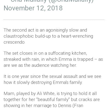
November 12, 2018
The second act is an agonisingly slow and
claustrophobic build-up to a heart-wrenching
crescendo.
The set closes in on a suffocating kitchen,
streaked with rain, in which Emma is trapped – as
are we as the audience watching her.
It is one year since the sexual assault and we see
how it slowly destroying Emma's family.
Mam, played by Ali White, is trying to hold it all
together for her ''beautiful family'' but cracks are
showing in her marriage to Dennis (Fran