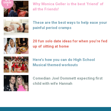
SHARE
Why Monica Geller is the best ‘friend’ of
S
all the Friends!
These are the best ways to help ease your
painful period cramps
20 fun solo date ideas for when you’re fed
up of sitting at home
Here’s how you can do High School
Musical themed workouts
Comedian Joel Dommett expecting first
child with wife Hannah