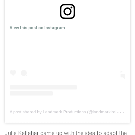
View this post on Instagram
A
post shared by Landmark Productions (@landmarkireland)
o
Julie Kelleher came up with the idea to adapt the