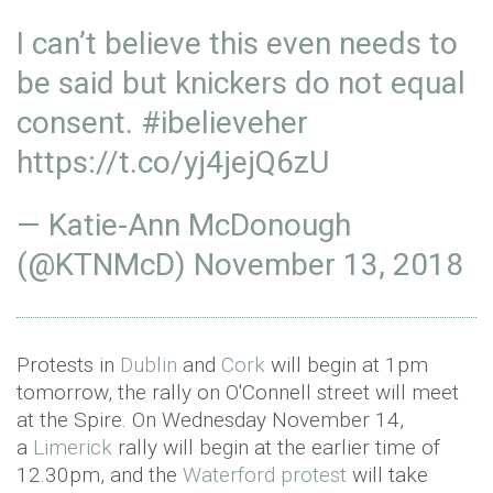
I can’t believe this even needs to
be said but knickers do not equal
consent.
#ibelieveher
https://t.co/yj4jejQ6zU
— Katie-Ann McDonough
(@KTNMcD)
November 13, 2018
Protests in
Dublin
and
Cork
will begin at 1pm
tomorrow, the rally on O'Connell street will meet
at the Spire. On Wednesday November 14,
a
Limerick
rally will begin at the earlier time of
12.30pm, and the
Waterford protest
will take