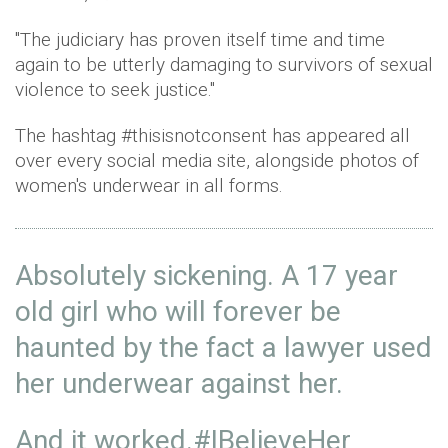
"The judiciary has proven itself time and time
again to be utterly damaging to survivors of sexual
violence to seek justice."
The hashtag #thisisnotconsent has appeared all
over every social media site, alongside photos of
women's underwear in all forms.
Absolutely sickening. A 17 year
old girl who will forever be
haunted by the fact a lawyer used
her underwear against her.
And it worked.
#IBelieveHer