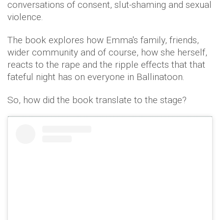
conversations of consent, slut-shaming and sexual
violence.
The book explores how Emma's family, friends,
wider community and of course, how she herself,
reacts to the rape and the ripple effects that that
fateful night has on everyone in Ballinatoon.
So, how did the book translate to the stage?