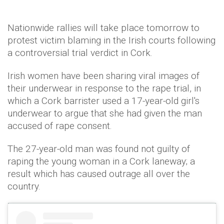
Nationwide rallies will take place tomorrow to
protest victim blaming in the Irish courts following
a controversial trial verdict in Cork.
Irish women have been sharing viral images of
their underwear in response to the rape trial, in
which a Cork barrister used a 17-year-old girl's
underwear to argue that she had given the man
accused of rape consent.
The 27-year-old man was found not guilty of
raping the young woman in a Cork laneway; a
result which has caused outrage all over the
country.