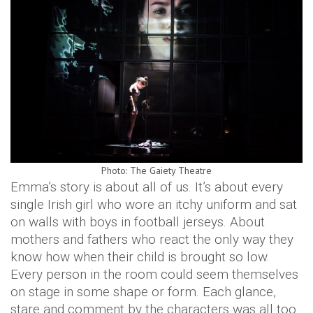
Photo: The Gaiety Theatre
Emma’s story is about all of us. It’s about every
single Irish girl who wore an itchy uniform and sat
on walls with boys in football jerseys. About
mothers and fathers who react the only way they
know how when their child is brought so low.
Every person in the room could seem themselves
on stage in some shape or form. Each glance,
stare and comment by the characters was all too