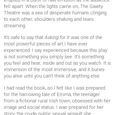
fell apart. When the lights came on, The Gaiety
Theatre was a sea of desperate humans clinging
to each other, shoulders shaking and tears
streaming.
It's safe to say that
Asking for It
was one of the
most powerful pieces of art I have ever
experienced. I say experienced because this play
is not something you simply see. It’s something
you feel and hear, inside and out as you watch. It is
immersion of the most immersive, and it buries
you alive until you can’t think of anything else.
I had read the book, so I felt like I was prepared
for the harrowing tale of Emma, the teenager
from a fictional rural Irish town, obsessed with her
image and social status. I was prepared for her
story, the crude public sexual assault she