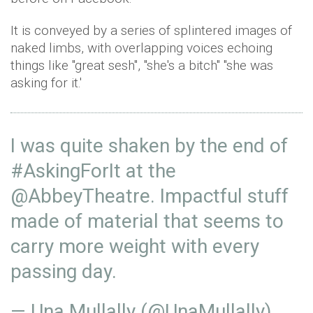
It is conveyed by a series of splintered images of
naked limbs, with overlapping voices echoing
things like ''great sesh'', ''she's a bitch'' ''she was
asking for it.'
I was quite shaken by the end of
#AskingForIt
at the
@AbbeyTheatre
. Impactful stuff
made of material that seems to
carry more weight with every
passing day.
— Una Mullally (@UnaMullally)