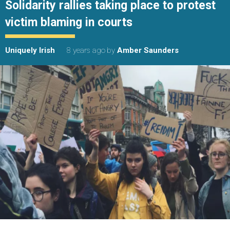
Solidarity rallies taking place to protest
victim blaming in courts
Uniquely Irish
8 years ago
by
Amber Saunders