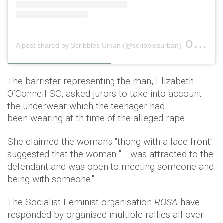
on
A post shared by Scribbles Urban (@scribblesurban)
Nov 1
The barrister representing the man, Elizabeth
O’Connell SC, asked jurors to take into account
the underwear which the teenager had
been wearing at th time of the alleged rape.
She claimed the woman's "thong with a lace front"
suggested that the woman "… was attracted to the
defendant and was open to meeting someone and
being with someone."
The Socialist Feminist organisation
ROSA
have
responded by organised multiple rallies all over