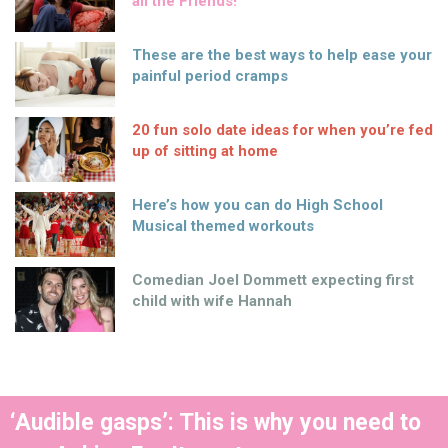
all the Friends!
These are the best ways to help ease your
painful period cramps
20 fun solo date ideas for when you’re fed
up of sitting at home
Here’s how you can do High School
Musical themed workouts
Comedian Joel Dommett expecting first
child with wife Hannah
‘Audible gasps’: This is why you need to