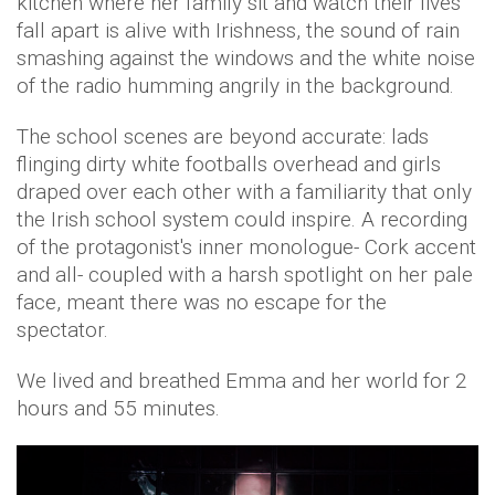
kitchen where her family sit and watch their lives
fall apart is alive with Irishness, the sound of rain
smashing against the windows and the white noise
of the radio humming angrily in the background.
The school scenes are beyond accurate: lads
flinging dirty white footballs overhead and girls
draped over each other with a familiarity that only
the Irish school system could inspire. A recording
of the protagonist's inner monologue- Cork accent
and all- coupled with a harsh spotlight on her pale
face, meant there was no escape for the
spectator.
We lived and breathed Emma and her world for 2
hours and 55 minutes.