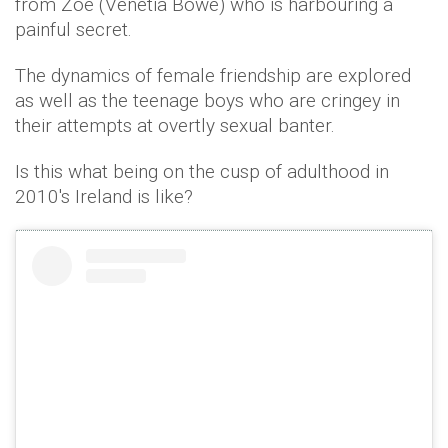
from Zoe (Venetia Bowe) who is harbouring a
painful secret.
The dynamics of female friendship are explored
as well as the teenage boys who are cringey in
their attempts at overtly sexual banter.
Is this what being on the cusp of adulthood in
2010's Ireland is like?