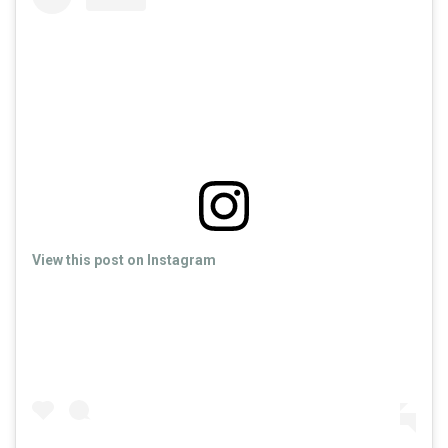
View this post on Instagram