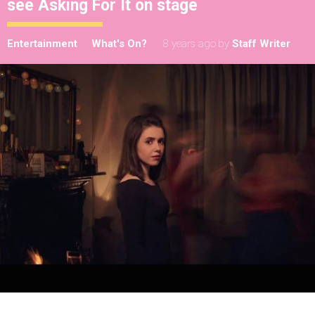
see Asking For It on stage
Entertainment
What's On?
8 years ago
by
Staff Writer