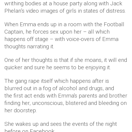
writhing bodies at a house party along with Jack
Phelan’s video images of girls in states of distress.
When Emma ends up in a room with the Football
Captain, he forces sex upon her – all which
happens off stage – with voice-overs of Emma
thoughts narrating it.
One of her thoughts is that if she moans, it will end
quicker and sure he seems to be enjoying it.
The gang rape itself which happens after is
blurred out in a fog of alcohol and drugs, and
the first act ends with Emma's parents and brother
finding her, unconscious, blistered and bleeding on
her doorstep.
She wakes up and sees the events of the night
before on Facebook.