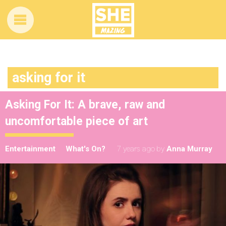
asking for it
Asking For It: A brave, raw and
uncomfortable piece of art
Entertainment
What's On?
7 years ago
by
Anna Murray