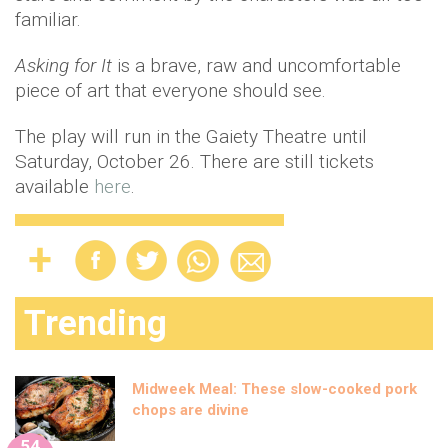
familiar.
Asking for It
is a brave, raw and uncomfortable
piece of art that everyone should see.
The play will run in the Gaiety Theatre until
Saturday, October 26. There are still tickets
available
here
.
Trending
Midweek Meal: These slow-cooked pork
chops are divine
54