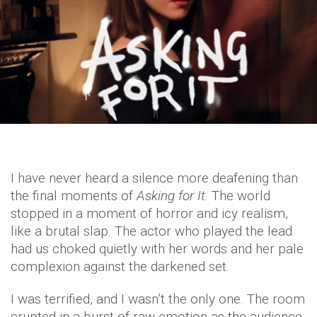
I have never heard a silence more deafening than
the final moments of
Asking for It
. The world
stopped in a moment of horror and icy realism,
like a brutal slap. The actor who played the lead
had us choked quietly with her words and her pale
complexion against the darkened set.
I was terrified, and I wasn’t the only one. The room
erupted in a burst of raw emotion as the audience