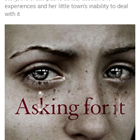
experiences and her little town’s inability to deal
with it.