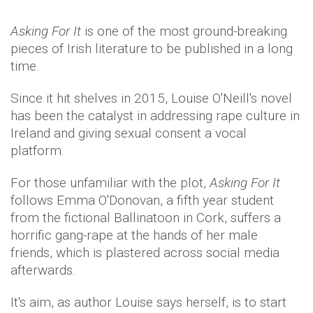
Asking For It
is one of the most ground-breaking
pieces of Irish literature to be published in a long
time.
Since it hit shelves in 2015, Louise O'Neill's novel
has been the catalyst in addressing rape culture in
Ireland and giving sexual consent a vocal
platform.
For those unfamiliar with the plot,
Asking For It
follows Emma O'Donovan, a fifth year student
from the fictional Ballinatoon in Cork, suffers a
horrific gang-rape at the hands of her male
friends, which is plastered across social media
afterwards.
It's aim, as author Louise says herself, is to start