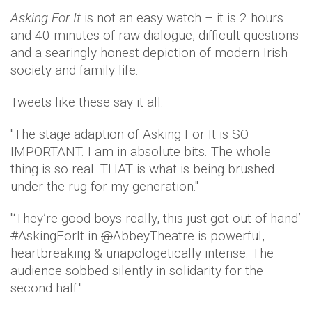
Asking For It
is not an easy watch – it is 2 hours
and 40 minutes of raw dialogue, difficult questions
and a searingly honest depiction of modern Irish
society and family life.
Tweets like these say it all:
''The stage adaption of Asking For It is SO
IMPORTANT. I am in absolute bits. The whole
thing is so real. THAT is what is being brushed
under the rug for my generation.''
''‘They’re good boys really, this just got out of hand’
#
AskingForIt in
@
AbbeyTheatre is powerful,
heartbreaking & unapologetically intense. The
audience sobbed silently in solidarity for the
second half.''