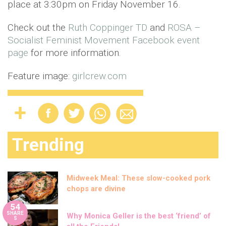
place at 3:30pm on Friday November 16.
Check out the
Ruth Coppinger TD
and
ROSA –
Socialist Feminist Movement
Facebook event
page
for more information.
Feature image:
girlcrew.com
Trending
Midweek Meal: These slow-cooked pork
chops are divine
54
SHARE
Why Monica Geller is the best ‘friend’ of
S