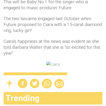
This will be Baby No.1 for the singer who is
engaged to music producer Future.
The two became engaged last October when
Future proposed to Ciara with a 15-carat diamond
ring, lucky girl!
Ciara’s happiness at the news was evident as she
told Barbara Walter that she is “so excited for this
year”.
Trending