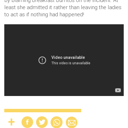
by blaming breakfast burritos on the incident. At
least she admitted it rather than leaving the ladies
to act as if nothing had happened!