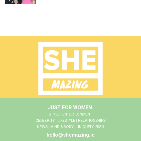
JUST FOR WOMEN.
STYLE | ENTERTAINMENT
CELEBRITY | LIFESTYLE | RELATIONSHIPS
NEWS | MIND & BODY | UNIQUELY IRISH
hello@shemazing.ie