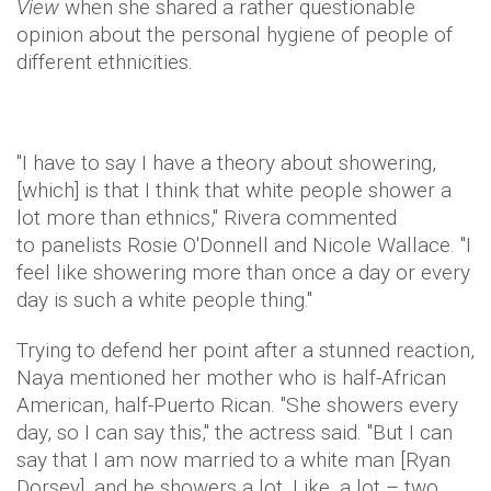
View
when she shared a rather questionable
opinion about the personal hygiene of people of
different ethnicities.
"I have to say I have a theory about showering,
[which] is that I think that white people shower a
lot more than ethnics," Rivera commented
to panelists Rosie O'Donnell and Nicole Wallace. "I
feel like showering more than once a day or every
day is such a white people thing."
Trying to defend her point after a stunned reaction,
Naya mentioned her mother who is half-African
American, half-Puerto Rican. "She showers every
day, so I can say this," the actress said. "But I can
say that I am now married to a white man [Ryan
Dorsey], and he showers a lot. Like, a lot – two,