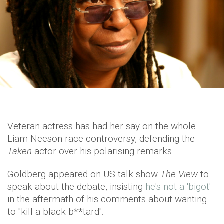
Veteran actress has had her say on the whole
Liam Neeson race controversy, defending the
Taken
actor over his polarising remarks.
Goldberg appeared on US talk show
The View
to
speak about the debate, insisting
he's not a 'bigot'
in the aftermath of his comments about wanting
to "kill a black b**tard".