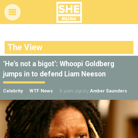
The View
‘He’s not a bigot’: Whoopi Goldberg
jumps in to defend Liam Neeson
Celebrity
WTF News
8 years ago
by
Amber Saunders