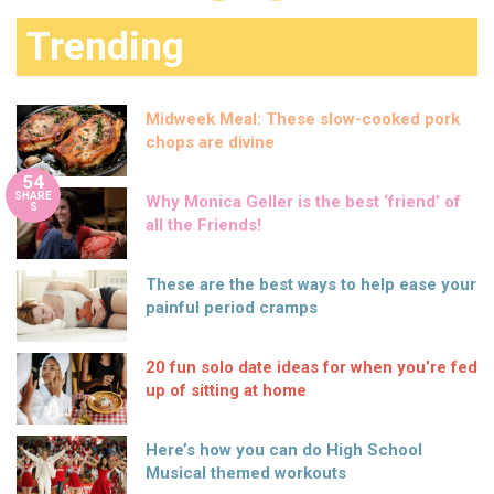
Trending
Midweek Meal: These slow-cooked pork
chops are divine
54
SHARE
Why Monica Geller is the best ‘friend’ of
S
all the Friends!
These are the best ways to help ease your
painful period cramps
20 fun solo date ideas for when you’re fed
up of sitting at home
Here’s how you can do High School
Musical themed workouts