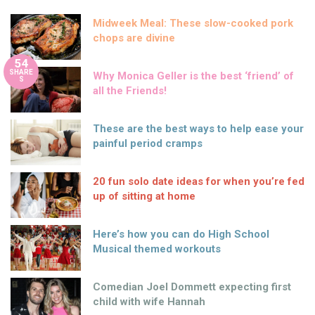
Midweek Meal: These slow-cooked pork
chops are divine
54
SHARE
Why Monica Geller is the best ‘friend’ of
S
all the Friends!
These are the best ways to help ease your
painful period cramps
20 fun solo date ideas for when you’re fed
up of sitting at home
Here’s how you can do High School
Musical themed workouts
Comedian Joel Dommett expecting first
child with wife Hannah