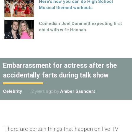
Here’s how you can do High School
Musical themed workouts
Comedian Joel Dommett expecting first
child with wife Hannah
Embarrassment for actress after she
accidentally farts during talk show
Celebrity
12 years ago
by
Amber Saunders
There are certain things that happen on live TV