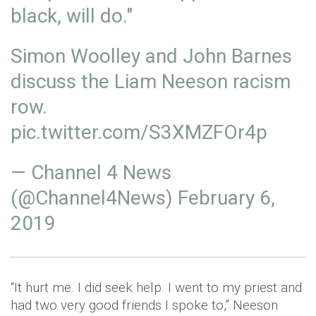
black, will do."
Simon Woolley and John Barnes
discuss the Liam Neeson racism
row.
pic.twitter.com/S3XMZFOr4p
— Channel 4 News
(@Channel4News)
February 6,
2019
“It hurt me. I did seek help. I went to my priest and
had two very good friends I spoke to,” Neeson