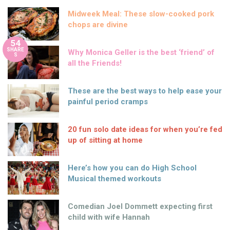
Midweek Meal: These slow-cooked pork
chops are divine
54
SHARE
Why Monica Geller is the best ‘friend’ of
S
all the Friends!
These are the best ways to help ease your
painful period cramps
20 fun solo date ideas for when you’re fed
up of sitting at home
Here’s how you can do High School
Musical themed workouts
Comedian Joel Dommett expecting first
child with wife Hannah