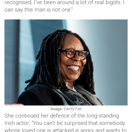
recognised, I’ve been around a lot of real bigots. I
can say this man is not one."
Image:
Vanity Fair
She continued her defence of the long-standing
Irish actor; “You can’t be surprised that somebody
whose loved one is attacked is angry and wants to