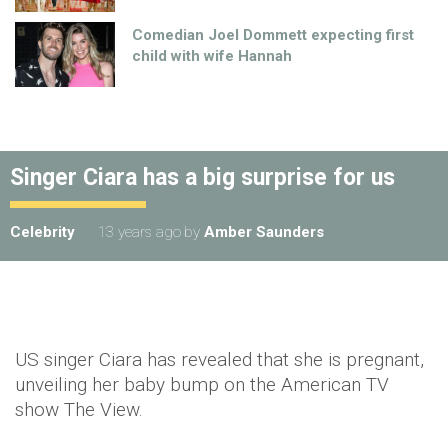
Comedian Joel Dommett expecting first
child with wife Hannah
Singer Ciara has a big surprise for us
Celebrity
13 years ago
by
Amber Saunders
US singer Ciara has revealed that she is pregnant,
unveiling her baby bump on the American TV
show The View.