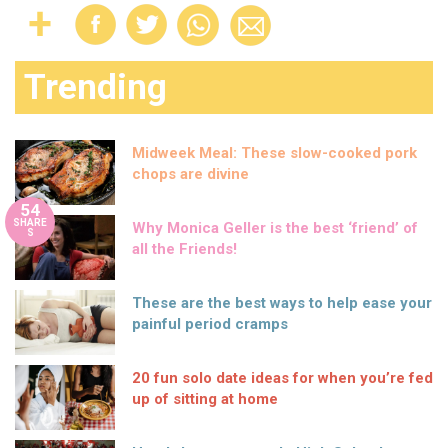
Trending
Midweek Meal: These slow-cooked pork
chops are divine
54
SHARE
Why Monica Geller is the best ‘friend’ of
S
all the Friends!
These are the best ways to help ease your
painful period cramps
20 fun solo date ideas for when you’re fed
up of sitting at home