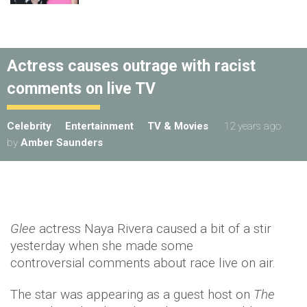
Actress causes outrage with racist
comments on live TV
Celebrity
Entertainment
TV & Movies
12 years ago
by
Amber Saunders
Glee
actress Naya Rivera caused a bit of a stir
yesterday when she made some
controversial comments about race live on air.
The star was appearing as a guest host on
The