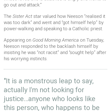
go out and attack.”
The
Sister Act
star valued how Neeson “realised it
was too dark” and went and “got himself help” by
power-walking and speaking to a Catholic priest.
Appearing on
Good Morning America
on Tuesday,
Neeson responded to the backlash himself by
insisting he was “not racist” and “sought help” after
his worrying instincts.
"It is a monstrous leap to say,
actually I'm not looking for
justice…anyone who looks like
this person, who happens to be