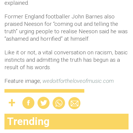
explained.
Former England footballer John Barnes also
praised Neeson for “coming out and telling the
truth” urging people to realise Neeson said he was
“ashamed and horrified” at himself.
Like it or not, a vital conversation on racism, basic
instincts and admitting the truth has begun as a
result of his words.
Feature image;
wedoitfortheloveofmusic.com
Trending