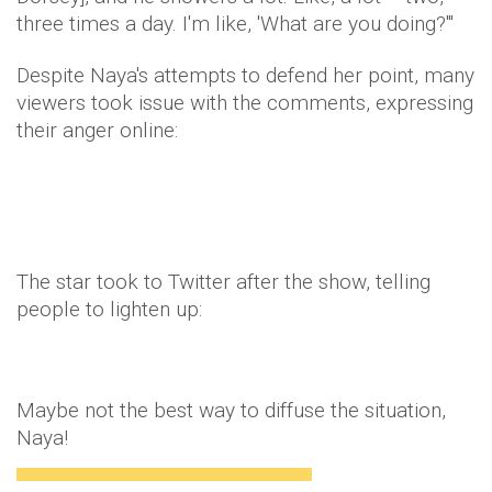
three times a day. I'm like, 'What are you doing?'"
Despite Naya's attempts to defend her point, many
viewers took issue with the comments, expressing
their anger online:
The star took to Twitter after the show, telling
people to lighten up:
Maybe not the best way to diffuse the situation,
Naya!