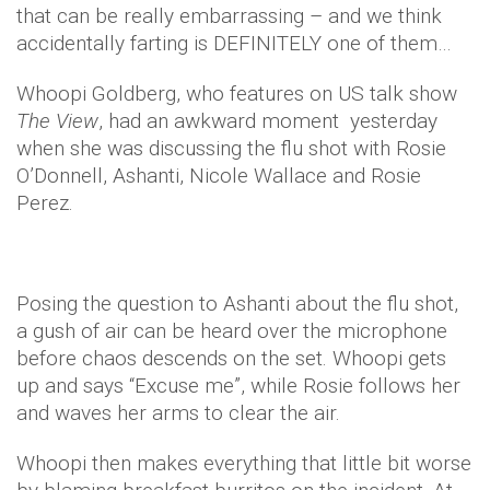
that can be really embarrassing – and we think
accidentally farting is DEFINITELY one of them…
Whoopi Goldberg, who features on US talk show
The View
, had an awkward moment yesterday
when she was discussing the flu shot with Rosie
O’Donnell, Ashanti, Nicole Wallace and Rosie
Perez.
Posing the question to Ashanti about the flu shot,
a gush of air can be heard over the microphone
before chaos descends on the set. Whoopi gets
up and says “Excuse me”, while Rosie follows her
and waves her arms to clear the air.
Whoopi then makes everything that little bit worse