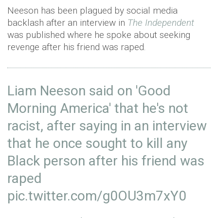
Neeson has been plagued by social media
backlash after an interview in
The Independent
was published where he spoke about seeking
revenge after his friend was raped.
Liam Neeson said on 'Good
Morning America' that he's not
racist, after saying in an interview
that he once sought to kill any
Black person after his friend was
raped
pic.twitter.com/g0OU3m7xY0