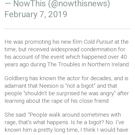
— NowThis (@nowthisnews)
February 7, 2019
He was promoting his new film
Cold Pursuit
at the
time, but received widespread condemnation for
his account of the event which happened over 40
years ago during The Troubles in Northern Ireland.
Goldberg has known the actor for decades, and is
adamant that Neeson is “not a bigot” and that
people “shouldn’t be surprised he was angry” after
learning about the rape of his close friend.
She said: “People walk around sometimes with
rage, that’s what happens. Is he a bigot? No. I’ve
known him a pretty long time, I think I would have